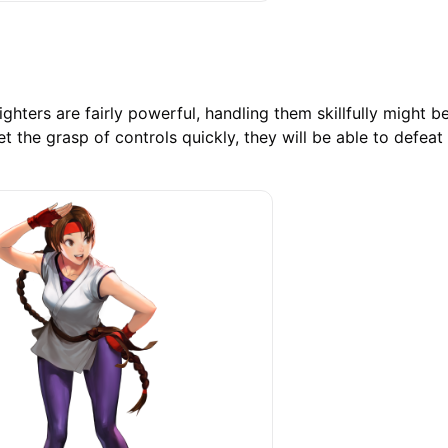
ighters are fairly powerful, handling them skillfully might be 
et the grasp of controls quickly, they will be able to defeat