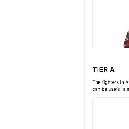
TIER A
The fighters in 
can be useful al