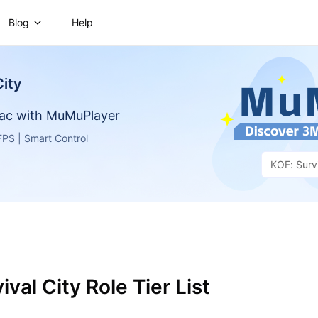
Blog
Help
City
ac with MuMuPlayer
PS | Smart Control
KOF: Survi
ival City Role Tier List