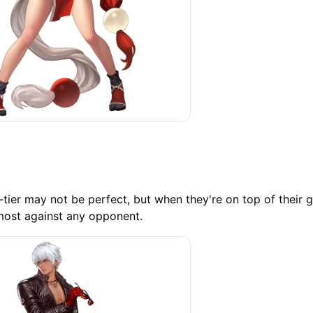
A-tier may not be perfect, but when they're on top of their 
most against any opponent.