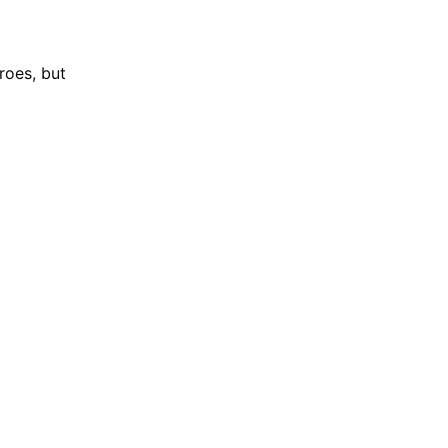
roes, but