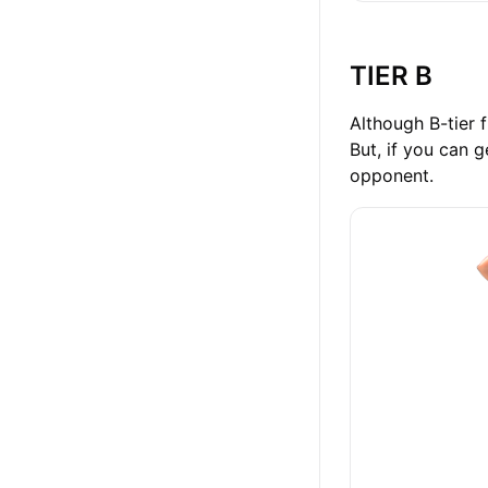
TIER B
Although B-tier f
But, if you can g
opponent.