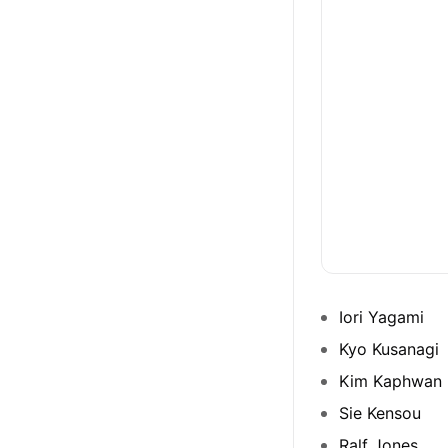
Iori Yagami
Kyo Kusanagi
Kim Kaphwan
Sie Kensou
Ralf Jones