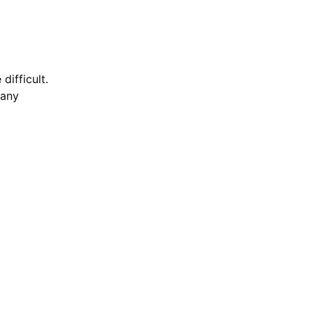
difficult.
 any