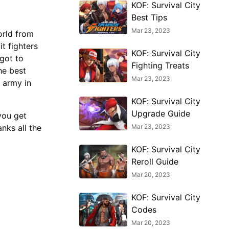
KOF: Survival City
Best Tips
Mar 23, 2023
orld from
t fighters
KOF: Survival City
 got to
Fighting Treats
he best
Mar 23, 2023
 army in
KOF: Survival City
Upgrade Guide
you get
Mar 23, 2023
anks all the
KOF: Survival City
Reroll Guide
Mar 20, 2023
KOF: Survival City
Codes
Mar 20, 2023