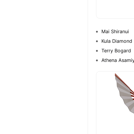
Mai Shiranui
Kula Diamond
Terry Bogard
Athena Asami