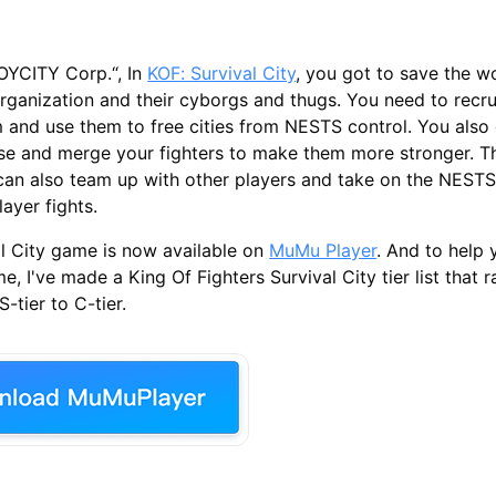
OYCITY Corp.“, In
KOF: Survival City
, you got to save the w
rganization and their cyborgs and thugs. You need to recrui
m and use them to free cities from NESTS control. You also
ase and merge your fighters to make them more stronger. T
 can also team up with other players and take on the NESTS
layer fights.
l City game is now available on
MuMu Player
. And to help 
e, I've made a King Of Fighters Survival City tier list that r
-tier to C-tier.