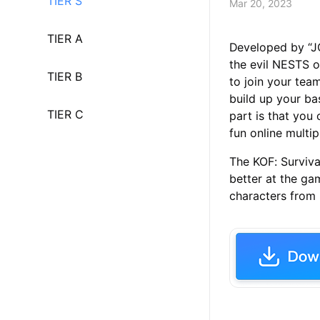
TIER S
Mar 20, 2023
TIER A
Developed by “J
the evil NESTS o
TIER B
to join your tea
build up your b
TIER C
part is that you
fun online multip
The KOF: Surviva
better at the gam
characters from S