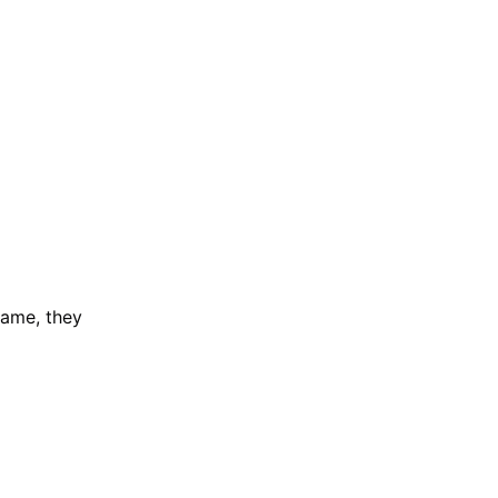
game, they