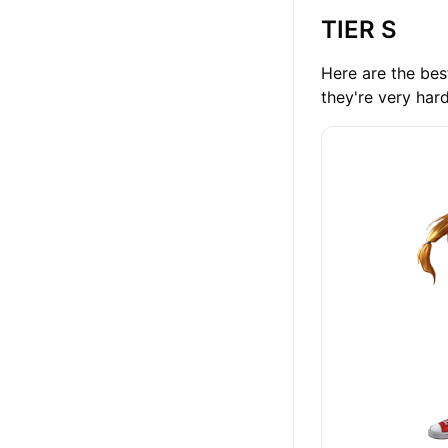
TIER S
Here are the best
they're very har