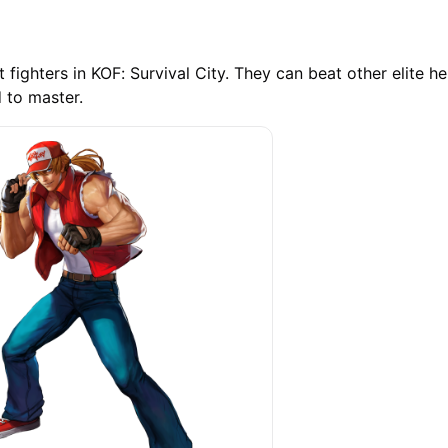
 fighters in KOF: Survival City. They can beat other elite he
d to master.