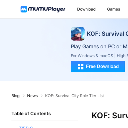
Download
Games
KOF: Survival 
Play Games on PC or M
For Windows & macOS | High F
Free Download
Blog
News
KOF: Survival City Role Tier List
KOF: Surv
Table of Contents