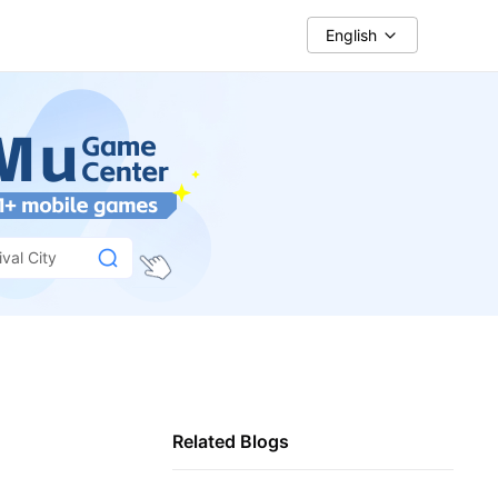
English
val City
Related Blogs