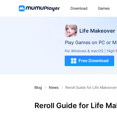
Download
Games
Life Makeover
Play Games on PC or M
For Windows & macOS | High F
Free Download
Blog
News
Reroll Guide for Life Makeover
Reroll Guide for Life M