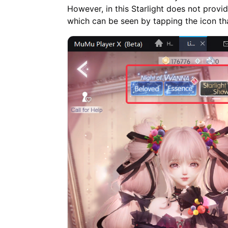
However, in this Starlight does not provi
which can be seen by tapping the icon th