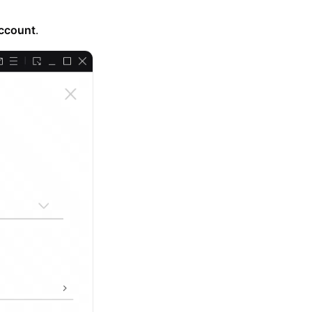
ccount
.