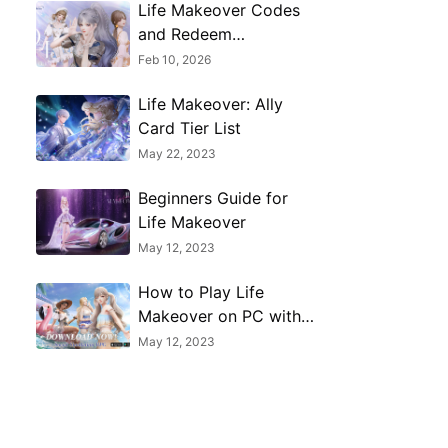
Life Makeover Codes
and Redeem
Guide(February 2026)
Feb 10, 2026
Life Makeover: Ally
Card Tier List
May 22, 2023
Beginners Guide for
Life Makeover
May 12, 2023
How to Play Life
Makeover on PC with
MuMu Player X
May 12, 2023