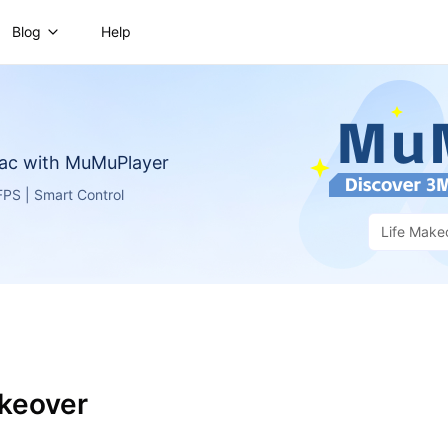
Blog
Help
ac with MuMuPlayer
PS | Smart Control
Life Make
akeover