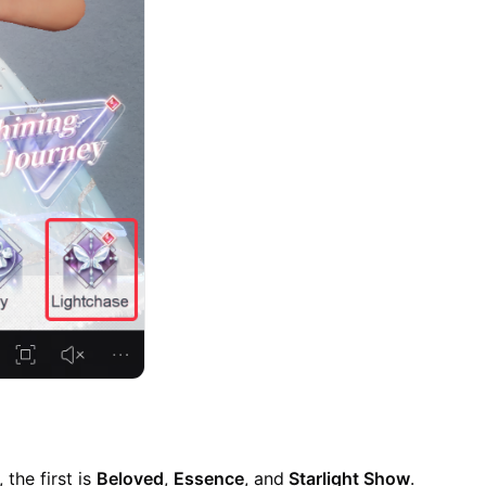
 the first is
Beloved
,
Essence
, and
Starlight Show
.