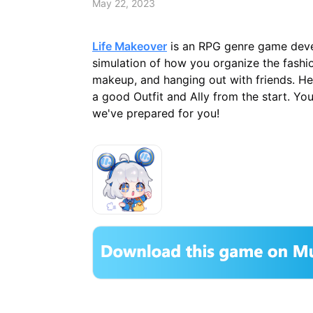
May 22, 2023
Life Makeover
is an RPG genre game deve
simulation of how you organize the fashio
makeup, and hanging out with friends. He
a good Outfit and Ally from the start. Yo
we've prepared for you!