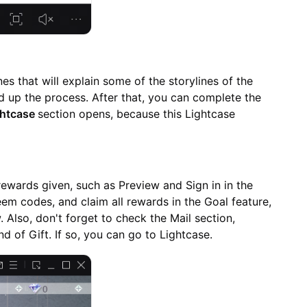
nes that will explain some of the storylines of the
 up the process. After that, you can complete the
ghtcase
section opens, because this Lightcase
e rewards given, such as Preview and Sign in in the
eem codes, and claim all rewards in the Goal feature,
 Also, don't forget to check the Mail section,
d of Gift. If so, you can go to Lightcase.