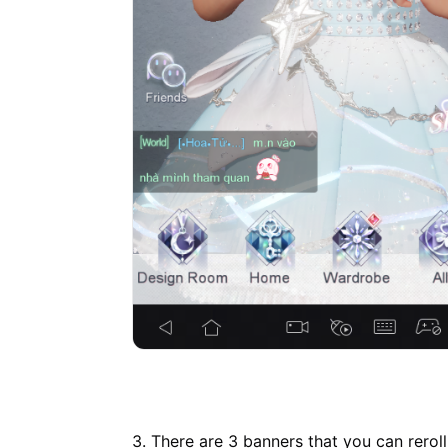
3. There are 3 banners that you can reroll,