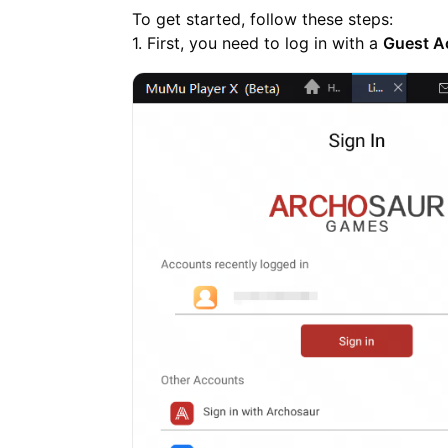
To get started, follow these steps:
1. First, you need to log in with a
Guest A