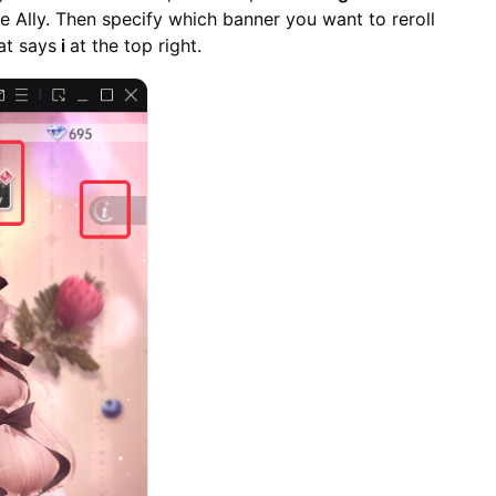
de Ally. Then specify which banner you want to reroll
at says
i
at the top right.