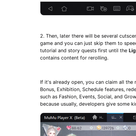
2. Then, later there will be several cutsce
game and you can just skip them to speed
tutorial and story quests first until the
Li
contains content for rerolling.
If it's already open, you can claim all th
Bonus, Exhibition, Schedule features, red
such as Fashion, Events, Social, and Grow.
because usually, developers give some kin