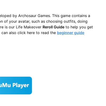
loped by Archosaur Games. This game contains a
n of your avatar, such as choosing outfits, doing
re is our Life Makeover
Reroll Guide
to help you get
u can also click here to read the
beginner guide