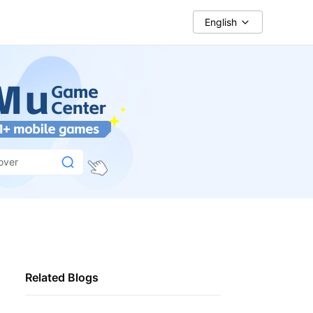
English
over
Related Blogs