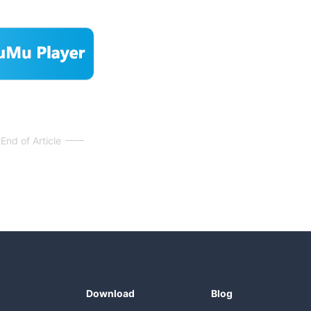
End of Article
Download
Blog