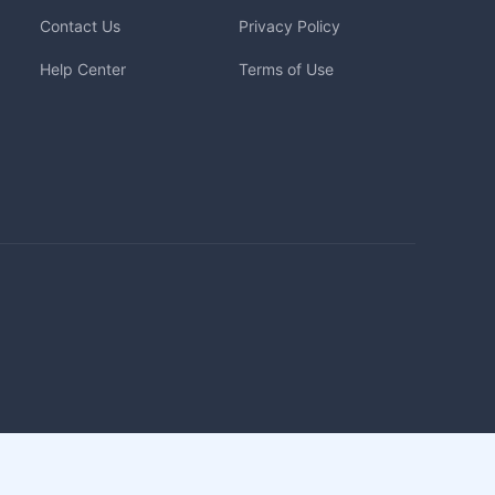
Contact Us
Privacy Policy
Help Center
Terms of Use