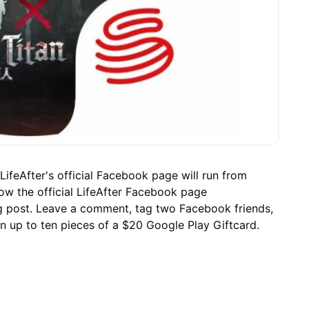
LifeAfter's official Facebook page will run from
w the official LifeAfter Facebook page
ng post. Leave a comment, tag two Facebook friends,
in up to ten pieces of a $20 Google Play Giftcard.