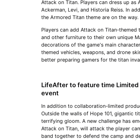
Attack on Titan. Players can dress up as 
Ackerman, Levi, and Historia Reiss. In add
the Armored Titan theme are on the way.
Players can add Attack on Titan-themed ta
and other furniture to their own unique Ma
decorations of the game's main characters
themed vehicles, weapons, and drone skin
better preparing gamers for the titan inva
LifeAfter to feature time Limite
event
In addition to collaboration-limited prod
Outside the walls of Hope 101, gigantic t
terrifying gloom. A new challenge has eme
Attack on Titan, will attack the player ca
band together to defend the camp and de