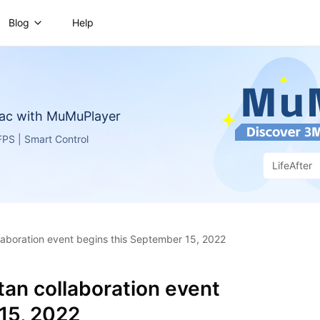
Blog
Help
ac with MuMuPlayer
PS | Smart Control
LifeAfter
llaboration event begins this September 15, 2022
itan collaboration event
15, 2022