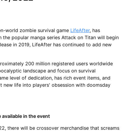
en-world zombie survival game
LifeAfter
, has
 the popular manga series Attack on Titan will begin
elease in 2019, LifeAfter has continued to add new
roximately 200 million registered users worldwide
pocalyptic landscape and focus on survival
ame level of dedication, has rich event items, and
ct new life into players' obsession with doomsday
 available in the event
, there will be crossover merchandise that screams