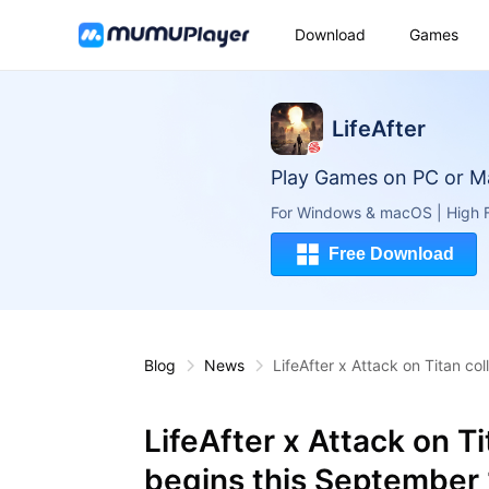
Download
Games
LifeAfter
Play Games on PC or M
For Windows & macOS | High F
Free Download
Blog
News
LifeAfter x Attack on Titan co
LifeAfter x Attack on T
begins this September 