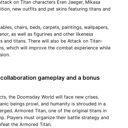
Attack on Titan characters Eren Jaeger, Mikasa
ition, new outfits and pet skins featuring titans and
bles, chairs, beds, carpets, paintings, wallpapers,
nor, as well as figurines and other likeness
 and titans. There will also be Attack on Titan-
s, which will improve the combat experience while
sion.
d collaboration gameplay and a bonus
ucts, the Doomsday World will face new crises.
itanic beings prowl, and humanity is shrouded in a
rged. Armored Titan, one of the original titans in
mp. Players must organize their battle strategy and
feat the Armored Titan.