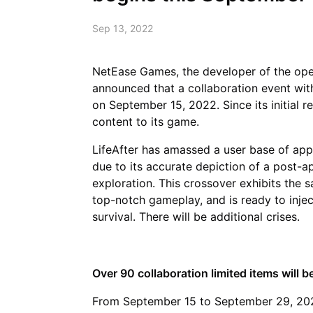
Sep 13, 2022
NetEase Games, the developer of the op
announced that a collaboration event with
on September 15, 2022. Since its initial r
content to its game.
LifeAfter has amassed a user base of app
due to its accurate depiction of a post-a
exploration. This crossover exhibits the s
top-notch gameplay, and is ready to inje
survival. There will be additional crises.
Over 90 collaboration limited items will be
From September 15 to September 29, 2022