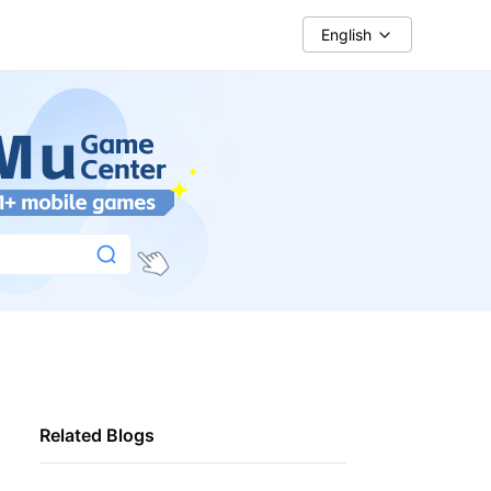
English
Related Blogs