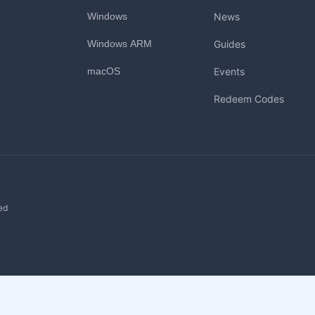
Windows
News
Windows ARM
Guides
macOS
Events
Redeem Codes
ed