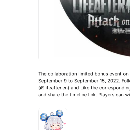
The collaboration limited bonus event on 
September 9 to September 15, 2022. Follo
(@lifeafter.en) and Like the correspondi
and share the timeline link. Players can w