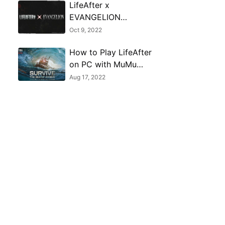
LifeAfter x
EVANGELION
crossover event begins
Oct 9, 2022
on October 13, 2022
How to Play LifeAfter
on PC with MuMu
Player
Aug 17, 2022