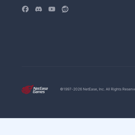
©1997-
2026
NetEase, Inc. All Rights Reserv