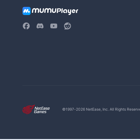
©1997-
2026
NetEase, Inc. All Rights Reserv