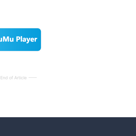
End of Article