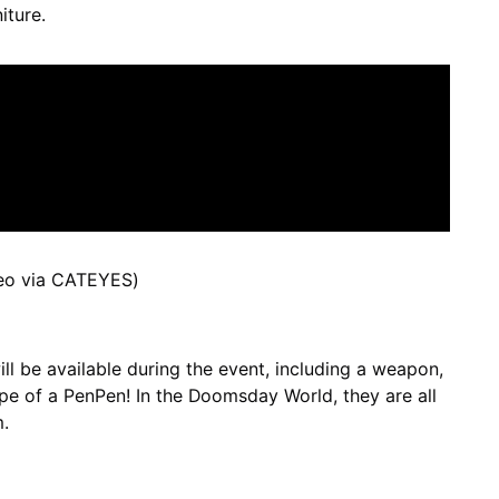
iture.
eo via CATEYES)
ll be available during the event, including a weapon,
pe of a PenPen! In the Doomsday World, they are all
.