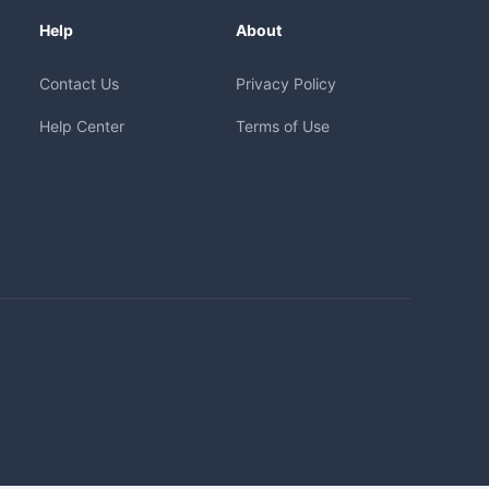
Help
About
Contact Us
Privacy Policy
Help Center
Terms of Use