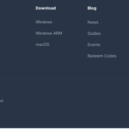
Download
Blog
Windows
News
Windows ARM
Guides
macOS
Events
Redeem Codes
ed