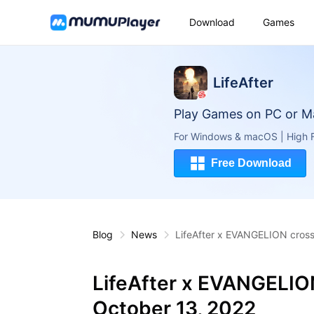
Download
Games
LifeAfter
Play Games on PC or M
For Windows & macOS | High F
Free Download
Blog
News
LifeAfter x EVANGELION cross
LifeAfter x EVANGELIO
October 13, 2022