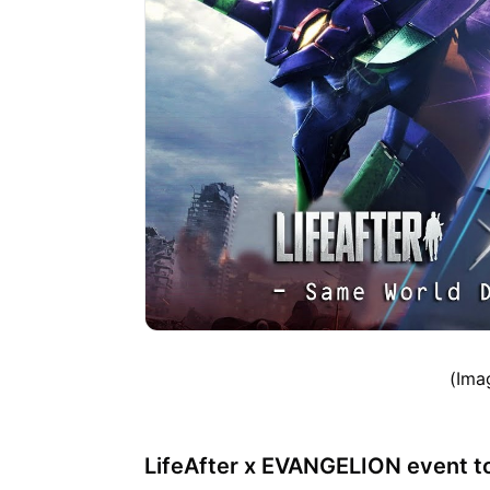
(Ima
LifeAfter x EVANGELION event to