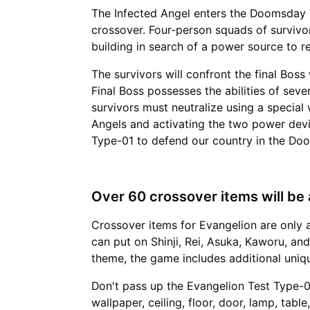
The Infected Angel enters the Doomsday W
crossover. Four-person squads of surviv
building in search of a power source to 
The survivors will confront the final Boss
Final Boss possesses the abilities of seve
survivors must neutralize using a special
Angels and activating the two power devi
Type-01 to defend our country in the Do
Over 60 crossover items will be a
Crossover items for Evangelion are only 
can put on Shinji, Rei, Asuka, Kaworu, and
theme, the game includes additional uniqu
Don't pass up the Evangelion Test Type-0
wallpaper, ceiling, floor, door, lamp, tabl