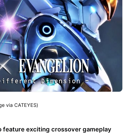
ge via CATEYES)
 feature exciting crossover gameplay