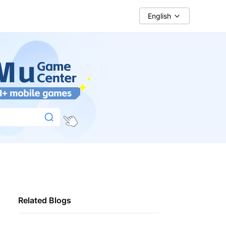
English
Related Blogs