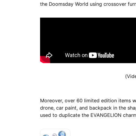
the Doomsday World using crossover furn
(Vid
Moreover, over 60 limited edition items wi
drone, car paint, and backpack in the sha
used to duplicate the EVANGELION charm