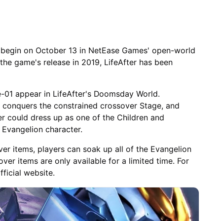
 begin on October 13 in NetEase Games' open-world
 the game's release in 2019, LifeAfter has been
e-01 appear in LifeAfter's Doomsday World.
, conquers the constrained crossover Stage, and
 could dress up as one of the Children and
 Evangelion character.
er items, players can soak up all of the Evangelion
ver items are only available for a limited time. For
ficial website.