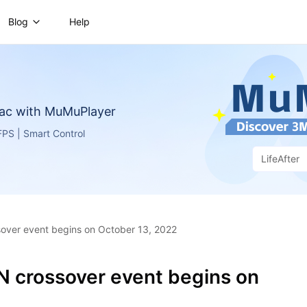
Blog
Help
ac with MuMuPlayer
PS | Smart Control
LifeAfter
over event begins on October 13, 2022
N crossover event begins on