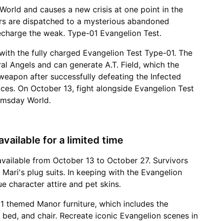
orld and causes a new crisis at one point in the
ors are dispatched to a mysterious abandoned
recharge the weak. Type-01 Evangelion Test.
 with the fully charged Evangelion Test Type-01. The
ral Angels and can generate A.T. Field, which the
 weapon after successfully defeating the Infected
ces. On October 13, fight alongside Evangelion Test
omsday World.
vailable for a limited time
available from October 13 to October 27. Survivors
 Mari's plug suits. In keeping with the Evangelion
e character attire and pet skins.
1 themed Manor furniture, which includes the
e, bed, and chair. Recreate iconic Evangelion scenes in