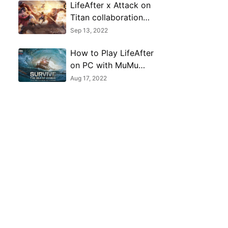
LifeAfter x Attack on
Titan collaboration
event begins this
Sep 13, 2022
September 15, 2022
How to Play LifeAfter
on PC with MuMu
Player
Aug 17, 2022