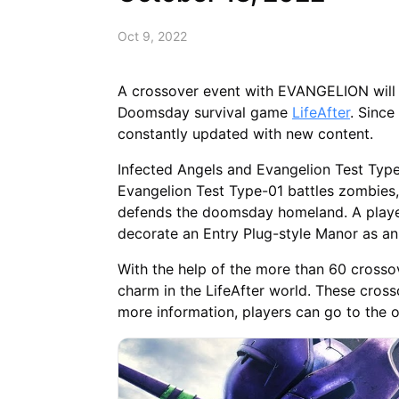
Oct 9, 2022
A crossover event with EVANGELION will
Doomsday survival game
LifeAfter
. Since
constantly updated with new content.
Infected Angels and Evangelion Test Typ
Evangelion Test Type-01 battles zombies
defends the doomsday homeland. A player
decorate an Entry Plug-style Manor as an
With the help of the more than 60 crossov
charm in the LifeAfter world. These crosso
more information, players can go to the of