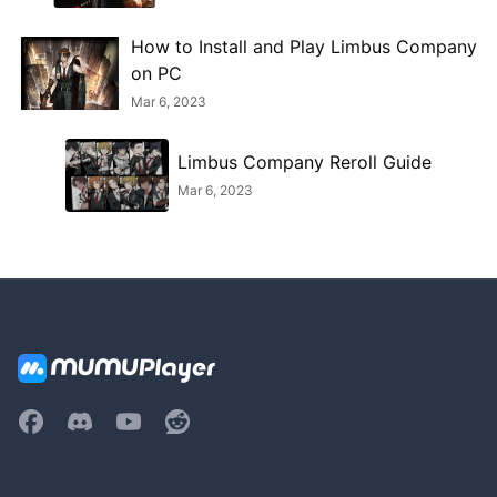
How to Install and Play Limbus Company
on PC
Mar 6, 2023
Limbus Company Reroll Guide
Mar 6, 2023