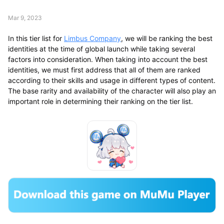
Mar 9, 2023
In this tier list for
Limbus Company
, we will be ranking the best
identities at the time of global launch while taking several
factors into consideration. When taking into account the best
identities, we must first address that all of them are ranked
according to their skills and usage in different types of content.
The base rarity and availability of the character will also play an
important role in determining their ranking on the tier list.