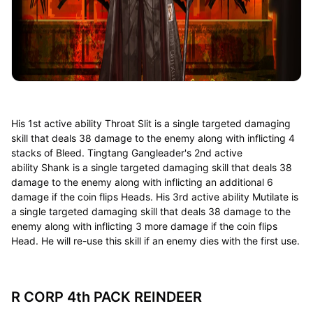
His 1st active ability Throat Slit is a single targeted damaging
skill that deals 38 damage to the enemy along with inflicting 4
stacks of Bleed. Tingtang Gangleader's 2nd active
ability Shank is a single targeted damaging skill that deals 38
damage to the enemy along with inflicting an additional 6
damage if the coin flips Heads. His 3rd active ability Mutilate is
a single targeted damaging skill that deals 38 damage to the
enemy along with inflicting 3 more damage if the coin flips
Head. He will re-use this skill if an enemy dies with the first use.
R CORP 4th PACK REINDEER