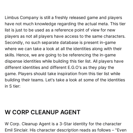
Limbus Company is still a freshly released game and players
have not much knowledge regarding the actual meta. This tier
list is just to be used as a reference point of view for new
players as not all players have access to the same characters.
Secondly, no such separate database is present in-game
where we can take a look at all the identities along with their
skills. Hence, we are going to be referencing the in-game
dispense identities while building this tier list. All players have
different identities and different E.G.O's as they play the
game. Players should take inspiration from this tier list while
building their teams. Let's take a look at some of the identities
in S tier:
W CORP CLEANUP AGENT
W Corp. Cleanup Agent is a 3-Star identity for the character
Emil Sinclair. His character description reads as follows – "Even