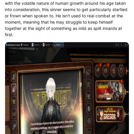
with the volatile nature of human growth around his age taken
into consideration, this sinner seems to get particularly startled
or frown when spoken to. He isn't used to real combat at the
moment, meaning that he may struggle to keep himself
together at the sight of something as mild as spilt innards at
first.