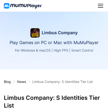
Limbus Company
Play Games on PC or Mac with MuMuPlayer
For Windows & macOS | High FPS | Smart Control
Blog
News
Limbus Company: S Identities Tier List
Limbus Company: S Identities Tier
List