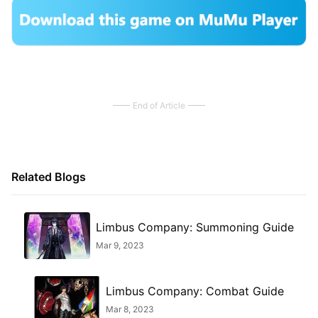
End of Article
Related Blogs
Limbus Company: Summoning Guide
Mar 9, 2023
Limbus Company: Combat Guide
Mar 8, 2023