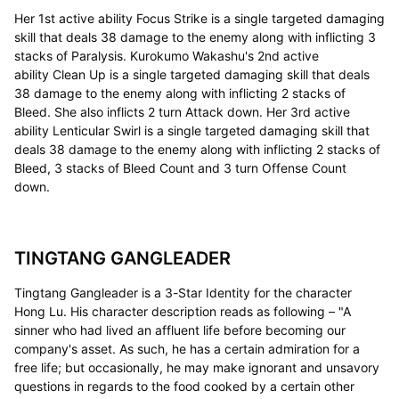
Her 1st active ability Focus Strike is a single targeted damaging
skill that deals 38 damage to the enemy along with inflicting 3
stacks of Paralysis. Kurokumo Wakashu's 2nd active
ability Clean Up is a single targeted damaging skill that deals
38 damage to the enemy along with inflicting 2 stacks of
Bleed. She also inflicts 2 turn Attack down. Her 3rd active
ability Lenticular Swirl is a single targeted damaging skill that
deals 38 damage to the enemy along with inflicting 2 stacks of
Bleed, 3 stacks of Bleed Count and 3 turn Offense Count
down.
TINGTANG GANGLEADER
Tingtang Gangleader is a 3-Star Identity for the character
Hong Lu. His character description reads as following – "A
sinner who had lived an affluent life before becoming our
company's asset. As such, he has a certain admiration for a
free life; but occasionally, he may make ignorant and unsavory
questions in regards to the food cooked by a certain other