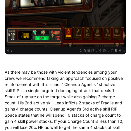
As there may be those with violent tendencies among your
crew, we recommend taking an approach focused on positive
reinforcement with this sinner." Cleanup Agent's 1st active
skill RIP is a single targeted damaging attack that deals 1
Stack of rupture on the target while also gaining 2 charge
count. His 2nd active skill Leap inflicts 2 stacks of Fragile and
gains 4 charge counts. Cleanup Agent's 3rd active skill RIP
Space states that he will spend 10 stacks of charge count to
gain 4 skill power stacks. If your Charge Count is less than 10,
you will lose 20% HP as well to get the same 4 stacks of skill