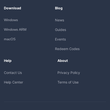
Download
Blog
Windows
News
Windows ARM
Guides
macOS
Events
Redeem Codes
Help
About
Contact Us
Privacy Policy
Help Center
Terms of Use