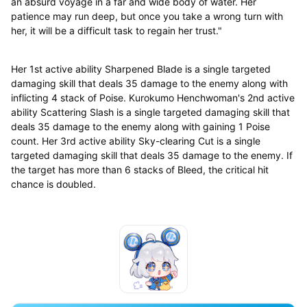
an absurd voyage in a far and wide body of water. Her
patience may run deep, but once you take a wrong turn with
her, it will be a difficult task to regain her trust."
Her 1st active ability Sharpened Blade is a single targeted
damaging skill that deals 35 damage to the enemy along with
inflicting 4 stack of Poise. Kurokumo Henchwoman's 2nd active
ability Scattering Slash is a single targeted damaging skill that
deals 35 damage to the enemy along with gaining 1 Poise
count. Her 3rd active ability Sky-clearing Cut is a single
targeted damaging skill that deals 35 damage to the enemy. If
the target has more than 6 stacks of Bleed, the critical hit
chance is doubled.