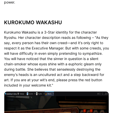
power.
KUROKUMO WAKASHU
Kurokumo Wakashu is a 3-Star identity for the character
Ryoshu. Her character description reads as following – "As they
say, every person has their own creed—and it's only right to
respect it as the Executive Manager. But with some creeds, you
will have difficulty in even simply pretending to sympathize.
You will have noticed that the sinner in question is a silent
chain-smoker whose eyes shine with a euphoric gleam only
during battle. She believes that senselessly destroying the
enemy's heads is an uncultured act and a step backward for
art. If you are at your wit's end, please press the red button
included in your welcome kit."