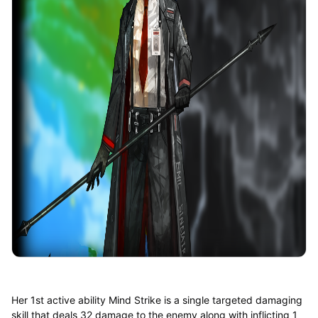
Her 1st active ability Mind Strike is a single targeted damaging
skill that deals 32 damage to the enemy along with inflicting 1