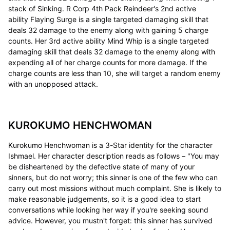
stack of Sinking. R Corp 4th Pack Reindeer's 2nd active
ability Flaying Surge is a single targeted damaging skill that
deals 32 damage to the enemy along with gaining 5 charge
counts. Her 3rd active ability Mind Whip is a single targeted
damaging skill that deals 32 damage to the enemy along with
expending all of her charge counts for more damage. If the
charge counts are less than 10, she will target a random enemy
with an unopposed attack.
KUROKUMO HENCHWOMAN
Kurokumo Henchwoman is a 3-Star identity for the character
Ishmael. Her character description reads as follows – "You may
be disheartened by the defective state of many of your
sinners, but do not worry; this sinner is one of the few who can
carry out most missions without much complaint. She is likely to
make reasonable judgements, so it is a good idea to start
conversations while looking her way if you're seeking sound
advice. However, you mustn't forget: this sinner has survived