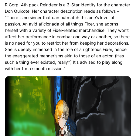
R Corp. 4th pack Reindeer is a 3-Star identity for the character
Don Quixote. Her character description reads as follows –
"There is no sinner that can outmatch this one's level of
passion. An avid aficionada of all things Fixer, she adorns
herself with a variety of Fixer-related merchandise. They won't
affect her performance in combat one way or another, so there
is no need for you to restrict her from keeping her decorations.
She is deeply immersed in the role of a righteous Fixer, hence
the exaggerated mannerisms akin to those of an actor. (Has
such a thing ever existed, really?) It's advised to play along
with her for a smooth mission."