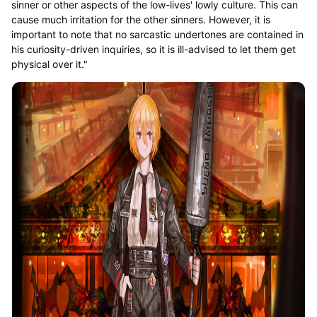
sinner or other aspects of the low-lives' lowly culture. This can
cause much irritation for the other sinners. However, it is
important to note that no sarcastic undertones are contained in
his curiosity-driven inquiries, so it is ill-advised to let them get
physical over it."