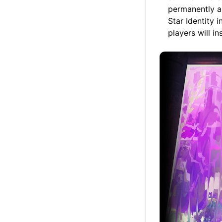
permanently a
Star Identity 
players will i