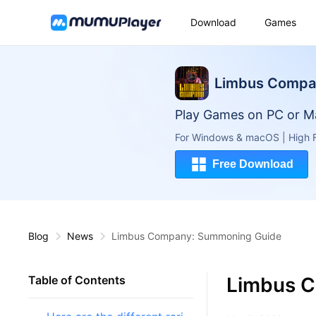
Download
Games
Limbus Comp
Play Games on PC or M
For Windows & macOS | High F
Free Download
Blog
News
Limbus Company: Summoning Guide
Limbus 
Table of Contents