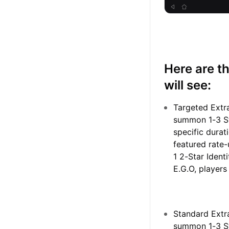
Here are t
will see:
Targeted Extr
summon 1-3 Sta
specific durat
featured rate-
1 2-Star Iden
E.G.O, players
Standard Extr
summon 1-3 Sta