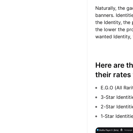
Naturally, the g
banners. Identiti
the Identity, the
the lower the pr
wanted Identity,
Here are th
their rate
E.G.O (All Rar
3-Star Identi
2-Star Identit
1-Star Identi