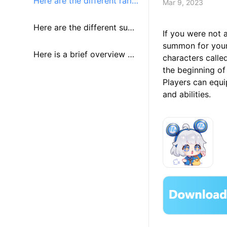
Here are the different rariti
Mar 9, 2023
es of identities along with t
Here are the different sum
If you were not 
summon for your f
heir rates to be summone
moning banners new playe
Here is a brief overview of
characters called
the beginning of
d:
rs will see:
the different summoning c
Players can equip
and abilities.
urrencies used: