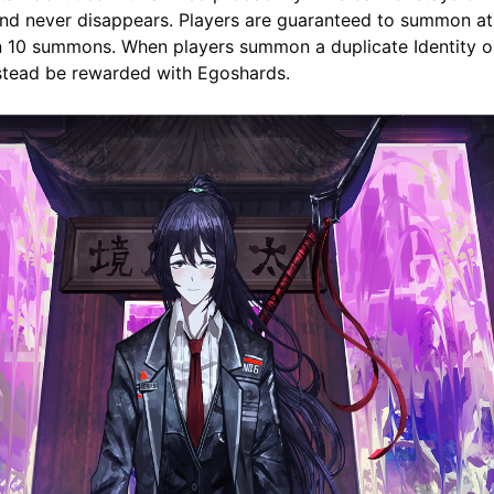
nd never disappears. Players are guaranteed to summon at 
in 10 summons. When players summon a duplicate Identity o
nstead be rewarded with Egoshards.