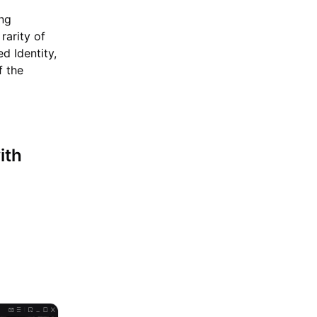
ing
rarity of
ed Identity,
f the
ith