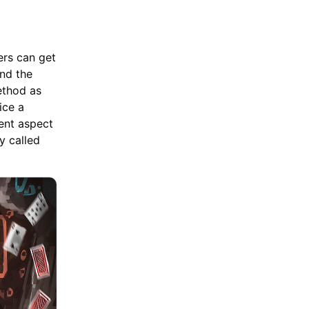
yers can get
and the
ethod as
ice a
ent aspect
y called