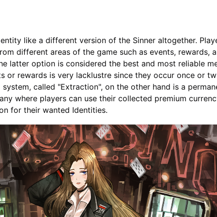
ntity like a different version of the Sinner altogether. Pla
 from different areas of the game such as events, rewards, 
e latter option is considered the best and most reliable m
ts or rewards is very lacklustre since they occur once or tw
system, called "Extraction", on the other hand is a perman
ny where players can use their collected premium currenc
 for their wanted Identities.