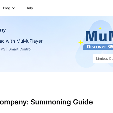
Blog
Help
any
ac with MuMuPlayer
PS | Smart Control
Limbus C
Company: Summoning Guide