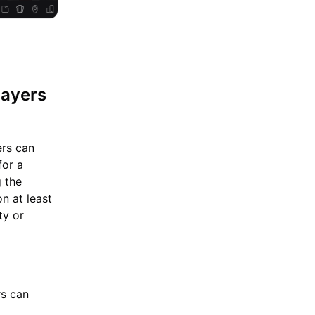
layers
ers can
for a
g the
n at least
ty or
rs can