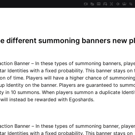
he different summoning banners new p
action Banner – In these types of summoning banners, play
r Identities with a fixed probability. This banner stays on 
ion of time. Players will have a higher chance of summonin
up Identity on the banner. Players are guaranteed to summo
tity in 10 summons. When players summon a duplicate Identi
 will instead be rewarded with Egoshards.
action Banner – In these types of summoning banner, playe
r Identities with a fixed probability. This banner stays on