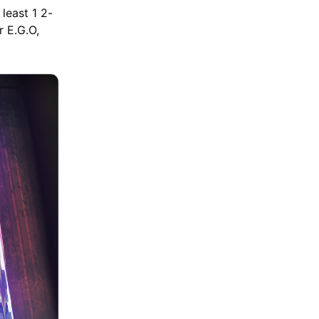
least 1 2-
r E.G.O,