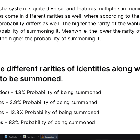
acha system is quite diverse, and features multiple summon
es come in different rarities as well, where according to the 
 probability differs as well. The higher the rarity of the want
obability of summoning it. Meanwhile, the lower the rarity o
 the higher the probability of summoning it.
e different rarities of identities along w
s to be summoned:
ities) – 1.3% Probability of being summoned
ties – 2.9% Probability of being summoned
ies – 12.8% Probability of being summoned
ties – 83% Probability of being summoned