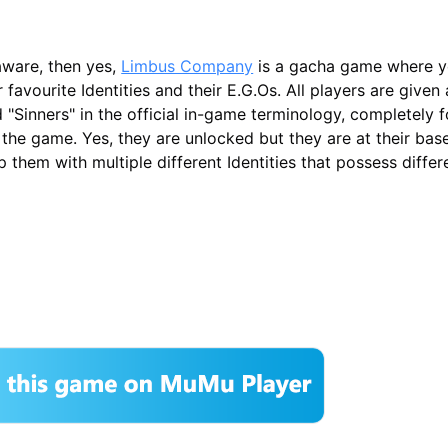
aware, then yes,
Limbus Company
is a gacha game where y
avourite Identities and their E.G.Os. All players are given a
 "Sinners" in the official in-game terminology, completely f
 the game. Yes, they are unlocked but they are at their bas
 them with multiple different Identities that possess differe