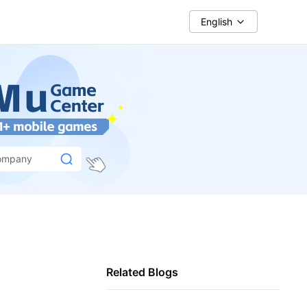
English
ompany
Related Blogs