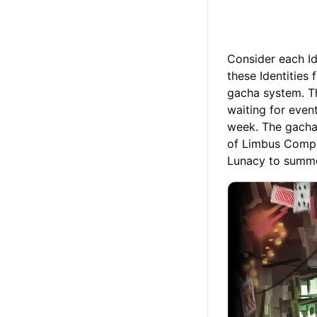
Consider each Ide
these Identities
gacha system. Th
waiting for even
week. The gacha 
of Limbus Compa
Lunacy to summon