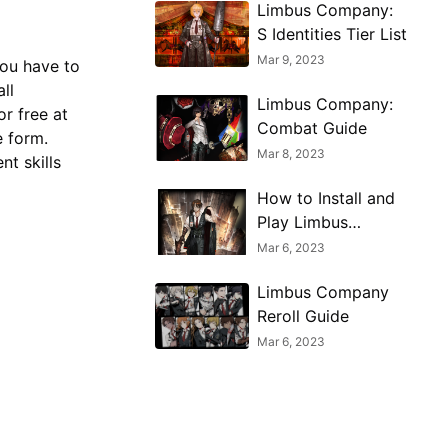
Limbus Company:
S Identities Tier List
Mar 9, 2023
ou have to
ll
Limbus Company:
or free at
Combat Guide
e form.
Mar 8, 2023
nt skills
How to Install and
Play Limbus
Company on PC
Mar 6, 2023
Limbus Company
Reroll Guide
Mar 6, 2023