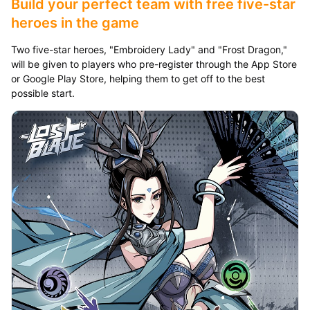
Build your perfect team with free five-star
heroes in the game
Two five-star heroes, "Embroidery Lady" and "Frost Dragon,"
will be given to players who pre-register through the App Store
or Google Play Store, helping them to get off to the best
possible start.