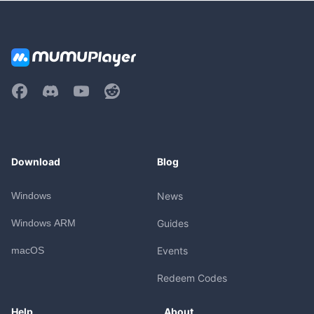
Download
Blog
Windows
News
Windows ARM
Guides
macOS
Events
Redeem Codes
Help
About