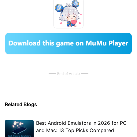
End of Article
Related Blogs
Best Android Emulators in 2026 for PC
and Mac: 13 Top Picks Compared