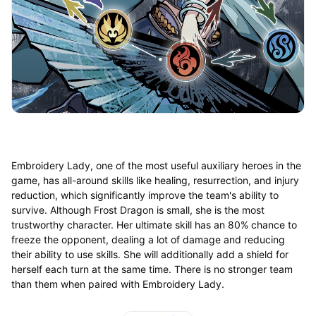
Embroidery Lady, one of the most useful auxiliary heroes in the
game, has all-around skills like healing, resurrection, and injury
reduction, which significantly improve the team's ability to
survive. Although Frost Dragon is small, she is the most
trustworthy character. Her ultimate skill has an 80% chance to
freeze the opponent, dealing a lot of damage and reducing
their ability to use skills. She will additionally add a shield for
herself each turn at the same time. There is no stronger team
than them when paired with Embroidery Lady.