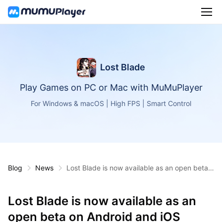
Lost Blade
Play Games on PC or Mac with MuMuPlayer
For Windows & macOS | High FPS | Smart Control
Blog
News
Lost Blade is now available as an open beta o
n Android and iOS
Lost Blade is now available as an
open beta on Android and iOS