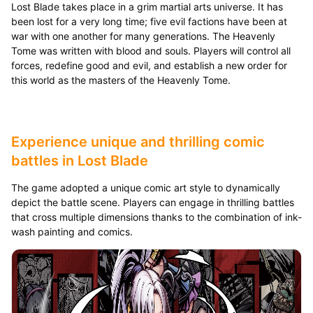
Lost Blade takes place in a grim martial arts universe. It has
been lost for a very long time; five evil factions have been at
war with one another for many generations. The Heavenly
Tome was written with blood and souls. Players will control all
forces, redefine good and evil, and establish a new order for
this world as the masters of the Heavenly Tome.
Experience unique and thrilling comic
battles in Lost Blade
The game adopted a unique comic art style to dynamically
depict the battle scene. Players can engage in thrilling battles
that cross multiple dimensions thanks to the combination of ink-
wash painting and comics.