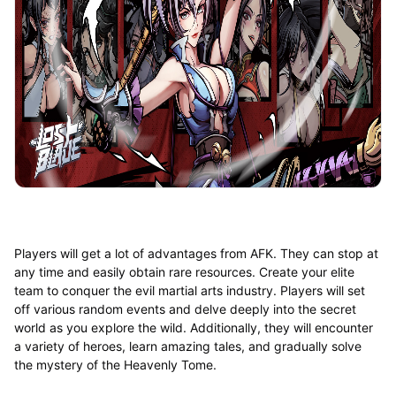
Players will get a lot of advantages from AFK. They can stop at
any time and easily obtain rare resources. Create your elite
team to conquer the evil martial arts industry. Players will set
off various random events and delve deeply into the secret
world as you explore the wild. Additionally, they will encounter
a variety of heroes, learn amazing tales, and gradually solve
the mystery of the Heavenly Tome.