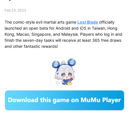
Feb 23, 2023
The comic-style evil martial arts game
Lost Blade
officially
launched an open beta for Android and iOS in Taiwan, Hong
Kong, Macao, Singapore, and Malaysia. Players who log in and
finish the seven-day tasks will receive at least 365 free draws
and other fantastic rewards!