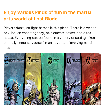
Enjoy various kinds of fun in the martial
arts world of Lost Blade
Players don't just fight heroes in this place. There is a wealth
pavilion, an escort agency, an elemental tower, and a tea
house. Everything can be found in a variety of settings. You
can fully immerse yourself in an adventure involving martial
arts.