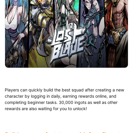
Players can quickly build the best squad after creating a new
character by logging in daily, earning rewards online, and
completing beginner tasks. 30,000 ingots as well as other
rewards are also waiting for you to unlock!