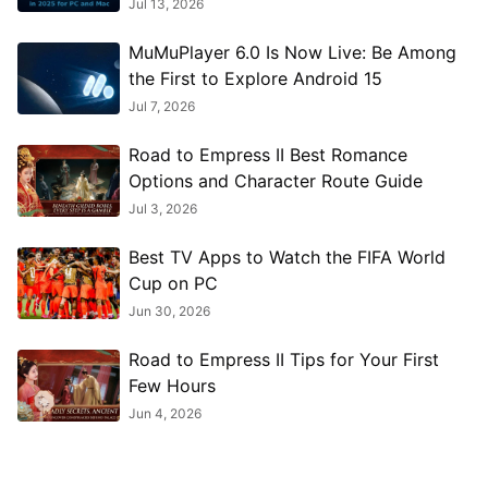
Jul 13, 2026
MuMuPlayer 6.0 Is Now Live: Be Among
the First to Explore Android 15
Jul 7, 2026
Road to Empress II Best Romance
Options and Character Route Guide
Jul 3, 2026
Best TV Apps to Watch the FIFA World
Cup on PC
Jun 30, 2026
Road to Empress II Tips for Your First
Few Hours
Jun 4, 2026