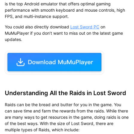
is the
top Android emulator
that offers optimal gaming
performance with smooth keyboard and mouse controls, high
FPS, and multi-instance support.
You could also directly
download
Lost Sword
PC
on
MuMuPlayer
if you don’t want to miss out on the latest game
updates.
Understanding All the Raids in Lost Sword
Raids can be the bread and butter for you in the game. You
can save time and farm the rewards from the raids. While there
are many ways to get resources in the game, doing raids is one
of the best ways. With the size of Lost Sword, there are
multiple types of Raids, which include: