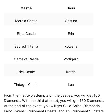
Castle
Boss
Mercia Castle
Cristina
Elaia Castle
Erin
Sacred Titania
Rowena
Camelot Castle
Vortigern
Isiel Castle
Katrin
Tintagel Castle
Lua
From the first two attempts on the castles, you will get 100
Diamonds. With the third attempt, you will get 150 Diamonds.
At the end of the event, you will get Guild Coins, Diamonds,
Fairy Tokens, Equipment Chests, and an Equipment Substats