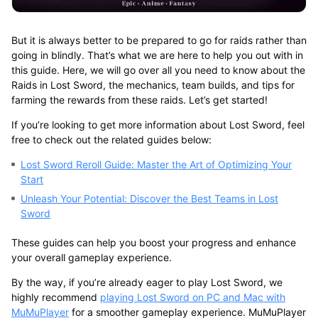
But it is always better to be prepared to go for raids rather than
going in blindly. That’s what we are here to help you out with in
this guide. Here, we will go over all you need to know about the
Raids in Lost Sword, the mechanics, team builds, and tips for
farming the rewards from these raids. Let’s get started!
If you’re looking to get more information about Lost Sword, feel
free to check out the related guides below:
Lost Sword Reroll Guide: Master the Art of Optimizing Your
Start
Unleash Your Potential: Discover the Best Teams in Lost
Sword
These guides can help you boost your progress and enhance
your overall gameplay experience.
By the way, if you’re already eager to play Lost Sword, we
highly recommend
playing Lost Sword on PC and Mac with
MuMuPlayer
for a smoother gameplay experience. MuMuPlayer