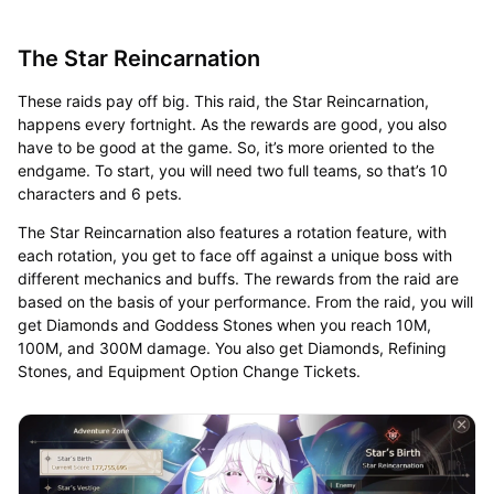
The Star Reincarnation
These raids pay off big. This raid, the Star Reincarnation,
happens every fortnight. As the rewards are good, you also
have to be good at the game. So, it’s more oriented to the
endgame. To start, you will need two full teams, so that’s 10
characters and 6 pets.
The Star Reincarnation also features a rotation feature, with
each rotation, you get to face off against a unique boss with
different mechanics and buffs. The rewards from the raid are
based on the basis of your performance. From the raid, you will
get Diamonds and Goddess Stones when you reach 10M,
100M, and 300M damage. You also get Diamonds, Refining
Stones, and Equipment Option Change Tickets.