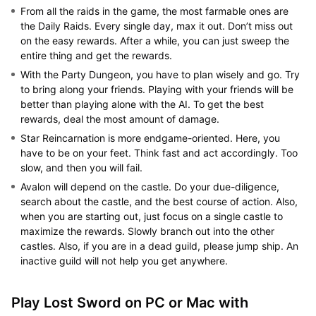
From all the raids in the game, the most farmable ones are
the Daily Raids. Every single day, max it out. Don’t miss out
on the easy rewards. After a while, you can just sweep the
entire thing and get the rewards.
With the Party Dungeon, you have to plan wisely and go. Try
to bring along your friends. Playing with your friends will be
better than playing alone with the AI. To get the best
rewards, deal the most amount of damage.
Star Reincarnation is more endgame-oriented. Here, you
have to be on your feet. Think fast and act accordingly. Too
slow, and then you will fail.
Avalon will depend on the castle. Do your due-diligence,
search about the castle, and the best course of action. Also,
when you are starting out, just focus on a single castle to
maximize the rewards. Slowly branch out into the other
castles. Also, if you are in a dead guild, please jump ship. An
inactive guild will not help you get anywhere.
Play Lost Sword on PC or Mac with