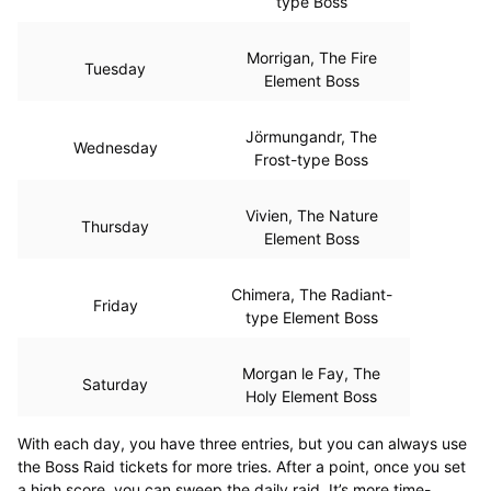
type Boss
Morrigan, The Fire
Tuesday
Element Boss
Jörmungandr, The
Wednesday
Frost-type Boss
Vivien, The Nature
Thursday
Element Boss
Chimera, The Radiant-
Friday
type Element Boss
Morgan le Fay, The
Saturday
Holy Element Boss
With each day, you have three entries, but you can always use
the Boss Raid tickets for more tries. After a point, once you set
a high score, you can sweep the daily raid. It’s more time-