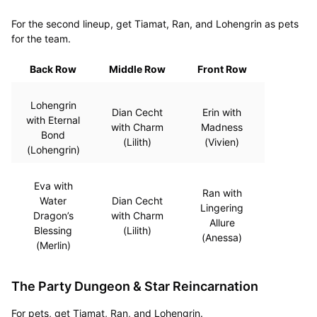
For the second lineup, get Tiamat, Ran, and Lohengrin as pets
for the team.
Back Row
Middle Row
Front Row
Lohengrin
Dian Cecht
Erin with
with Eternal
with Charm
Madness
Bond
(Lilith)
(Vivien)
(Lohengrin)
Eva with
Ran with
Water
Dian Cecht
Lingering
Dragon’s
with Charm
Allure
Blessing
(Lilith)
(Anessa)
(Merlin)
The Party Dungeon & Star Reincarnation
For pets, get Tiamat, Ran, and Lohengrin.