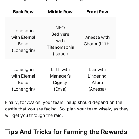
Back Row
Middle Row
Front Row
NEO
Lohengrin
Bedivere
with Eternal
Anessa with
with
Bond
Charm (Lilith)
Titanomachia
(Lohengrin)
(Isabel)
Lohengrin
Lilith with
Lua with
with Eternal
Manager’s
Lingering
Bond
Dignity
Allure
(Lohengrin)
(Enya)
(Anessa)
Finally, for Avalon, your team lineup should depend on the
castle that you are facing. So, plan your team wisely, as they
will get you through the raid.
Tips And Tricks for Farming the Rewards