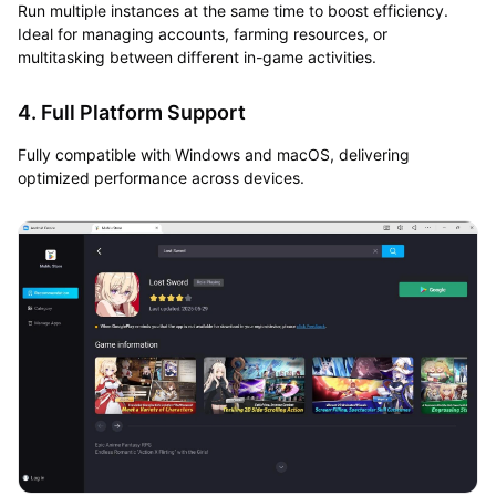
Run multiple instances at the same time to boost efficiency.
Ideal for managing accounts, farming resources, or
multitasking between different in-game activities.
4. Full Platform Support
Fully compatible with Windows and macOS, delivering
optimized performance across devices.