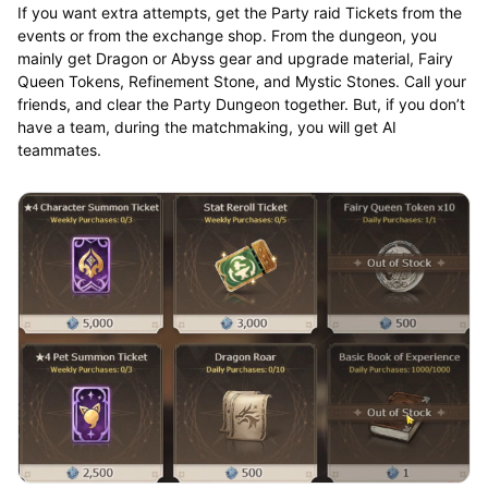
If you want extra attempts, get the Party raid Tickets from the
events or from the exchange shop. From the dungeon, you
mainly get Dragon or Abyss gear and upgrade material, Fairy
Queen Tokens, Refinement Stone, and Mystic Stones. Call your
friends, and clear the Party Dungeon together. But, if you don’t
have a team, during the matchmaking, you will get AI
teammates.