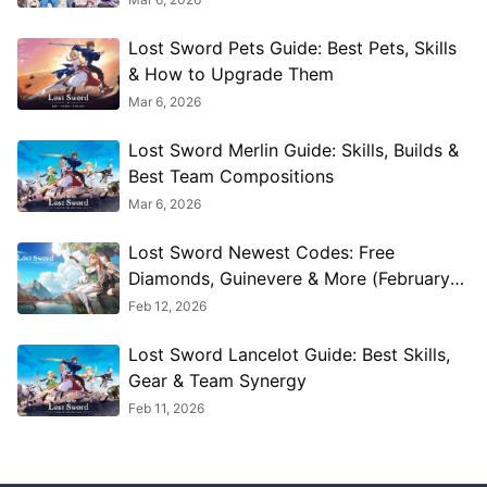
Lost Sword Pets Guide: Best Pets, Skills
& How to Upgrade Them
Mar 6, 2026
Lost Sword Merlin Guide: Skills, Builds &
Best Team Compositions
Mar 6, 2026
Lost Sword Newest Codes: Free
Diamonds, Guinevere & More (February
2026)
Feb 12, 2026
Lost Sword Lancelot Guide: Best Skills,
Gear & Team Synergy
Feb 11, 2026