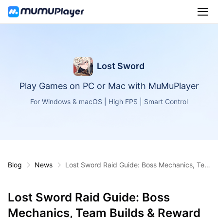
Lost Sword
Play Games on PC or Mac with MuMuPlayer
For Windows & macOS | High FPS | Smart Control
Blog
News
Lost Sword Raid Guide: Boss Mechanics, Tea
m Builds & Reward Farming Tips
Lost Sword Raid Guide: Boss
Mechanics, Team Builds & Reward