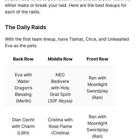
either make or break your raid. Here are the best lineups for
each of the raids.
The Daily Raids
With the first team lineup, have Tiamat, Circe, and Unleashed
Eva as the pets.
Back Row
Middle Row
Front Row
Eva with
NEO
Ran with
Water
Bedivere
Moonlight
Dragon’s
with Holy
Swordplay
Blessing
Grail Spirit
(Ran)
(Merlin)
(30F Abyss)
Ran with
Dian Cecht
Cristina with
Moonlight
with Charm
Rose Flame
Swordplay
(Lilith)
(Cristina)
(Ran)