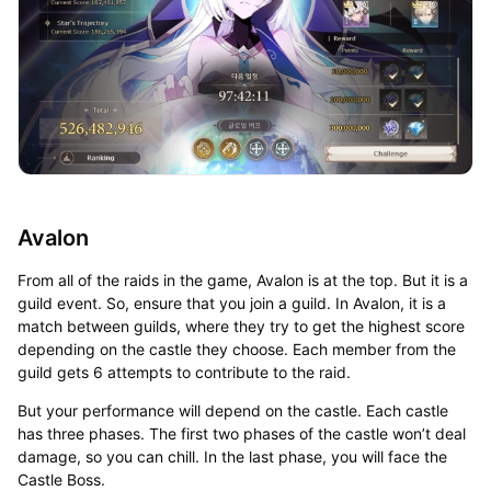
Avalon
From all of the raids in the game, Avalon is at the top. But it is a
guild event. So, ensure that you join a guild. In Avalon, it is a
match between guilds, where they try to get the highest score
depending on the castle they choose. Each member from the
guild gets 6 attempts to contribute to the raid.
But your performance will depend on the castle. Each castle
has three phases. The first two phases of the castle won’t deal
damage, so you can chill. In the last phase, you will face the
Castle Boss.