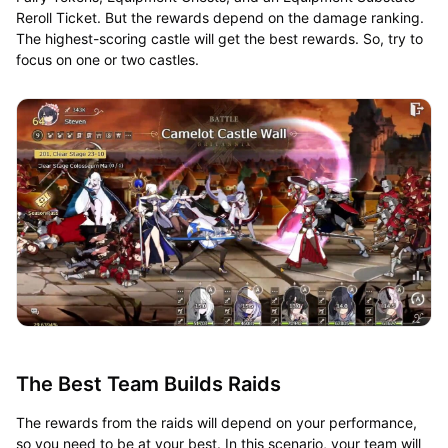
Reroll Ticket. But the rewards depend on the damage ranking.
The highest-scoring castle will get the best rewards. So, try to
focus on one or two castles.
The Best Team Builds Raids
The rewards from the raids will depend on your performance,
so you need to be at your best. In this scenario, your team will