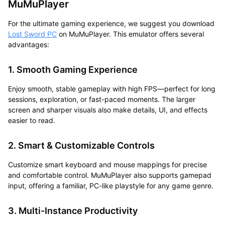
MuMuPlayer
For the ultimate gaming experience, we suggest you
download
Lost Sword PC
on MuMuPlayer.
This emulator offers several
advantages:
1. Smooth Gaming Experience
Enjoy smooth, stable gameplay with high FPS—perfect for long
sessions, exploration, or fast-paced moments. The larger
screen and sharper visuals also make details, UI, and effects
easier to read.
2. Smart & Customizable Controls
Customize smart keyboard and mouse mappings for precise
and comfortable control. MuMuPlayer also supports gamepad
input, offering a familiar, PC-like playstyle for any game genre.
3. Multi-Instance Productivity