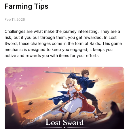
Farming Tips
Feb 11, 2026
Challenges are what make the journey interesting. They are a
risk, but if you pull through them, you get rewarded. In Lost
Sword, these challenges come in the form of Raids. This game
mechanic is designed to keep you engaged; it keeps you
active and rewards you with items for your efforts.