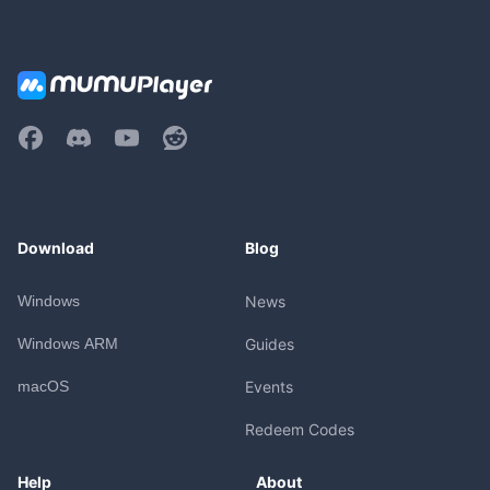
Download
Blog
Windows
News
Windows ARM
Guides
macOS
Events
Redeem Codes
Help
About