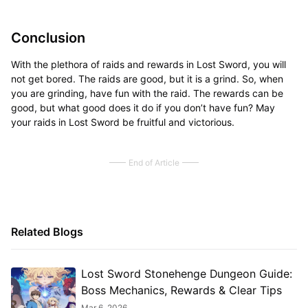
Conclusion
With the plethora of raids and rewards in Lost Sword, you will
not get bored. The raids are good, but it is a grind. So, when
you are grinding, have fun with the raid. The rewards can be
good, but what good does it do if you don’t have fun? May
your raids in Lost Sword be fruitful and victorious.
End of Article
Related Blogs
Lost Sword Stonehenge Dungeon Guide:
Boss Mechanics, Rewards & Clear Tips
Mar 6, 2026