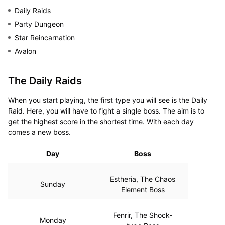
Daily Raids
Party Dungeon
Star Reincarnation
Avalon
The Daily Raids
When you start playing, the first type you will see is the Daily
Raid. Here, you will have to fight a single boss. The aim is to
get the highest score in the shortest time. With each day
comes a new boss.
Day
Boss
Estheria, The Chaos
Sunday
Element Boss
Fenrir, The Shock-
Monday