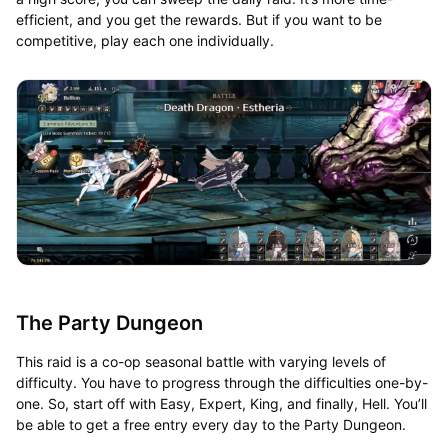
efficient, and you get the rewards. But if you want to be
competitive, play each one individually.
The Party Dungeon
This raid is a co-op seasonal battle with varying levels of
difficulty. You have to progress through the difficulties one-by-
one. So, start off with Easy, Expert, King, and finally, Hell. You’ll
be able to get a free entry every day to the Party Dungeon.