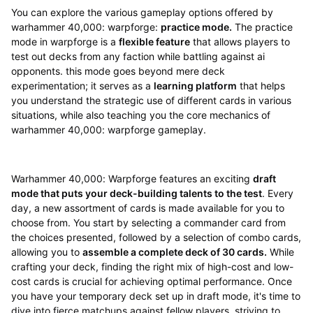
You can explore the various gameplay options offered by
warhammer 40,000: warpforge:
practice mode.
The practice
mode in warpforge is a
flexible feature
that allows players to
test out decks from any faction while battling against ai
opponents. this mode goes beyond mere deck
experimentation; it serves as a
learning platform
that helps
you understand the strategic use of different cards in various
situations, while also teaching you the core mechanics of
warhammer 40,000: warpforge gameplay.
Warhammer 40,000: Warpforge features an exciting
draft
mode that puts your deck-building talents to the test
. Every
day, a new assortment of cards is made available for you to
choose from. You start by selecting a commander card from
the choices presented, followed by a selection of combo cards,
allowing you to
assemble a complete deck of 30 cards.
While
crafting your deck, finding the right mix of high-cost and low-
cost cards is crucial for achieving optimal performance. Once
you have your temporary deck set up in draft mode, it's time to
dive into fierce matchups against fellow players, striving to