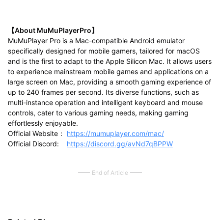
【About MuMuPlayerPro】
MuMuPlayer Pro is a Mac-compatible Android emulator
specifically designed for mobile gamers, tailored for macOS
and is the first to adapt to the Apple Silicon Mac. It allows users
to experience mainstream mobile games and applications on a
large screen on Mac, providing a smooth gaming experience of
up to 240 frames per second. Its diverse functions, such as
multi-instance operation and intelligent keyboard and mouse
controls, cater to various gaming needs, making gaming
effortlessly enjoyable.
Official Website：
https://mumuplayer.com/mac/
Official Discord:
https://discord.gg/avNd7qBPPW
End of Article