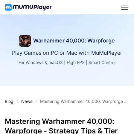
Warhammer 40,000: Warpforge
Play Games on PC or Mac with MuMuPlayer
For Windows & macOS | High FPS | Smart Control
Blog
News
Mastering Warhammer 40,000: Warpforge -
Strategy Tips & Tier Lists
Mastering Warhammer 40,000:
Warpforge - Strategy Tips & Tier