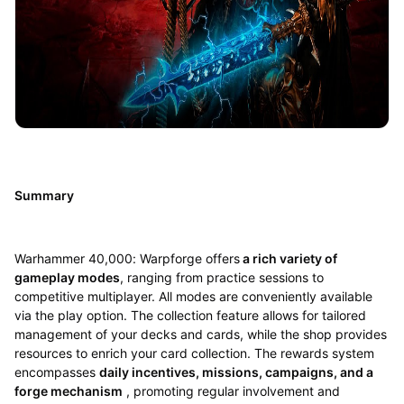
Summary
Warhammer 40,000: Warpforge offers
a rich variety of
gameplay modes
, ranging from practice sessions to
competitive multiplayer. All modes are conveniently available
via the play option. The collection feature allows for tailored
management of your decks and cards, while the shop provides
resources to enrich your card collection. The rewards system
encompasses
daily incentives, missions, campaigns, and a
forge mechanism
, promoting regular involvement and