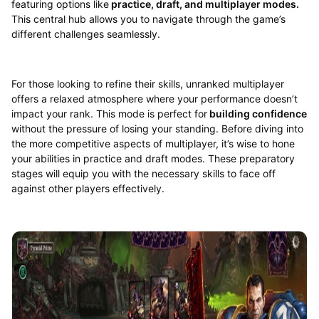
featuring options like
practice, draft, and multiplayer modes.
This central hub allows you to navigate through the game’s
different challenges seamlessly.
For those looking to refine their skills, unranked multiplayer
offers a relaxed atmosphere where your performance doesn’t
impact your rank. This mode is perfect for
building confidence
without the pressure of losing your standing. Before diving into
the more competitive aspects of multiplayer, it’s wise to hone
your abilities in practice and draft modes. These preparatory
stages will equip you with the necessary skills to face off
against other players effectively.