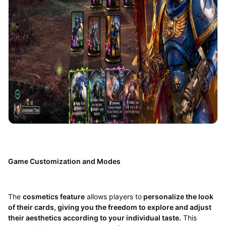
Game Customization and Modes
The
cosmetics feature
allows players to
personalize the look
of their cards, giving you the freedom to explore and adjust
their aesthetics according to your individual taste.
This