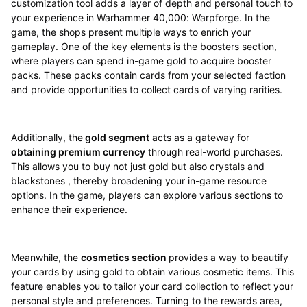
customization tool adds a layer of depth and personal touch to
your experience in Warhammer 40,000: Warpforge. In the
game, the shops present multiple ways to enrich your
gameplay. One of the key elements is the boosters section,
where players can spend in-game gold to acquire booster
packs. These packs contain cards from your selected faction
and provide opportunities to collect cards of varying rarities.
Additionally, the
gold segment
acts as a gateway for
obtaining premium currency
through real-world purchases.
This allows you to buy not just gold but also crystals and
blackstones , thereby broadening your in-game resource
options. In the game, players can explore various sections to
enhance their experience.
Meanwhile, the
cosmetics section
provides a way to beautify
your cards by using gold to obtain various cosmetic items. This
feature enables you to tailor your card collection to reflect your
personal style and preferences. Turning to the rewards area,