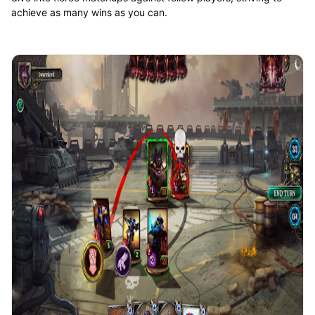
achieve as many wins as you can.