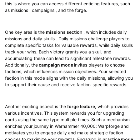
this is where you can access different enticing features, such
as missions , campaigns , and the forge.
One key area is the
missions sectio
n , which includes daily
missions and daily skulls . Daily missions challenge players to
complete specific tasks for valuable rewards, while daily skulls
track your wins. Each victory grants you a skull, and
accumulating these can lead to significant milestone rewards.
Additionally, the
campaign mode
invites players to choose
factions, which influences mission objectives. Your selected
faction in this mode aligns with the daily missions, allowing you
to support their cause and receive faction-specific rewards.
Another exciting aspect is the
forge feature
, which provides
various incentives. This system rewards you for upgrading
cards using the same type multiple times. Such a mechanism
enriches your journey in Warhammer 40,000: Warpforge and
motivates you to engage daily and make strategic faction
choices to maximize your rewards. Engaging in
practice mode