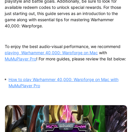
playstyle and battle goals. Additionally, be sure to look for
available redeem codes to unlock special rewards. For those
just starting out, this guide serves as an introduction to the
game along with essential tips for mastering Warhammer
40,000: Warpforge.
To enjoy the best audio-visual performance, we recommend
playing Warhammer 40,000: Warpforge on Mac
with
MuMuPlayer Pro
! For more guides, please review the list below:
How to play Warhammer 40,000: Warpforge on Mac with
MuMuPlayer Pro