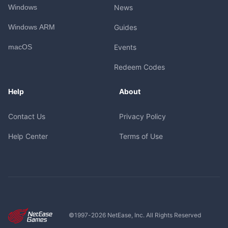
Windows
News
Windows ARM
Guides
macOS
Events
Redeem Codes
Help
About
Contact Us
Privacy Policy
Help Center
Terms of Use
©1997-
2026
NetEase, Inc. All Rights Reserved