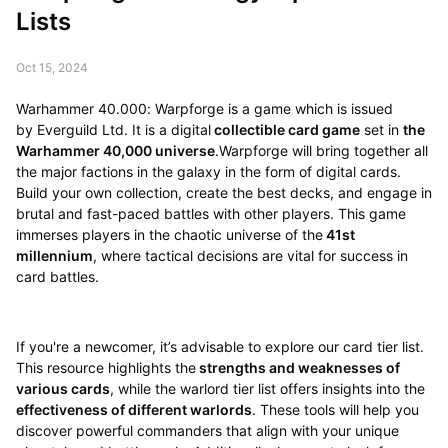
Lists
Oct 15, 2024
Warhammer 40.000: Warpforge is a game which is issued
by Everguild Ltd. It is a digital
collectible card game
set in
the
Warhammer 40,000 universe
.Warpforge will bring together all
the major factions in the galaxy in the form of digital cards.
Build your own collection, create the best decks, and engage in
brutal and fast-paced battles with other players. This game
immerses players in the chaotic universe of the
41st
millennium
, where tactical decisions are vital for success in
card battles.
If you're a newcomer, it’s advisable to explore our card tier list.
This resource highlights the
strengths and weaknesses of
various cards
, while the warlord tier list offers insights into the
effectiveness of different warlords
. These tools will help you
discover powerful commanders that align with your unique