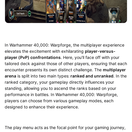
In Warhammer 40,000: Warpforge, the multiplayer experience
elevates the excitement with exhilarating
player-versus-
player (PvP) confrontations
. Here, you'll face off with your
tailored deck against those of other players, ensuring that each
encounter presents its own distinct challenge. The
multiplayer
arena
is split into two main types:
ranked and unranked
. In the
ranked category, your gameplay directly influences your
standing, allowing you to ascend the ranks based on your
performance in battles. In Warhammer 40,000: Warpforge,
players can choose from various gameplay modes, each
designed to enhance their experience.
The play menu acts as the focal point for your gaming journey,