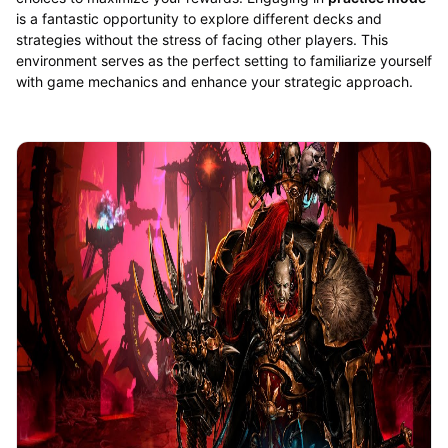
is a fantastic opportunity to explore different decks and
strategies without the stress of facing other players. This
environment serves as the perfect setting to familiarize yourself
with game mechanics and enhance your strategic approach.