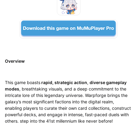
Overview
This game boasts
rapid, strategic action
,
diverse gameplay
modes
, breathtaking visuals, and a deep commitment to the
intricate lore of this legendary universe. Warpforge brings the
galaxy’s most significant factions into the digital realm,
enabling players to curate their own card collections, construct
powerful decks, and engage in intense, fast-paced duels with
others. step into the 41st millennium like never before!