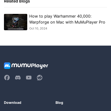
Related Blogs
How to play Warhammer 40,000:
Warpforge on Mac with MuMuPlayer Pro
Oct 10, 2024
Download
Blog