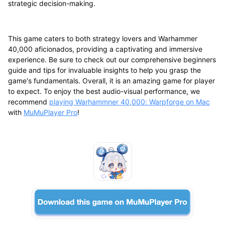
strategic decision-making.
This game caters to both strategy lovers and Warhammer
40,000 aficionados, providing a captivating and immersive
experience. Be sure to check out our comprehensive beginners
guide and tips for invaluable insights to help you grasp the
game's fundamentals. Overall, it is an amazing game for player
to expect. To enjoy the best audio-visual performance, we
recommend
playing Warhammner 40,000: Warpforge on Mac
with
MuMuPlayer Pro
!