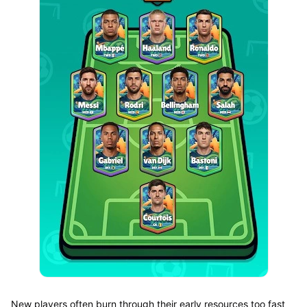
New players often burn through their early resources too fast