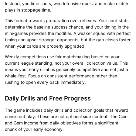
Instead, you time shots, win defensive duels, and make clutch
plays in stoppage time.
This format rewards preparation over reflexes. Your card stats
determine the baseline success chance, and your timing in the
mini-games provides the modifier. A weaker squad with perfect
timing can upset stronger opponents, but the gap closes faster
when your cards are properly upgraded.
Weekly competitions use fair matchmaking based on your
current league standing, not your overall collection value. This
means your early climb is genuinely competitive and not just a
whale-fest. Focus on consistent performance rather than
rushing to open every pack immediately.
Daily Drills and Free Progress
The game includes daily drills and collection goals that reward
consistent play. These are not optional side content. The Coin
and Gem income from daily objectives forms a significant
chunk of your early economy.