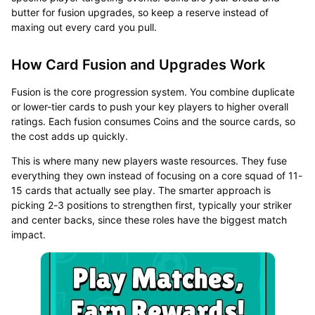
butter for fusion upgrades, so keep a reserve instead of
maxing out every card you pull.
How Card Fusion and Upgrades Work
Fusion is the core progression system. You combine duplicate
or lower-tier cards to push your key players to higher overall
ratings. Each fusion consumes Coins and the source cards, so
the cost adds up quickly.
This is where many new players waste resources. They fuse
everything they own instead of focusing on a core squad of 11-
15 cards that actually see play. The smarter approach is
picking 2-3 positions to strengthen first, typically your striker
and center backs, since these roles have the biggest match
impact.