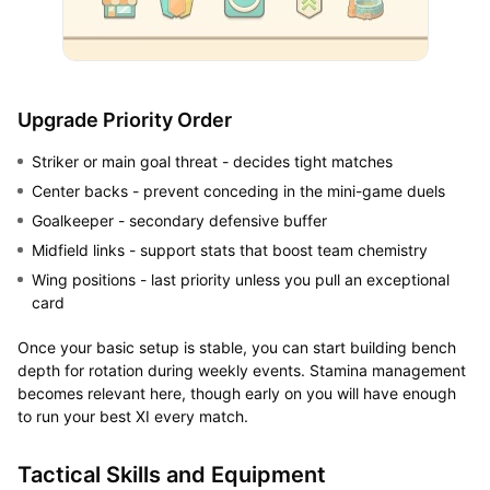
Upgrade Priority Order
Striker or main goal threat - decides tight matches
Center backs - prevent conceding in the mini-game duels
Goalkeeper - secondary defensive buffer
Midfield links - support stats that boost team chemistry
Wing positions - last priority unless you pull an exceptional
card
Once your basic setup is stable, you can start building bench
depth for rotation during weekly events. Stamina management
becomes relevant here, though early on you will have enough
to run your best XI every match.
Tactical Skills and Equipment