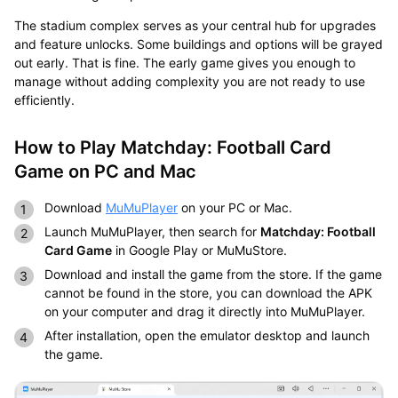
The stadium complex serves as your central hub for upgrades
and feature unlocks. Some buildings and options will be grayed
out early. That is fine. The early game gives you enough to
manage without adding complexity you are not ready to use
efficiently.
How to Play Matchday: Football Card
Game on PC and Mac
Download
MuMuPlayer
on your PC or Mac.
Launch MuMuPlayer, then search for
Matchday: Football
Card Game
in Google Play or MuMuStore.
Download and install the game from the store. If the game
cannot be found in the store, you can download the APK
on your computer and drag it directly into MuMuPlayer.
After installation, open the emulator desktop and launch
the game.