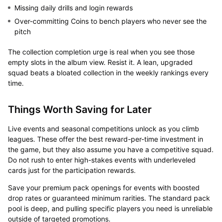
Missing daily drills and login rewards
Over-committing Coins to bench players who never see the
pitch
The collection completion urge is real when you see those
empty slots in the album view. Resist it. A lean, upgraded
squad beats a bloated collection in the weekly rankings every
time.
Things Worth Saving for Later
Live events and seasonal competitions unlock as you climb
leagues. These offer the best reward-per-time investment in
the game, but they also assume you have a competitive squad.
Do not rush to enter high-stakes events with underleveled
cards just for the participation rewards.
Save your premium pack openings for events with boosted
drop rates or guaranteed minimum rarities. The standard pack
pool is deep, and pulling specific players you need is unreliable
outside of targeted promotions.