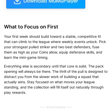
What to Focus on First
Your first week should build toward a stable, competitive XI
that can climb to the league where weekly events unlock. Pick
your strongest pulled striker and two best defenders, fuse
them as high as your Coins allow, equip defensive skills, and
learn the mini-game timing.
Everything else is secondary until that core is solid. The pack
opening will always be there. The thrill of the pull is designed to
distract you from the slower work of building a squad that
actually wins. Stay focused on what moves your league
standing, and the collection will fill itself out naturally through
play rewards.
End of Article