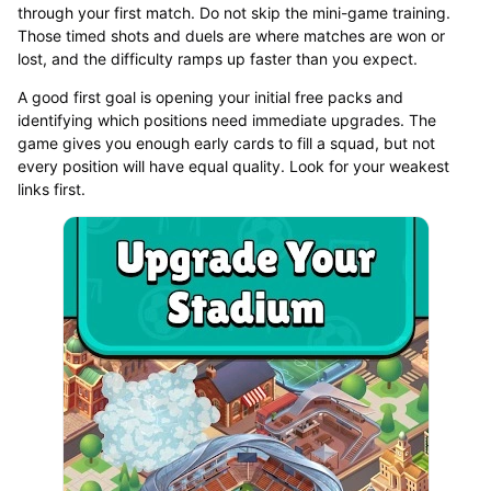
through your first match. Do not skip the mini-game training.
Those timed shots and duels are where matches are won or
lost, and the difficulty ramps up faster than you expect.
A good first goal is opening your initial free packs and
identifying which positions need immediate upgrades. The
game gives you enough early cards to fill a squad, but not
every position will have equal quality. Look for your weakest
links first.