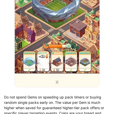
Do not spend Gems on speeding up pack timers or buying
random single packs early on. The value per Gem is much
higher when saved for guaranteed higher-tier pack offers or
specific player targeting events. Coins are your bread and