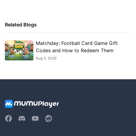
Related Blogs
Matchday: Football Card Game Gift
Codes and How to Redeem Them
Aug 3, 2026