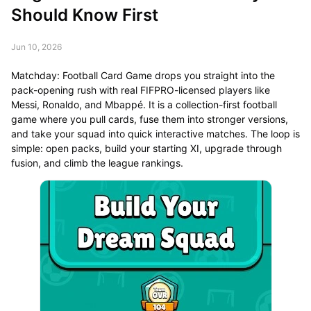
Should Know First
Jun 10, 2026
Matchday: Football Card Game drops you straight into the
pack-opening rush with real FIFPRO-licensed players like
Messi, Ronaldo, and Mbappé. It is a collection-first football
game where you pull cards, fuse them into stronger versions,
and take your squad into quick interactive matches. The loop is
simple: open packs, build your starting XI, upgrade through
fusion, and climb the league rankings.