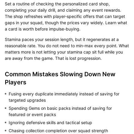
Set a routine of checking the personalized card shop,
completing your daily drill, and claiming any event rewards.
The shop refreshes with player-specific offers that can target
gaps in your squad, though the prices vary widely. Learn what
a card is worth before impulse-buying.
Stamina paces your session length, but it regenerates at a
reasonable rate. You do not need to min-max every point. What
matters more is not letting your stamina cap sit full while you
are away from the game. That is lost progression.
Common Mistakes Slowing Down New
Players
Fusing every duplicate immediately instead of saving for
targeted upgrades
Spending Gems on basic packs instead of saving for
featured or event packs
Ignoring defensive skills and tactical setup
Chasing collection completion over squad strength