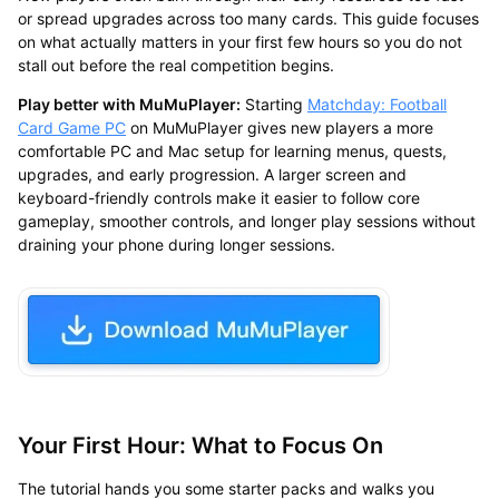
or spread upgrades across too many cards. This guide focuses
on what actually matters in your first few hours so you do not
stall out before the real competition begins.
Play better with MuMuPlayer:
Starting
Matchday: Football
Card Game PC
on MuMuPlayer gives new players a more
comfortable PC and Mac setup for learning menus, quests,
upgrades, and early progression. A larger screen and
keyboard-friendly controls make it easier to follow core
gameplay, smoother controls, and longer play sessions without
draining your phone during longer sessions.
Your First Hour: What to Focus On
The tutorial hands you some starter packs and walks you