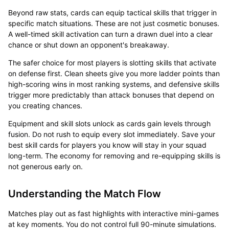
Beyond raw stats, cards can equip tactical skills that trigger in
specific match situations. These are not just cosmetic bonuses.
A well-timed skill activation can turn a drawn duel into a clear
chance or shut down an opponent's breakaway.
The safer choice for most players is slotting skills that activate
on defense first. Clean sheets give you more ladder points than
high-scoring wins in most ranking systems, and defensive skills
trigger more predictably than attack bonuses that depend on
you creating chances.
Equipment and skill slots unlock as cards gain levels through
fusion. Do not rush to equip every slot immediately. Save your
best skill cards for players you know will stay in your squad
long-term. The economy for removing and re-equipping skills is
not generous early on.
Understanding the Match Flow
Matches play out as fast highlights with interactive mini-games
at key moments. You do not control full 90-minute simulations.