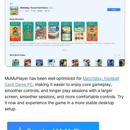
MuMuPlayer has been well optimized for
Matchday: Football
Card Game PC
, making it easier to enjoy core gameplay,
smoother controls, and longer play sessions with a larger
screen, smoother sessions, and more comfortable controls. Try
it now and experience the game in a more stable desktop
setup.