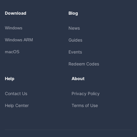
Download
Blog
Windows
News
Windows ARM
Guides
macOS
Events
Redeem Codes
Help
About
Contact Us
Privacy Policy
Help Center
Terms of Use