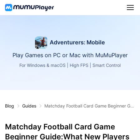
Adventurers: Mobile
Play Games on PC or Mac with MuMuPlayer
For Windows & macOS | High FPS | Smart Control
Blog
Guides
Matchday Football Card Game Beginner Gui
de:What New Players Should Know First
Matchday Football Card Game
Beginner Guide:What New Players