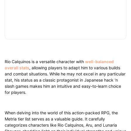
Rio Calquinos is a versatile character with
well-balanced
overall stats
, allowing players to adapt him to various builds
and combat situations. While he may not excel in any particular
stat, his status as a classic protagonist in Japanese hack 'n
slash games makes him an intuitive and easy-to-learn choice
for players.
When delving into the world of this action-packed RPG, the
Metria tier list serves as a valuable guide. It carefully
categorizes characters like Rio Calquinos, Aru, and Lunaria