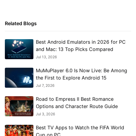
Related Blogs
Best Android Emulators in 2026 for PC
and Mac: 13 Top Picks Compared
Jul 13, 2026
MuMuPlayer 6.0 Is Now Live: Be Among
the First to Explore Android 15
Jul 7, 2026
Road to Empress II Best Romance
Options and Character Route Guide
Jul 3, 2026
Best TV Apps to Watch the FIFA World
Cup on PC