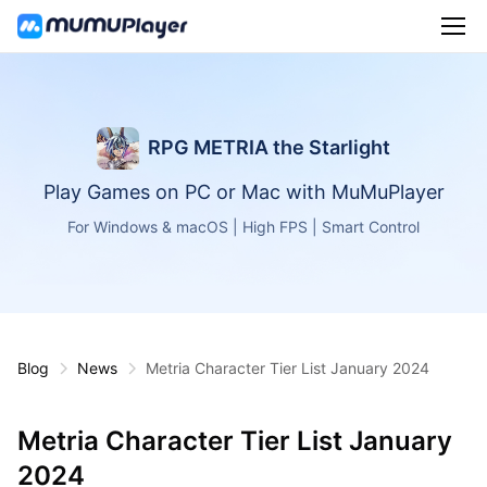
RPG METRIA the Starlight
Play Games on PC or Mac with MuMuPlayer
For Windows & macOS | High FPS | Smart Control
Blog
News
Metria Character Tier List January 2024
Metria Character Tier List January
2024