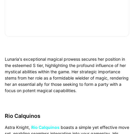
Lunaria's exceptional magical prowess secures her position in
the esteemed S tier, highlighting the profound influence of her
mystical abilities within the game. Her strategic importance
stems from her role as a formidable wielder of magic, rendering
her an essential ally for those seeking to form a party with a
focus on potent magical capabilities.
Rio Calquinos
Astra Knight,
Rio Calquinos
boasts a simple yet effective move
set, enabling seamless integration into your gameplay. His