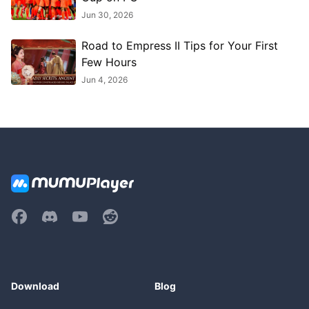
Jun 30, 2026
Road to Empress II Tips for Your First
Few Hours
Jun 4, 2026
Download
Blog