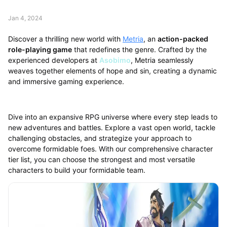
Jan 4, 2024
Discover a thrilling new world with
Metria
, an
action-packed
role-playing game
that redefines the genre. Crafted by the
experienced developers at
Asobimo
, Metria seamlessly
weaves together elements of hope and sin, creating a dynamic
and immersive gaming experience.
Dive into an expansive RPG universe where every step leads to
new adventures and battles. Explore a vast open world, tackle
challenging obstacles, and strategize your approach to
overcome formidable foes. With our comprehensive character
tier list, you can choose the strongest and most versatile
characters to build your formidable team.