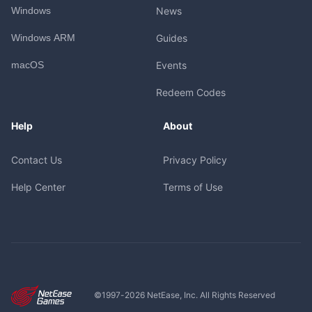
Windows
News
Windows ARM
Guides
macOS
Events
Redeem Codes
Help
About
Contact Us
Privacy Policy
Help Center
Terms of Use
©1997-
2026
NetEase, Inc. All Rights Reserved