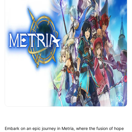
Embark on an epic journey in Metria, where the fusion of hope