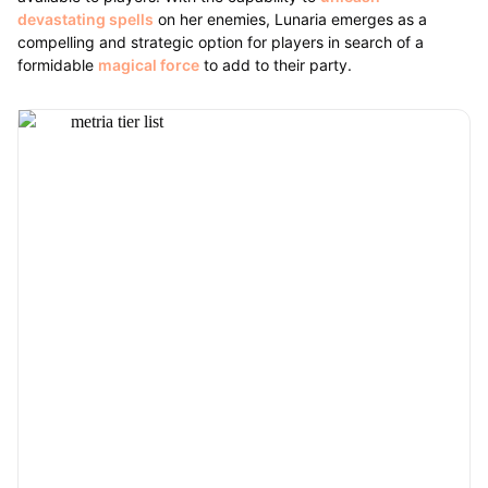
devastating spells
on her enemies, Lunaria emerges as a
compelling and strategic option for players in search of a
formidable
magical force
to add to their party.