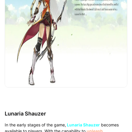
Lunaria Shauzer
In the early stages of the game,
Lunaria Shauzer
becomes
available to players. With the capability to
unleash