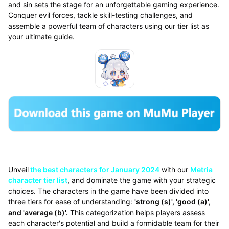
and sin sets the stage for an unforgettable gaming experience.
Conquer evil forces, tackle skill-testing challenges, and
assemble a powerful team of characters using our tier list as
your ultimate guide.
Unveil
the best characters for January 2024
with our
Metria
character tier list
, and dominate the game with your strategic
choices. The characters in the game have been divided into
three tiers for ease of understanding:
'strong (s)', 'good (a)',
and 'average (b)'.
This categorization helps players assess
each character's potential and build a formidable team for their