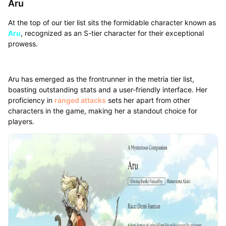
Aru
At the top of our tier list sits the formidable character known as
Aru
, recognized as an S-tier character for their exceptional
prowess.
Aru has emerged as the frontrunner in the metria tier list,
boasting outstanding stats and a user-friendly interface. Her
proficiency in
ranged attacks
sets her apart from other
characters in the game, making her a standout choice for
players.