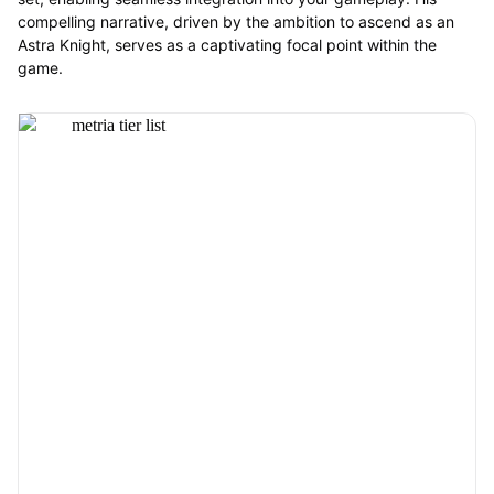
compelling narrative, driven by the ambition to ascend as an
Astra Knight, serves as a captivating focal point within the
game.