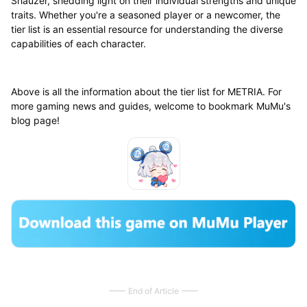
Shauzer, shedding light on their individual strengths and unique
traits. Whether you're a seasoned player or a newcomer, the
tier list is an essential resource for understanding the diverse
capabilities of each character.
Above is all the information about the tier list for METRIA. For
more gaming news and guides, welcome to bookmark MuMu's
blog page!
End of Article