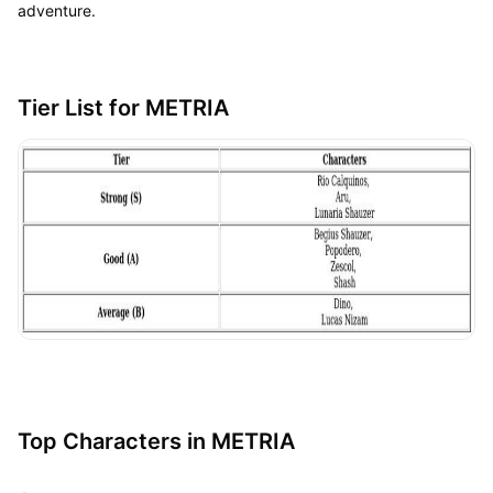
adventure.
Tier List for METRIA
Top Characters in METRIA