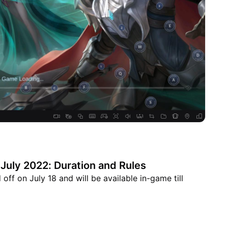
July 2022: Duration and Rules
ff on July 18 and will be available in-game till