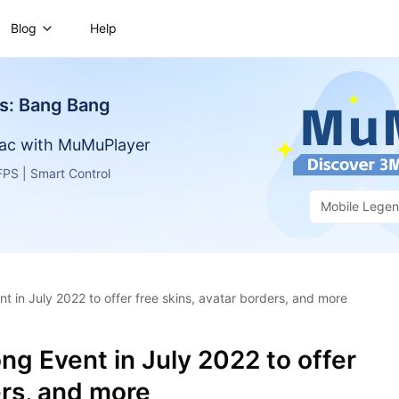
Blog
Help
s: Bang Bang
ac with MuMuPlayer
PS | Smart Control
Mobile Lege
 in July 2022 to offer free skins, avatar borders, and more
g Event in July 2022 to offer
ers, and more