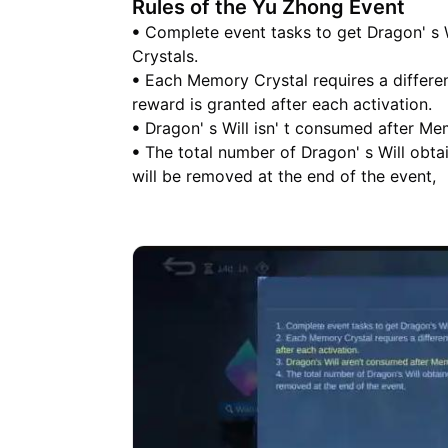
Rules of the Yu Zhong Event
ꔷ Complete event tasks to get Dragon' s 
Crystals.
ꔷ Each Memory Crystal requires a differen
reward is granted after each activation.
ꔷ Dragon' s Will isn' t consumed after Me
ꔷ The total number of Dragon' s Will obtai
will be removed at the end of the event,