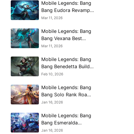
Mobile Legends: Bang
Bang Eudora Revamp
Best Build Guide 2026
Mar 11, 2026
Mobile Legends: Bang
Bang Vexana Best
Builds, Weapons and
Mar 11, 2026
More 2026
Mobile Legends: Bang
Bang Benedetta Build
Guide – Best Builds,
Feb 10, 2026
Emblems and More
Mobile Legends: Bang
Bang Solo Rank Roam
Mastery - Gatotkaca
Jan 16, 2026
Guide & Carry Tips
Mobile Legends: Bang
Bang Esmeralda
Complete Guide – Best
Jan 16, 2026