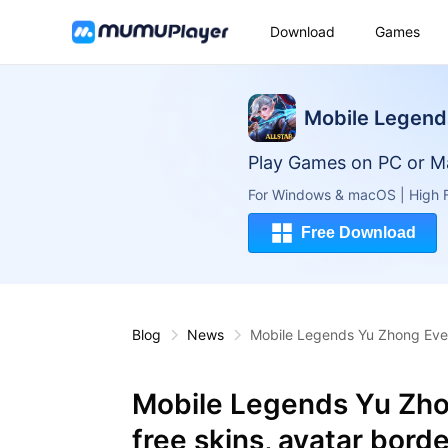
Download
Games
Mobile Legend
Play Games on PC or M
For Windows & macOS | High F
Free Download
Blog
News
Mobile Legends Yu Zhong Event
Mobile Legends Yu Zhon
free skins, avatar bord