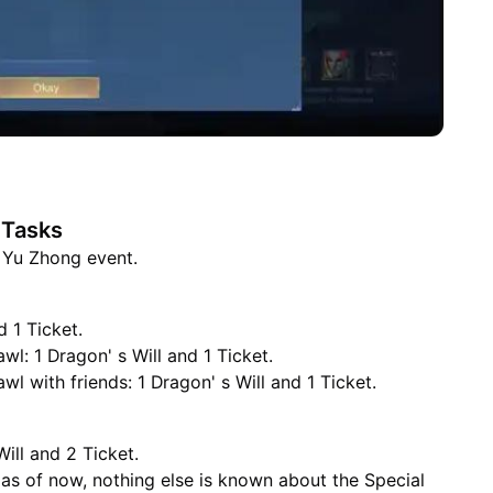
 Tasks
e Yu Zhong event.
d 1 Ticket.
l: 1 Dragon' s Will and 1 Ticket.
l with friends: 1 Dragon' s Will and 1 Ticket.
Will and 2 Ticket.
 as of now, nothing else is known about the Special