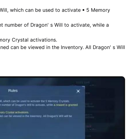
Will, which can be used to activate ꔷ 5 Memory
t number of Dragon' s Will to activate, while a
mory Crystal activations.
ned can be viewed in the Inventory. All Dragon' s Will