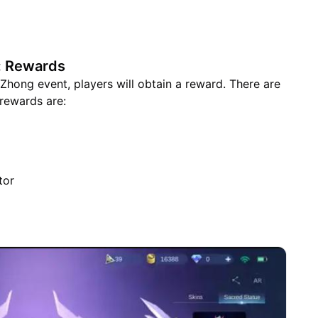
: Rewards
hong event, players will obtain a reward. There are
rewards are:
tor