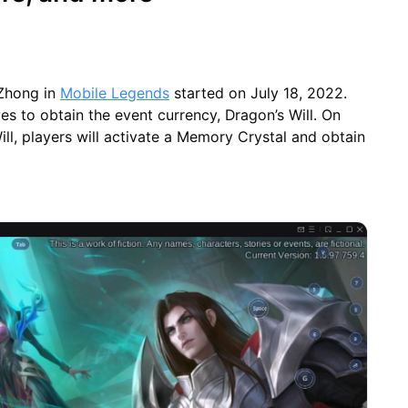
 Zhong in
Mobile Legends
started on July 18, 2022.
es to obtain the event currency, Dragon’s Will. On
ill, players will activate a Memory Crystal and obtain