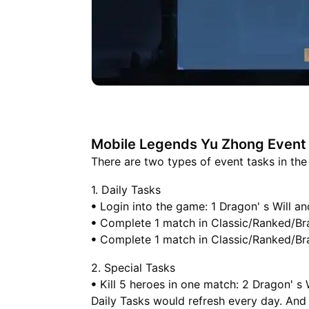
Mobile Legends Yu Zhong Event
There are two types of event tasks in th
1. Daily Tasks
ꔷ Login into the game: 1 Dragon' s Will an
ꔷ Complete 1 match in Classic/Ranked/Braw
ꔷ Complete 1 match in Classic/Ranked/Braw
2. Special Tasks
ꔷ Kill 5 heroes in one match: 2 Dragon' s 
Daily Tasks would refresh every day. And