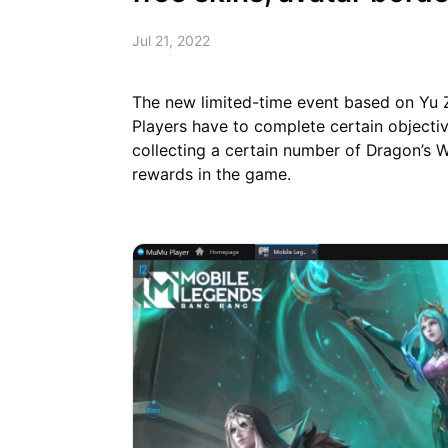
Jul 21, 2022
The new limited-time event based on Yu
Players have to complete certain objectiv
collecting a certain number of Dragon’s W
rewards in the game.