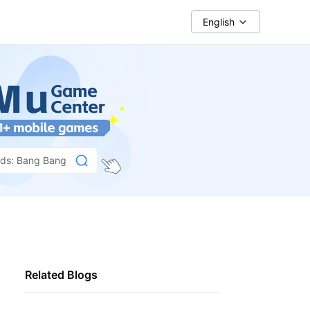
English
nds: Bang Bang
Related Blogs