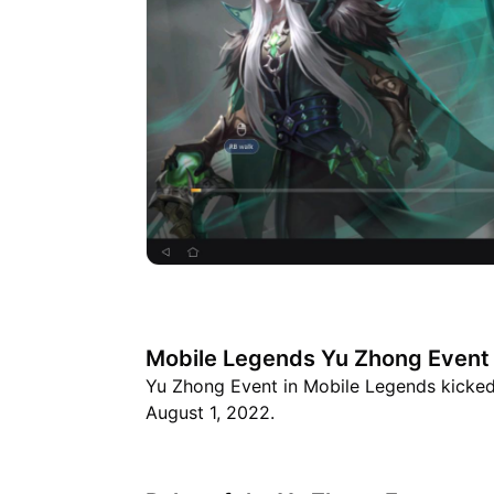
Mobile Legends Yu Zhong Event 
Yu Zhong Event in Mobile Legends kicked o
August 1, 2022.