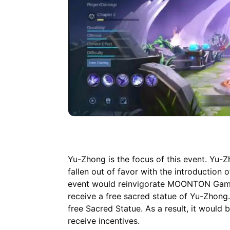
Yu-Zhong is the focus of this event. Yu-
fallen out of favor with the introduction
event would reinvigorate MOONTON Games'
receive a free sacred statue of Yu-Zhong.
free Sacred Statue. As a result, it would
receive incentives.