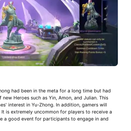
Zhong had been in the meta for a long time but had
 of new Heroes such as Yin, Amon, and Julian. This
 interest in Yu-Zhong. In addition, gamers will
 It is extremely uncommon for players to receive a
 be a good event for participants to engage in and