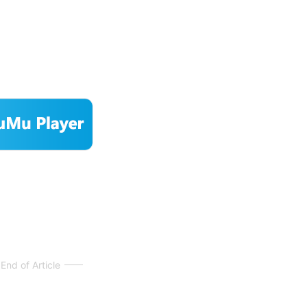
End of Article