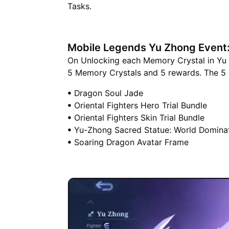
Tasks.
Mobile Legends Yu Zhong Event
On Unlocking each Memory Crystal in Yu Z
5 Memory Crystals and 5 rewards. The 5 
ꔷ Dragon Soul Jade
ꔷ Oriental Fighters Hero Trial Bundle
ꔷ Oriental Fighters Skin Trial Bundle
ꔷ Yu-Zhong Sacred Statue: World Domina
ꔷ Soaring Dragon Avatar Frame