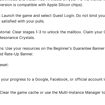
ersion is compatible with Apple Silicon chips).
:
Launch the game and select
Guest Login
. Do not bind yo
 satisfied with your pulls.
torial:
Clear stages 1-3 to unlock the mailbox. Claim your
Resonance Crystals
.
s:
Use your resources on the
Beginner's Guarantee Banner
ed Rate-Up Banner
.
Reset:
your progress to a Google, Facebook, or official account i
 Clear the game cache or use the Multi-Instance Manager to
.