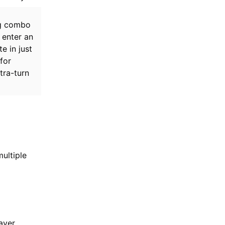
ng combo
 enter an
e in just
for
tra-turn
ultiple
ayer.