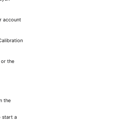
ur account
Calibration
or the
n the
 start a