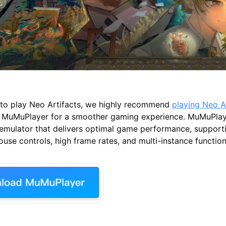
t to play Neo Artifacts, we highly recommend
playing Neo A
 MuMuPlayer for a smoother gaming experience. MuMuPlaye
 emulator that delivers optimal game performance, suppor
se controls, high frame rates, and multi-instance functiona