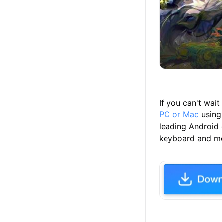
If you can't wai
PC or Mac
using
leading Android
keyboard and mou