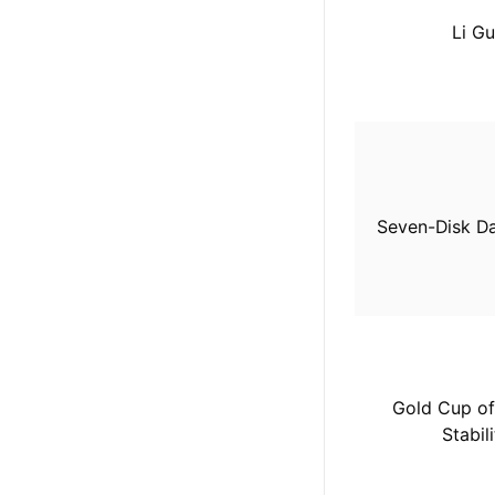
Li Gu
Seven-Disk Da
Gold Cup of
Stabili