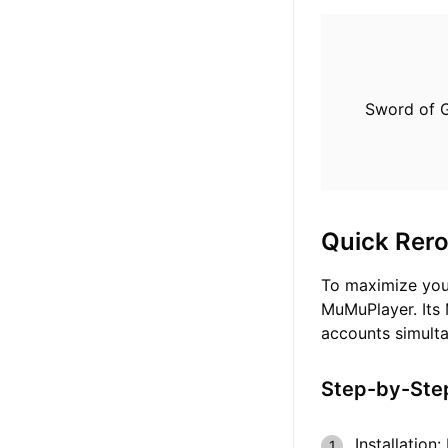
Sword of G
Quick Rero
To maximize you
MuMuPlayer. Its 
accounts simulta
Step-by-Step
Installation: