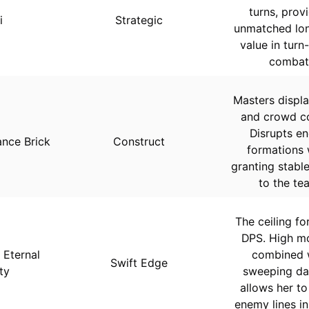
turns, prov
i
Strategic
unmatched lo
value in turn
combat
Masters displ
and crowd co
Disrupts e
nce Brick
Construct
formations 
granting stable
to the te
The ceiling fo
DPS. High mo
 Eternal
combined 
Swift Edge
ty
sweeping d
allows her to
enemy lines in