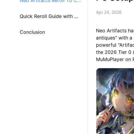
Neo Artifacts Reroll T0 Ch
Apr 24, 2026
aracter Tier List
Quick Reroll Guide with Mu
Neo Artifacts ha
MuPlayer
Conclusion
antiques" with a
powerful "Artifac
the 2026 Tier 0 
MuMuPlayer on 