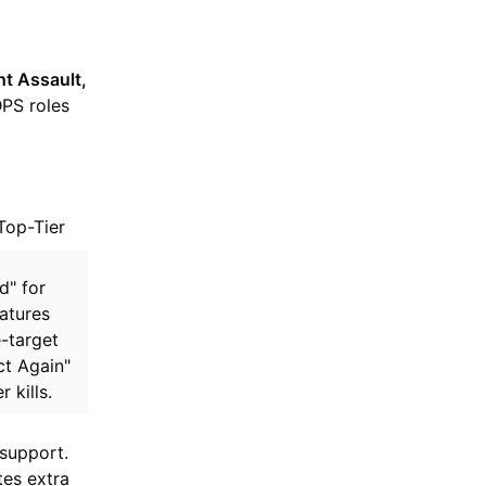
ht Assault,
DPS roles
Top-Tier
d" for
atures
-target
ct Again"
 kills.
 support.
es extra