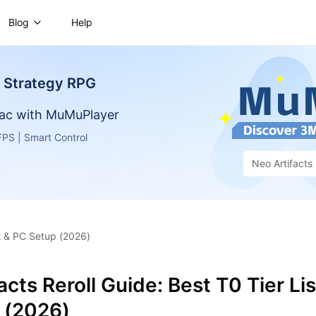
Blog
Help
- Strategy RPG
ac with MuMuPlayer
PS | Smart Control
Neo Artifacts
st & PC Setup (2026)
acts Reroll Guide: Best T0 Tier Lis
 (2026)