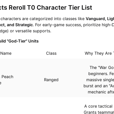
ts Reroll T0 Character Tier List
, characters are categorized into classes like
Vanguard, Lig
ct, and Strategic
. For early-game success, prioritize high-
dge) or versatile supports.
ild "God-Tier" Units
r Name
Class
Why They Are 
The "War Go
beginners. Fe
n Peach
Ranged
massive single
e
burst and an "A
mechanic after
A core tactical
Grants teammat