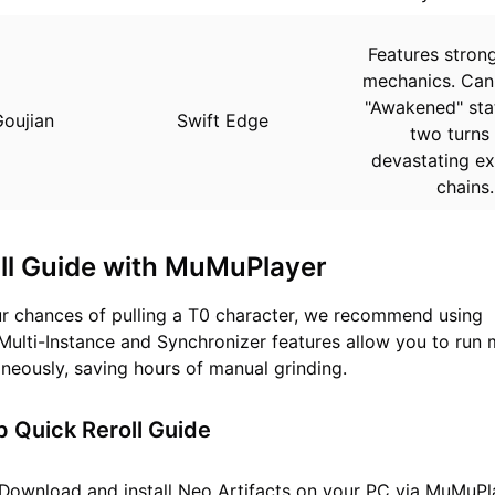
Features stro
mechanics. Can
"Awakened" stat
oujian
Swift Edge
two turns 
devastating ex
chains.
ll Guide with MuMuPlayer
r chances of pulling a T0 character, we recommend using
Multi-Instance and Synchronizer features allow you to run m
neously, saving hours of manual grinding.
 Quick Reroll Guide
Download and install
Neo Artifacts
on your PC via MuMuPl