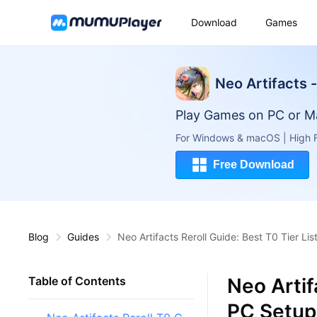
Download
Games
Neo Artifacts 
Play Games on PC or M
For Windows & macOS | High F
Free Download
Blog
Guides
Neo Artifacts Reroll Guide: Best T0 Tier Li
Neo Artif
Table of Contents
PC Setup