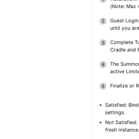
(Note: Mac v
Guest Login
until you are
Complete Tu
Cradle
and
The Summon
active
Limit
Finalize or 
Satisfied:
Bind 
settings.
Not Satisfied:
fresh instance