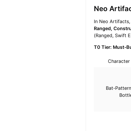
Neo Artifac
In Neo Artifacts
Ranged, Constru
(Ranged, Swift E
T0 Tier: Must-Bu
Characte
Bat-Patter
Bottl