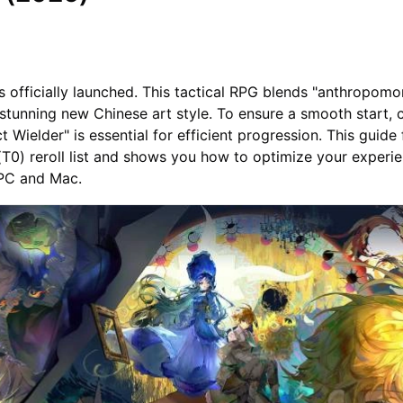
s officially launched. This tactical RPG blends "anthropomo
 stunning new Chinese art style. To ensure a smooth start, 
t Wielder" is essential for efficient progression. This guide
(T0) reroll list and shows you how to optimize your experi
PC and Mac.