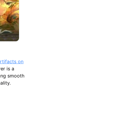
rtifacts on
r is a
ting smooth
lity.