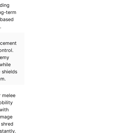
iding
ng-term
-based
.
acement
ntrol.
nemy
while
 shields
am.
r melee
bility
with
amage
 shred
stantly.