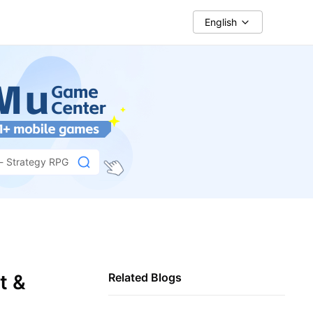
English
 - Strategy RPG
t &
Related Blogs