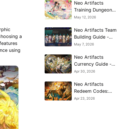
Neo Artifacts
Training Dungeon
Guide - Best
May 12, 2026
Farming Stages &
rphic
Neo Artifacts Team
Rewards
choosing a
Building Guide -
 features
Best Compositions
May 7, 2026
ence using
& Synergy Tips
Neo Artifacts
Currency Guide -
What to Spend,
Apr 30, 2026
Save & Avoid for
Neo Artifacts
Progression
Redeem Codes:
Latest Free
Apr 23, 2026
Rewards and How
to Get Them