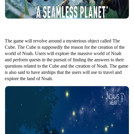
The game will revolve around a mysterious object called The
Cube. The Cube is supposedly the reason for the creation of the
world of Noah. Users will explore the massive world of Noah
and perform quests in the pursuit of finding the answers to their
questions related to the Cube and the creation of Noah. The game
is also said to have airships that the users will use to travel and
explore the land of Noah.