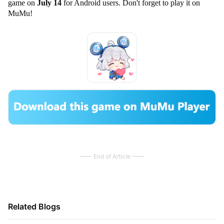
game on
July 14
for Android users. Don't forget to play it on
MuMu!
End of Article
Related Blogs