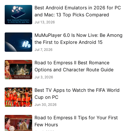
Best Android Emulators in 2026 for PC
and Mac: 13 Top Picks Compared
Jul 13, 2026
MuMuPlayer 6.0 Is Now Live: Be Among
the First to Explore Android 15
Jul 7, 2026
Road to Empress II Best Romance
Options and Character Route Guide
Jul 3, 2026
Best TV Apps to Watch the FIFA World
Cup on PC
Jun 30, 2026
Road to Empress II Tips for Your First
Few Hours