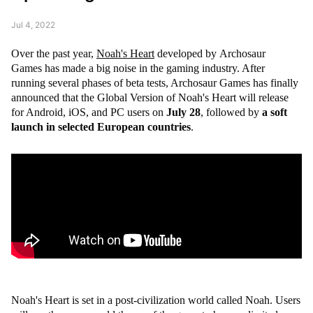
Jul 4, 2022
Over the past year,
Noah's Heart
developed by Archosaur
Games has made a big noise in the gaming industry. After
running several phases of beta tests, Archosaur Games has finally
announced that the Global Version of Noah's Heart will release
for Android, iOS, and PC users on
July 28
, followed by
a soft
launch in selected European countries
.
Noah's Heart is set in a post-civilization world called Noah. Users