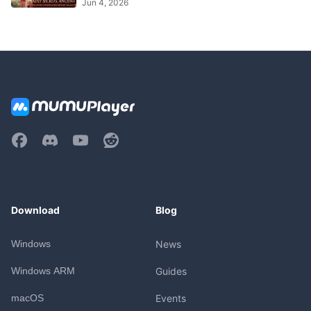
Jun 4, 2026
Download
Blog
Windows
News
Windows ARM
Guides
macOS
Events