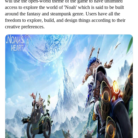
will use the open-world theme of the game to have unlimited
access to explore the world of 'Noah' which is said to be built
around the fantasy and steampunk genre. Users have all the
freedom to explore, build, and design things according to their
creative preferences.