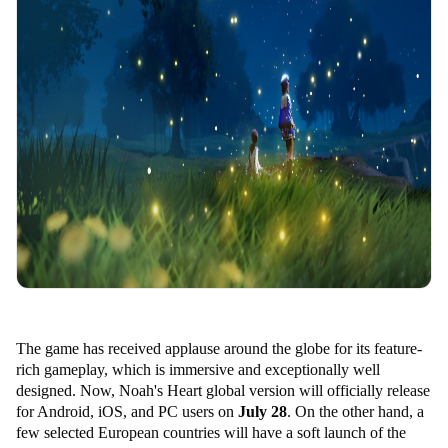
The game has received applause around the globe for its feature-
rich gameplay, which is immersive and exceptionally well
designed. Now, Noah's Heart global version will officially release
for Android, iOS, and PC users on
July 28
. On the other hand, a
few selected European countries will have a soft launch of the