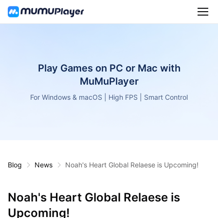
Play Games on PC or Mac with
MuMuPlayer
For Windows & macOS | High FPS | Smart Control
Blog
News
Noah's Heart Global Relaese is Upcoming!
Noah's Heart Global Relaese is
Upcoming!