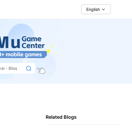
English
al - Bliss
Related Blogs