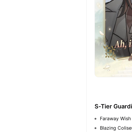
S-Tier Guard
Faraway Wish 
Blazing Colis