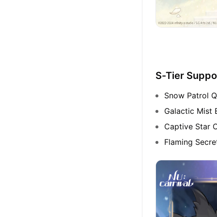
S-Tier Suppo
Snow Patrol Q
Galactic Mist 
Captive Star O
Flaming Secr