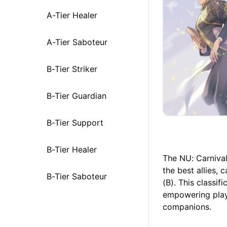
A-Tier Healer
A-Tier Saboteur
B-Tier Striker
B-Tier Guardian
B-Tier Support
B-Tier Healer
The NU: Carnival 
the best allies, 
B-Tier Saboteur
(B). This classif
empowering play
companions.