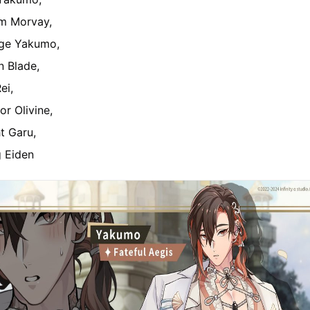
m Morvay,
ge Yakumo,
n Blade,
ei,
or Olivine,
ht Garu,
g Eiden