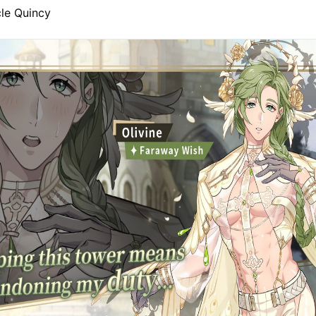
le Quincy