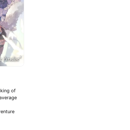
nking of
 average
venture