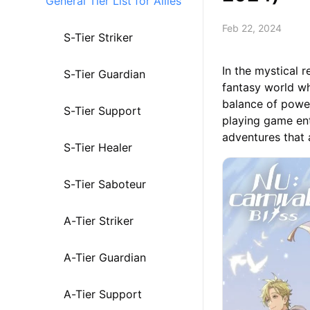
General Tier List for Allies
Feb 22, 2024
S-Tier Striker
In the mystical 
S-Tier Guardian
fantasy world wh
balance of power
S-Tier Support
playing game ent
adventures that 
S-Tier Healer
S-Tier Saboteur
A-Tier Striker
A-Tier Guardian
A-Tier Support