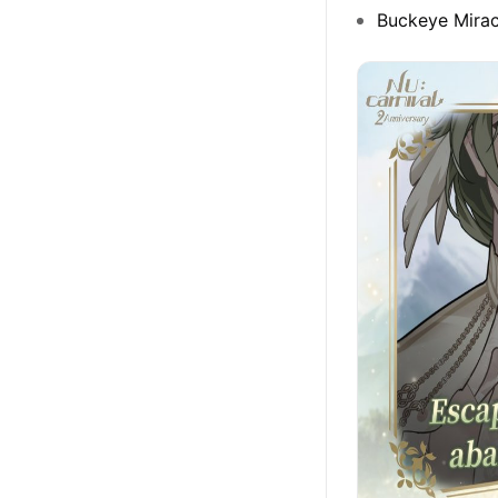
Buckeye Mirac