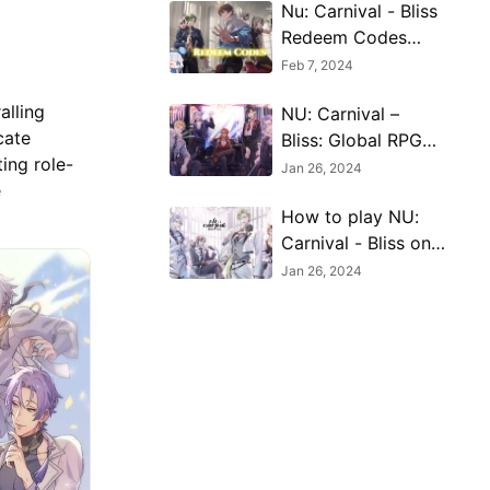
Nu: Carnival - Bliss
Redeem Codes
(February 2024)
Feb 7, 2024
alling
NU: Carnival –
cate
Bliss: Global RPG
ing role-
Adventure Begins
Jan 26, 2024
e
How to play NU:
Carnival - Bliss on
PC with MuMu
Jan 26, 2024
Player 12