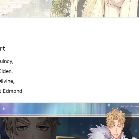
rt
uincy,
Eiden,
livine,
et Edmond