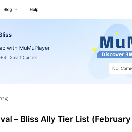
Blog
Help
Bliss
ac with MuMuPlayer
PS | Smart Control
NU: Carniv
2024)
al – Bliss Ally Tier List (February