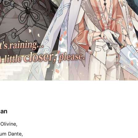
ian
Olivine,
eum Dante,