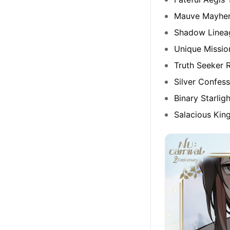
Mauve Mayhe
Shadow Linea
Unique Missio
Truth Seeker R
Silver Confess
Binary Starlig
Salacious Kin