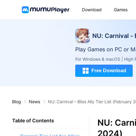
Download
Games
NU: Carnival - 
Play Games on PC or M
For Windows & macOS | High F
Free Download
Blog
News
NU: Carnival – Bliss Ally Tier List (February 
NU: Carniv
Table of Contents
2024)