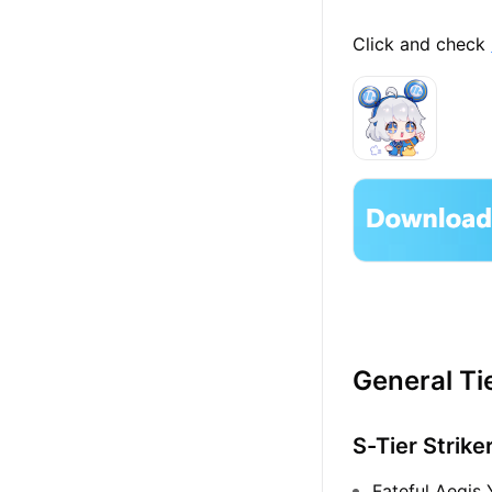
Click and check
General Tie
S-Tier Strike
Fateful Aegis