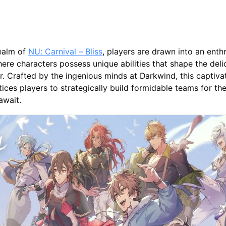
realm of
NU: Carnival – Bliss
, players are drawn into an enthr
ere characters possess unique abilities that shape the deli
. Crafted by the ingenious minds at Darkwind, this captivat
ices players to strategically build formidable teams for th
await.