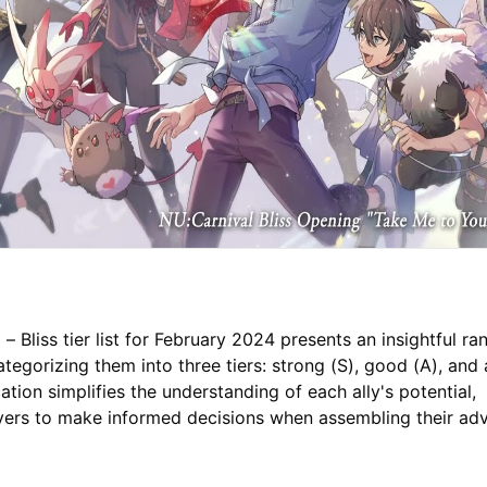
– Bliss tier list for February 2024 presents an insightful ra
categorizing them into three tiers: strong (S), good (A), and
ication simplifies the understanding of each ally's potential,
ers to make informed decisions when assembling their ad