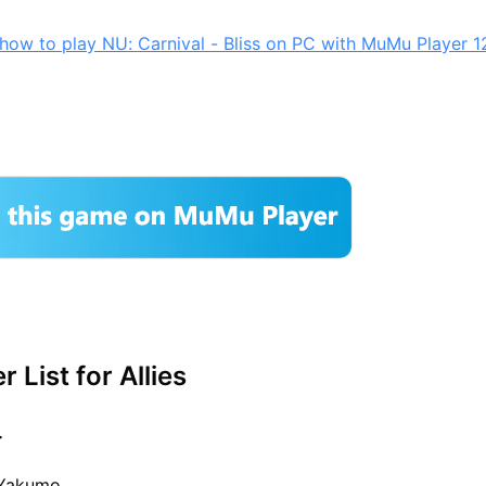
how to play NU: Carnival - Bliss on PC with MuMu Player 1
r List for Allies
r
 Yakumo,