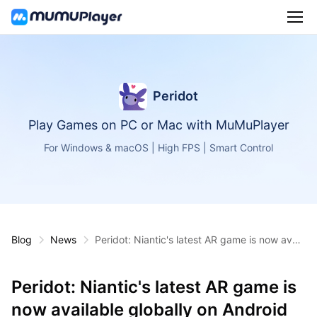
Peridot
Play Games on PC or Mac with MuMuPlayer
For Windows & macOS | High FPS | Smart Control
Blog
News
Peridot: Niantic's latest AR game is now avail
able globally on Android and iOS
Peridot: Niantic's latest AR game is
now available globally on Android