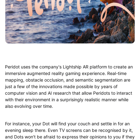
Peridot uses the company's Lightship AR platform to create an
immersive augmented reality gaming experience. Real-time
mapping, obstacle occlusion, and semantic segmentation are
just a few of the innovations made possible by years of
computer vision and AI research that allow Peridots to interact
with their environment in a surprisingly realistic manner while
also evolving over time.
For instance, your Dot will find your couch and settle in for an
evening sleep there. Even TV screens can be recognised by it,
and Dots won't be afraid to express their opinions to you if they