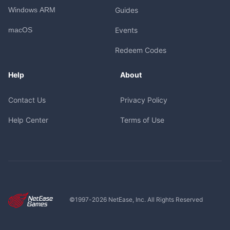
Windows ARM
Guides
macOS
Events
Redeem Codes
Help
About
Contact Us
Privacy Policy
Help Center
Terms of Use
©1997-
2026
NetEase, Inc. All Rights Reserved