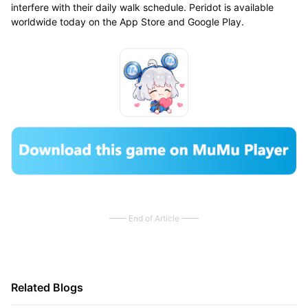
interfere with their daily walk schedule. Peridot is available
worldwide today on the App Store and Google Play.
End of Article
Related Blogs