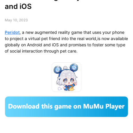
and iOS
May 10, 2023
Peridot
, a new augmented reality game that uses your phone
to project a virtual pet friend into the real world,is now available
globally on Android and iOS and promises to foster some type
of social interaction through pet care.