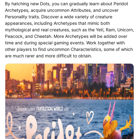
By hatching new Dots, you can gradually learn about Peridot
Archetypes, acquire uncommon Attributes, and uncover
Personality traits. Discover a wide variety of creature
appearances, including Archetypes that mimic both
mythological and real creatures, such as the Yeti, Ram, Unicorn,
Peacock, and Cheetah. More Archetypes will be added over
time and during special gaming events. Work together with
other players to find uncommon Characteristics, some of which
are much rarer and more difficult to obtain.