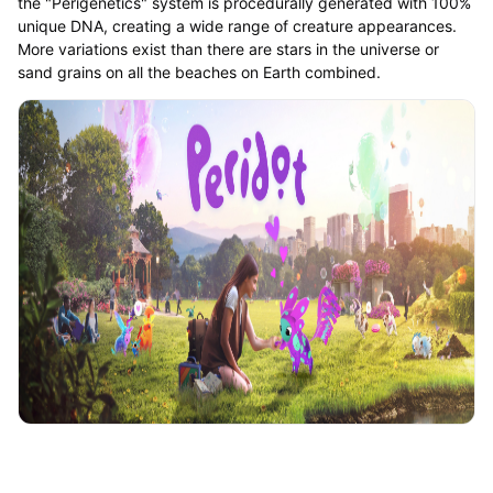
the "Perigenetics" system is procedurally generated with 100%
unique DNA, creating a wide range of creature appearances.
More variations exist than there are stars in the universe or
sand grains on all the beaches on Earth combined.