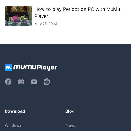
How to play Peridot on PC with MuMu
Player
May 25, 2023
Download
Blog
Windows
News