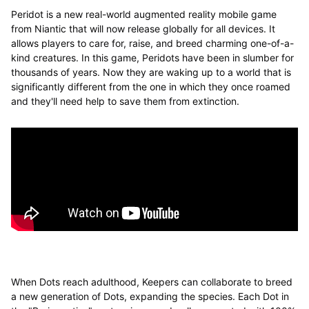
Peridot is a new real-world augmented reality mobile game
from Niantic that will now release globally for all devices. It
allows players to care for, raise, and breed charming one-of-a-
kind creatures. In this game, Peridots have been in slumber for
thousands of years. Now they are waking up to a world that is
significantly different from the one in which they once roamed
and they'll need help to save them from extinction.
When Dots reach adulthood, Keepers can collaborate to breed
a new generation of Dots, expanding the species. Each Dot in