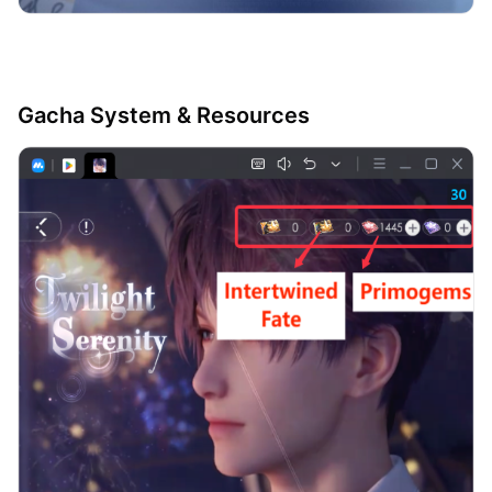
Gacha System & Resources