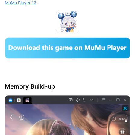
MuMu Player 12
.
Memory Build-up