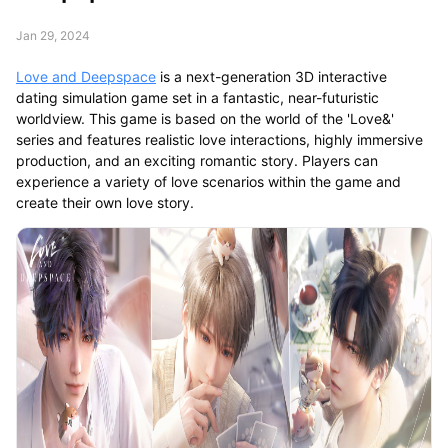
Jan 29, 2024
Love and Deepspace
is a next-generation 3D interactive
dating simulation game set in a fantastic, near-futuristic
worldview. This game is based on the world of the 'Love&'
series and features realistic love interactions, highly immersive
production, and an exciting romantic story. Players can
experience a variety of love scenarios within the game and
create their own love story.