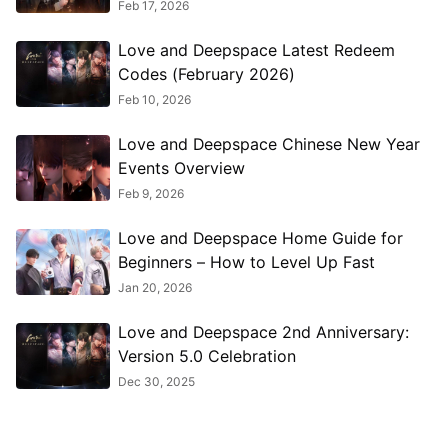
Feb 17, 2026
Love and Deepspace Latest Redeem
Codes (February 2026)
Feb 10, 2026
Love and Deepspace Chinese New Year
Events Overview
Feb 9, 2026
Love and Deepspace Home Guide for
Beginners – How to Level Up Fast
Jan 20, 2026
Love and Deepspace 2nd Anniversary:
Version 5.0 Celebration
Dec 30, 2025