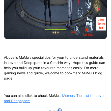
Above is MuMu's special tips for your to understand materials
in Love and Deepspace in a Genshin way. Hope this guide can
help you build up your favourite memories easily. For more
gaming news and guide, welcome to bookmark MuMu's blog
page!
You can also click to check MuMu's
Memory Tier List for Love
and Deepspace
.