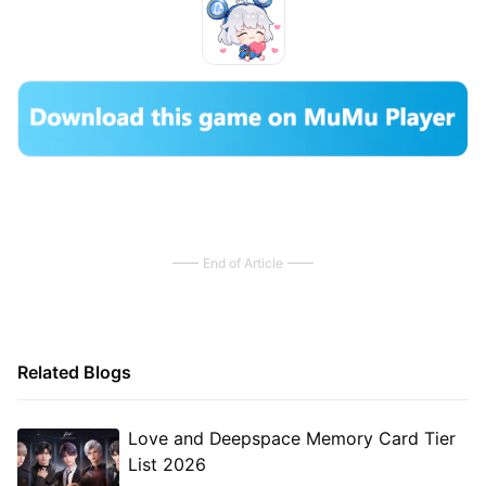
End of Article
Related Blogs
Love and Deepspace Memory Card Tier
List 2026