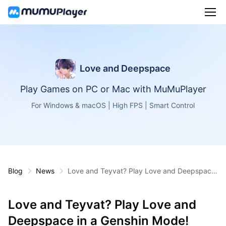
Love and Deepspace
Play Games on PC or Mac with MuMuPlayer
For Windows & macOS | High FPS | Smart Control
Blog
News
Love and Teyvat? Play Love and Deepspace
in a Genshin Mode!
Love and Teyvat? Play Love and
Deepspace in a Genshin Mode!