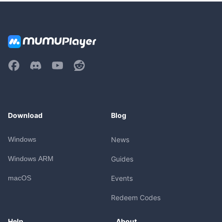
Download
Blog
Windows
News
Windows ARM
Guides
macOS
Events
Redeem Codes
Help
About