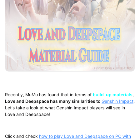
Recently, MuMu has found that in terms of
build-up materials
,
Love and Deepspace has many similarities to
Genshin Impact
.
Let's take a look at what Genshin Impact players will see in
Love and Deepspace!
Click and check
how to play Love and Deepspace on PC with