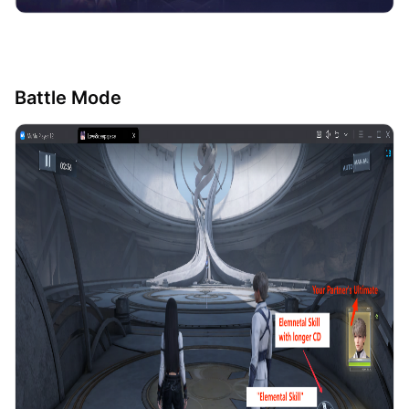
Battle Mode