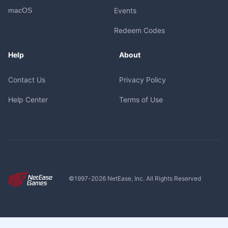
macOS
Events
Redeem Codes
Help
About
Contact Us
Privacy Policy
Help Center
Terms of Use
©1997-
2026
NetEase, Inc. All Rights Reserved