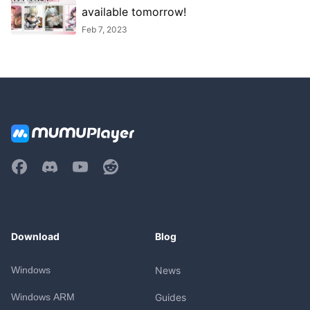
available tomorrow!
Feb 7, 2023
Download
Blog
Windows
News
Windows ARM
Guides