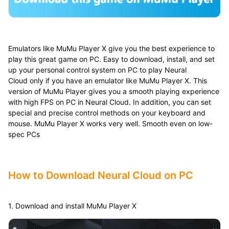
Emulators like MuMu Player X give you the best experience to
play this great game on PC. Easy to download, install, and set
up your personal control system on PC to play Neural
Cloud only if you have an emulator like MuMu Player X. This
version of MuMu Player gives you a smooth playing experience
with high FPS on PC in Neural Cloud. In addition, you can set
special and precise control methods on your keyboard and
mouse. MuMu Player X works very well. Smooth even on low-
spec PCs
How to Download Neural Cloud
​
on PC
1. Download and install MuMu Player X