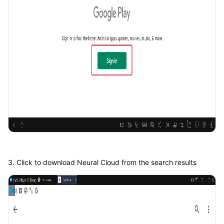
3. Click to download Neural Cloud from the search results