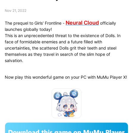
Nov 21, 2022
Neural Cloud
The prequel to Girls' Frontline -
officially
launches globally today!
This is an unprecedented threat to the existence of Dolls. In
face of formidable enemies and a future filled with
uncertainties, the scattered Dolls grit their teeth and steel
themselves as they travel in search of the slim hope of
salvation.
Now play this wonderful game on your PC with MuMu Player X!