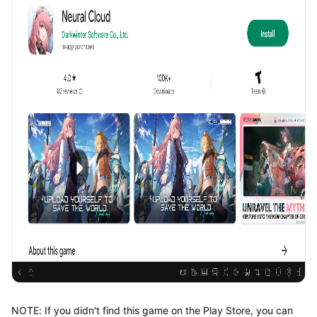
NOTE: If you didn't find this game on the Play Store, you can