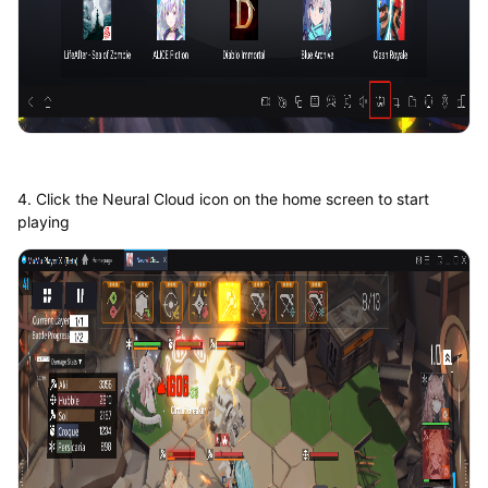
4. Click the Neural Cloud icon on the home screen to start
playing