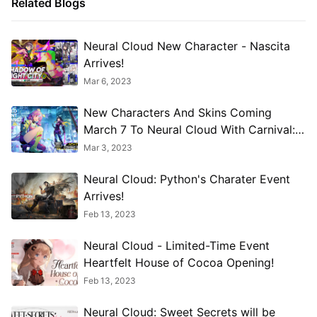
Related Blogs
Neural Cloud New Character - Nascita
Arrives!
Mar 6, 2023
New Characters And Skins Coming
March 7 To Neural Cloud With Carnival:
Inverted Mordent Resonance
Mar 3, 2023
Neural Cloud: Python's Charater Event
Arrives!
Feb 13, 2023
Neural Cloud - Limited-Time Event
Heartfelt House of Cocoa Opening!
Feb 13, 2023
Neural Cloud: Sweet Secrets will be