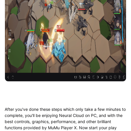
After you've done these steps which only take a few minutes to
complete, you'll be enjoying Neural Cloud on PC, and with the
best controls, graphics, performance, and other brilliant
functions provided by MuMu Player X. Now start your play