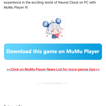
experience in the exciting world of Neural Cloud on PC with
MuMu Player X!
>>Click on MuMu Player News List for more games tips<<
End of Article