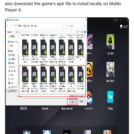
also download the game's apk file to install locally on MuMu
Player X.