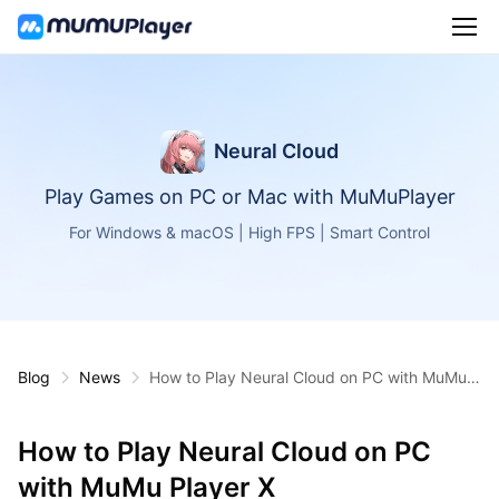
Neural Cloud
Play Games on PC or Mac with MuMuPlayer
For Windows & macOS | High FPS | Smart Control
Blog
News
How to Play Neural Cloud on PC with MuMu P
layer X
How to Play Neural Cloud on PC
with MuMu Player X