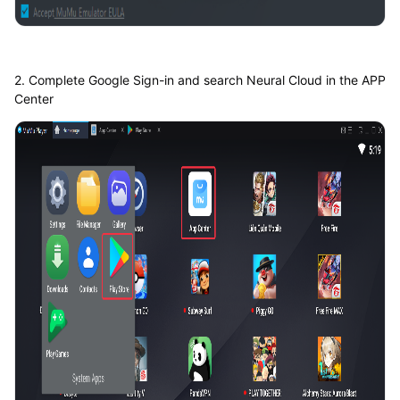
2. Complete Google Sign-in and search Neural Cloud in the APP
Center