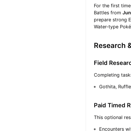
For the first ti
Battles from
Jun
prepare strong E
Water-type Pok
Research 
Field Resear
Completing task
Gothita, Ruffl
Paid Timed R
This optional re
Encounters wi