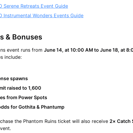
 Serene Retreats Event Guide
 Instrumental Wonders Events Guide
es & Bonuses
ns event runs from
June 14, at 10:00 AM to June 18, at 8:
s include:
cense spawns
imit raised to 1,600
les from Power Spots
odds for Gothita & Phantump
chase the Phantom Ruins ticket will also receive
2× Catch 
vent.