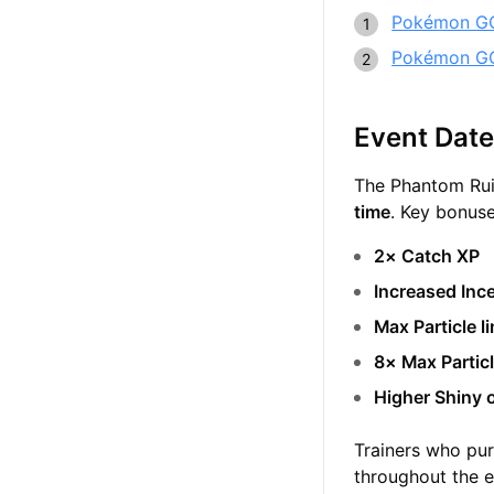
Pokémon GO
Pokémon GO
Event Dat
The Phantom Rui
time
. Key bonuse
2× Catch XP
Increased In
Max Particle l
8× Max Partic
Higher Shiny 
Trainers who pur
throughout the e