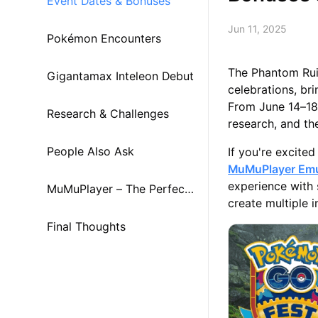
Event Dates & Bonuses
Jun 11, 2025
Pokémon Encounters
The Phantom Rui
Gigantamax Inteleon Debut
celebrations, br
From June 14–18
Research & Challenges
research, and th
People Also Ask
If you're excite
MuMuPlayer Emu
experience with
MuMuPlayer – The Perfect
create multiple 
Companion for Pokémon G
Final Thoughts
O！