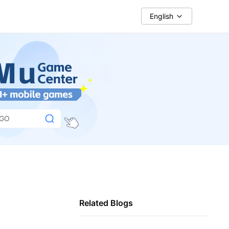
English
 GO
Related Blogs