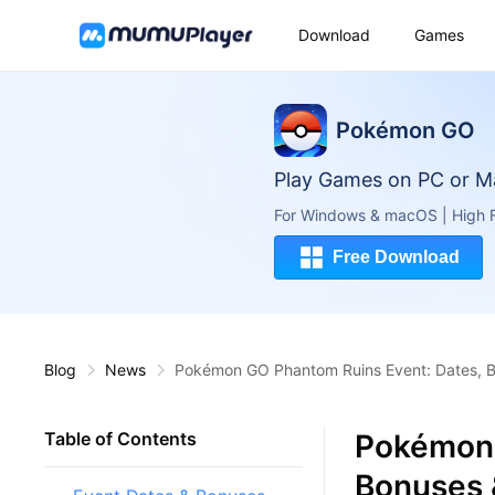
Download
Games
Pokémon GO
Play Games on PC or M
For Windows & macOS | High F
Free Download
Blog
News
Pokémon GO Phantom Ruins Event: Dates, B
Pokémon 
Table of Contents
Bonuses 