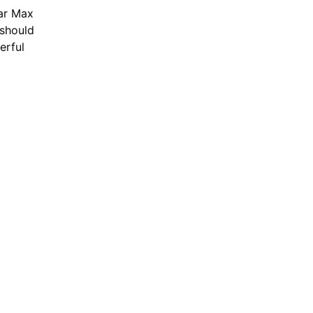
tar Max
 should
erful