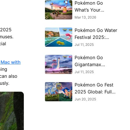
Pokémon Go
What’s Your
Favorite Campaign
Mar 13, 2026
Arrived with New
 2025
Pokémon Go Water
Offerings - What is
onuses.
Festival 2025:
in There
ial
Exciting New
Jul 11, 2025
Features and
Pokémon Go
Pokémon Debuts
 Mac with
Gigantamax
ming
Lapras: Best Move
Jul 11, 2025
can also
and Moveset for
usly.
Pokémon Go Fest
Max Battle Day
2025 Global: Full
2025
Details & Exclusive
Jun 20, 2025
Bonuses Leaked!