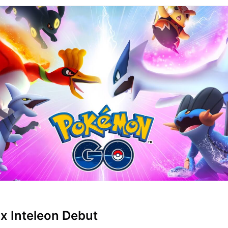
x Inteleon Debut