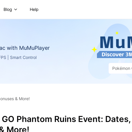
Blog
Help
ac with MuMuPlayer
PS | Smart Control
Pokémon
onuses & More!
GO Phantom Ruins Event: Dates,
& More!