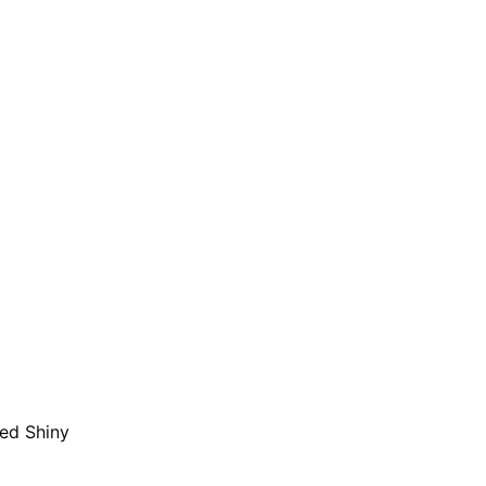
sed Shiny