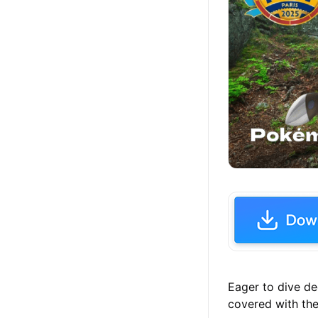
Eager to dive de
covered with the