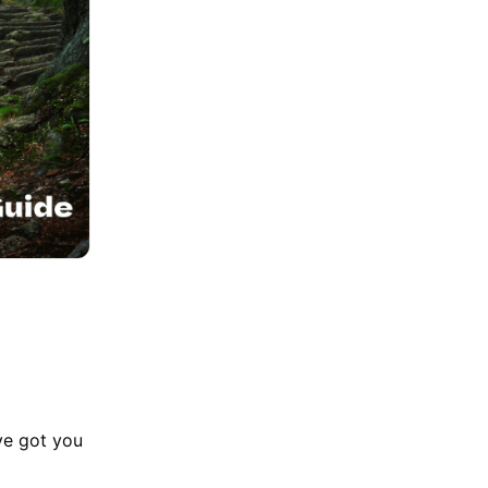
ve got you