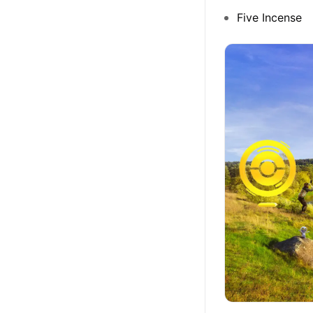
Five Incense