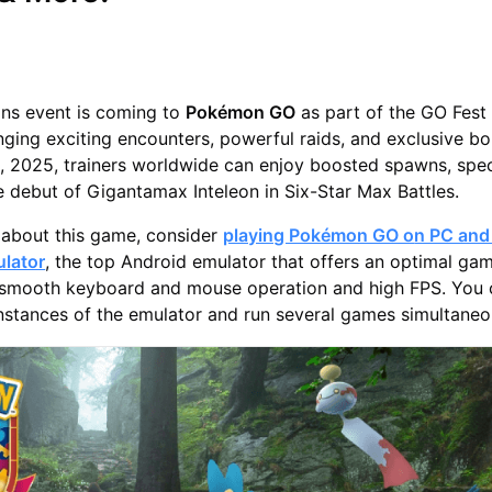
ns event is coming to
Pokémon GO
as part of the GO Fest
inging exciting encounters, powerful raids, and exclusive b
, 2025, trainers worldwide can enjoy boosted spawns, spec
e debut of Gigantamax Inteleon in Six-Star Max Battles.
d about this game, consider
playing Pokémon GO o
n PC and
lator
, the top Android emulator that offers an optimal ga
 smooth keyboard and mouse operation and high FPS. You 
instances of the emulator and run several games simultaneo