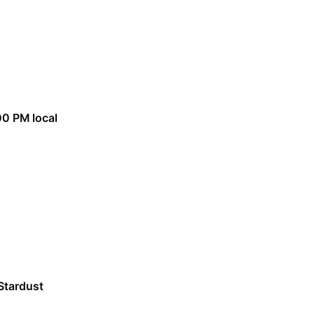
00 PM local
Stardust