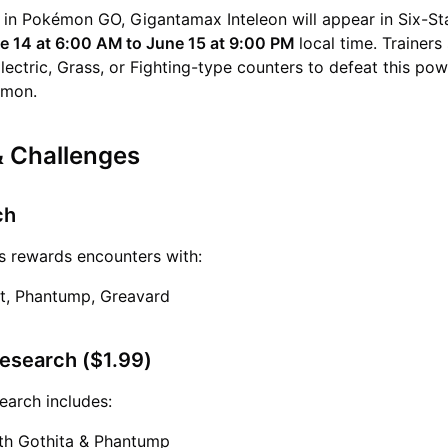
me in Pokémon GO, Gigantamax Inteleon will appear in Six-S
e 14 at 6:00 AM to June 15 at 9:00 PM
local time. Trainers
lectric, Grass, or Fighting-type counters to defeat this pow
émon.
& Challenges
ch
s rewards encounters with:
et, Phantump, Greavard
esearch ($1.99)
search includes:
th Gothita & Phantump