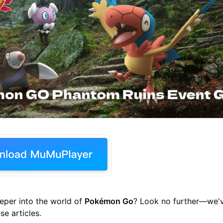
eper into the world of
Pokémon Go
? Look no further—we'
se articles.