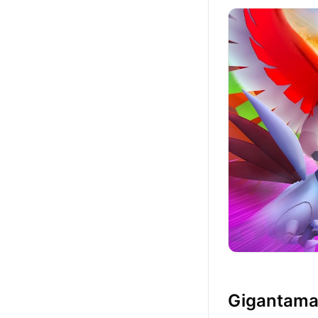
Gigantama