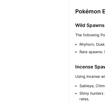
Pokémon E
Wild Spawns
The following P
Rhyhorn, Dusku
Rare spawns: 
Incense Spa
Using Incense wil
Sableye, Chim
Shiny hunters
rates.