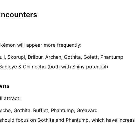
ncounters
okémon will appear more frequently:
ll, Skorupi, Drilbur, Archen, Gothita, Golett, Phantump
Sableye & Chimecho (both with Shiny potential)
wns
l attract:
echo, Gothita, Rufflet, Phantump, Greavard
 should focus on Gothita and Phantump, which have increa