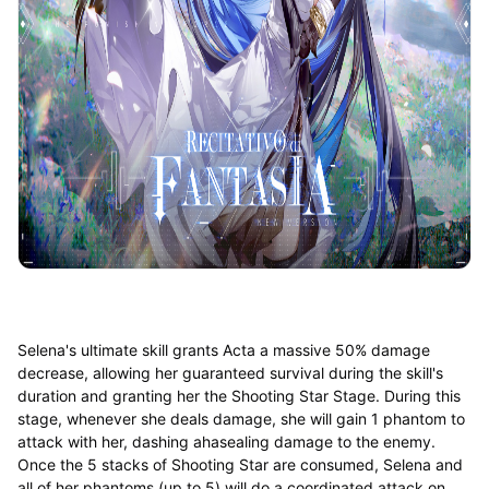
Selena's ultimate skill grants Acta a massive 50% damage
decrease, allowing her guaranteed survival during the skill's
duration and granting her the Shooting Star Stage. During this
stage, whenever she deals damage, she will gain 1 phantom to
attack with her, dashing ahasealing damage to the enemy.
Once the 5 stacks of Shooting Star are consumed, Selena and
all of her phantoms (up to 5) will do a coordinated attack on