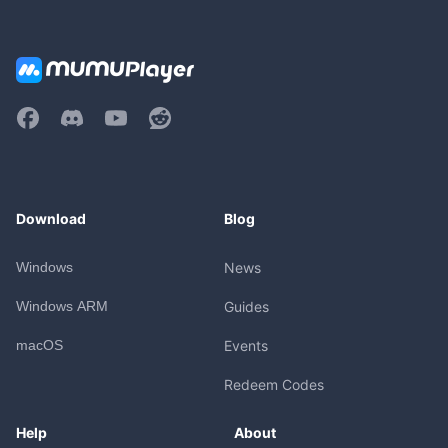
Download
Blog
Windows
News
Windows ARM
Guides
macOS
Events
Redeem Codes
Help
About