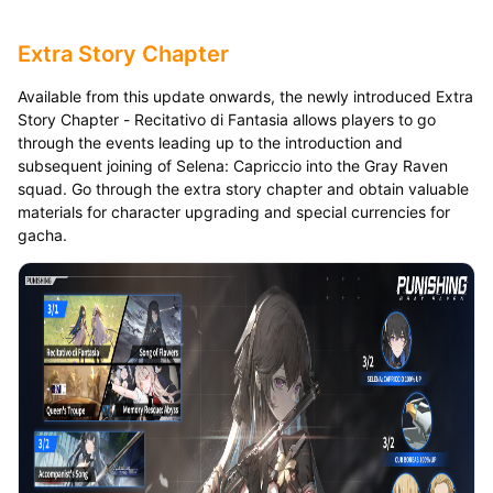
Extra Story Chapter
Available from this update onwards, the newly introduced Extra
Story Chapter - Recitativo di Fantasia allows players to go
through the events leading up to the introduction and
subsequent joining of Selena: Capriccio into the Gray Raven
squad. Go through the extra story chapter and obtain valuable
materials for character upgrading and special currencies for
gacha.