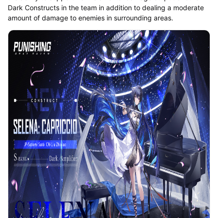
Dark Constructs in the team in addition to dealing a moderate
amount of damage to enemies in surrounding areas.