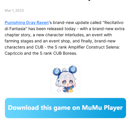
Mar 1, 2023
Punishing Gray Raven
's brand-new update called "Recitativo
di Fantasia" has been released today - with a brand-new extra
chapter story, a new character interludes, an event with
farming stages and an event shop, and finally, brand-new
characters and CUB - the S rank Amplifier Construct Selena:
Capriccio and the S rank CUB Boreas.