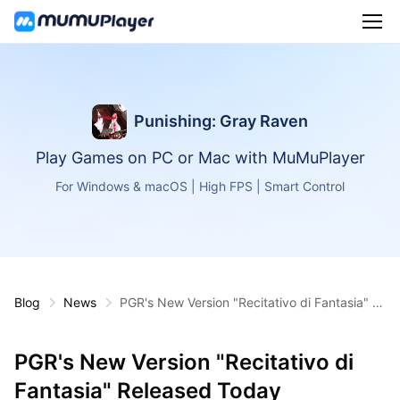
Punishing: Gray Raven
Play Games on PC or Mac with MuMuPlayer
For Windows & macOS | High FPS | Smart Control
Blog
News
PGR's New Version "Recitativo di Fantasia" R
eleased Today
PGR's New Version "Recitativo di
Fantasia" Released Today