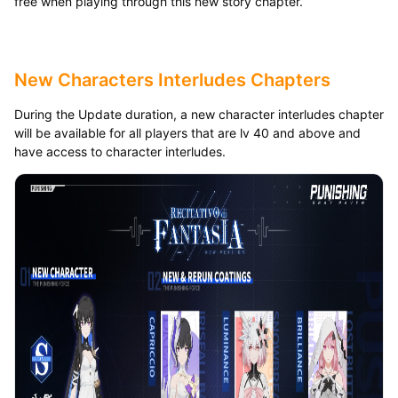
free when playing through this new story chapter.
New Characters Interludes Chapters
During the Update duration, a new character interludes chapter
will be available for all players that are lv 40 and above and
have access to character interludes.