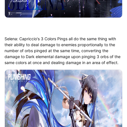
Selena: Capriccio's 3 Colors Pings all do the same thing with
their ability to deal damage to enemies proportionally to the
number of orbs pinged at the same time, converting the
damage to Dark elemental damage upon pinging 3 orbs of the
same colors at once and dealing damage in an area of effect.