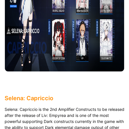
Selena: Capriccio
Selena: Capriccio is the 2nd Amplifier Constructs to be released
after the release of Liv: Empyrea and is one of the most
powerful supporting Dark constructs currently in the game with
the ability to support Dark elemental damage output of other