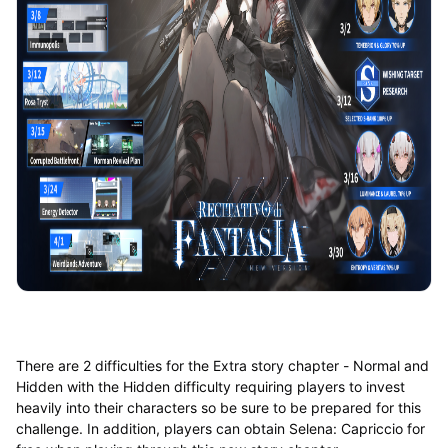
There are 2 difficulties for the Extra story chapter - Normal and
Hidden with the Hidden difficulty requiring players to invest
heavily into their characters so be sure to be prepared for this
challenge. In addition, players can obtain Selena: Capriccio for