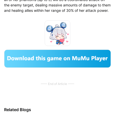
the enemy target, dealing massive amounts of damage to them
and healing allies within her range of 30% of her attack power.
End of Article
Related Blogs