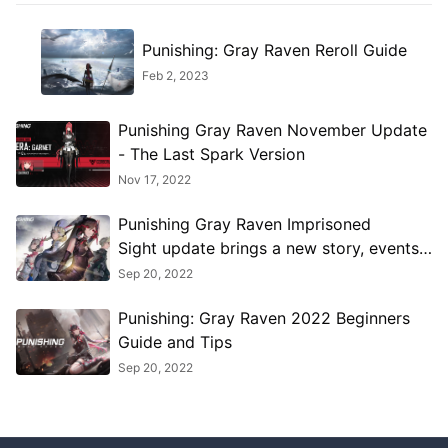
Punishing: Gray Raven Reroll Guide
Feb 2, 2023
Punishing Gray Raven November Update
- The Last Spark Version
Nov 17, 2022
Punishing Gray Raven Imprisoned
Sight update brings a new story, events,
and more
Sep 20, 2022
Punishing: Gray Raven 2022 Beginners
Guide and Tips
Sep 20, 2022