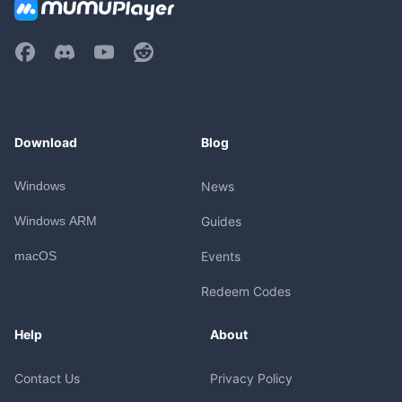
Download
Blog
Windows
News
Windows ARM
Guides
macOS
Events
Redeem Codes
Help
About
Contact Us
Privacy Policy