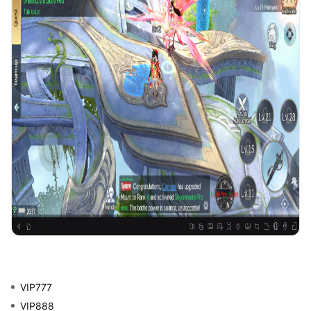
VIP777
VIP888