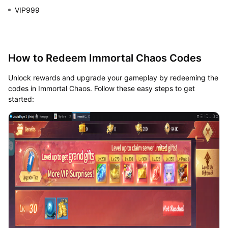
VIP999
How to Redeem Immortal Chaos Codes
Unlock rewards and upgrade your gameplay by redeeming the
codes in Immortal Chaos. Follow these easy steps to get
started: