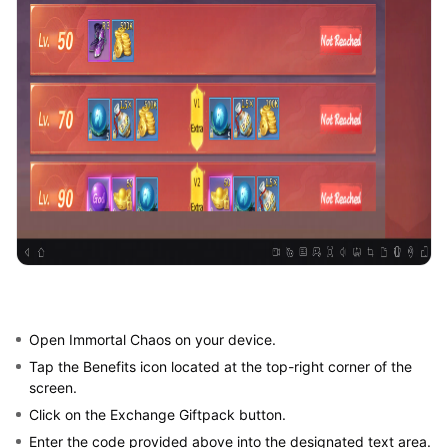
Open Immortal Chaos on your device.
Tap the Benefits icon located at the top-right corner of the
screen.
Click on the Exchange Giftpack button.
Enter the code provided above into the designated text area.