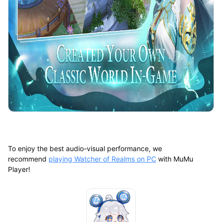
To enjoy the best audio-visual performance, we
recommend
playing Watcher of Realms on PC
with MuMu
Player!