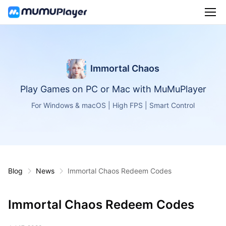
Immortal Chaos
Play Games on PC or Mac with MuMuPlayer
For Windows & macOS | High FPS | Smart Control
Blog
News
Immortal Chaos Redeem Codes
Immortal Chaos Redeem Codes