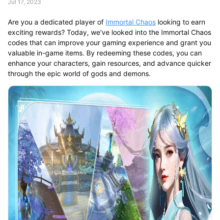
Jul 17, 2023
Are you a dedicated player of
Immortal Chaos
looking to earn
exciting rewards? Today, we've looked into the Immortal Chaos
codes that can improve your gaming experience and grant you
valuable in-game items. By redeeming these codes, you can
enhance your characters, gain resources, and advance quicker
through the epic world of gods and demons.