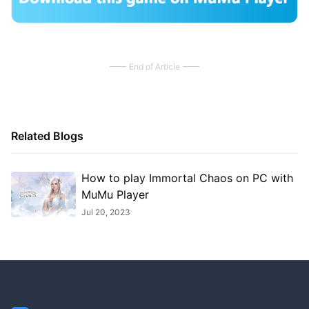
End of Article
Related Blogs
How to play Immortal Chaos on PC with
MuMu Player
Jul 20, 2023