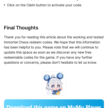
Click on the Claim button to activate your code.
Final Thoughts
Thank you for reading this article about the working and tested
Immortal Chaos redeem codes. We hope that this information
has been helpful to you. Please note that we will continue to
update this space as soon as we discover any new free
redeemable codes for the game. If you have any further
questions or concerns, please don't hesitate to let us know.