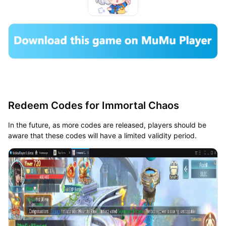
Redeem Codes for Immortal Chaos
In the future, as more codes are released, players should be
aware that these codes will have a limited validity period.