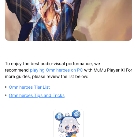
To enjoy the best audio-visual performance, we
recommend
playing Omniheroes on PC
with MuMu Player X! For
more guides, please review the list below:
Omniheroes Tier List
Omniheroes Tips and Tricks