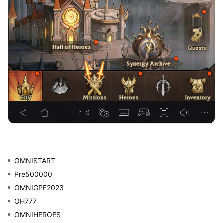
OMNISTART
Pre500000
OMNIGPF2023
OH777
OMNIHEROES