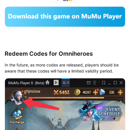
Redeem Codes for Omniheroes
In the future, as more codes are released, players should be
aware that these codes will have a limited validity period.