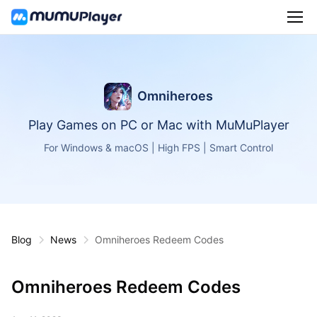
Omniheroes
Play Games on PC or Mac with MuMuPlayer
For Windows & macOS | High FPS | Smart Control
Blog
News
Omniheroes Redeem Codes
Omniheroes Redeem Codes