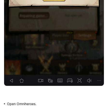
Open Omniheroes.