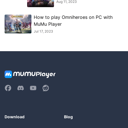
Aug 11, 2023
How to play Omniheroes on PC with
MuMu Player
Jul 17, 2023
Download
Blog