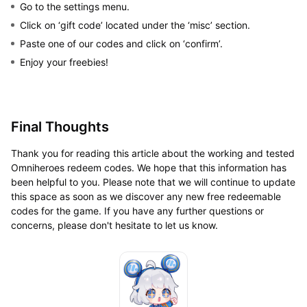
Go to the settings menu.
Click on ‘gift code’ located under the ‘misc’ section.
Paste one of our codes and click on ‘confirm’.
Enjoy your freebies!
Final Thoughts
Thank you for reading this article about the working and tested
Omniheroes redeem codes. We hope that this information has
been helpful to you. Please note that we will continue to update
this space as soon as we discover any new free redeemable
codes for the game. If you have any further questions or
concerns, please don't hesitate to let us know.