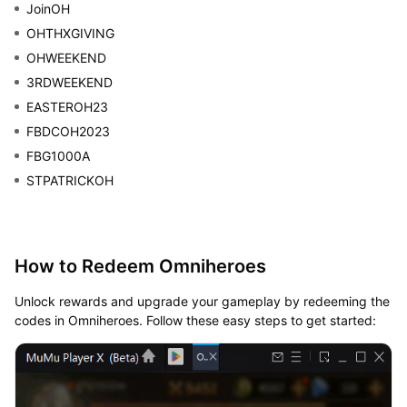
JoinOH
OHTHXGIVING
OHWEEKEND
3RDWEEKEND
EASTEROH23
FBDCOH2023
FBG1000A
STPATRICKOH
How to Redeem Omniheroes
Unlock rewards and upgrade your gameplay by redeeming the
codes in Omniheroes. Follow these easy steps to get started: