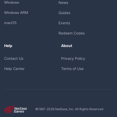
Windows
News
Windows ARM
Guides
macOS
Events
Redeem Codes
Help
About
Contact Us
Privacy Policy
Help Center
Terms of Use
©1997-
2026
NetEase, Inc. All Rights Reserved