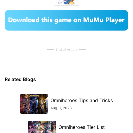
End of Article
Related Blogs
Omniheroes Tips and Tricks
Aug 11, 2023
Omniheroes Tier List