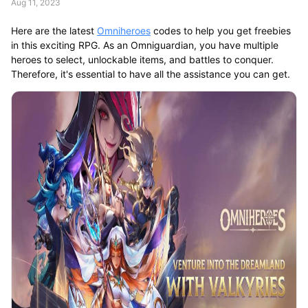
Aug 11, 2023
Here are the latest
Omniheroes
codes to help you get freebies
in this exciting RPG. As an Omniguardian, you have multiple
heroes to select, unlockable items, and battles to conquer.
Therefore, it's essential to have all the assistance you can get.