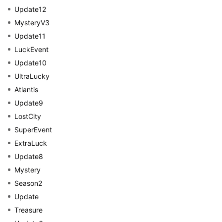
Update12
MysteryV3
Update11
LuckEvent
Update10
UltraLucky
Atlantis
Update9
LostCity
SuperEvent
ExtraLuck
Update8
Mystery
Season2
Update
Treasure