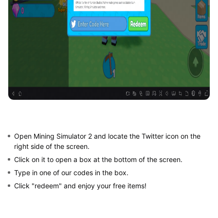
Open Mining Simulator 2 and locate the Twitter icon on the
right side of the screen.
Click on it to open a box at the bottom of the screen.
Type in one of our codes in the box.
Click "redeem" and enjoy your free items!