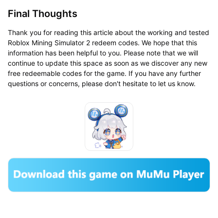
Final Thoughts
Thank you for reading this article about the working and tested
Roblox Mining Simulator 2 redeem codes. We hope that this
information has been helpful to you. Please note that we will
continue to update this space as soon as we discover any new
free redeemable codes for the game. If you have any further
questions or concerns, please don't hesitate to let us know.