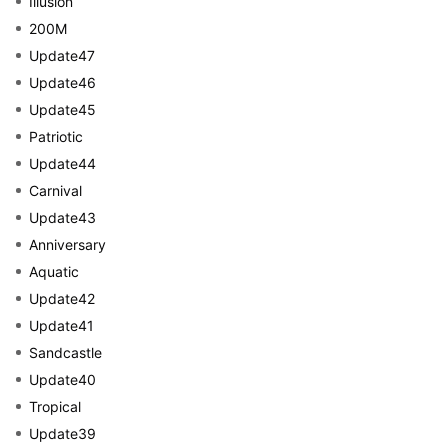
Illusion
200M
Update47
Update46
Update45
Patriotic
Update44
Carnival
Update43
Anniversary
Aquatic
Update42
Update41
Sandcastle
Update40
Tropical
Update39