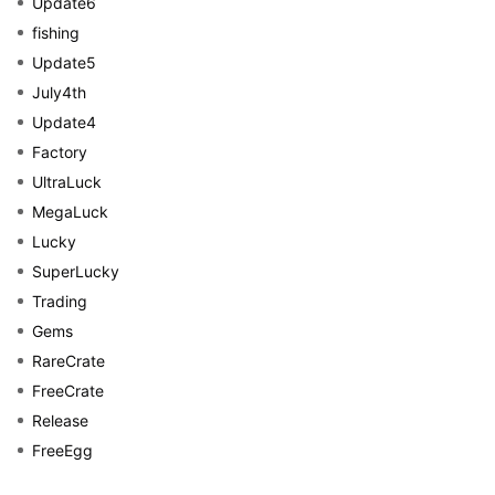
Update6
fishing
Update5
July4th
Update4
Factory
UltraLuck
MegaLuck
Lucky
SuperLucky
Trading
Gems
RareCrate
FreeCrate
Release
FreeEgg