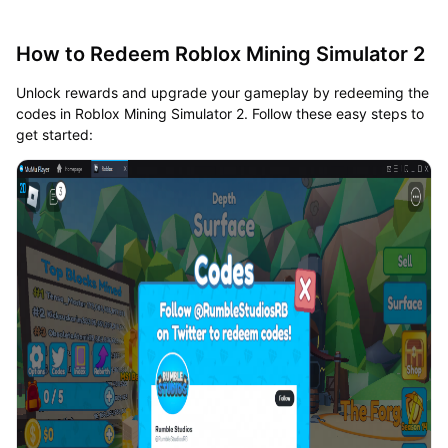
How to Redeem Roblox Mining Simulator 2
Unlock rewards and upgrade your gameplay by redeeming the
codes in Roblox Mining Simulator 2. Follow these easy steps to
get started: