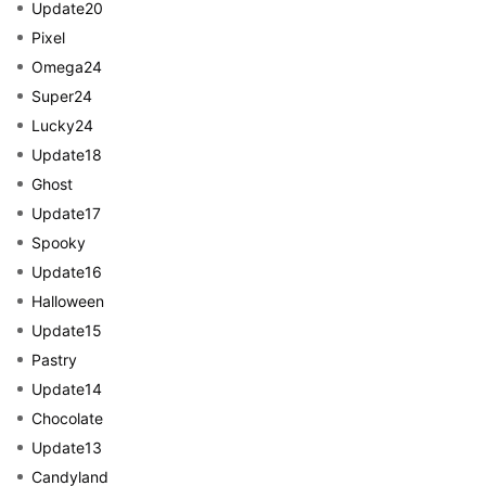
Update20
Pixel
Omega24
Super24
Lucky24
Update18
Ghost
Update17
Spooky
Update16
Halloween
Update15
Pastry
Update14
Chocolate
Update13
Candyland