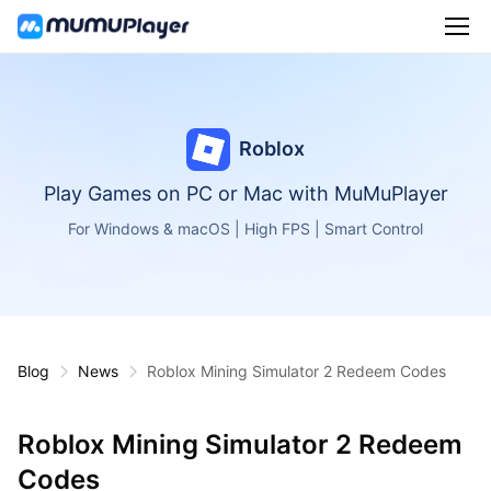
Roblox
Play Games on PC or Mac with MuMuPlayer
For Windows & macOS | High FPS | Smart Control
Blog
News
Roblox Mining Simulator 2 Redeem Codes
Roblox Mining Simulator 2 Redeem
Codes