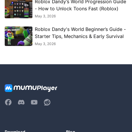
Roblox Dandy’s World Progression Guide
- How to Unlock Toons Fast (Roblox)
May 3, 2026
Roblox Dandy's World Beginner’s Guide -
Starter Tips, Mechanics & Early Survival
May 3, 2026
Download
Blog