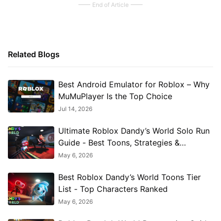
End of Article
Related Blogs
Best Android Emulator for Roblox – Why
MuMuPlayer Is the Top Choice
Jul 14, 2026
Ultimate Roblox Dandy’s World Solo Run
Guide - Best Toons, Strategies &
Twisteds
May 6, 2026
Best Roblox Dandy’s World Toons Tier
List - Top Characters Ranked
May 6, 2026