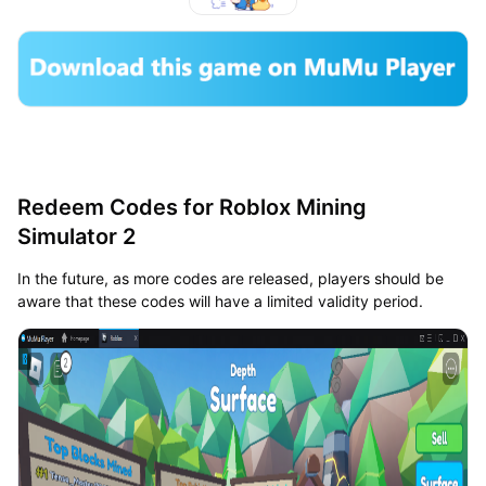
Redeem Codes for Roblox Mining
Simulator 2
In the future, as more codes are released, players should be
aware that these codes will have a limited validity period.