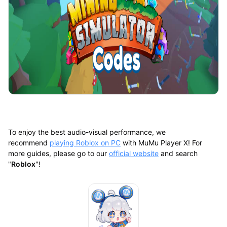
To enjoy the best audio-visual performance, we
recommend
playing Roblox on PC
with MuMu Player X! For
more guides, please go to our
official website
and search
"
Roblox
"!