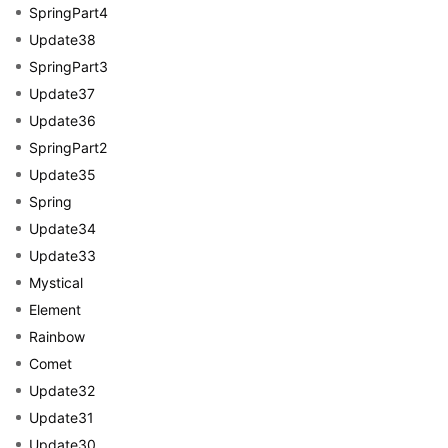
SpringPart4
Update38
SpringPart3
Update37
Update36
SpringPart2
Update35
Spring
Update34
Update33
Mystical
Element
Rainbow
Comet
Update32
Update31
Update30