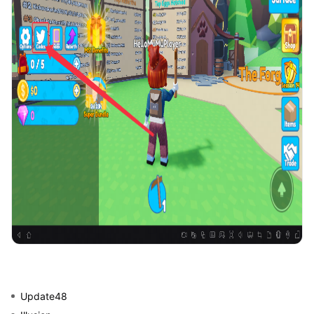
Update48