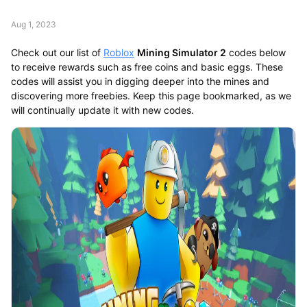
Aug 1, 2023
Check out our list of
Roblox
Mining Simulator 2
codes below
to receive rewards such as free coins and basic eggs. These
codes will assist you in digging deeper into the mines and
discovering more freebies. Keep this page bookmarked, as we
will continually update it with new codes.