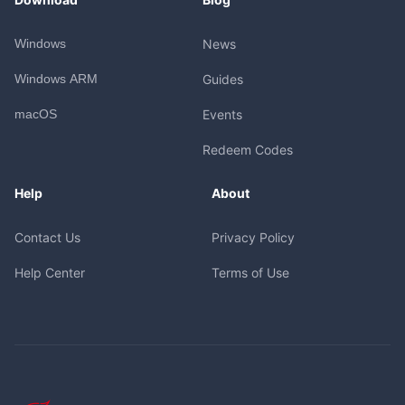
Windows
News
Windows ARM
Guides
macOS
Events
Redeem Codes
Help
About
Contact Us
Privacy Policy
Help Center
Terms of Use