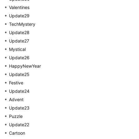
Valentines
Update29
TechMystery
Update28
Update27
Mystical
Update26
HappyNewYear
Update25
Festive
Update24
Advent
Update23
Puzzle
Update22
Cartoon