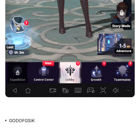
GODOFGSIK