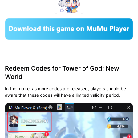
Redeem Codes for Tower of God: New
World
In the future, as more codes are released, players should be
aware that these codes will have a limited validity period.