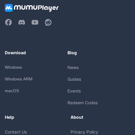
Download
Blog
Windows
News
Windows ARM
Guides
macOS
Events
Redeem Codes
Help
About
Contact Us
Privacy Policy