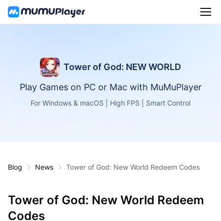
Tower of God: NEW WORLD
Play Games on PC or Mac with MuMuPlayer
For Windows & macOS | High FPS | Smart Control
Blog
News
Tower of God: New World Redeem Codes
Tower of God: New World Redeem
Codes