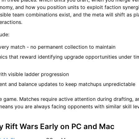
nomy, and how you position units to exploit faction synerg
ible team combinations exist, and the meta will shift as pl
eractions.
lude:
very match - no permanent collection to maintain
cs that reward identifying upgrade opportunities under ti
ith visible ladder progression
ent and balance updates to keep matchups unpredictable
dle game. Matches require active attention during drafting, 
eans you are always facing opponents with similar skill lev
y Rift Wars Early on PC and Mac