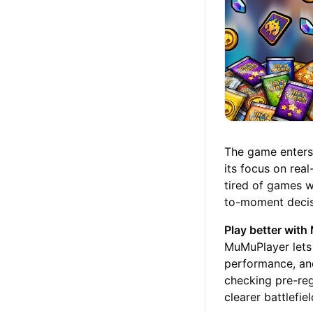
The game enters 
its focus on rea
tired of games 
to-moment decisi
Play better wit
MuMuPlayer lets 
performance, and
checking pre-reg
clearer battlefi