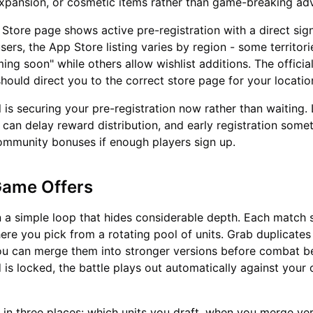
expansion, or cosmetic items rather than game-breaking ad
Store page shows active pre-registration with a direct sig
sers, the App Store listing varies by region - some territor
ing soon" while others allow wishlist additions. The officia
should direct you to the correct store page for your locatio
l is securing your pre-registration now rather than waiting.
 can delay reward distribution, and early registration some
ommunity bonuses if enough players sign up.
Game Offers
n a simple loop that hides considerable depth. Each match s
ere you pick from a rotating pool of units. Grab duplicates
ou can merge them into stronger versions before combat b
is locked, the battle plays out automatically against your
s in three places: which units you draft, when you merge v