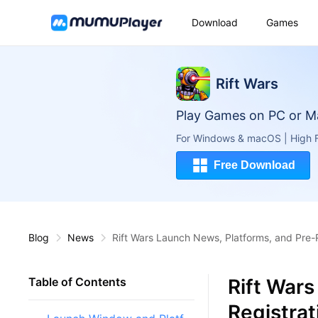
Download
Games
Rift Wars
Play Games on PC or M
For Windows & macOS | High F
Free Download
Blog
News
Rift Wars Launch News, Platforms, and Pre-
Rift Wars
Table of Contents
Registra