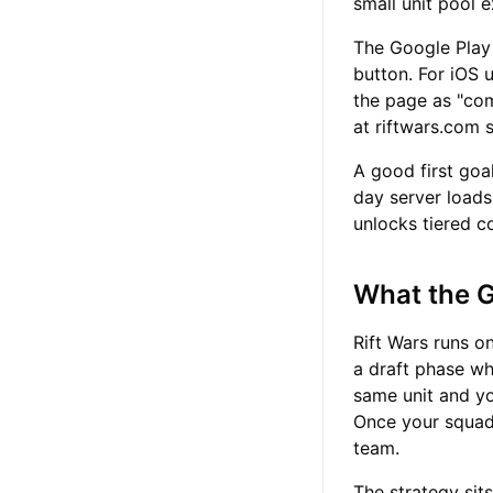
small unit pool 
The Google Play 
button. For iOS u
the page as "com
at riftwars.com 
A good first goa
day server loads
unlocks tiered c
What the 
Rift Wars runs o
a draft phase wh
same unit and y
Once your squad 
team.
The strategy sit