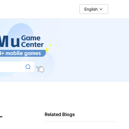
English
-
Related Blogs