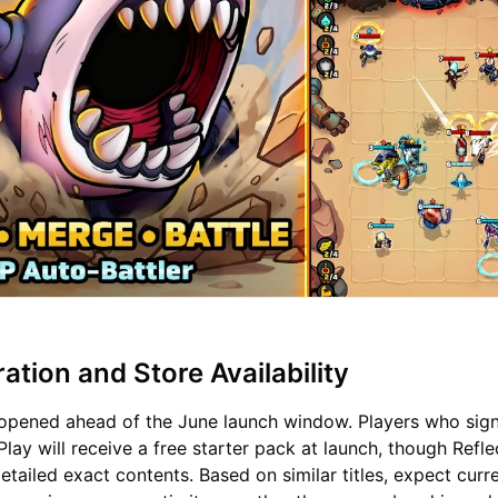
ation and Store Availability
 opened ahead of the June launch window. Players who sig
lay will receive a free starter pack at launch, though Refle
tailed exact contents. Based on similar titles, expect curr