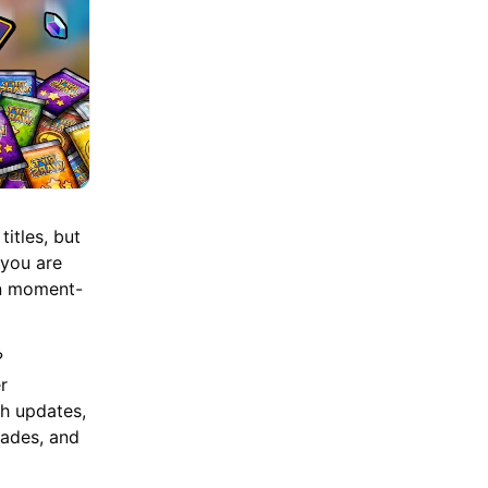
itles, but
 you are
an moment-
?
r
ch updates,
rades, and