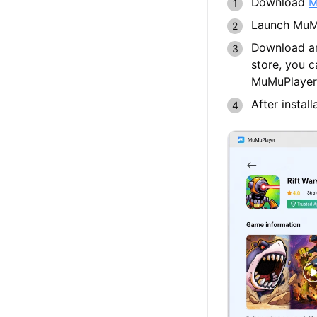
Download
M
Launch MuMu
Download an
store, you 
MuMuPlayer
After instal