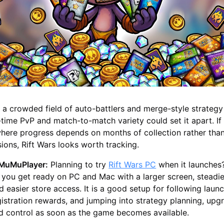
a crowded field of auto-battlers and merge-style strategy t
l-time PvP and match-to-match variety could set it apart. If
where progress depends on months of collection rather th
ons, Rift Wars looks worth tracking.
h MuMuPlayer:
Planning to try
Rift Wars PC
when it launches
you get ready on PC and Mac with a larger screen, steadie
 easier store access. It is a good setup for following laun
istration rewards, and jumping into strategy planning, upg
eld control as soon as the game becomes available.