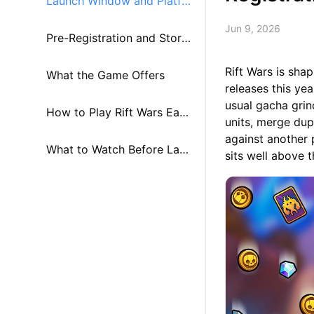
Launch Window and Platfo
Jun 9, 2026
rm Details
Pre-Registration and Store
Rift Wars is sha
Availability
What the Game Offers
releases this ye
usual gacha grin
How to Play Rift Wars Earl
units, merge dup
against another 
y on PC and Mac
What to Watch Before Lau
sits well above 
nch