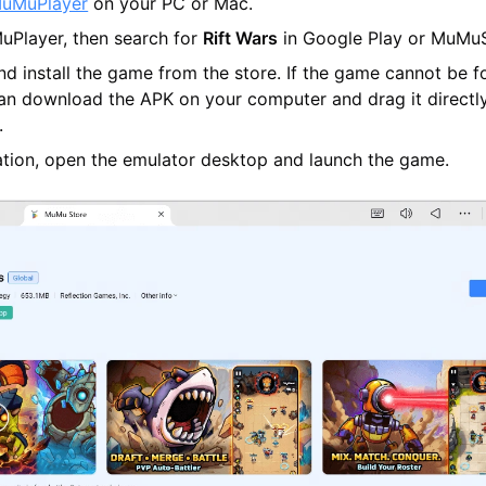
uMuPlayer
on your PC or Mac.
Player, then search for
Rift Wars
in Google Play or MuMuS
d install the game from the store. If the game cannot be f
can download the APK on your computer and drag it directly
.
lation, open the emulator desktop and launch the game.