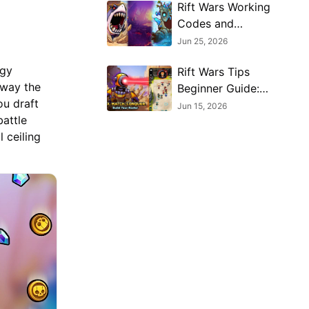
Rift Wars Working
Codes and
Rewards Guide
Jun 25, 2026
egy
Rift Wars Tips
away the
Beginner Guide:
ou draft
Draft, Merge, and
Jun 15, 2026
attle
Build Smarter
 ceiling