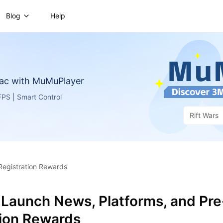
Blog
Help
ac with MuMuPlayer
PS | Smart Control
Rift Wars
Registration Rewards
 Launch News, Platforms, and Pre
tion Rewards