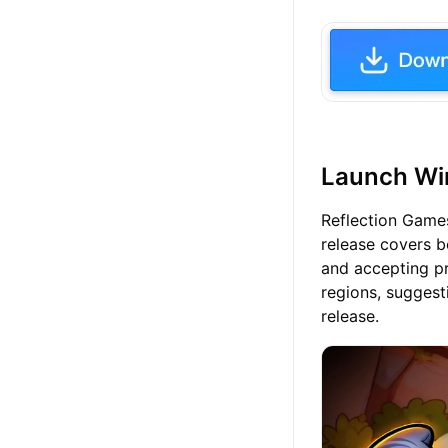
Launch Win
Reflection Games
release covers b
and accepting pr
regions, suggest
release.