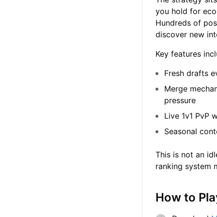
you hold for eco
Hundreds of poss
discover new int
Key features inc
Fresh drafts e
Merge mechani
pressure
Live 1v1 PvP w
Seasonal cont
This is not an i
ranking system m
How to Pla