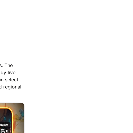
s. The
dy live
in select
d regional