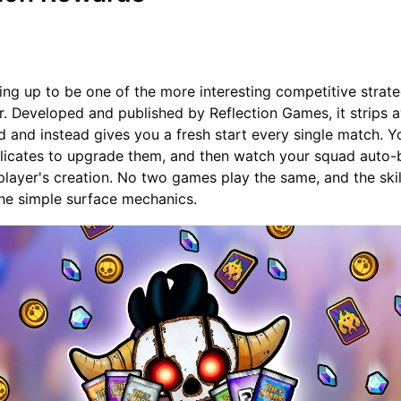
ping up to be one of the more interesting competitive strat
ar. Developed and published by Reflection Games, it strips 
d and instead gives you a fresh start every single match. Y
licates to upgrade them, and then watch your squad auto-b
player's creation. No two games play the same, and the skill
the simple surface mechanics.