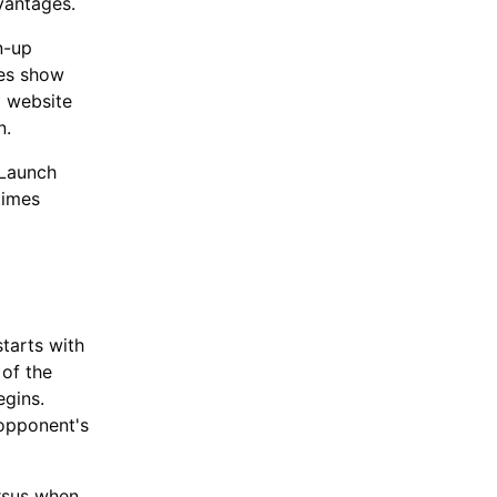
vantages.
n-up
ies show
l website
n.
 Launch
times
tarts with
 of the
egins.
 opponent's
ersus when