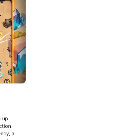
n up
ction
ency, a