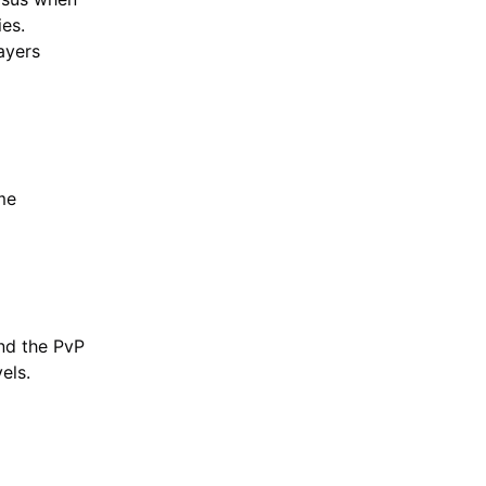
ies.
ayers
me
and the PvP
els.