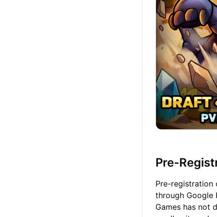
Pre-Registr
Pre-registration
through Google P
Games has not de