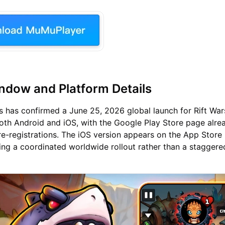
dow and Platform Details
 has confirmed a June 25, 2026 global launch for Rift War
oth Android and iOS, with the Google Play Store page alrea
e-registrations. The iOS version appears on the App Store 
ing a coordinated worldwide rollout rather than a staggere