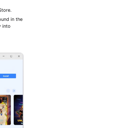
tore.
ound in the
 into