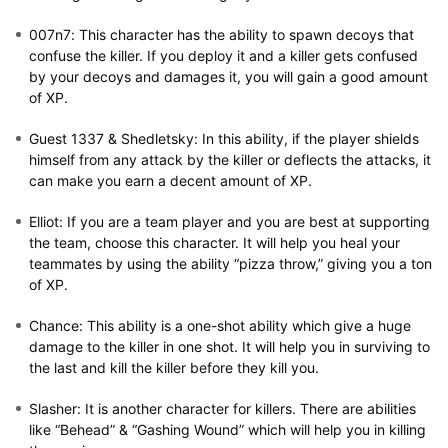
007n7:
This character has the ability to spawn decoys that
confuse the killer. If you deploy it and a killer gets confused
by your decoys and damages it, you will gain a good amount
of XP.
Guest 1337 & Shedletsky:
In this ability, if the player shields
himself from any attack by the killer or deflects the attacks, it
can make you earn a decent amount of XP.
Elliot:
If you are a team player and you are best at supporting
the team, choose this character. It will help you heal your
teammates by using the ability “pizza throw,” giving you a ton
of XP.
Chance:
This ability is a one-shot ability which give a huge
damage to the killer in one shot. It will help you in surviving to
the last and kill the killer before they kill you.
Slasher:
It is another character for killers. There are abilities
like “Behead” & “Gashing Wound” which will help you in killing