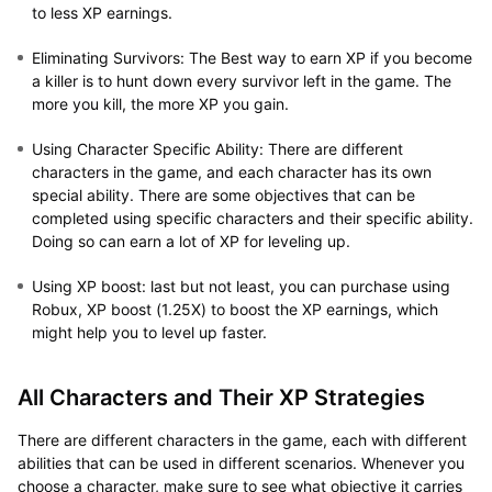
to less XP earnings.
Eliminating Survivors
: The Best way to earn XP if you become
a killer is to hunt down every survivor left in the game. The
more you kill, the more XP you gain.
Using Character Specific Ability
: There are different
characters in the game, and each character has its own
special ability. There are some objectives that can be
completed using specific characters and their specific ability.
Doing so can earn a lot of XP for leveling up.
Using XP boost
: last but not least, you can purchase using
Robux, XP boost (1.25X) to boost the XP earnings, which
might help you to level up faster.
All Characters and Their XP Strategies
There are different characters in the game, each with different
abilities that can be used in different scenarios. Whenever you
choose a character, make sure to see what objective it carries