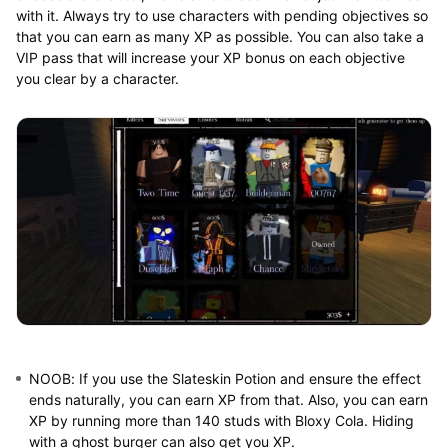
with it. Always try to use characters with pending objectives so
that you can earn as many XP as possible. You can also take a
VIP pass that will increase your XP bonus on each objective
you clear by a character.
NOOB:
If you use the Slateskin Potion and ensure the effect
ends naturally, you can earn XP from that. Also, you can earn
XP by running more than 140 studs with Bloxy Cola. Hiding
with a ghost burger can also get you XP.