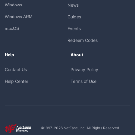
Windows
News
Windows ARM
Guides
macOS
Events
Redeem Codes
Help
About
Contact Us
Privacy Policy
Help Center
Terms of Use
©1997-
2026
NetEase, Inc. All Rights Reserved