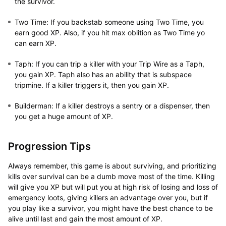
the survivor.
Two Time:
If you backstab someone using Two Time, you
earn good XP. Also, if you hit max oblition as Two Time yo
can earn XP.
Taph:
If you can trip a killer with your Trip Wire as a Taph,
you gain XP. Taph also has an ability that is subspace
tripmine. If a killer triggers it, then you gain XP.
Builderman:
If a killer destroys a sentry or a dispenser, then
you get a huge amount of XP.
Progression Tips
Always remember, this game is about surviving, and prioritizing
kills over survival can be a dumb move most of the time. Killing
will give you XP but will put you at high risk of losing and loss of
emergency loots, giving killers an advantage over you, but if
you play like a survivor, you might have the best chance to be
alive until last and gain the most amount of XP.