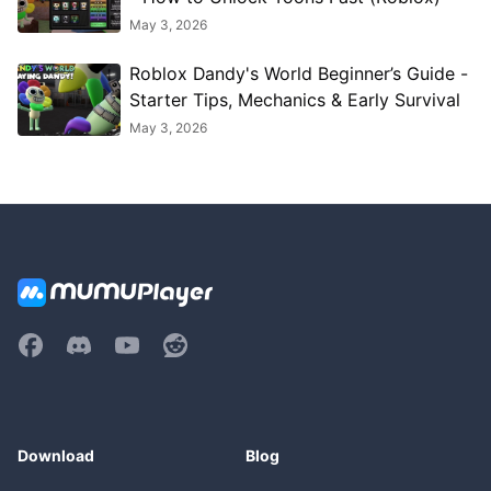
May 3, 2026
Roblox Dandy's World Beginner’s Guide -
Starter Tips, Mechanics & Early Survival
May 3, 2026
Download
Blog