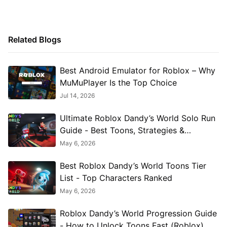
Related Blogs
Best Android Emulator for Roblox – Why
MuMuPlayer Is the Top Choice
Jul 14, 2026
Ultimate Roblox Dandy’s World Solo Run
Guide - Best Toons, Strategies &
Twisteds
May 6, 2026
Best Roblox Dandy’s World Toons Tier
List - Top Characters Ranked
May 6, 2026
Roblox Dandy’s World Progression Guide
- How to Unlock Toons Fast (Roblox)