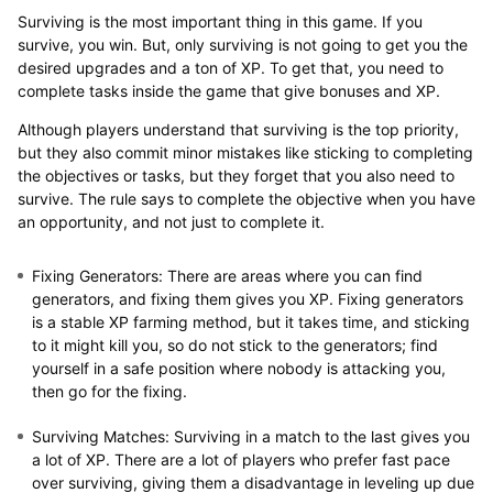
Surviving is the most important thing in this game. If you
survive, you win. But, only surviving is not going to get you the
desired upgrades and a ton of XP. To get that, you need to
complete tasks inside the game that give bonuses and XP.
Although players understand that surviving is the top priority,
but they also commit minor mistakes like sticking to completing
the objectives or tasks, but they forget that you also need to
survive. The rule says to complete the objective when you have
an opportunity, and not just to complete it.
Fixing Generators
: There are areas where you can find
generators, and fixing them gives you XP. Fixing generators
is a stable XP farming method, but it takes time, and sticking
to it might kill you, so do not stick to the generators; find
yourself in a safe position where nobody is attacking you,
then go for the fixing.
Surviving Matches
: Surviving in a match to the last gives you
a lot of XP. There are a lot of players who prefer fast pace
over surviving, giving them a disadvantage in leveling up due