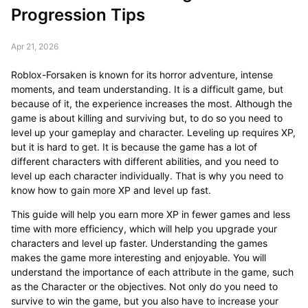
Progression Tips
Apr 21, 2026
Roblox-Forsaken is known for its horror adventure, intense
moments, and team understanding. It is a difficult game, but
because of it, the experience increases the most. Although the
game is about killing and surviving but, to do so you need to
level up your gameplay and character. Leveling up requires XP,
but it is hard to get. It is because the game has a lot of
different characters with different abilities, and you need to
level up each character individually. That is why you need to
know how to gain more XP and level up fast.
This guide will help you earn more XP in fewer games and less
time with more efficiency, which will help you upgrade your
characters and level up faster. Understanding the games
makes the game more interesting and enjoyable. You will
understand the importance of each attribute in the game, such
as the Character or the objectives. Not only do you need to
survive to win the game, but you also have to increase your