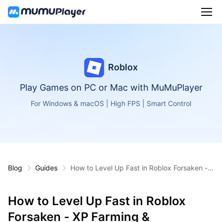
Roblox
Play Games on PC or Mac with MuMuPlayer
For Windows & macOS | High FPS | Smart Control
Blog
Guides
How to Level Up Fast in Roblox Forsaken - X
P Farming & Progression Tips
How to Level Up Fast in Roblox
Forsaken - XP Farming &