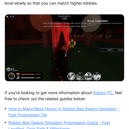
level slowly so that you can match higher lobbies.
If you’re looking to get more information about
Roblox PC
, feel
free to check out the related guides below:
How to Make More Honey in Roblox Bee Swarm Simulator -
Fast Progression Tip
Roblox Bee Swarm Simulator Progression Guide - Fast
Leveling, Gear Path & Milestones