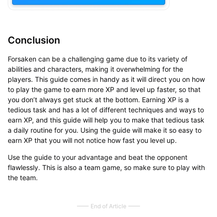
Conclusion
Forsaken can be a challenging game due to its variety of
abilities and characters, making it overwhelming for the
players. This guide comes in handy as it will direct you on how
to play the game to earn more XP and level up faster, so that
you don’t always get stuck at the bottom. Earning XP is a
tedious task and has a lot of different techniques and ways to
earn XP, and this guide will help you to make that tedious task
a daily routine for you. Using the guide will make it so easy to
earn XP that you will not notice how fast you level up.
Use the guide to your advantage and beat the opponent
flawlessly. This is also a team game, so make sure to play with
the team.
End of Article