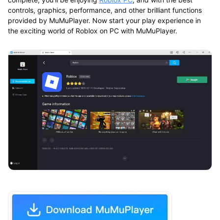
controls, graphics, performance, and other brilliant functions
provided by MuMuPlayer. Now start your play experience in
the exciting world of Roblox on PC with MuMuPlayer.