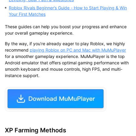
Roblox Rivals Beginner’s Guide - How to Start Playing & Win
Your First Matches
These guides can help you boost your progress and enhance
your overall gameplay experience.
By the way, if you’re already eager to play Roblox, we highly
recommend
playing Roblox on PC and Mac with MuMuPlayer
for a smoother gameplay experience. MuMuPlayer is the top
Android emulator that offers optimal gaming performance with
smooth keyboard and mouse controls, high FPS, and multi-
instance support.
XP Farming Methods