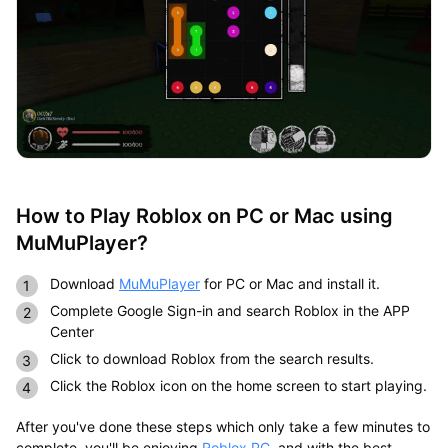
How to Play Roblox on PC or Mac using
MuMuPlayer?
Download
MuMuPlayer
for PC or Mac and install it.
Complete Google Sign-in and search Roblox in the APP
Center
Click to download Roblox from the search results.
Click the Roblox icon on the home screen to start playing.
After you've done these steps which only take a few minutes to
complete, you'll be enjoying
Roblox PC
, and with the best