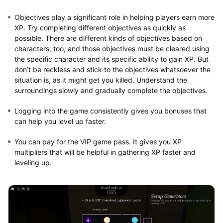
Objectives play a significant role in helping players earn more
XP. Try completing different objectives as quickly as
possible. There are different kinds of objectives based on
characters, too, and those objectives must be cleared using
the specific character and its specific ability to gain XP. But
don’t be reckless and stick to the objectives whatsoever the
situation is, as it might get you killed. Understand the
surroundings slowly and gradually complete the objectives.
Logging into the game consistently gives you bonuses that
can help you level up faster.
You can pay for the VIP game pass. It gives you XP
multipliers that will be helpful in gathering XP faster and
leveling up.