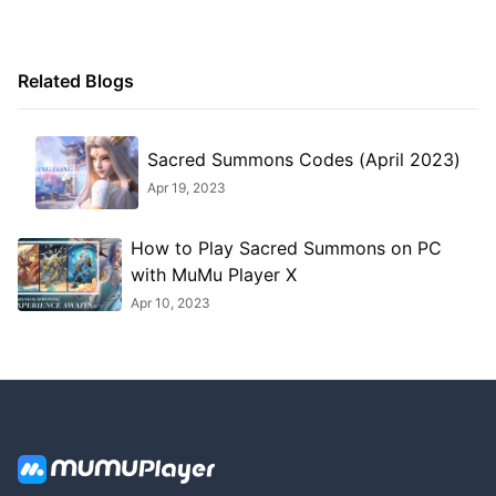
Related Blogs
Sacred Summons Codes (April 2023)
Apr 19, 2023
How to Play Sacred Summons on PC
with MuMu Player X
Apr 10, 2023