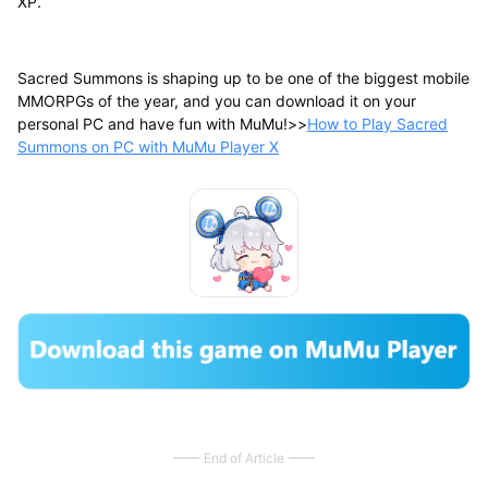
XP.
Sacred Summons is shaping up to be one of the biggest mobile
MMORPGs of the year, and you can download it on your
personal PC and have fun with MuMu!>>
How to Play Sacred
Summons on PC with MuMu Player X
End of Article