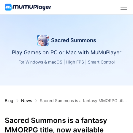
Sacred Summons
Play Games on PC or Mac with MuMuPlayer
For Windows & macOS | High FPS | Smart Control
Blog
News
Sacred Summons is a fantasy MMORPG title,
now available globally on Android and iOS
Sacred Summons is a fantasy
MMORPG title, now available