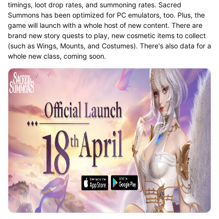
timings, loot drop rates, and summoning rates. Sacred
Summons has been optimized for PC emulators, too. Plus, the
game will launch with a whole host of new content. There are
brand new story quests to play, new cosmetic items to collect
(such as Wings, Mounts, and Costumes). There's also data for a
whole new class, coming soon.