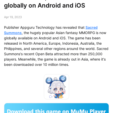
globally on Android and iOS
Apr 19, 2023
Publisher Appguru Technology has revealed that
Sacred
Summons
, the hugely popular Asian fantasy MMORPG is now
globally available on Android and iOS. The game has been
released in North America, Europe, Indonesia, Australia, the
Philippines, and several other regions around the world. Sacred
Summons's recent Open Beta attracted more than 250,000
players. Meanwhile, the game is already out in Asia, where it's
been downloaded over 10 million times.