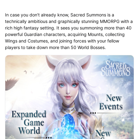
In case you don't already know, Sacred Summons is a
technically ambitious and graphically stunning MMORPG with a
rich high fantasy setting. It sees you summoning more than 40
powerful Guardian characters, acquiring Mounts, collecting
Wings and Costumes, and joining forces with your fellow
players to take down more than 50 World Bosses.