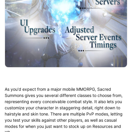
As you'd expect from a major mobile MMORPG, Sacred
Summons gives you several different classes to choose from,
representing every conceivable combat style. It also lets you
customize your character in staggering detail, right down to
hairstyle and skin tone. There are multiple PvP modes, letting
you test your skills against other players, as well as casual
modes for when you just want to stock up on Resources and