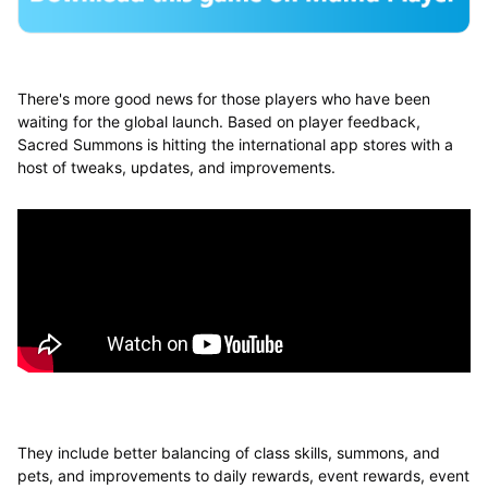
There's more good news for those players who have been
waiting for the global launch. Based on player feedback,
Sacred Summons is hitting the international app stores with a
host of tweaks, updates, and improvements.
They include better balancing of class skills, summons, and
pets, and improvements to daily rewards, event rewards, event