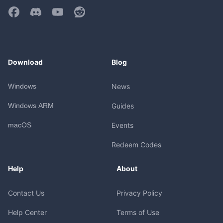
Download
Blog
Windows
News
Windows ARM
Guides
macOS
Events
Redeem Codes
Help
About
Contact Us
Privacy Policy
Help Center
Terms of Use