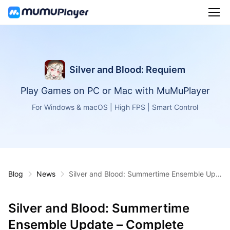
Silver and Blood: Requiem
Play Games on PC or Mac with MuMuPlayer
For Windows & macOS | High FPS | Smart Control
Blog
News
Silver and Blood: Summertime Ensemble Upd
ate – Complete Features & Strategy Guide
Silver and Blood: Summertime
Ensemble Update – Complete