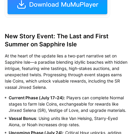
New Story Event: The Last and First
Summer on Sapphire Isle
At the heart of the update lies a two-part narrative set on
Sapphire Isle—a paradise blending idyllic beaches with hidden
intrigue, featuring wine tastings, high-stakes auctions, and
unexpected twists. Progressing through event stages earns
Isle Coins, which unlock valuable rewards, including the SR
vassal Jinxed Selena.
Current Phase (July 17–24):
Players can complete Normal
stages to farm Isle Coins, exchangeable for rewards like
Jinxed Selena (SR), Vestige of Love, and upgrade materials.
Vassal Bonus
: Using units like Van Helsing, Starry-Eyed
Aiona, or Noah increases drop rates.
Upcoming Phase (July 24)
: Critical Hour unlocks, adding