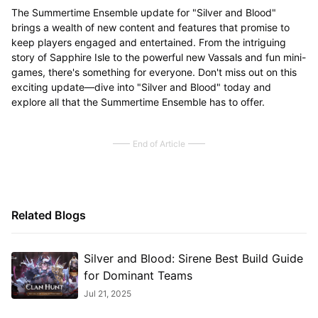
The Summertime Ensemble update for "Silver and Blood"
brings a wealth of new content and features that promise to
keep players engaged and entertained. From the intriguing
story of Sapphire Isle to the powerful new Vassals and fun mini-
games, there's something for everyone. Don't miss out on this
exciting update—dive into "Silver and Blood" today and
explore all that the Summertime Ensemble has to offer.
End of Article
Related Blogs
Silver and Blood: Sirene Best Build Guide
for Dominant Teams
Jul 21, 2025