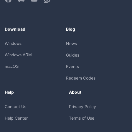
Download
Blog
Windows
News
Windows ARM
Guides
macOS
Events
Redeem Codes
Help
About
Contact Us
Privacy Policy
Help Center
Terms of Use