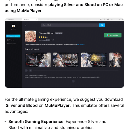
performance, consider
playing
Silver and Blood on PC or Mac
using MuMuPlayer.
For the ultimate gaming experience, we suggest you download
Silver and Blood
on
MuMuPlayer
. This emulator offers several
advantages:
Smooth Gaming Experience
: Experience Silver and
Blood with minimal lag and stunning graphics.