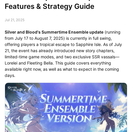
Features & Strategy Guide
Jul 21, 2025
Silver and Blood's Summertime Ensemble update
(running
from July 17 to August 7, 2025) is currently in full swing,
offering players a tropical escape to Sapphire Isle. As of July
21, the event has already introduced new story chapters,
limited-time game modes, and two exclusive SSR vassals—
Lorelei and Fleeting Bella. This guide covers everything
available right now, as well as what to expect in the coming
days.