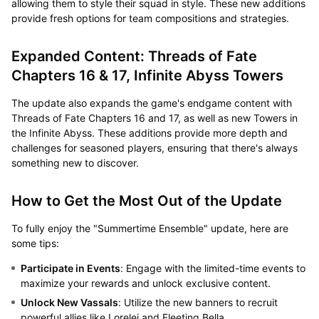
allowing them to style their squad in style. These new additions
provide fresh options for team compositions and strategies.
Expanded Content: Threads of Fate
Chapters 16 & 17, Infinite Abyss Towers
The update also expands the game's endgame content with
Threads of Fate Chapters 16 and 17, as well as new Towers in
the Infinite Abyss. These additions provide more depth and
challenges for seasoned players, ensuring that there's always
something new to discover.
How to Get the Most Out of the Update
To fully enjoy the "Summertime Ensemble" update, here are
some tips:
Participate in Events
: Engage with the limited-time events to
maximize your rewards and unlock exclusive content.
Unlock New Vassals
: Utilize the new banners to recruit
powerful allies like Lorelei and Fleeting Bella.