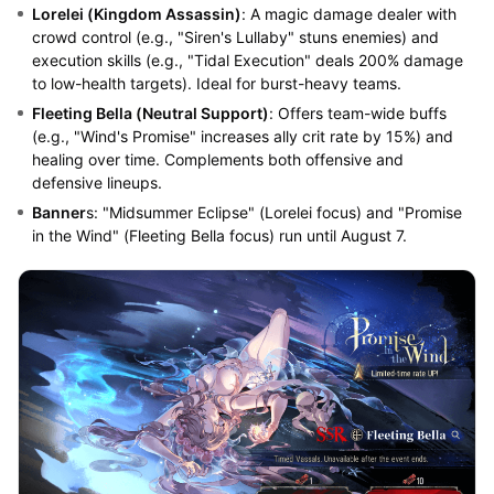
Lorelei (Kingdom Assassin)
: A magic damage dealer with
crowd control (e.g., "Siren's Lullaby" stuns enemies) and
execution skills (e.g., "Tidal Execution" deals 200% damage
to low-health targets). Ideal for burst-heavy teams.
Fleeting Bella (Neutral Support)
: Offers team-wide buffs
(e.g., "Wind's Promise" increases ally crit rate by 15%) and
healing over time. Complements both offensive and
defensive lineups.
Banner
s: "Midsummer Eclipse" (Lorelei focus) and "Promise
in the Wind" (Fleeting Bella focus) run until August 7.