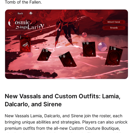
Tomb of the Fallen.
New Vassals and Custom Outfits: Lamia,
Dalcarlo, and Sirene
New Vassals Lamia, Dalcarlo, and Sirene join the roster, each
bringing unique abilities and strategies. Players can also unlock
premium outfits from the all-new Custom Couture Boutique,