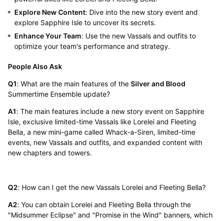
Explore New Content
: Dive into the new story event and
explore Sapphire Isle to uncover its secrets.
Enhance Your Team
: Use the new Vassals and outfits to
optimize your team's performance and strategy.
People Also Ask
Q1
: What are the main features of the
Silver and Blood
Summertime Ensemble update?
A1
: The main features include a new story event on Sapphire
Isle, exclusive limited-time Vassals like Lorelei and Fleeting
Bella, a new mini-game called Whack-a-Siren, limited-time
events, new Vassals and outfits, and expanded content with
new chapters and towers.
Q2
: How can I get the new Vassals Lorelei and Fleeting Bella?
A2
: You can obtain Lorelei and Fleeting Bella through the
"Midsummer Eclipse" and "Promise in the Wind" banners, which