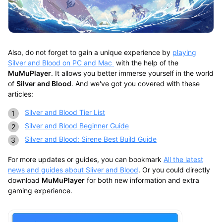
Also, do not forget to gain a unique experience by
playing
Silver and Blood on PC and Mac
with the help of the
MuMuPlayer
. It allows you better immerse yourself in the world
of
Silver and Blood
. And we've got you covered with these
articles:
Silver and Blood Tier List
Silver and Blood Beginner Guide
Silver and Blood: Sirene Best Build Guide
For more updates or guides, you can bookmark
All the latest
news and guides about Sliver and Blood
. Or you could directly
download
MuMuPlayer
for both new information and extra
gaming experience.