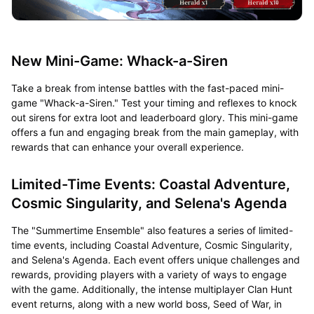
New Mini-Game: Whack-a-Siren
Take a break from intense battles with the fast-paced mini-
game "Whack-a-Siren." Test your timing and reflexes to knock
out sirens for extra loot and leaderboard glory. This mini-game
offers a fun and engaging break from the main gameplay, with
rewards that can enhance your overall experience.
Limited-Time Events: Coastal Adventure,
Cosmic Singularity, and Selena's Agenda
The "Summertime Ensemble" also features a series of limited-
time events, including Coastal Adventure, Cosmic Singularity,
and Selena's Agenda. Each event offers unique challenges and
rewards, providing players with a variety of ways to engage
with the game. Additionally, the intense multiplayer Clan Hunt
event returns, along with a new world boss, Seed of War, in