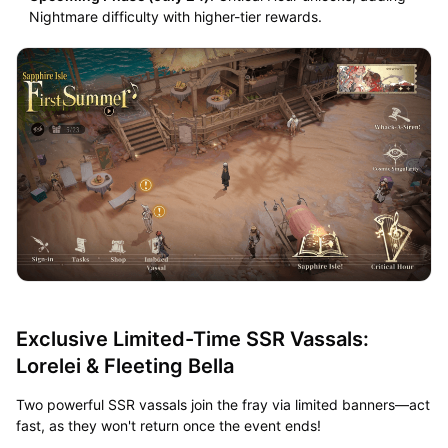
Nightmare difficulty with higher-tier rewards.
Exclusive Limited-Time SSR Vassals:
Lorelei & Fleeting Bella
Two powerful SSR vassals join the fray via limited banners—act
fast, as they won't return once the event ends!