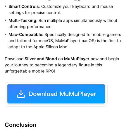
Smart Controls
: Customize your keyboard and mouse
settings for precise control.
Multi-Tasking:
Run multiple apps simultaneously without
affecting performance.
Mac-Compatible
: Specifically designed for mobile gamers
and tailored for macOS, MuMuPlayer(macOS) is the first to
adapt to the Apple Silicon Mac.
Download
Silver and Blood
on
MuMuPlayer
now and begin
your journey to becoming a legendary figure in this
unforgettable mobile RPG!
Conclusion