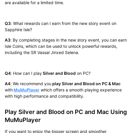
are available for a limited time.
Q3
: What rewards can I earn from the new story event on
Sapphire Isle?
A3
: By completing stages in the new story event, you can earn
Isle Coins, which can be used to unlock powerful rewards,
including the SR Vassal Jinxed Selena.
Q4
: How can I play
Silver and Blood
on PC?
A4
: We recommend you
play Silver and Blood on PC & Mac
with
MuMuPlayer
which offers a smooth playing experience
with high performance and compatibility.
Play Silver and Blood on PC and Mac Using
MuMuPlayer
If you want to enjoy the bigger screen and smoother