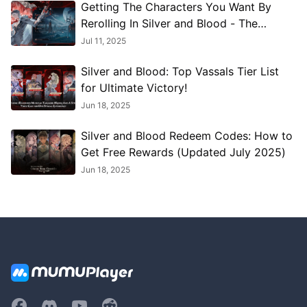
Getting The Characters You Want By
Rerolling In Silver and Blood - The
Ultimate Reroll Guide
Jul 11, 2025
Silver and Blood: Top Vassals Tier List
for Ultimate Victory!
Jun 18, 2025
Silver and Blood Redeem Codes: How to
Get Free Rewards (Updated July 2025)
Jun 18, 2025