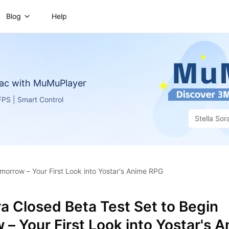
Blog
Help
ac with MuMuPlayer
PS | Smart Control
Stella Sor
omorrow – Your First Look into Yostar's Anime RPG
ra Closed Beta Test Set to Begin
– Your First Look into Yostar's 