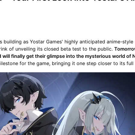
s building as Yostar Games' highly anticipated anime-styl
brink of unveiling its closed beta test to the public.
Tomorrow
 will finally get their glimpse into the mysterious world of
milestone for the game, bringing it one step closer to its full