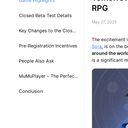
Game Highlights
RPG
Closed Beta Test Details
May 27, 2025
Key Changes to the Closed
The excitement i
Beta Test
Pre-Registration Incentives
Sora
, is on the 
around the world
is a significant 
People Also Ask
MuMuPlayer – The Perfect
Companion for Stella Sor
Conclusion
a！