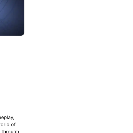
Beginners - How to
Choose and Build
the Characters
meplay,
orld of
e through