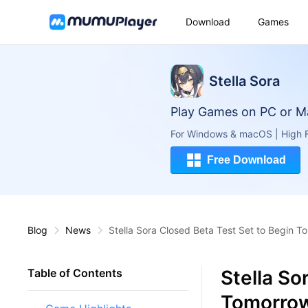
Download
Games
Stella Sora
Play Games on PC or M
For Windows & macOS | High F
Free Download
Blog
News
Stella Sora Closed Beta Test Set to Begin T
Stella So
Table of Contents
Tomorrow 