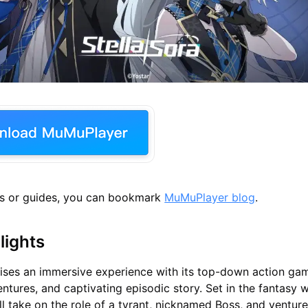
s or guides, you can bookmark
MuMuPlayer blog
.
lights
ises an immersive experience with its top-down action ga
tures, and captivating episodic story. Set in the fantasy w
ll take on the role of a tyrant, nicknamed Boss, and ventur