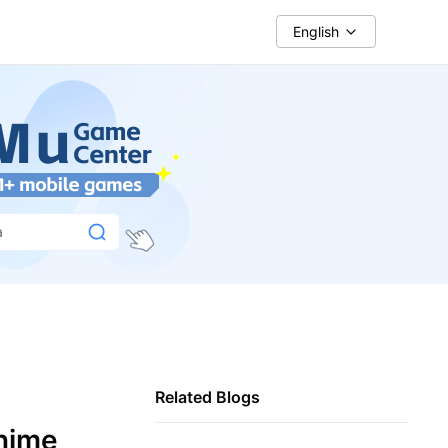
English
a
Related Blogs
Anime