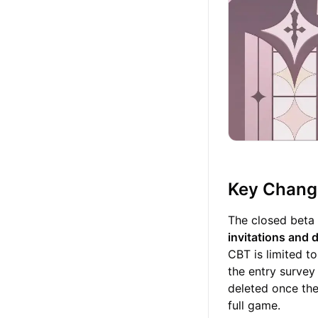
Key Change
The closed beta 
invitations and 
CBT is limited t
the entry survey 
deleted once the
full game.