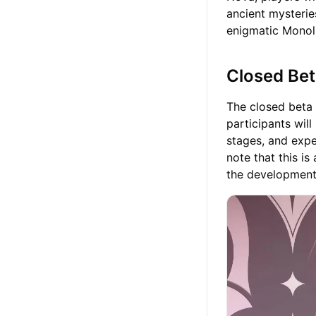
ancient mysterie
enigmatic Monoli
Closed Bet
The closed beta 
participants wil
stages, and expe
note that this is
the development 