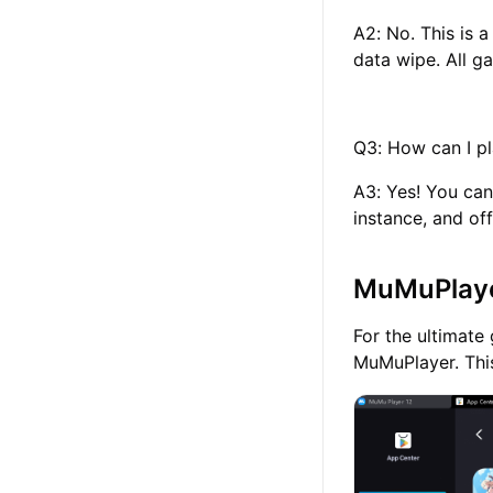
A2: No. This is 
data wipe. All g
Q3: How can I p
A3: Yes! You ca
instance, and o
MuMuPlayer
For the ultimat
MuMuPlayer. This