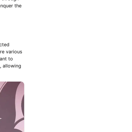
onquer the
ected
re various
ant to
, allowing