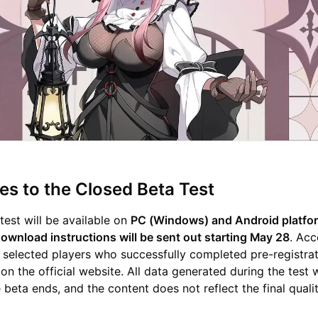
s to the Closed Beta Test
test will be available on
PC (Windows) and Android platfor
download instructions will be sent out starting May 28
. Acc
o selected players who successfully completed pre-registra
on the official website. All data generated during the test w
 beta ends, and the content does not reflect the final quali