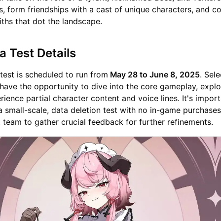
s, form friendships with a cast of unique characters, and c
ths that dot the landscape.
a Test Details
test is scheduled to run from
May 28 to June 8, 2025
. Sel
l have the opportunity to dive into the core gameplay, explo
rience partial character content and voice lines. It's import
 a small-scale, data deletion test with no in-game purchases
team to gather crucial feedback for further refinements.