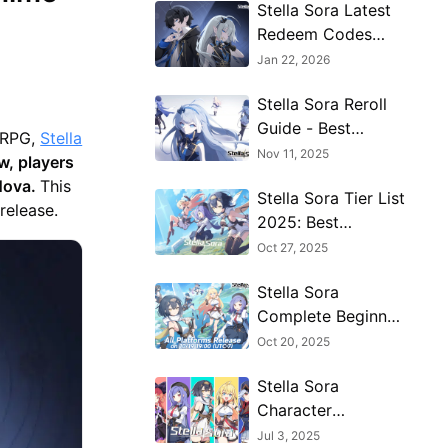
Stella Sora Latest
Redeem Codes
(Jan 2026): How to
Jan 22, 2026
Use Redeem Codes
Stella Sora Reroll
for Extra Bonuses
Guide - Best
e RPG,
Stella
Characters & Reroll
Nov 11, 2025
, players
Tips
 Nova.
This
Stella Sora Tier List
 release.
2025: Best
Characters Ranked
Oct 27, 2025
Stella Sora
Complete Beginner
Guide: Essential
Oct 20, 2025
Tips to Start
Stella Sora
Strong and
Character
Progress Fast
Progression for
Jul 3, 2025