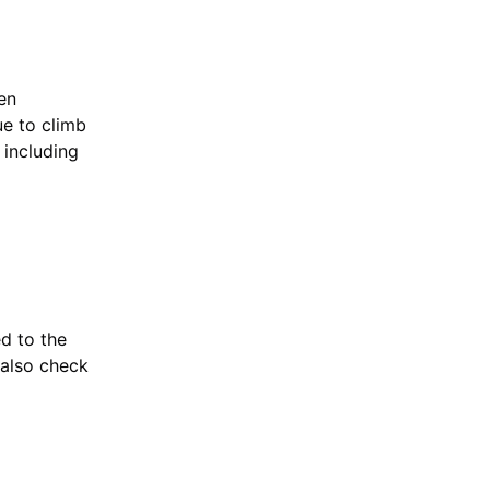
en
ue to climb
 including
ed to the
 also check