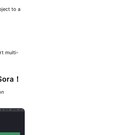
bject to a
t multi-
 Sora！
on