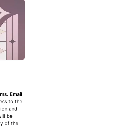
ms. Email
ess to the
tion and
ill be
ty of the