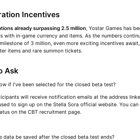
ration Incentives
ations already surpassing 2.5 million
, Yostar Games has be
s with in-game currency and items. As the numbers contin
milestone of 3 million, even more exciting incentives await,
ter items and rare summon tickets.
o Ask
ow if I've been selected for the closed beta test?
icipants will receive notification emails at the address link
sed to sign up on the Stella Sora official website. You can
status on the CBT recruitment page.
 data be saved after the closed beta test ends?