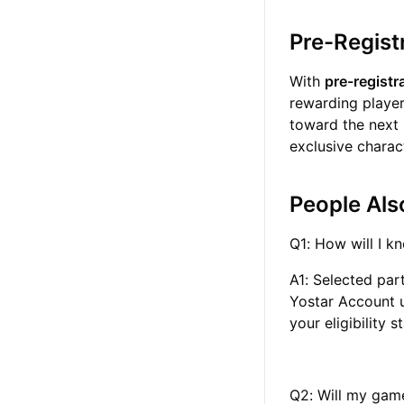
Pre-Regist
With
pre-registr
rewarding player
toward the next 
exclusive charac
People Als
Q1: How will I kn
A1: Selected part
Yostar Account u
your eligibility 
Q2: Will my game