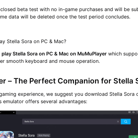
a closed beta test with no in-game purchases and will be su
ame data will be deleted once the test period concludes.
lay Stella Sora on PC & Mac?
n
play Stella Sora on PC & Mac on MuMuPlayer
which suppor
ffer smooth keyboard and mouse operation.
 – The Perfect Companion for Stella
e gaming experience, we suggest you download Stella Sora 
 emulator offers several advantages: