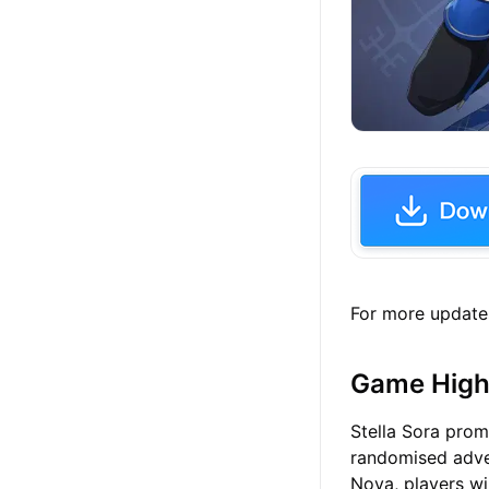
For more update
Game High
Stella Sora prom
randomised adven
Nova, players wi