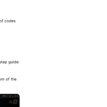
 of codes
step guide:
tom of the