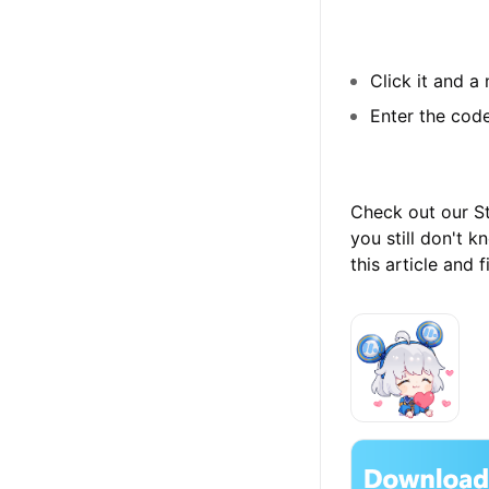
Click it and a
Enter the code
Check out our Str
you still don't
this article and 