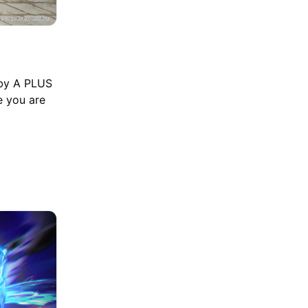
 by A PLUS
e you are