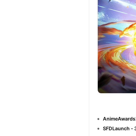
AnimeAwards
SFDLaunch -