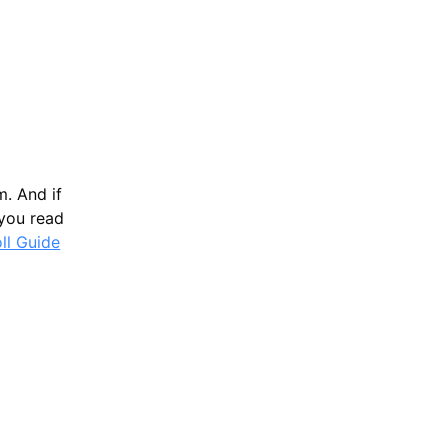
m. And if
 you read
oll Guide