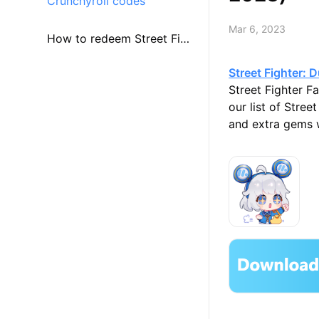
Crunchyroll codes
Mar 6, 2023
How to redeem Street Figh
Street Fighter: D
ter: Duel codes?
Street Fighter F
our list of Stre
and extra gems w