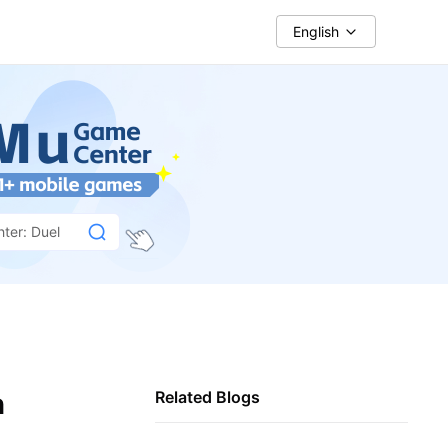
English
hter: Duel
h
Related Blogs