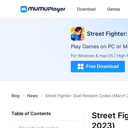
Download
Games
Street Fighter:
Play Games on PC or M
For Windows & macOS | High F
Free Download
Blog
News
Street Fighter: Duel Redeem Codes (March 
Street F
Table of Contents
2023)