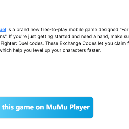
uel
is a brand new free-to-play mobile game designed "For
ans". If you're just getting started and need a hand, make s
et Fighter: Duel codes. These Exchange Codes let you claim 
hich help you level up your characters faster.