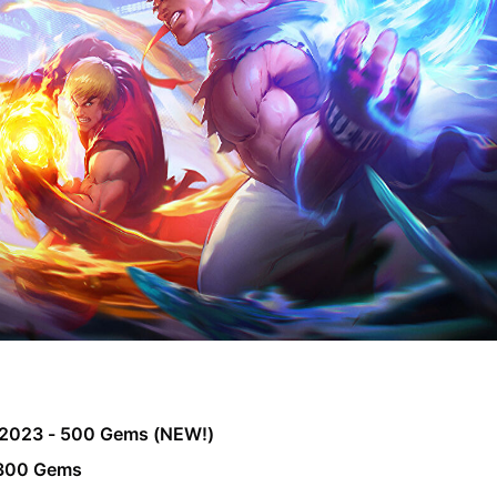
2023 - 500 Gems (NEW!)
 300 Gems