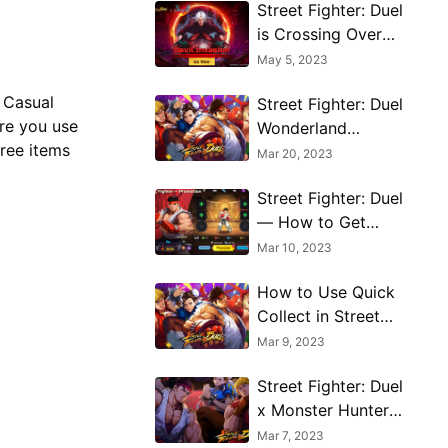
Street Fighter: Duel
is Crossing Over
With Devil May Cry
May 5, 2023
5
 Casual
Street Fighter: Duel
ure you use
Wonderland
free items
Training Mode
Mar 20, 2023
Guide
Street Fighter: Duel
— How to Get
Equipment and
Mar 10, 2023
Upgrade It
How to Use Quick
Collect in Street
Fighter: Duel
Mar 9, 2023
Street Fighter: Duel
x Monster Hunter
collaboration
Mar 7, 2023