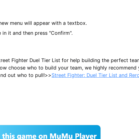
 new menu will appear with a textbox.
 in it and then press "Confirm".
eet Fighter Duel Tier List for help building the perfect tea
 know choose who to build your team, we highly recommend
find out who to pull!>>
Street Fighter: Duel Tier List and Rer