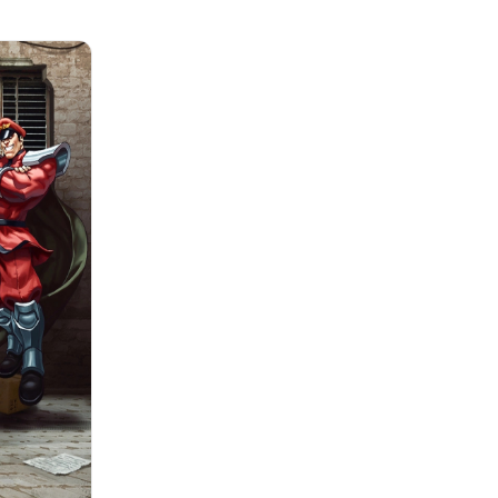
brings new Event
and Rewards