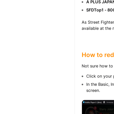
A PLUS JAPA
SFDTop1 - 80
As Street Fighte
available at the
How to red
Not sure how to 
Click on your 
In the Basic, 
screen.