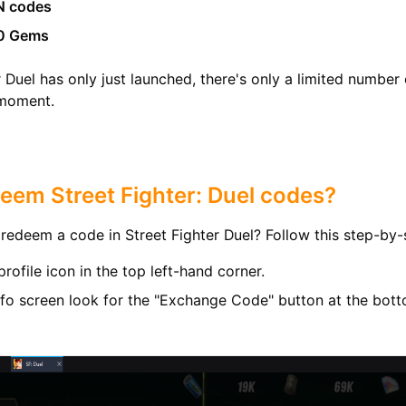
N codes
0 Gems
r Duel has only just launched, there's only a limited number
 moment.
eem Street Fighter: Duel codes?
redeem a code in Street Fighter Duel? Follow this step-by-
profile icon in the top left-hand corner.
Info screen look for the "Exchange Code" button at the bot