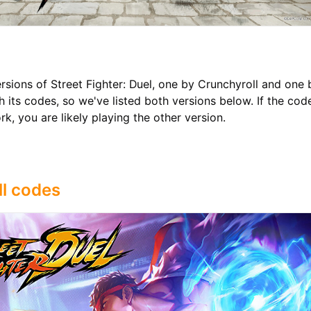
rsions of Street Fighter: Duel, one by Crunchyroll and one
 its codes, so we've listed both versions below. If the cod
k, you are likely playing the other version.
l codes