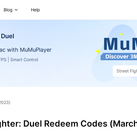
Blog
Help
 Duel
ac with MuMuPlayer
PS | Smart Control
Street Fig
2023)
ighter: Duel Redeem Codes (Marc