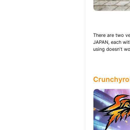
There are two ve
JAPAN, each with
using doesn't wor
Crunchyrol