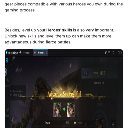
gear pieces compatible with various heroes you own during the
gaming process.
Besides, level up your
Heroes' skills
is also very important.
Unlock new skills and level them up can make them more
advantageous during fierce battles.