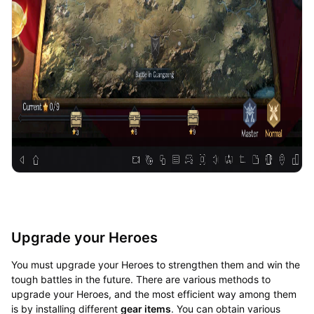
Upgrade your Heroes
You must upgrade your Heroes to strengthen them and win the
tough battles in the future. There are various methods to
upgrade your Heroes, and the most efficient way among them
is by installing different
gear items
. You can obtain various