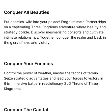
Conquer All Beauties
Put enemies' wife into your palace! Forge Intimate Partnerships
on a captivating Three Kingdoms adventure where beauty and
strategy collide. Discover mesmerizing consorts and cultivate
intimate relationships. Together, conquer the realm and bask in
the glory of love and victory.
Conquer Your Enemies
Control the power of weather, master the tactics of terrain.
Seize strategic advantages and lead your forces to victory in
this immersive battle in revolutionary SLG Throne of Three
Kingdoms.
Conquer The Capital