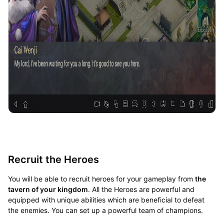
Recruit the Heroes
You will be able to recruit heroes for your gameplay from
the
tavern of your kingdom
. All the Heroes are powerful and
equipped with unique abilities which are beneficial to defeat
the enemies. You can set up a powerful team of champions.