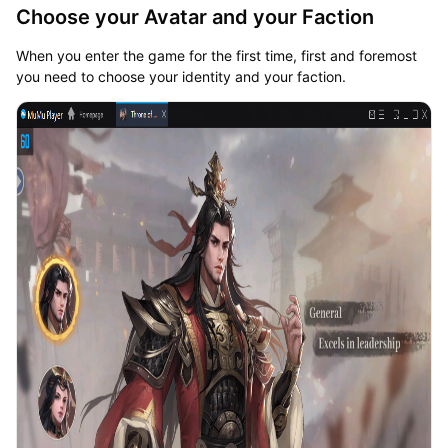
Choose your Avatar and your Faction
When you enter the game for the first time, first and foremost
you need to choose your identity and your faction.