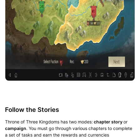
Follow the Stories
Throne of Three Kingdoms has two modes:
chapter story
or
campaign
. You must go through various chapters to complete
a set of tasks and earn the rewards and currencies