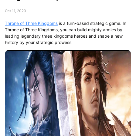
Oct 11, 2023
Throne of Three Kingdoms
is a turn-based strategic game. In
Throne of Three Kingdoms, you can build mighty armies by
leading legendary three kingdoms heroes and shape a new
history by your strategic prowess.