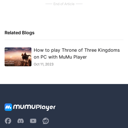
End of Article
Related Blogs
How to play Throne of Three Kingdoms
on PC with MuMu Player
Oct 11, 2023