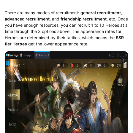
There are many modes of recruitment:
general recruitment
,
advanced recruitment
, and
friendship recruitment
, etc. Once
you have enough resources, you can recruit 1 to 10 Heroes at a
time through the 3 options above. The appearance rates for
Heroes are determined by their rarities, which means the
SSR-
tier Heroes
get the lower appearance rate.