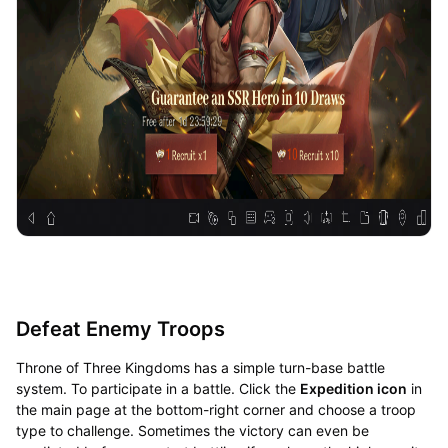
Defeat Enemy Troops
Throne of Three Kingdoms has a simple turn-base battle
system. To participate in a battle. Click the
Expedition icon
in
the main page at the bottom-right corner and choose a troop
type to challenge. Sometimes the victory can even be