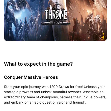
What to expect in the game?
Conquer Massive Heroes
Start your epic journey with 1200 Draws for free! Unleash your
strategic prowess and unlock bountiful rewards. Assemble an
extraordinary team of champions, harness their unique powers,
and embark on an epic quest of valor and triumph.