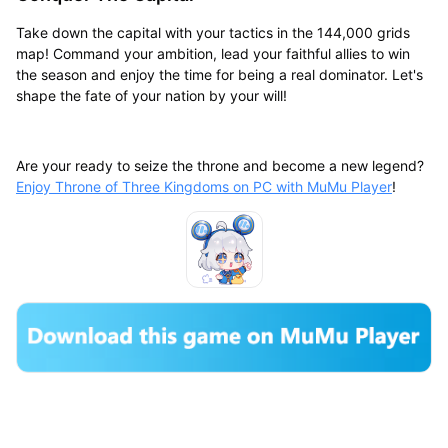
Take down the capital with your tactics in the 144,000 grids
map! Command your ambition, lead your faithful allies to win
the season and enjoy the time for being a real dominator. Let's
shape the fate of your nation by your will!
Are your ready to seize the throne and become a new legend?
Enjoy Throne of Three Kingdoms on PC with MuMu Player
!