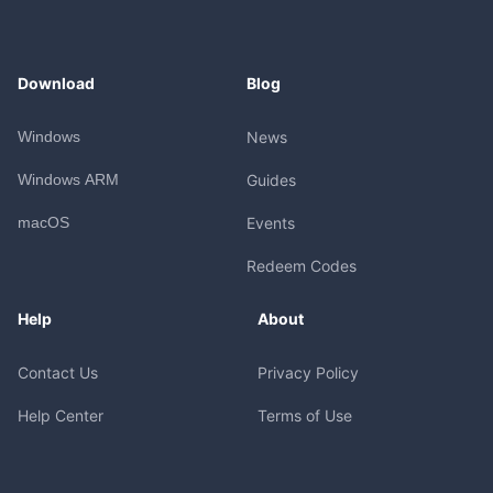
Download
Blog
Windows
News
Windows ARM
Guides
macOS
Events
Redeem Codes
Help
About
Contact Us
Privacy Policy
Help Center
Terms of Use