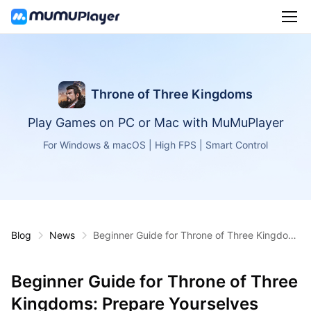
Throne of Three Kingdoms
Play Games on PC or Mac with MuMuPlayer
For Windows & macOS | High FPS | Smart Control
Blog
News
Beginner Guide for Throne of Three Kingdom
s: Prepare Yourselves
Beginner Guide for Throne of Three
Kingdoms: Prepare Yourselves