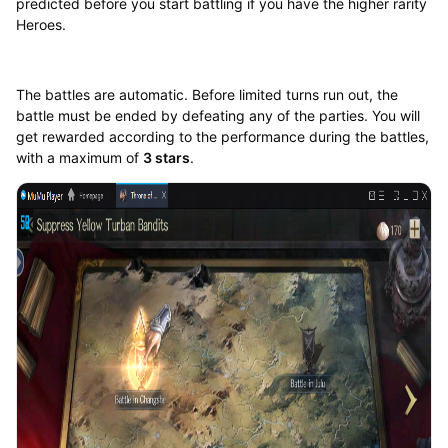
predicted before you start battling if you have the higher rarity
Heroes.
The battles are automatic. Before limited turns run out, the
battle must be ended by defeating any of the parties. You will
get rewarded according to the performance during the battles,
with a maximum of
3 stars
.