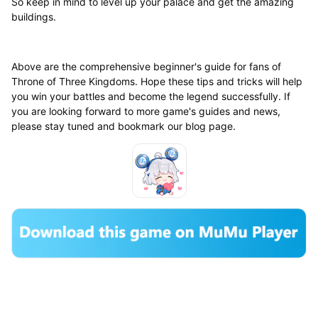
So keep in mind to level up your palace and get the amazing
buildings.
Above are the comprehensive beginner's guide for fans of
Throne of Three Kingdoms. Hope these tips and tricks will help
you win your battles and become the legend successfully. If
you are looking forward to more game's guides and news,
please stay tuned and bookmark our blog page.