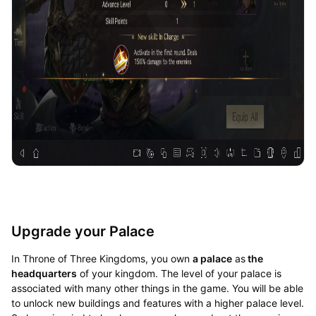
Upgrade your Palace
In Throne of Three Kingdoms, you own
a palace
as
the
headquarters
of your kingdom. The level of your palace is
associated with many other things in the game. You will be able
to unlock new buildings and features with a higher palace level.