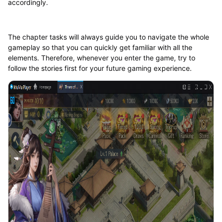
accordingly.
The chapter tasks will always guide you to navigate the whole
gameplay so that you can quickly get familiar with all the
elements. Therefore, whenever you enter the game, try to
follow the stories first for your future gaming experience.