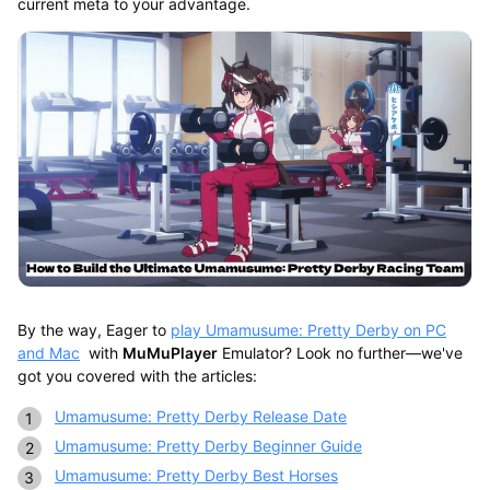
current meta to your advantage.
By the way, Eager to
play Umamusume: Pretty Derby on PC
and Mac
with
MuMuPlayer
Emulator? Look no further—we've
got you covered with the articles:
Umamusume: Pretty Derby Release Date
Umamusume: Pretty Derby Beginner Guide
Umamusume: Pretty Derby Best Horses