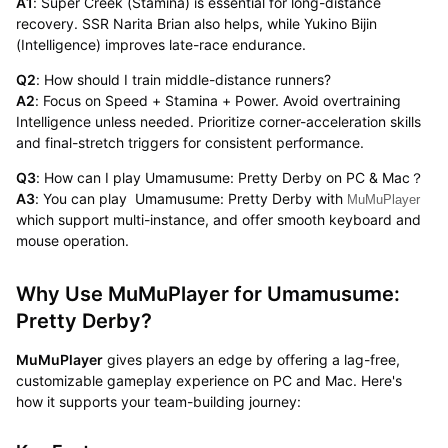
A1
: Super Creek (Stamina) is essential for long-distance
recovery. SSR Narita Brian also helps, while Yukino Bijin
(Intelligence) improves late-race endurance.
Q2
: How should I train middle-distance runners?
A2
: Focus on Speed + Stamina + Power. Avoid overtraining
Intelligence unless needed. Prioritize corner-acceleration skills
and final-stretch triggers for consistent performance.
Q3
: How can I play Umamusume: Pretty Derby on PC & Mac？
A3
: You can play Umamusume: Pretty Derby with
MuMuPlayer
which support multi-instance, and offer smooth keyboard and
mouse operation.
Why Use MuMuPlayer for Umamusume:
Pretty Derby?
MuMuPlayer
gives players an edge by offering a lag-free,
customizable gameplay experience on PC and Mac. Here's
how it supports your team-building journey: