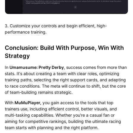
3. Customize your controls and begin efficient, high-
performance training.
Conclusion: Build With Purpose, Win With
Strategy
In
Umamusume: Pretty Derby
, success comes from more than
stats. It's about creating a team with clear roles, optimizing
training paths, selecting the right support cards, and adapting
to race conditions. The meta will continue to shift, but the core
of team-building remains strategic.
With
MuMuPlayer,
you gain access to the tools that top
trainers use, including efficient control, better visuals, and
multi-tasking capabilities. Whether you're a casual fan or
aiming for competitive rankings, building the ultimate racing
team starts with planning and the right platform.