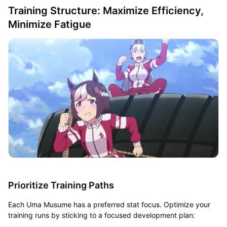
Training Structure: Maximize Efficiency,
Minimize Fatigue
Prioritize Training Paths
Each Uma Musume has a preferred stat focus. Optimize your
training runs by sticking to a focused development plan: