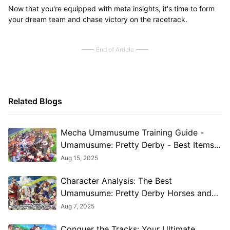
Now that you're equipped with meta insights, it's time to form
your dream team and chase victory on the racetrack.
End of Article
Related Blogs
Mecha Umamusume Training Guide -
Umamusume: Pretty Derby - Best Items,
Training Schedules And Skill
Aug 15, 2025
Optimizations
Character Analysis: The Best
Umamusume: Pretty Derby Horses and
Their Unique Abilities (2025 Edition)
Aug 7, 2025
Conquer the Tracks: Your Ultimate