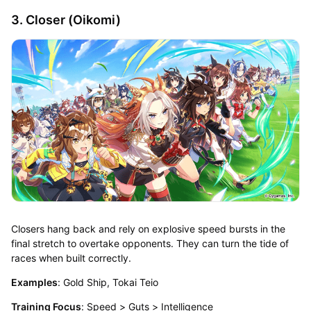
3. Closer (Oikomi)
Closers hang back and rely on explosive speed bursts in the
final stretch to overtake opponents. They can turn the tide of
races when built correctly.
Examples
: Gold Ship, Tokai Teio
Training Focus
: Speed > Guts > Intelligence