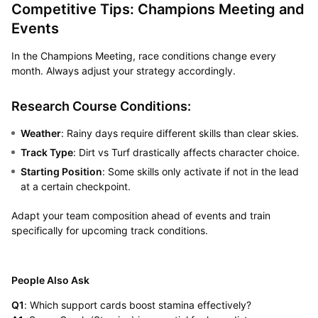
Competitive Tips: Champions Meeting and
Events
In the Champions Meeting, race conditions change every
month. Always adjust your strategy accordingly.
Research Course Conditions:
Weather
: Rainy days require different skills than clear skies.
Track Type
: Dirt vs Turf drastically affects character choice.
Starting Position
: Some skills only activate if not in the lead
at a certain checkpoint.
Adapt your team composition ahead of events and train
specifically for upcoming track conditions.
People Also Ask
Q1
: Which support cards boost stamina effectively?