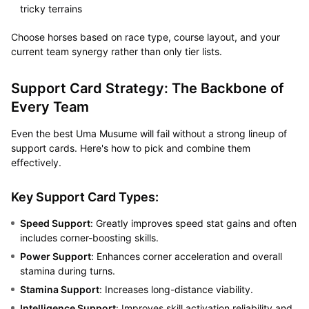
tricky terrains
Choose horses based on race type, course layout, and your
current team synergy rather than only tier lists.
Support Card Strategy: The Backbone of
Every Team
Even the best Uma Musume will fail without a strong lineup of
support cards. Here's how to pick and combine them
effectively.
Key Support Card Types:
Speed Support
: Greatly improves speed stat gains and often
includes corner-boosting skills.
Power Support
: Enhances corner acceleration and overall
stamina during turns.
Stamina Support
: Increases long-distance viability.
Intelligence Support
: Improves skill activation reliability and