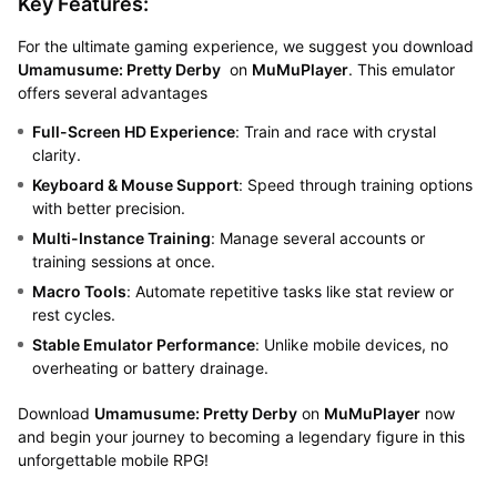
Key Features:
For the ultimate gaming experience, we suggest you download
Umamusume: Pretty Derby
on
MuMuPlayer
. This emulator
offers several advantages
Full-Screen HD Experience
: Train and race with crystal
clarity.
Keyboard & Mouse Support
: Speed through training options
with better precision.
Multi-Instance Training
: Manage several accounts or
training sessions at once.
Macro Tools
: Automate repetitive tasks like stat review or
rest cycles.
Stable Emulator Performance
: Unlike mobile devices, no
overheating or battery drainage.
Download
Umamusume: Pretty Derby
on
MuMuPlayer
now
and begin your journey to becoming a legendary figure in this
unforgettable mobile RPG!