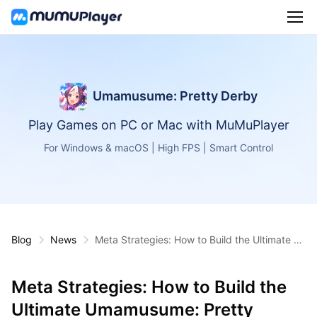
Umamusume: Pretty Derby
Play Games on PC or Mac with MuMuPlayer
For Windows & macOS | High FPS | Smart Control
Blog
News
Meta Strategies: How to Build the Ultimate U
mamusume: Pretty Derby Racing Team (202
5 Edition)
Meta Strategies: How to Build the
Ultimate Umamusume: Pretty