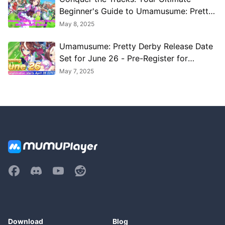
Beginner's Guide to Umamusume: Pretty
Derby
May 8, 2025
Umamusume: Pretty Derby Release Date
Set for June 26 - Pre-Register for
Exclusive Bonuses
May 7, 2025
Download
Blog