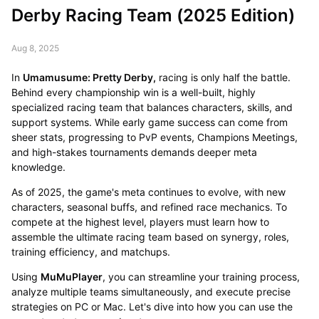
Derby Racing Team (2025 Edition)
Aug 8, 2025
In
Umamusume: Pretty Derby,
racing is only half the battle.
Behind every championship win is a well-built, highly
specialized racing team that balances characters, skills, and
support systems. While early game success can come from
sheer stats, progressing to PvP events, Champions Meetings,
and high-stakes tournaments demands deeper meta
knowledge.
As of 2025, the game's meta continues to evolve, with new
characters, seasonal buffs, and refined race mechanics. To
compete at the highest level, players must learn how to
assemble the ultimate racing team based on synergy, roles,
training efficiency, and matchups.
Using
MuMuPlayer
, you can streamline your training process,
analyze multiple teams simultaneously, and execute precise
strategies on PC or Mac. Let's dive into how you can use the