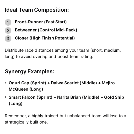
Ideal Team Composition:
Front-Runner (Fast Start)
Betweener (Control Mid-Pack)
Closer (High Finish Potential)
Distribute race distances among your team (short, medium,
long) to avoid overlap and boost team rating.
Synergy Examples:
Oguri Cap (Sprint) + Daiwa Scarlet (Middle) + Mejiro
McQueen (Long)
Smart Falcon (Sprint) + Narita Brian (Middle) + Gold Ship
(Long)
Remember, a highly trained but unbalanced team will lose to a
strategically built one.