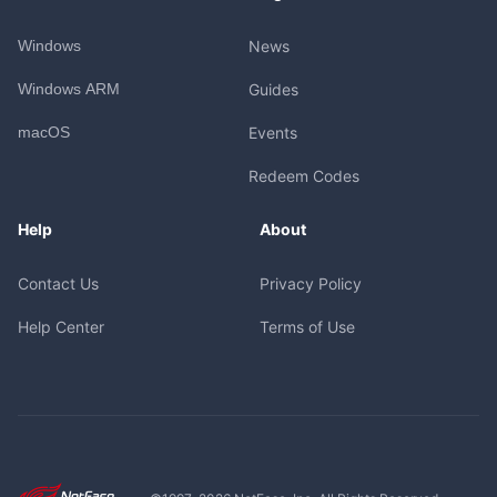
Windows
News
Windows ARM
Guides
macOS
Events
Redeem Codes
Help
About
Contact Us
Privacy Policy
Help Center
Terms of Use