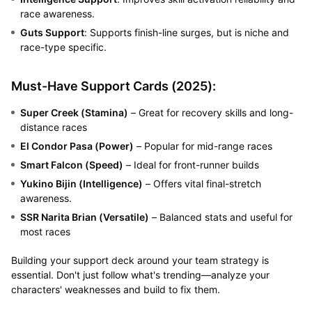
race awareness.
Guts Support
: Supports finish-line surges, but is niche and
race-type specific.
Must-Have Support Cards (2025):
Super Creek (Stamina)
– Great for recovery skills and long-
distance races
El Condor Pasa (Power)
– Popular for mid-range races
Smart Falcon (Speed)
– Ideal for front-runner builds
Yukino Bijin (Intelligence)
– Offers vital final-stretch
awareness.
SSR Narita Brian (Versatile)
– Balanced stats and useful for
most races
Building your support deck around your team strategy is
essential. Don't just follow what's trending—analyze your
characters' weaknesses and build to fix them.