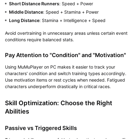
Short Distance Runners
: Speed + Power
Middle Distance
: Speed + Stamina + Power
Long Distance
: Stamina + Intelligence + Speed
Avoid overtraining in unnecessary areas unless certain event
conditions require balanced stats.
Pay Attention to "Condition" and "Motivation"
Using MuMuPlayer on PC makes it easier to track your
characters' condition and switch training types accordingly.
Use motivation items or rest cycles when needed. Fatigued
characters underperform drastically in critical races.
Skill Optimization: Choose the Right
Abilities
Passive vs Triggered Skills