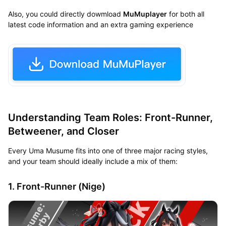
Also, you could directly dowmload
MuMuplayer
for both all
latest code information and an extra gaming experience
Understanding Team Roles: Front-Runner,
Betweener, and Closer
Every Uma Musume fits into one of three major racing styles,
and your team should ideally include a mix of them:
1. Front-Runner (Nige)