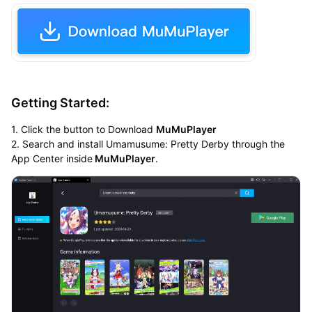
Getting Started:
1. Click the button to Download
MuMuPlayer
2. Search and install Umamusume: Pretty Derby through the
App Center inside
MuMuPlayer
.