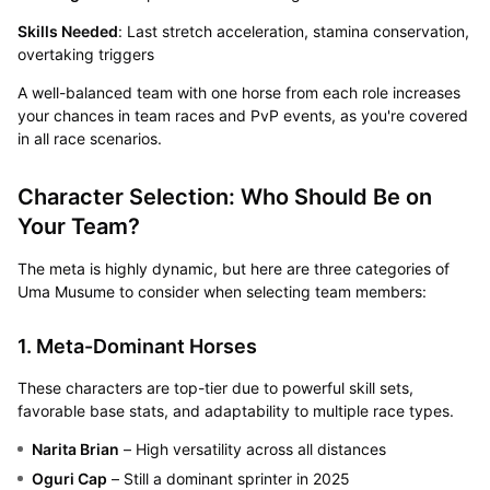
Skills Needed
: Last stretch acceleration, stamina conservation,
overtaking triggers
A well-balanced team with one horse from each role increases
your chances in team races and PvP events, as you're covered
in all race scenarios.
Character Selection: Who Should Be on
Your Team?
The meta is highly dynamic, but here are three categories of
Uma Musume to consider when selecting team members:
1. Meta-Dominant Horses
These characters are top-tier due to powerful skill sets,
favorable base stats, and adaptability to multiple race types.
Narita Brian
– High versatility across all distances
Oguri Cap
– Still a dominant sprinter in 2025