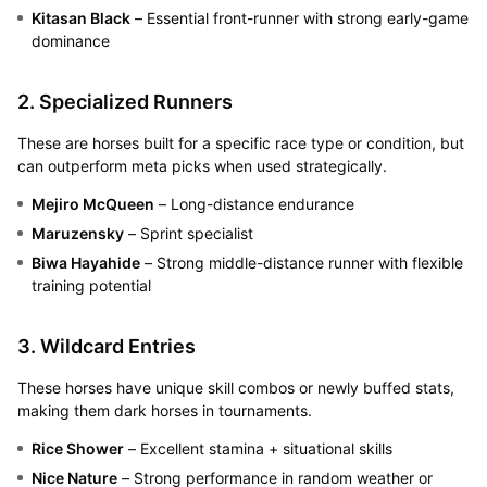
Kitasan Black
– Essential front-runner with strong early-game
dominance
2. Specialized Runners
These are horses built for a specific race type or condition, but
can outperform meta picks when used strategically.
Mejiro McQueen
– Long-distance endurance
Maruzensky
– Sprint specialist
Biwa Hayahide
– Strong middle-distance runner with flexible
training potential
3. Wildcard Entries
These horses have unique skill combos or newly buffed stats,
making them dark horses in tournaments.
Rice Shower
– Excellent stamina + situational skills
Nice Nature
– Strong performance in random weather or