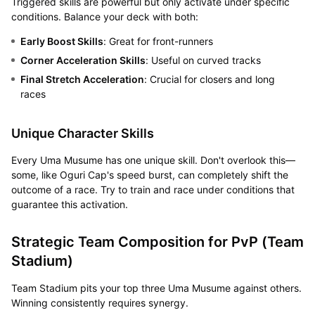
Triggered skills are powerful but only activate under specific
conditions. Balance your deck with both:
Early Boost Skills
: Great for front-runners
Corner Acceleration Skills
: Useful on curved tracks
Final Stretch Acceleration
: Crucial for closers and long
races
Unique Character Skills
Every Uma Musume has one unique skill. Don't overlook this—
some, like Oguri Cap's speed burst, can completely shift the
outcome of a race. Try to train and race under conditions that
guarantee this activation.
Strategic Team Composition for PvP (Team
Stadium)
Team Stadium pits your top three Uma Musume against others.
Winning consistently requires synergy.