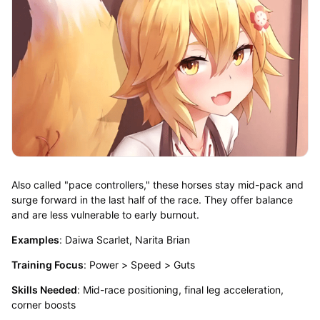
Also called "pace controllers," these horses stay mid-pack and
surge forward in the last half of the race. They offer balance
and are less vulnerable to early burnout.
Examples
: Daiwa Scarlet, Narita Brian
Training Focus
: Power > Speed > Guts
Skills Needed
: Mid-race positioning, final leg acceleration,
corner boosts