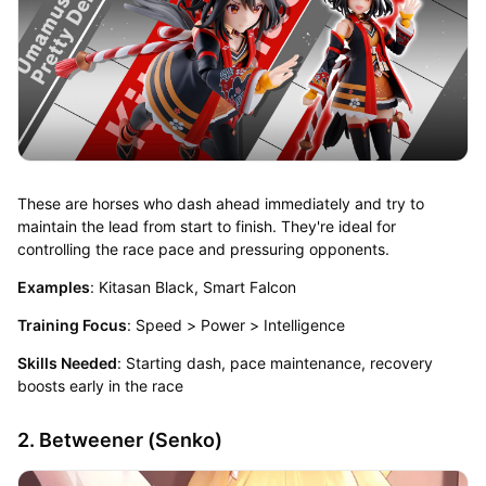
These are horses who dash ahead immediately and try to
maintain the lead from start to finish. They're ideal for
controlling the race pace and pressuring opponents.
Examples
: Kitasan Black, Smart Falcon
Training Focus
: Speed > Power > Intelligence
Skills Needed
: Starting dash, pace maintenance, recovery
boosts early in the race
2. Betweener (Senko)