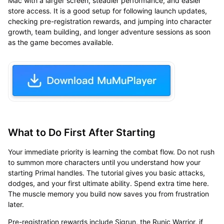
Mac with a larger screen, steadier performance, and easier
store access. It is a good setup for following launch updates,
checking pre-registration rewards, and jumping into character
growth, team building, and longer adventure sessions as soon
as the game becomes available.
What to Do First After Starting
Your immediate priority is learning the combat flow. Do not rush
to summon more characters until you understand how your
starting Primal handles. The tutorial gives you basic attacks,
dodges, and your first ultimate ability. Spend extra time here.
The muscle memory you build now saves you from frustration
later.
Pre-registration rewards include Sigrun, the Runic Warrior, if