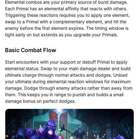
Elemental combos are your primary source of burst damage.
Each Primal has an elemental affinity that reacts with others.
Triggering these reactions requires you to apply one element,
swap to a Primal with a complementary element, and hit the
enemy before the first element expires. The timing window is
tight early on but extends as you upgrade your Primals.
Basic Combat Flow
Start encounters with your support or debuff Primal to apply
elemental status. Swap to your main damage dealer and build
ultimate charge through normal attacks and dodges. Unload
your ultimate during elemental reaction windows for maximum
damage. Dodge through enemy attacks rather than away from
them. This keeps you in range to punish and builds a small
damage bonus on perfect dodges.