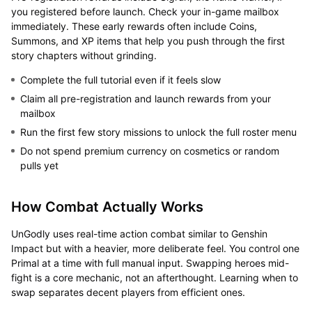
you registered before launch. Check your in-game mailbox
immediately. These early rewards often include Coins,
Summons, and XP items that help you push through the first
story chapters without grinding.
Complete the full tutorial even if it feels slow
Claim all pre-registration and launch rewards from your
mailbox
Run the first few story missions to unlock the full roster menu
Do not spend premium currency on cosmetics or random
pulls yet
How Combat Actually Works
UnGodly uses real-time action combat similar to Genshin
Impact but with a heavier, more deliberate feel. You control one
Primal at a time with full manual input. Swapping heroes mid-
fight is a core mechanic, not an afterthought. Learning when to
swap separates decent players from efficient ones.