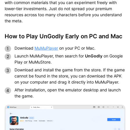
with common materials that you can experiment freely with
lower-tier investments. Just do not spread your premium
resources across too many characters before you understand
the meta.
How to Play UnGodly Early on PC and Mac
Download
MuMuPlayer
on your PC or Mac.
Launch MuMuPlayer, then search for
UnGodly
on Google
Play or MuMuStore.
Download and install the game from the store. If the game
cannot be found in the store, you can download the APK
on your computer and drag it directly into MuMuPlayer.
After installation, open the emulator desktop and launch
the game.