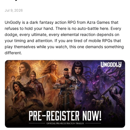
Jul 9, 2026
UnGodly is a dark fantasy action RPG from Azra Games that
refuses to hold your hand. There is no auto-battle here. Every
dodge, every ultimate, every elemental reaction depends on
your timing and attention. If you are tired of mobile RPGs that
play themselves while you watch, this one demands something
different.