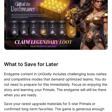
What to Save for Later
Endgame content in UnGodly includes challenging boss rushes
and competitive modes that demand optimized teams. You do
not need to prepare for this immediately. Focus on enjoying the
story and learning your Primals. The endgame will still be there
when you are ready.
Save your rarest upgrade materials for 5-star Primals or
confirmed long-term favorites. The game is generous enough