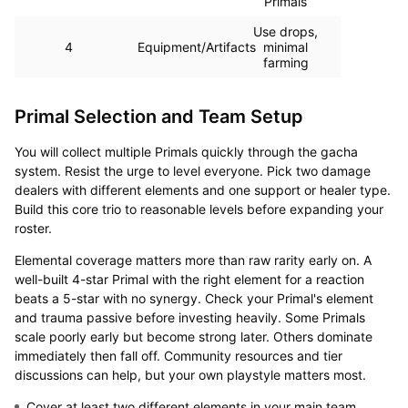
Primals
Use drops,
4
Equipment/Artifacts
minimal
farming
Primal Selection and Team Setup
You will collect multiple Primals quickly through the gacha
system. Resist the urge to level everyone. Pick two damage
dealers with different elements and one support or healer type.
Build this core trio to reasonable levels before expanding your
roster.
Elemental coverage matters more than raw rarity early on. A
well-built 4-star Primal with the right element for a reaction
beats a 5-star with no synergy. Check your Primal's element
and trauma passive before investing heavily. Some Primals
scale poorly early but become strong later. Others dominate
immediately then fall off. Community resources and tier
discussions can help, but your own playstyle matters most.
Cover at least two different elements in your main team