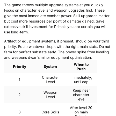
The game throws multiple upgrade systems at you quickly.
Focus on character level and weapon upgrades first. These
give the most immediate combat power. Skill upgrades matter
but cost more resources per point of damage gained. Save
extensive skill investment for Primals you are certain you will
use long-term.
Artifact or equipment systems, if present, should be your third
priority. Equip whatever drops with the right main stats. Do not
farm for perfect substats early. The power spike from leveling
and weapons dwarfs minor equipment optimization.
When to
Priority
System
Push
Character
Immediately,
1
Level
until cap
Keep near
Weapon
2
character
Level
level
After level 20
3
Core Skills
on main