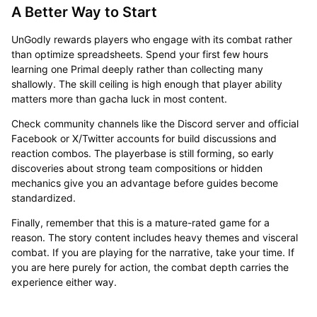
A Better Way to Start
UnGodly rewards players who engage with its combat rather
than optimize spreadsheets. Spend your first few hours
learning one Primal deeply rather than collecting many
shallowly. The skill ceiling is high enough that player ability
matters more than gacha luck in most content.
Check community channels like the Discord server and official
Facebook or X/Twitter accounts for build discussions and
reaction combos. The playerbase is still forming, so early
discoveries about strong team compositions or hidden
mechanics give you an advantage before guides become
standardized.
Finally, remember that this is a mature-rated game for a
reason. The story content includes heavy themes and visceral
combat. If you are playing for the narrative, take your time. If
you are here purely for action, the combat depth carries the
experience either way.