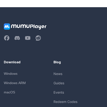
Download
Blog
Windows
News
Windows ARM
Guides
macOS
Events
Redeem Codes