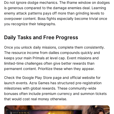
Do not ignore dodge mechanics. The iframe window on dodges
is generous compared to the damage enemies deal. Learning
enemy attack patterns pays off more than grinding levels to
overpower content. Boss fights especially become trivial once
you recognize their telegraphs.
Daily Tasks and Free Progress
Once you unlock daily missions, complete them consistently.
The resource income from dailies compounds quickly and
keeps your main Primals at level cap. Event missions and
limited-time challenges often give better rewards than
permanent content. Prioritize these when they appear.
Check the Google Play Store page and official website for
launch events. Azra Games has structured pre-registration
milestones with global rewards. These community-wide
bonuses often include premium currency and summon tickets
that would cost real money otherwise.