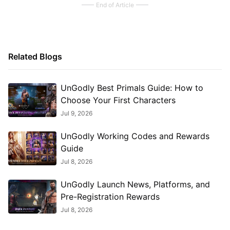
End of Article
Related Blogs
UnGodly Best Primals Guide: How to
Choose Your First Characters
Jul 9, 2026
UnGodly Working Codes and Rewards
Guide
Jul 8, 2026
UnGodly Launch News, Platforms, and
Pre-Registration Rewards
Jul 8, 2026