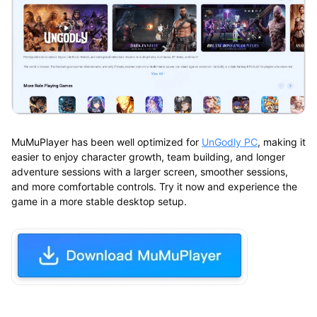
MuMuPlayer has been well optimized for
UnGodly PC
, making it
easier to enjoy character growth, team building, and longer
adventure sessions with a larger screen, smoother sessions,
and more comfortable controls. Try it now and experience the
game in a more stable desktop setup.