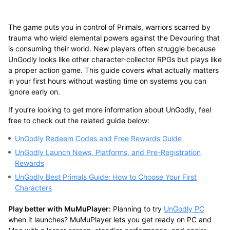
The game puts you in control of Primals, warriors scarred by
trauma who wield elemental powers against the Devouring that
is consuming their world. New players often struggle because
UnGodly looks like other character-collector RPGs but plays like
a proper action game. This guide covers what actually matters
in your first hours without wasting time on systems you can
ignore early on.
If you’re looking to get more information about UnGodly, feel
free to check out the related guide below:
UnGodly Redeem Codes and Free Rewards Guide
UnGodly Launch News, Platforms, and Pre-Registration
Rewards
UnGodly Best Primals Guide: How to Choose Your First
Characters
Play better with MuMuPlayer:
Planning to try
UnGodly PC
when it launches? MuMuPlayer lets you get ready on PC and