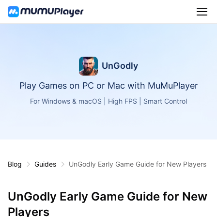
UnGodly
Play Games on PC or Mac with MuMuPlayer
For Windows & macOS | High FPS | Smart Control
Blog
Guides
UnGodly Early Game Guide for New Players
UnGodly Early Game Guide for New
Players