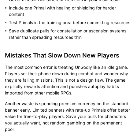
Include one Primal with healing or shielding for harder
content
Test Primals in the training area before committing resources
Save duplicate pulls for constellation or ascension systems
rather than spreading resources thin
Mistakes That Slow Down New Players
The most common error is treating UnGodly like an idle game.
Players set their phone down during combat and wonder why
they are failing missions. This is not a design flaw. The game
explicitly rewards attention and punishes autoplay habits
imported from other mobile RPGs.
Another waste is spending premium currency on the standard
banner early. Limited banners with rate-up Primals offer better
value for free-to-play players. Save your pulls for characters
you actually want, not random gambling on the permanent
pool.