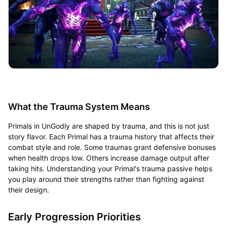
What the Trauma System Means
Primals in UnGodly are shaped by trauma, and this is not just
story flavor. Each Primal has a trauma history that affects their
combat style and role. Some traumas grant defensive bonuses
when health drops low. Others increase damage output after
taking hits. Understanding your Primal's trauma passive helps
you play around their strengths rather than fighting against
their design.
Early Progression Priorities