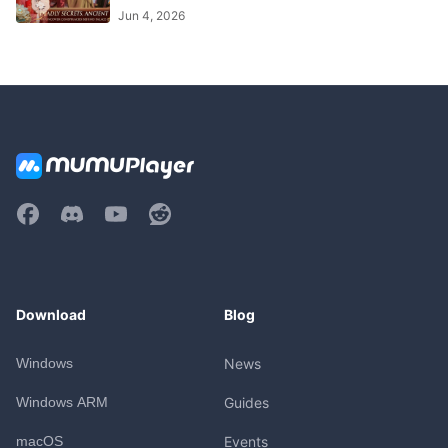
Jun 4, 2026
Download
Blog
Windows
News
Windows ARM
Guides
macOS
Events