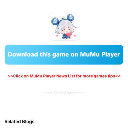
>>Click on MuMu Player News List for more games tips<<
End of Article
Related Blogs