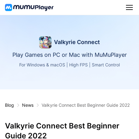
Valkyrie Connect
Play Games on PC or Mac with MuMuPlayer
For Windows & macOS | High FPS | Smart Control
Blog
News
Valkyrie Connect Best Beginner Guide 2022
Valkyrie Connect Best Beginner
Guide 2022