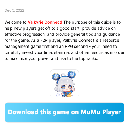
Dec 5, 2022
Welcome to
Valkyrie Connect!
The purpose of this guide is to
help new players get off to a good start, provide advice on
effective progression, and provide general tips and guidance
for the game. As a F2P player, Valkyrie Connect is a resource
management game first and an RPG second - you'll need to
carefully invest your time, stamina, and other resources in order
to maximize your power and rise to the top ranks.