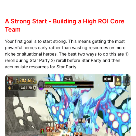
A Strong Start - Building a High ROI Core
Team
Your first goal is to start strong. This means getting the most
powerful heroes early rather than wasting resources on more
niche or situational heroes. The best two ways to do this are 1)
reroll during Star Party 2) reroll before Star Party and then
accumulate resources for Star Party.