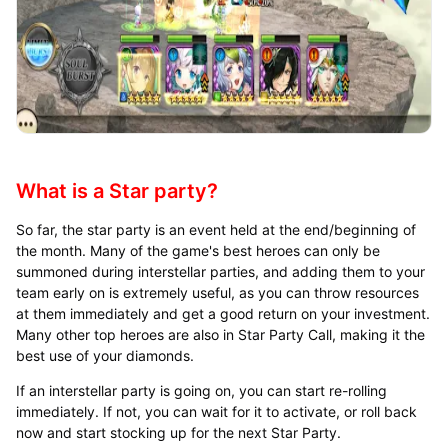
What is a Star party?
So far, the star party is an event held at the end/beginning of
the month. Many of the game's best heroes can only be
summoned during interstellar parties, and adding them to your
team early on is extremely useful, as you can throw resources
at them immediately and get a good return on your investment.
Many other top heroes are also in Star Party Call, making it the
best use of your diamonds.
If an interstellar party is going on, you can start re-rolling
immediately. If not, you can wait for it to activate, or roll back
now and start stocking up for the next Star Party.