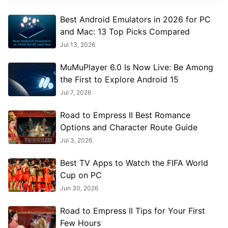
Best Android Emulators in 2026 for PC
and Mac: 13 Top Picks Compared
Jul 13, 2026
MuMuPlayer 6.0 Is Now Live: Be Among
the First to Explore Android 15
Jul 7, 2026
Road to Empress II Best Romance
Options and Character Route Guide
Jul 3, 2026
Best TV Apps to Watch the FIFA World
Cup on PC
Jun 30, 2026
Road to Empress II Tips for Your First
Few Hours