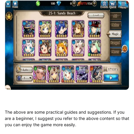
The above are some practical guides and suggestions. If you
are a beginner, I suggest you refer to the above content so that
you can enjoy the game more easily.