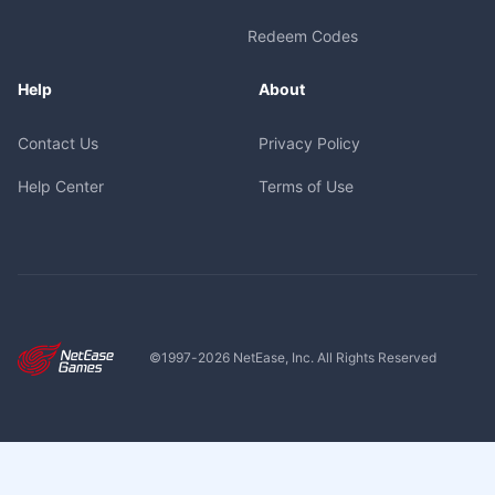
Redeem Codes
Help
About
Contact Us
Privacy Policy
Help Center
Terms of Use
©1997-
2026
NetEase, Inc. All Rights Reserved