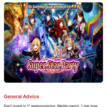
General Advice
Don't invest in 1* weapons/armor. Wenlan sword, 1-star bow,