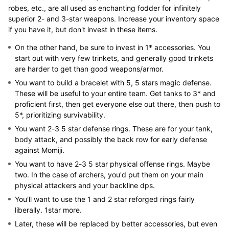
robes, etc., are all used as enchanting fodder for infinitely
superior 2- and 3-star weapons. Increase your inventory space
if you have it, but don't invest in these items.
On the other hand, be sure to invest in 1* accessories. You
start out with very few trinkets, and generally good trinkets
are harder to get than good weapons/armor.
You want to build a bracelet with 5, 5 stars magic defense.
These will be useful to your entire team. Get tanks to 3* and
proficient first, then get everyone else out there, then push to
5*, prioritizing survivability.
You want 2-3 5 star defense rings. These are for your tank,
body attack, and possibly the back row for early defense
against Momiji.
You want to have 2-3 5 star physical offense rings. Maybe
two. In the case of archers, you'd put them on your main
physical attackers and your backline dps.
You'll want to use the 1 and 2 star reforged rings fairly
liberally. 1star more.
Later, these will be replaced by better accessories, but even