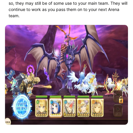
so, they may still be of some use to your main team. They will
continue to work as you pass them on to your next Arena
team.