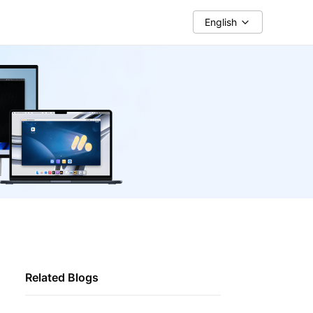
English
Related Blogs