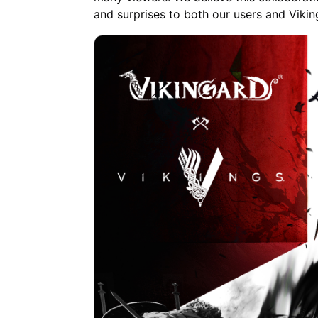
and surprises to both our users and Viking