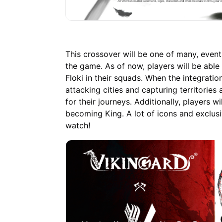
This crossover will be one of many, event
the game. As of now, players will be able 
Floki in their squads. When the integratio
attacking cities and capturing territories 
for their journeys. Additionally, players w
becoming King. A lot of icons and exclusi
watch!