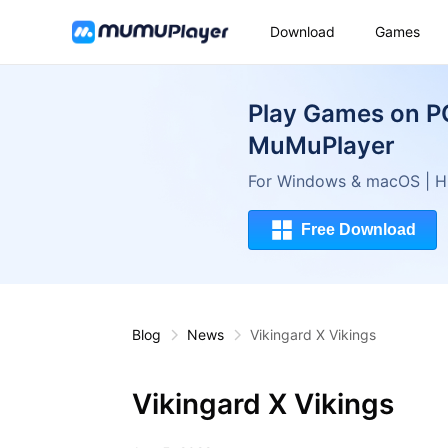
Download
Games
Play Games on P
MuMuPlayer
For Windows & macOS | Hi
Free Download
Blog
News
Vikingard X Vikings
Vikingard X Vikings