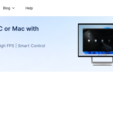
Blog
Help
C or Mac with
gh FPS | Smart Control