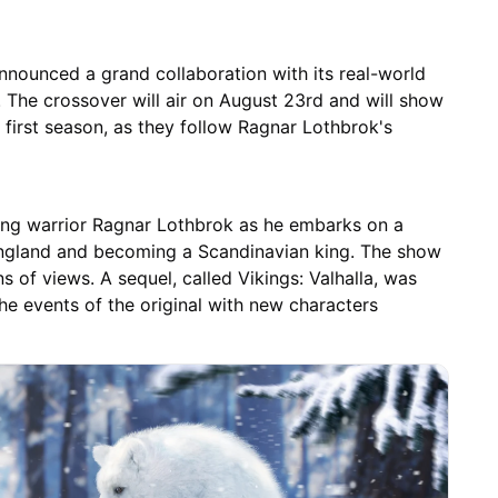
nnounced a grand collaboration with its real-world
. The crossover will air on August 23rd and will show
first season, as they follow Ragnar Lothbrok's
iking warrior Ragnar Lothbrok as he embarks on a
 England and becoming a Scandinavian king. The show
 of views. A sequel, called Vikings: Valhalla, was
the events of the original with new characters