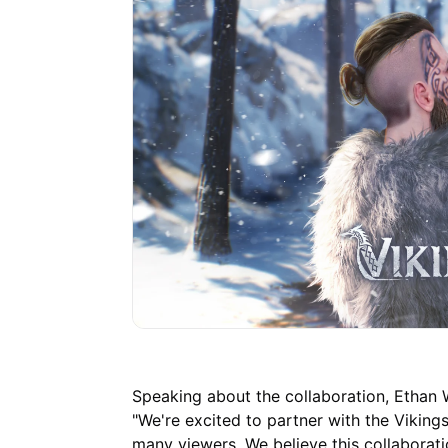
Speaking about the collaboration, Ethan W
"We're excited to partner with the Viking
many viewers. We believe this collaborati