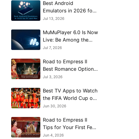
Best Android
Emulators in 2026 for
PC and Mac: 13 Top
Jul 13, 2026
Picks Compared
MuMuPlayer 6.0 Is Now
Live: Be Among the
First to Explore
Jul 7, 2026
Android 15
Road to Empress II
Best Romance Options
and Character Route
Jul 3, 2026
Guide
Best TV Apps to Watch
the FIFA World Cup on
PC
Jun 30, 2026
Road to Empress II
Tips for Your First Few
Hours
Jun 4, 2026