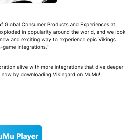
 of Global Consumer Products and Experiences at
xploded in popularity around the world, and we look
 new and exciting way to experience epic Vikings
n-game integrations."
ration alive with more integrations that dive deeper
 all now by downloading Vikingard on MuMu!