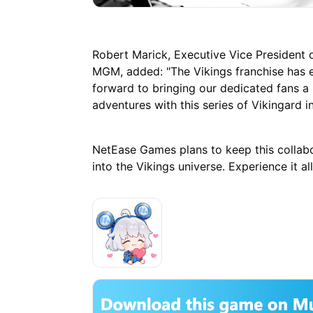
Robert Marick, Executive Vice President
MGM, added: "The Vikings franchise has e
forward to bringing our dedicated fans a
adventures with this series of Vikingard i
NetEase Games plans to keep this collabo
into the Vikings universe. Experience it