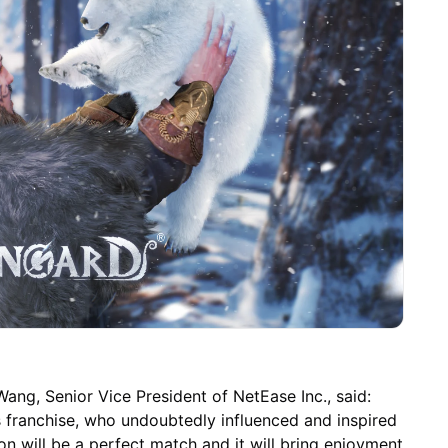
ang, Senior Vice President of NetEase Inc., said:
s franchise, who undoubtedly influenced and inspired
on will be a perfect match and it will bring enjoyment