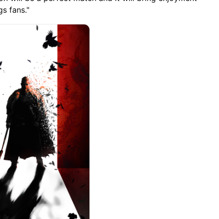
s fans."