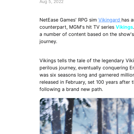
Aug 5, 2022
NetEase Games' RPG sim
Vikingard
has a
counterpart, MGM's hit TV series
Vikings
a number of content based on the show's 
journey.
Vikings tells the tale of the legendary V
perilous journey, eventually conquering
was six seasons long and garnered millions
released in February, set 100 years after 
following a brand new path.