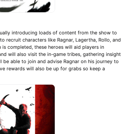
ually introducing loads of content from the show to
to recruit characters like Ragnar, Lagertha, Rollo, and
n is completed, these heroes will aid players in
and will also visit the in-game tribes, gathering insight
ill be able to join and advise Ragnar on his journey to
ve rewards will also be up for grabs so keep a