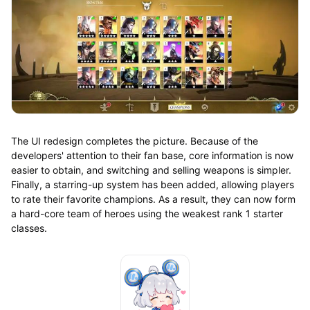
The UI redesign completes the picture. Because of the
developers' attention to their fan base, core information is now
easier to obtain, and switching and selling weapons is simpler.
Finally, a starring-up system has been added, allowing players
to rate their favorite champions. As a result, they can now form
a hard-core team of heroes using the weakest rank 1 starter
classes.