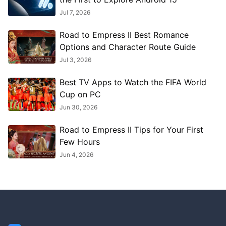
Jul 7, 2026
Road to Empress II Best Romance
Options and Character Route Guide
Jul 3, 2026
Best TV Apps to Watch the FIFA World
Cup on PC
Jun 30, 2026
Road to Empress II Tips for Your First
Few Hours
Jun 4, 2026