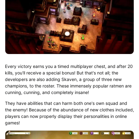
Every victory earns you a timed multiplayer chest, and after 20
kills, you'll receive a special bonus! But that's not all; the
developers are also adding Skaven, a group of three new
champions, to the roster. These immensely popular ratmen are
cunning, cunning, and completely insane!
They have abilities that can harm both one's own squad and
the enemy! Because of the abundance of new clothes included,
players can now properly display their personalities in online
games!