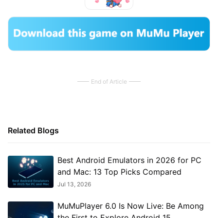
End of Article
Related Blogs
Best Android Emulators in 2026 for PC
and Mac: 13 Top Picks Compared
Jul 13, 2026
MuMuPlayer 6.0 Is Now Live: Be Among
the First to Explore Android 15