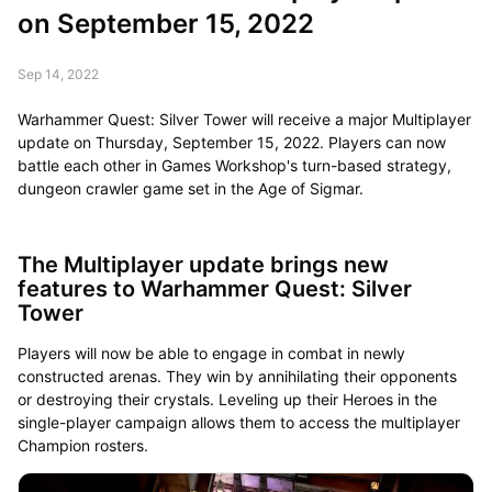
on September 15, 2022
Sep 14, 2022
Warhammer Quest: Silver Tower will receive a major Multiplayer
update on Thursday, September 15, 2022. Players can now
battle each other in Games Workshop's turn-based strategy,
dungeon crawler game set in the Age of Sigmar.
The Multiplayer update brings new
features to Warhammer Quest: Silver
Tower
Players will now be able to engage in combat in newly
constructed arenas. They win by annihilating their opponents
or destroying their crystals. Leveling up their Heroes in the
single-player campaign allows them to access the multiplayer
Champion rosters.