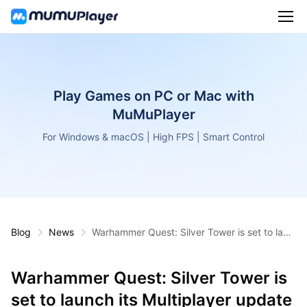
Play Games on PC or Mac with
MuMuPlayer
For Windows & macOS | High FPS | Smart Control
Blog
News
Warhammer Quest: Silver Tower is set to laun
ch its Multiplayer update on September 15, 2
022
Warhammer Quest: Silver Tower is
set to launch its Multiplayer update