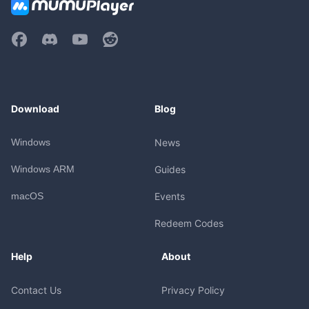
Download
Blog
Windows
News
Windows ARM
Guides
macOS
Events
Redeem Codes
Help
About
Contact Us
Privacy Policy