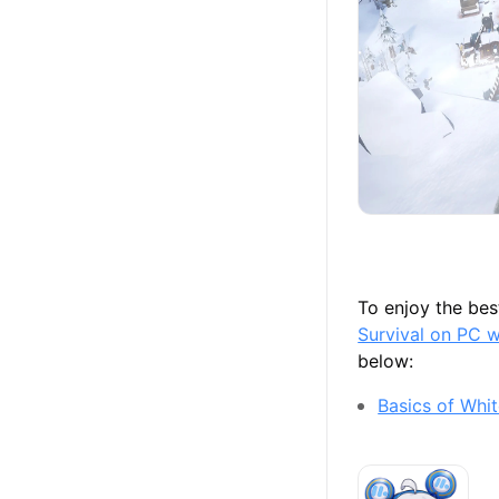
To enjoy the be
Survival on PC 
below:
Basics of Whit