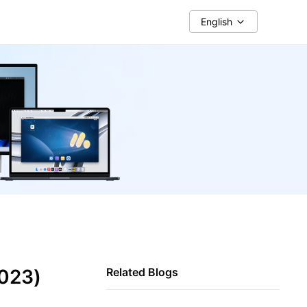
English
2023)
Related Blogs