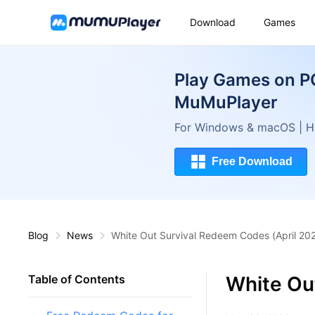
Download
Games
Play Games on P
MuMuPlayer
For Windows & macOS | Hi
Free Download
Blog
News
White Out Survival Redeem Codes (April 20
White Ou
Table of Contents