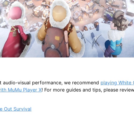
st audio-visual performance, we recommend
playing White 
with MuMu Player X
! For more guides and tips, please review 
e Out Survival