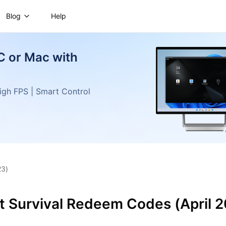
Blog
Help
C or Mac with
gh FPS | Smart Control
23)
t Survival Redeem Codes (April 