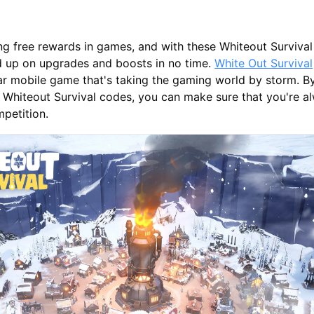
ing free rewards in games, and with these Whiteout Survival
d up on upgrades and boosts in no time.
White Out Survival
ar mobile game that's taking the gaming world by storm. B
 Whiteout Survival codes, you can make sure that you're a
petition.