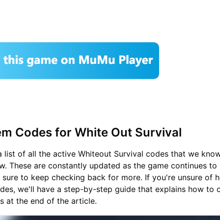
m Codes for White Out Survival
 list of all the active Whiteout Survival codes that we kno
w. These are constantly updated as the game continues to r
e sure to keep checking back for more. If you're unsure of 
es, we'll have a step-by-step guide that explains how to c
 at the end of the article.