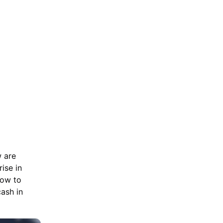
w are
ise in
how to
ash in