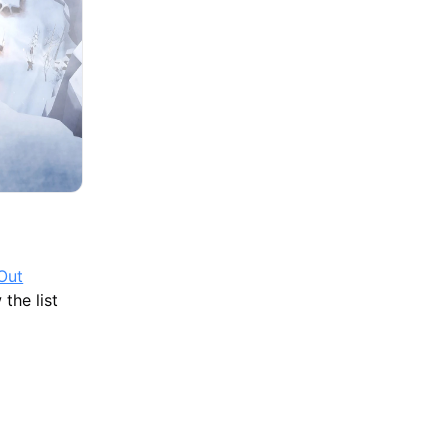
Out
the list