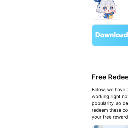
Free Redee
Below, we have a
working right no
popularity, so b
redeem these cod
your free rewards