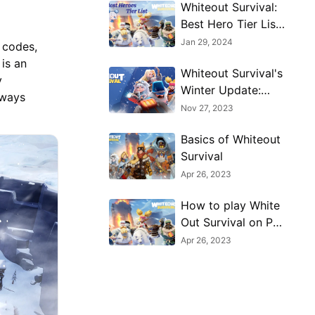
Whiteout Survival:
Best Hero Tier List
(January 2024)
Jan 29, 2024
 codes,
is an
Whiteout Survival's
y
Winter Update:
lways
What to Expect
Nov 27, 2023
Basics of Whiteout
Survival
Apr 26, 2023
How to play White
Out Survival on PC
with MuMu Player
Apr 26, 2023