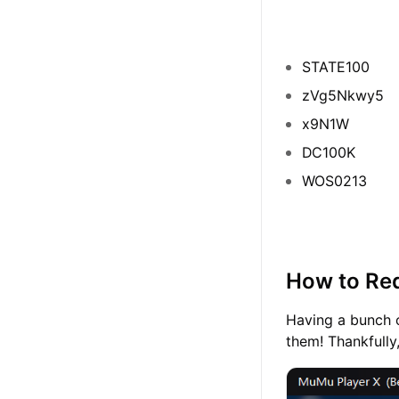
STATE100
zVg5Nkwy5
x9N1W
DC100K
WOS0213
How to Red
Having a bunch 
them! Thankfully