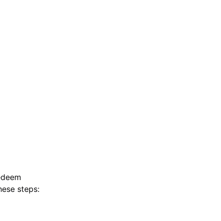
redeem
hese steps: