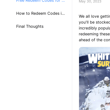
Free Redeem Codes for W
May 30, 2023
hite Out Survival
How to Redeem Codes i
We all love gett
you'll be stocke
n White Out Survival
Final Thoughts
incredibly popul
redeeming these
ahead of the com