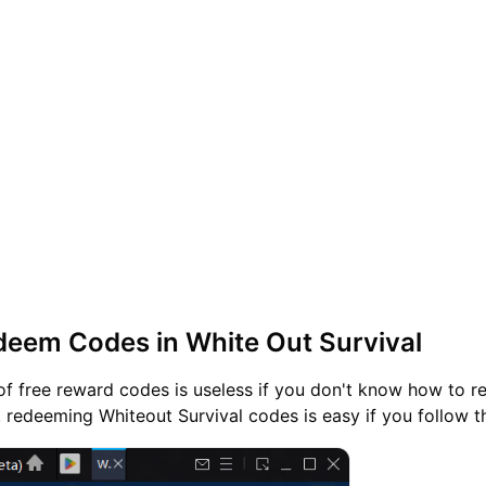
eem Codes in White Out Survival
of free reward codes is useless if you don't know how to 
, redeeming Whiteout Survival codes is easy if you follow t