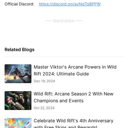
Official Discord:
https://discord.gg/avNd7qBPPW
End of Article
Related Blogs
Master Viktor's Arcane Powers in Wild
Rift 2024: Ultimate Guide
Dec 19, 2024
Wild Rift: Arcane Season 2 With New
Champions and Events
Oct 22, 2024
Celebrate Wild Rift's 4th Anniversary
with Free Skins and Rewards!