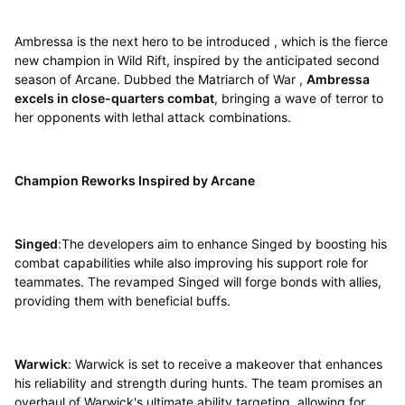
Ambressa is the next hero to be introduced , which is the fierce
new champion in Wild Rift, inspired by the anticipated second
season of Arcane. Dubbed the Matriarch of War ,
Ambressa
excels in close-quarters combat
, bringing a wave of terror to
her opponents with lethal attack combinations.
Champion Reworks Inspired by Arcane
Singed
:The developers aim to enhance Singed by boosting his
combat capabilities while also improving his support role for
teammates. The revamped Singed will forge bonds with allies,
providing them with beneficial buffs.
Warwick
: Warwick is set to receive a makeover that enhances
his reliability and strength during hunts. The team promises an
overhaul of Warwick's ultimate ability targeting, allowing for