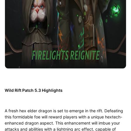
Wild Rift Patch 5.3 Highlights
A fresh hex elder dragon is set to emerge in the rift. Defeating
this formidable foe will reward players with a unique hextech-
enhanced dragon aspect. This enhancement will imbue your
attacks and abilities with a lightning arc effect, capable of