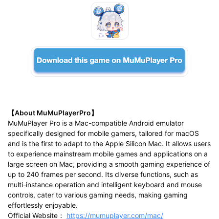
【About MuMuPlayerPro】
MuMuPlayer Pro is a Mac-compatible Android emulator
specifically designed for mobile gamers, tailored for macOS
and is the first to adapt to the Apple Silicon Mac. It allows users
to experience mainstream mobile games and applications on a
large screen on Mac, providing a smooth gaming experience of
up to 240 frames per second. Its diverse functions, such as
multi-instance operation and intelligent keyboard and mouse
controls, cater to various gaming needs, making gaming
effortlessly enjoyable.
Official Website：
https://mumuplayer.com/mac/