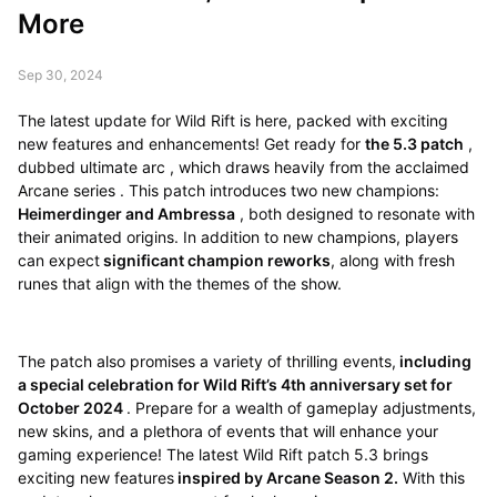
More
Sep 30, 2024
The latest update for Wild Rift is here, packed with exciting
new features and enhancements! Get ready for
the 5.3 patch
,
dubbed ultimate arc , which draws heavily from the acclaimed
Arcane series . This patch introduces two new champions:
Heimerdinger and Ambressa
, both designed to resonate with
their animated origins. In addition to new champions, players
can expect
significant champion reworks
, along with fresh
runes that align with the themes of the show.
The patch also promises a variety of thrilling events,
including
a special celebration for Wild Rift’s 4th anniversary set for
October 2024
. Prepare for a wealth of gameplay adjustments,
new skins, and a plethora of events that will enhance your
gaming experience! The latest Wild Rift patch 5.3 brings
exciting new features
inspired by Arcane Season 2.
With this