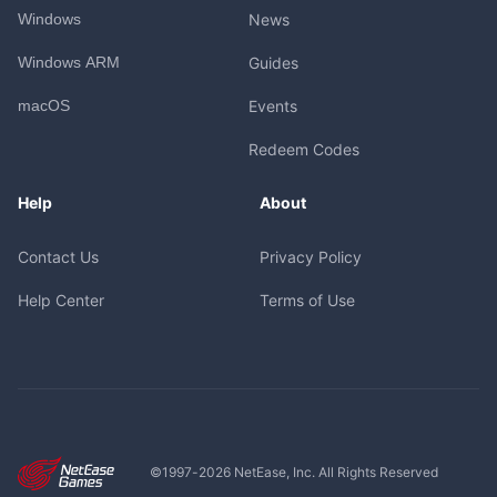
Windows
News
Windows ARM
Guides
macOS
Events
Redeem Codes
Help
About
Contact Us
Privacy Policy
Help Center
Terms of Use
©1997-
2026
NetEase, Inc. All Rights Reserved