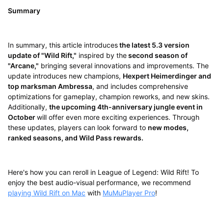
Summary
In summary, this article introduces
the latest 5.3 version
update of "Wild Rift,"
inspired by the
second season of
"Arcane,"
bringing several innovations and improvements. The
update introduces new champions,
Hexpert Heimerdinger and
top marksman Ambressa
, and includes comprehensive
optimizations for gameplay, champion reworks, and new skins.
Additionally,
the upcoming 4th-anniversary jungle event in
October
will offer even more exciting experiences. Through
these updates, players can look forward to
new modes,
ranked seasons, and Wild Pass rewards.
Here's how you can reroll in League of Legend: Wild Rift! To
enjoy the best audio-visual performance, we recommend
playing Wild Rift on Mac
with
MuMuPlayer Pro
!