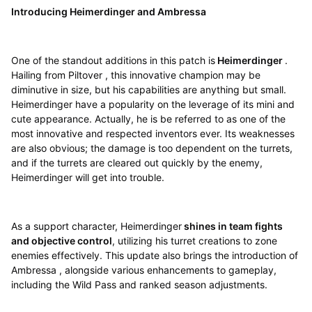
Introducing Heimerdinger and Ambressa
One of the standout additions in this patch is
Heimerdinger
.
Hailing from Piltover , this innovative champion may be
diminutive in size, but his capabilities are anything but small.
Heimerdinger have a popularity on the leverage of its mini and
cute appearance. Actually, he is be referred to as one of the
most innovative and respected inventors ever. Its weaknesses
are also obvious; the damage is too dependent on the turrets,
and if the turrets are cleared out quickly by the enemy,
Heimerdinger will get into trouble.
As a support character, Heimerdinger
shines in team fights
and objective control
, utilizing his turret creations to zone
enemies effectively. This update also brings the introduction of
Ambressa , alongside various enhancements to gameplay,
including the Wild Pass and ranked season adjustments.