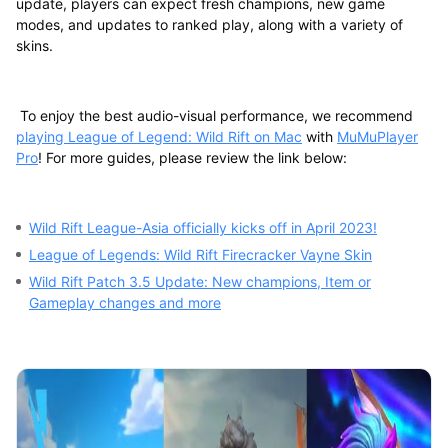
update, players can expect fresh champions, new game
modes, and updates to ranked play, along with a variety of
skins.
To enjoy the best audio-visual performance, we recommend
playing League of Legend: Wild Rift on Mac
with
MuMuPlayer
Pro
! For more guides, please review the link below:
Wild Rift League-Asia officially kicks off in April 2023!
League of Legends: Wild Rift Firecracker Vayne Skin
Wild Rift Patch 3.5 Update: New champions, Item or
Gameplay changes and more