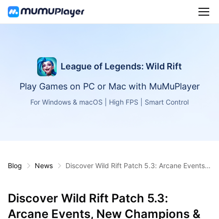
League of Legends: Wild Rift
Play Games on PC or Mac with MuMuPlayer
For Windows & macOS | High FPS | Smart Control
Blog
News
Discover Wild Rift Patch 5.3: Arcane Events,
New Champions & More
Discover Wild Rift Patch 5.3:
Arcane Events, New Champions &