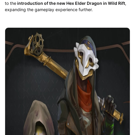
to the
introduction of the new Hex Elder Dragon in Wild Rift
,
expanding the gameplay experience further.