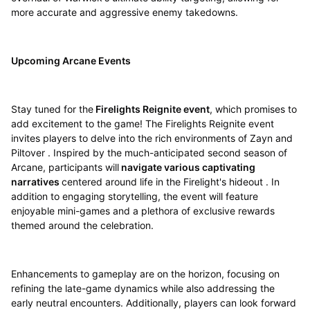
more accurate and aggressive enemy takedowns.
Upcoming Arcane Events
Stay tuned for the
Firelights Reignite event
, which promises to
add excitement to the game! The Firelights Reignite event
invites players to delve into the rich environments of Zayn and
Piltover . Inspired by the much-anticipated second season of
Arcane, participants will
navigate various captivating
narratives
centered around life in the Firelight's hideout . In
addition to engaging storytelling, the event will feature
enjoyable mini-games and a plethora of exclusive rewards
themed around the celebration.
Enhancements to gameplay are on the horizon, focusing on
refining the late-game dynamics while also addressing the
early neutral encounters. Additionally, players can look forward