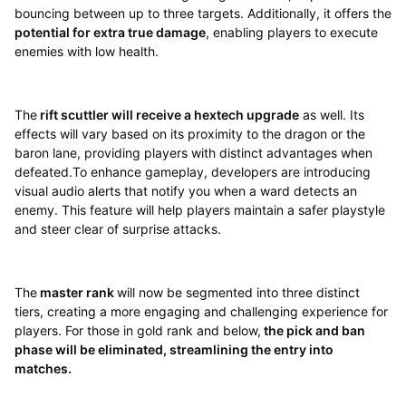
bouncing between up to three targets. Additionally, it offers the
potential for extra true damage
, enabling players to execute
enemies with low health.
The
rift scuttler will receive a hextech upgrade
as well. Its
effects will vary based on its proximity to the dragon or the
baron lane, providing players with distinct advantages when
defeated.To enhance gameplay, developers are introducing
visual audio alerts that notify you when a ward detects an
enemy. This feature will help players maintain a safer playstyle
and steer clear of surprise attacks.
The
master rank
will now be segmented into three distinct
tiers, creating a more engaging and challenging experience for
players. For those in gold rank and below,
the pick and ban
phase will be eliminated, streamlining the entry into
matches.