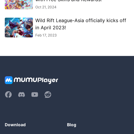
Oct 21, 2024
Wild Rift League-Asia officially kicks off
in April 2023!
Feb 17, 2023
Download
Blog