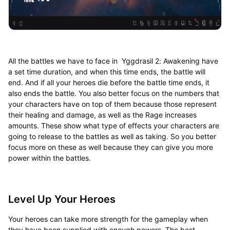
All the battles we have to face in Yggdrasil 2: Awakening have
a set time duration, and when this time ends, the battle will
end. And if all your heroes die before the battle time ends, it
also ends the battle. You also better focus on the numbers that
your characters have on top of them because those represent
their healing and damage, as well as the Rage increases
amounts. These show what type of effects your characters are
going to release to the battles as well as taking. So you better
focus more on these as well because they can give you more
power within the battles.
Level Up Your Heroes
Your heroes can take more strength for the gameplay when
they have been supplied with enough powers. The best