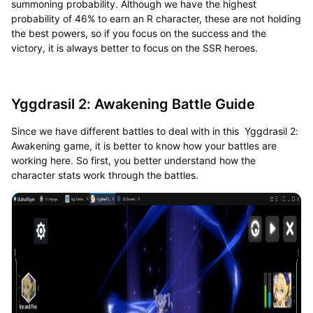
summoning probability. Although we have the highest
probability of 46% to earn an R character, these are not holding
the best powers, so if you focus on the success and the
victory, it is always better to focus on the SSR heroes.
Yggdrasil 2: Awakening Battle Guide
Since we have different battles to deal with in this Yggdrasil 2:
Awakening game, it is better to know how your battles are
working here. So first, you better understand how the
character stats work through the battles.