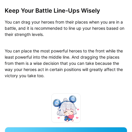
Keep Your Battle Line-Ups Wisely
You can drag your heroes from their places when you are in a
battle, and it is recommended to line up your heroes based on
their strength levels.
You can place the most powerful heroes to the front while the
least powerful into the middle line. And dragging the places
from them is a wise decision that you can take because the
way your heroes act in certain positions will greatly affect the
victory you take too.