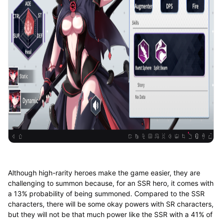
Although high-rarity heroes make the game easier, they are
challenging to summon because, for an SSR hero, it comes with
a 13% probability of being summoned. Compared to the SSR
characters, there will be some okay powers with SR characters,
but they will not be that much power like the SSR with a 41% of