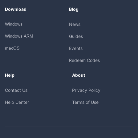
Download
Blog
Windows
News
Windows ARM
Guides
macOS
Events
Redeem Codes
Help
About
Contact Us
Privacy Policy
Help Center
Terms of Use