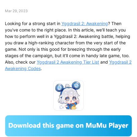
Mar 29, 2023
Looking for a strong start in
Yggdrasil 2: Awakening
? Then
you've come to the right place. In this article, we'll teach you
how to perform well in a Yggdrasil 2: Awakening battle, helping
you draw a high-ranking character from the very start of the
game. Not only is this good for breezing through the early
stages of the campaign, but it'll come in handy late game, too.
Also, check our
Yggdrasil 2 Awakening Tier List
and
Yggdrasil 2
Awakening Codes
.