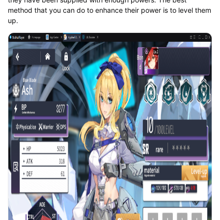
method that you can do to enhance their power is to level them
up.