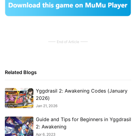
End of Article
Related Blogs
Yggdrasil 2: Awakening Codes (January
2026)
Jan 21, 2026
Guide and Tips for Beginners in Yggdrasil
2: Awakening
Apr 6, 2023