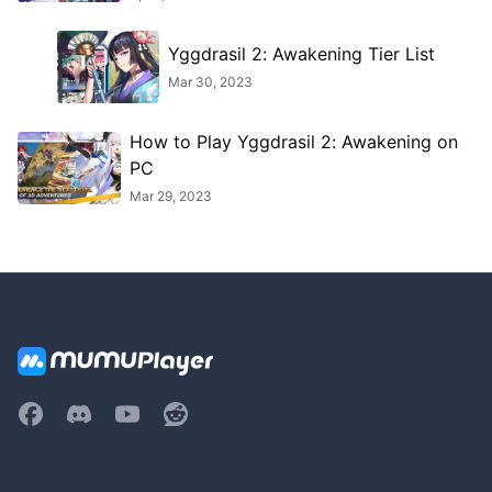
Yggdrasil 2: Awakening Tier List
Mar 30, 2023
How to Play Yggdrasil 2: Awakening on
PC
Mar 29, 2023