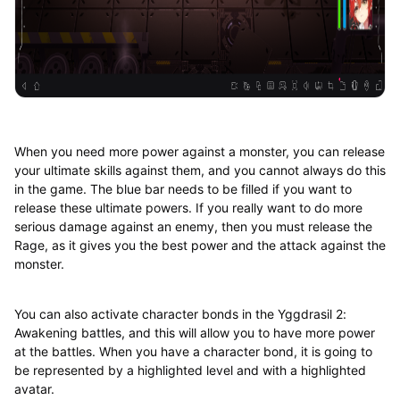
When you need more power against a monster, you can release
your ultimate skills against them, and you cannot always do this
in the game. The blue bar needs to be filled if you want to
release these ultimate powers. If you really want to do more
serious damage against an enemy, then you must release the
Rage, as it gives you the best power and the attack against the
monster.
You can also activate character bonds in the Yggdrasil 2:
Awakening battles, and this will allow you to have more power
at the battles. When you have a character bond, it is going to
be represented by a highlighted level and with a highlighted
avatar.