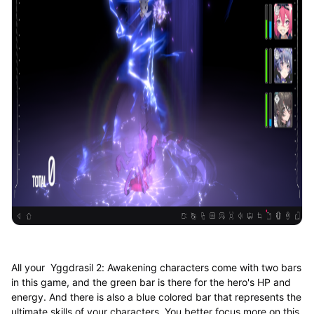
All your Yggdrasil 2: Awakening characters come with two bars
in this game, and the green bar is there for the hero's HP and
energy. And there is also a blue colored bar that represents the
ultimate skills of your characters. You better focus more on this