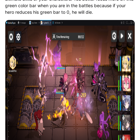
green color bar when you are in the battles because if your
hero reduces his green bar to 0, he will die.