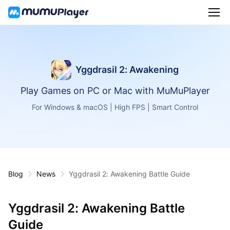
Yggdrasil 2: Awakening
Play Games on PC or Mac with MuMuPlayer
For Windows & macOS | High FPS | Smart Control
Blog
News
Yggdrasil 2: Awakening Battle Guide
Yggdrasil 2: Awakening Battle
Guide