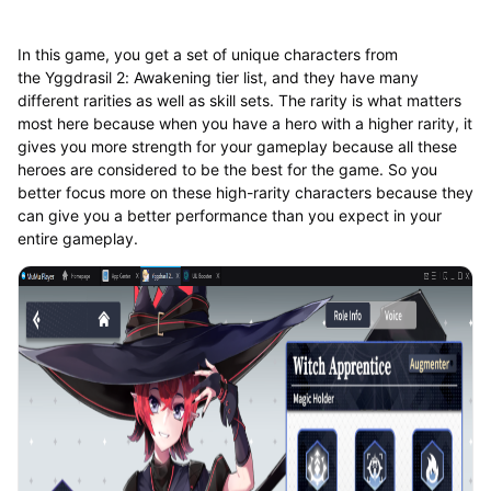
In this game, you get a set of unique characters from
the Yggdrasil 2: Awakening tier list, and they have many
different rarities as well as skill sets. The rarity is what matters
most here because when you have a hero with a higher rarity, it
gives you more strength for your gameplay because all these
heroes are considered to be the best for the game. So you
better focus more on these high-rarity characters because they
can give you a better performance than you expect in your
entire gameplay.