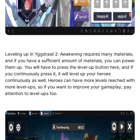
Leveling up in Yggdrasil 2: Awakening requires many materials,
and if you have a sufficient amount of materials, you can power
them up. You will have to press the level-up button here, and if
you continuously press it, it will level up your heroes
continuously as well. Heroes can have more levels reached with
more level-ups, so if you want to improve your gameplay, pay
attention to level-ups too.