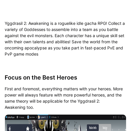
Yggdrasil 2: Awakening is a roguelike idle gacha RPG! Collect a
variety of Goddesses to assemble into a team as you battle
against the evil monsters. Each character has a unique skill set
with their own talents and abilities! Save the world from the
oncoming apocalypse as you take part in fast-paced PvE and
PvP game modes
Focus on the Best Heroes
First and foremost, everything matters with your heroes. More
power will always feature with more powerful heroes, and the
same theory will be applicable for the Yggdrasil 2:
Awakening too.