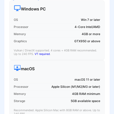
Windows PC
OS
Win 7 or later
Processor
4-Core Intel/AMD
Memory
4GB or more
Graphics
GTX950 or above
Vulkan / DirectX supported. 4 cores + 4GB RAM recommended.
Up to 240 FPS.
VT required
.
macOS
OS
macOS 11 or later
Processor
Apple Silicon (M1/M2/M3 or later)
Memory
4GB RAM minimum
Storage
5GB available space
Recommended: Apple Silicon Mac with 8GB RAM or above. Up to
240 FPS.