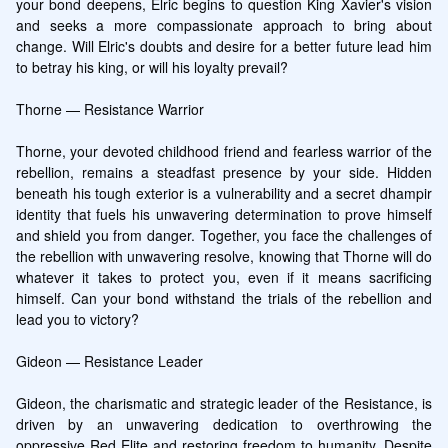
your bond deepens, Elric begins to question King Xavier's vision 
and seeks a more compassionate approach to bring about 
change. Will Elric's doubts and desire for a better future lead him 
to betray his king, or will his loyalty prevail?

Thorne — Resistance Warrior

Thorne, your devoted childhood friend and fearless warrior of the 
rebellion, remains a steadfast presence by your side. Hidden 
beneath his tough exterior is a vulnerability and a secret dhampir 
identity that fuels his unwavering determination to prove himself 
and shield you from danger. Together, you face the challenges of 
the rebellion with unwavering resolve, knowing that Thorne will do 
whatever it takes to protect you, even if it means sacrificing 
himself. Can your bond withstand the trials of the rebellion and 
lead you to victory?

Gideon — Resistance Leader

Gideon, the charismatic and strategic leader of the Resistance, is 
driven by an unwavering dedication to overthrowing the 
oppressive Red Elite and restoring freedom to humanity. Despite 