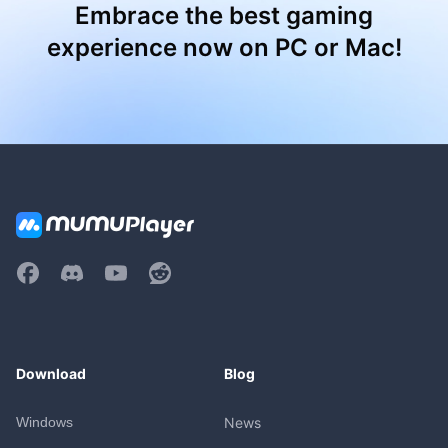
Embrace the best gaming
experience now on PC or Mac!
Download
Blog
Windows
News