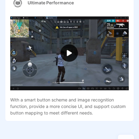
Ultimate Performance
With a smart button scheme and image recognition
function, provide a more concise UI, and support custom
button mapping to meet different needs.