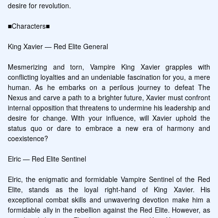
desire for revolution.

■Characters■

King Xavier — Red Elite General

Mesmerizing and torn, Vampire King Xavier grapples with 
conflicting loyalties and an undeniable fascination for you, a mere 
human. As he embarks on a perilous journey to defeat The 
Nexus and carve a path to a brighter future, Xavier must confront 
internal opposition that threatens to undermine his leadership and 
desire for change. With your influence, will Xavier uphold the 
status quo or dare to embrace a new era of harmony and 
coexistence?

Elric — Red Elite Sentinel

Elric, the enigmatic and formidable Vampire Sentinel of the Red 
Elite, stands as the loyal right-hand of King Xavier. His 
exceptional combat skills and unwavering devotion make him a 
formidable ally in the rebellion against the Red Elite. However, as 