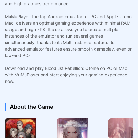
and high graphics performance.
MuMuPlayer, the top Android emulator for PC and Apple silicon
Mac, delivers an optimal gaming experience with minimal RAM
usage and high FPS. It also allows you to create multiple
instances of the emulator and run several games
simultaneously, thanks to its Multi-instance feature. Its
advanced emulator features ensure smooth gameplay, even on
low-end PCs.
Download and play Bloodlust Rebellion: Otome on PC or Mac
with MuMuPlayer and start enjoying your gaming experience
now.
About the Game