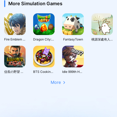
More Simulation Games
Fire Emblem Heroes
Dragon City: Mobile Adventure
FantasyTown
桃源深處有人家 - 1.5周年慶
信長の野望 天下への道
BTS Cooking On
Idle 999th Hero:AFK RPG
More