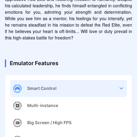
his calculated leadership, he finds himself entangled in conflicting 
emotions for you, admiring your strength and determination. 
While you see him as a mentor, his feelings for you intensify, yet 
he remains steadfast in his mission to defeat the Red Elite, even 
if he believes your heart is off-limits... Will love or duty prevail in 
this high-stakes battle for freedom?
Emulator Features
Smart Control
Multi-instance
Big Screen / High FPS