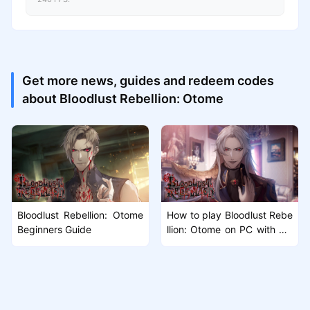
Get more news, guides and redeem codes
about Bloodlust Rebellion: Otome
Bloodlust Rebellion: Otome
How to play Bloodlust Rebe
Beginners Guide
llion: Otome on PC with Mu
Mu Player