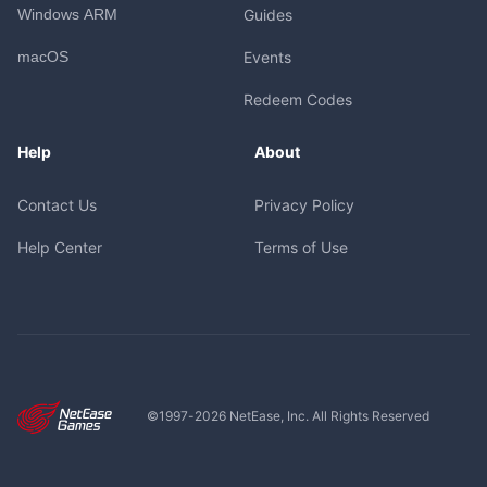
Windows ARM
Guides
macOS
Events
Redeem Codes
Help
About
Contact Us
Privacy Policy
Help Center
Terms of Use
©1997-
2026
NetEase, Inc. All Rights Reserved