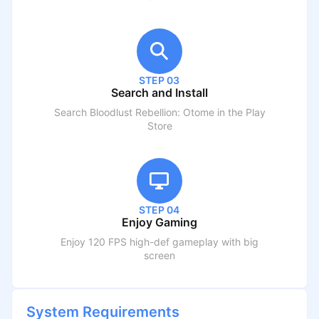
STEP 03
Search and Install
Search
Bloodlust Rebellion: Otome
in the Play
Store
STEP 04
Enjoy Gaming
Enjoy 120 FPS high-def gameplay with big
screen
System Requirements