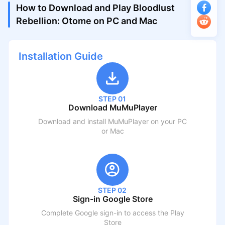
How to Download and Play Bloodlust
Rebellion: Otome on PC and Mac
Installation Guide
STEP 01
Download MuMuPlayer
Download and install MuMuPlayer on your PC
or Mac
STEP 02
Sign-in Google Store
Complete Google sign-in to access the Play
Store