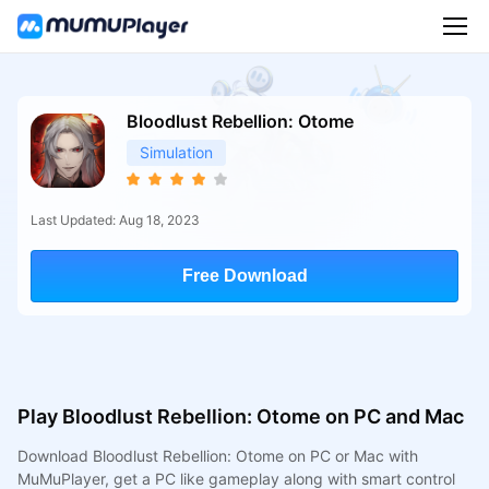
Bloodlust Rebellion: Otome
Simulation
Last Updated: Aug 18, 2023
Free Download
Play Bloodlust Rebellion: Otome on PC and Mac
Download Bloodlust Rebellion: Otome on PC or Mac with
MuMuPlayer, get a PC like gameplay along with smart control