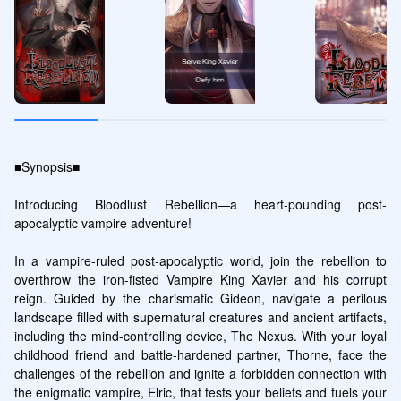
■Synopsis■

Introducing Bloodlust Rebellion—a heart-pounding post-
apocalyptic vampire adventure!

In a vampire-ruled post-apocalyptic world, join the rebellion to 
overthrow the iron-fisted Vampire King Xavier and his corrupt 
reign. Guided by the charismatic Gideon, navigate a perilous 
landscape filled with supernatural creatures and ancient artifacts, 
including the mind-controlling device, The Nexus. With your loyal 
childhood friend and battle-hardened partner, Thorne, face the 
challenges of the rebellion and ignite a forbidden connection with 
the enigmatic vampire, Elric, that tests your beliefs and fuels your 