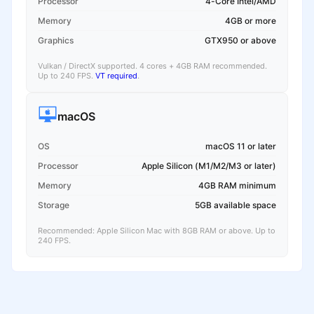
Processor
4-Core Intel/AMD
Memory
4GB or more
Graphics
GTX950 or above
Vulkan / DirectX supported. 4 cores + 4GB RAM recommended.
Up to 240 FPS.
VT required
.
macOS
OS
macOS 11 or later
Processor
Apple Silicon (M1/M2/M3 or later)
Memory
4GB RAM minimum
Storage
5GB available space
Recommended: Apple Silicon Mac with 8GB RAM or above. Up to
240 FPS.