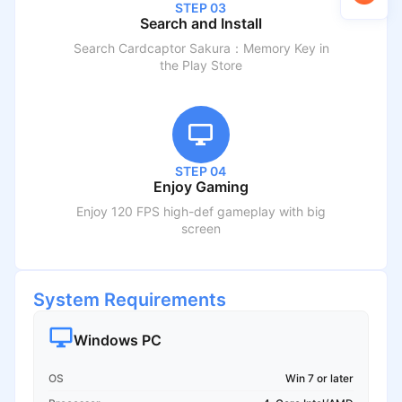
STEP 03
Search and Install
Search
Cardcaptor Sakura：Memory Key
in
the Play Store
STEP 04
Enjoy Gaming
Enjoy 120 FPS high-def gameplay with big
screen
System Requirements
Windows PC
OS
Win 7 or later