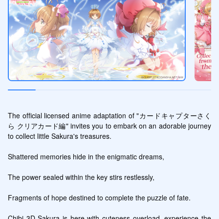
The official licensed anime adaptation of "カードキャプターさく
ら クリアカード編" invites you to embark on an adorable journey 
to collect little Sakura's treasures.

Shattered memories hide in the enigmatic dreams,

The power sealed within the key stirs restlessly,

Fragments of hope destined to complete the puzzle of fate.

Chibi 3D Sakura is here with cuteness overload, experience the 