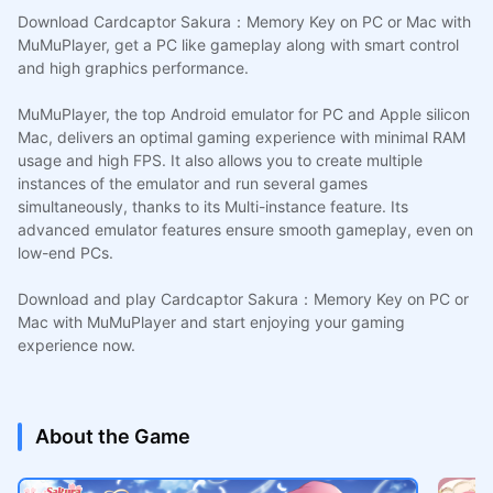
Download Cardcaptor Sakura：Memory Key on PC or Mac with
MuMuPlayer, get a PC like gameplay along with smart control
and high graphics performance.
MuMuPlayer, the top Android emulator for PC and Apple silicon
Mac, delivers an optimal gaming experience with minimal RAM
usage and high FPS. It also allows you to create multiple
instances of the emulator and run several games
simultaneously, thanks to its Multi-instance feature. Its
advanced emulator features ensure smooth gameplay, even on
low-end PCs.
Download and play Cardcaptor Sakura：Memory Key on PC or
Mac with MuMuPlayer and start enjoying your gaming
experience now.
About the Game