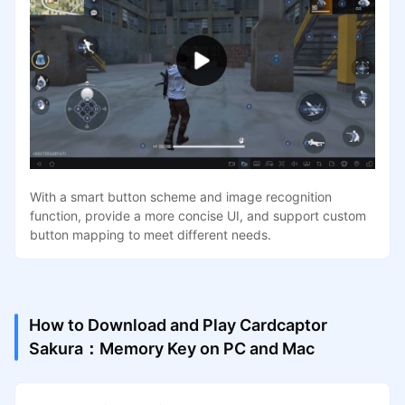
With a smart button scheme and image recognition
function, provide a more concise UI, and support custom
button mapping to meet different needs.
How to Download and Play Cardcaptor
Sakura：Memory Key on PC and Mac