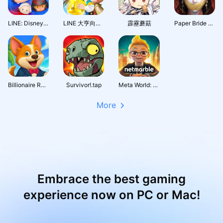
LINE: Disney Tsum Tsum
LINE 大亨向前衝
霹靂蘑菇
Paper Bride 7 Lethal Bond
Billionaire Royale Club
Survivor!.tap
Meta World: My City
More
Embrace the best gaming
experience now on PC or Mac!