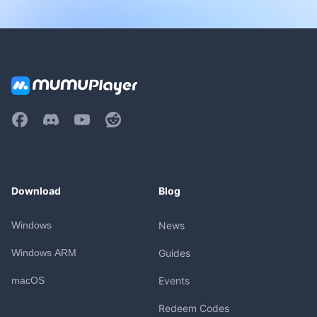
Download
Blog
Windows
News
Windows ARM
Guides
macOS
Events
Redeem Codes