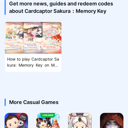
Get more news, guides and redeem codes
about Cardcaptor Sakura：Memory Key
How to play Cardcaptor Sa
kura: Memory Key on Mac
with MuMuPlayer Pro
More Casual Games