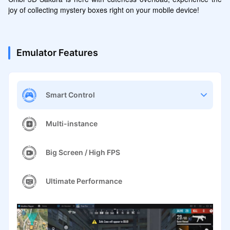
joy of collecting mystery boxes right on your mobile device!
Emulator Features
Smart Control
Multi-instance
Big Screen / High FPS
Ultimate Performance