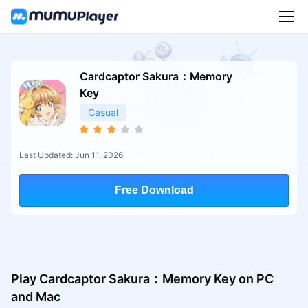
Cardcaptor Sakura：Memory
Key
Casual
Last Updated: Jun 11, 2026
Free Download
Play Cardcaptor Sakura：Memory Key on PC
and Mac