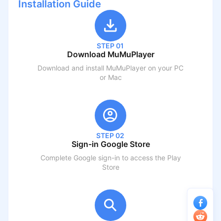
Installation Guide
STEP 01
Download MuMuPlayer
Download and install MuMuPlayer on your PC
or Mac
STEP 02
Sign-in Google Store
Complete Google sign-in to access the Play
Store