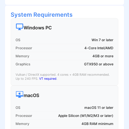
System Requirements
Windows PC
OS
Win 7 or later
Processor
4-Core Intel/AMD
Memory
4GB or more
Graphics
GTX950 or above
Vulkan / DirectX supported. 4 cores + 4GB RAM recommended.
Up to 240 FPS.
VT required
.
macOS
OS
macOS 11 or later
Processor
Apple Silicon (M1/M2/M3 or later)
Memory
4GB RAM minimum