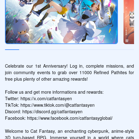
Celebrate our 1st Anniversary! Log in, complete missions, and 
join community events to grab over 11000 Refined Pathites for 
free plus plenty of other amazing rewards!

Follow us and get more informations and rewards:

Twitter: https://x.com/catfantasyen

TikTok: https://www.tiktok.com/@catfantasyen

Discord: https://discord.gg/catfantasyen

Facebook: https://www.facebook.com/catfantasyglobal/

Welcome to Cat Fantasy, an enchanting cyberpunk, anime-style 
3D turn-based RPG. Immerse yourself in a world where cats 