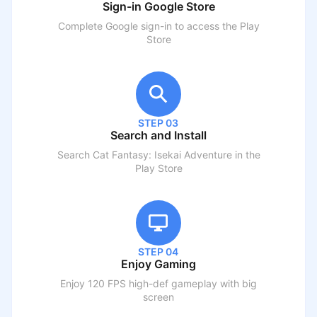
Sign-in Google Store
Complete Google sign-in to access the Play
Store
STEP 03
Search and Install
Search
Cat Fantasy: Isekai Adventure
in the
Play Store
STEP 04
Enjoy Gaming
Enjoy 120 FPS high-def gameplay with big
screen