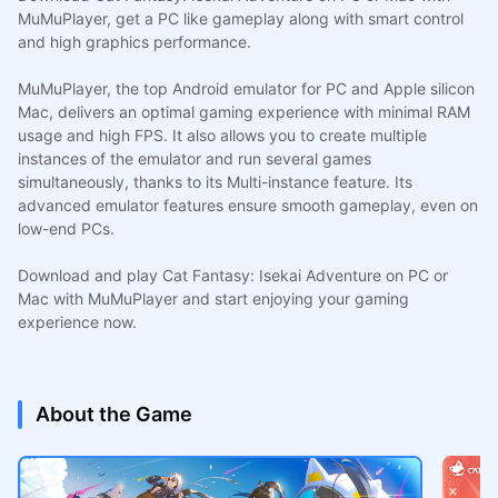
MuMuPlayer, get a PC like gameplay along with smart control
and high graphics performance.
MuMuPlayer, the top Android emulator for PC and Apple silicon
Mac, delivers an optimal gaming experience with minimal RAM
usage and high FPS. It also allows you to create multiple
instances of the emulator and run several games
simultaneously, thanks to its Multi-instance feature. Its
advanced emulator features ensure smooth gameplay, even on
low-end PCs.
Download and play Cat Fantasy: Isekai Adventure on PC or
Mac with MuMuPlayer and start enjoying your gaming
experience now.
About the Game