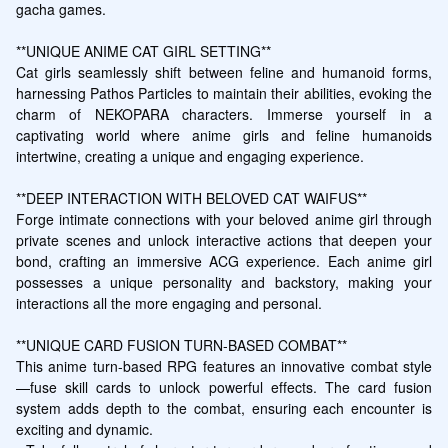
gacha games.

**UNIQUE ANIME CAT GIRL SETTING**

Cat girls seamlessly shift between feline and humanoid forms, 
harnessing Pathos Particles to maintain their abilities, evoking the 
charm of NEKOPARA characters. Immerse yourself in a 
captivating world where anime girls and feline humanoids 
intertwine, creating a unique and engaging experience.

**DEEP INTERACTION WITH BELOVED CAT WAIFUS**

Forge intimate connections with your beloved anime girl through 
private scenes and unlock interactive actions that deepen your 
bond, crafting an immersive ACG experience. Each anime girl 
possesses a unique personality and backstory, making your 
interactions all the more engaging and personal.

**UNIQUE CARD FUSION TURN-BASED COMBAT**

This anime turn-based RPG features an innovative combat style
—fuse skill cards to unlock powerful effects. The card fusion 
system adds depth to the combat, ensuring each encounter is 
exciting and dynamic.
