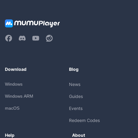
Download
Blog
Windows
News
Windows ARM
Guides
macOS
Events
Redeem Codes
Help
About