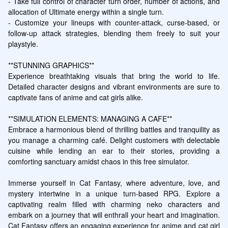
- Take full control of character turn order, number of actions, and 
allocation of Ultimate energy within a single turn.

- Customize your lineups with counter-attack, curse-based, or 
follow-up attack strategies, blending them freely to suit your 
playstyle.

**STUNNING GRAPHICS**

Experience breathtaking visuals that bring the world to life. 
Detailed character designs and vibrant environments are sure to 
captivate fans of anime and cat girls alike.

**SIMULATION ELEMENTS: MANAGING A CAFE**

Embrace a harmonious blend of thrilling battles and tranquility as 
you manage a charming café. Delight customers with delectable 
cuisine while lending an ear to their stories, providing a 
comforting sanctuary amidst chaos in this free simulator.

Immerse yourself in Cat Fantasy, where adventure, love, and 
mystery intertwine in a unique turn-based RPG. Explore a 
captivating realm filled with charming neko characters and 
embark on a journey that will enthrall your heart and imagination. 
Cat Fantasy offers an engaging experience for anime and cat girl 