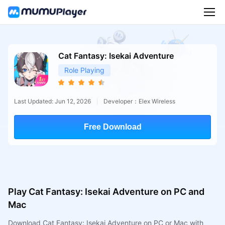
Cat Fantasy: Isekai Adventure
Role Playing
Last Updated: Jun 12, 2026
Developer：Elex Wireless
Free Download
Play Cat Fantasy: Isekai Adventure on PC and
Mac
Download Cat Fantasy: Isekai Adventure on PC or Mac with