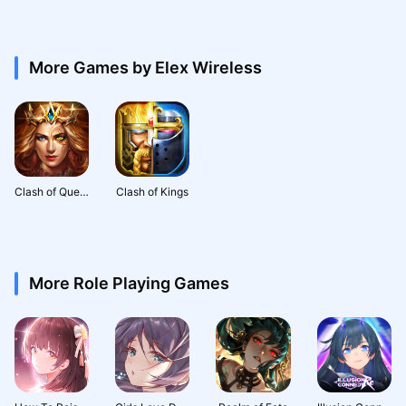
More Games by Elex Wireless
Clash of Queens: Light or Dark
Clash of Kings
More Role Playing Games