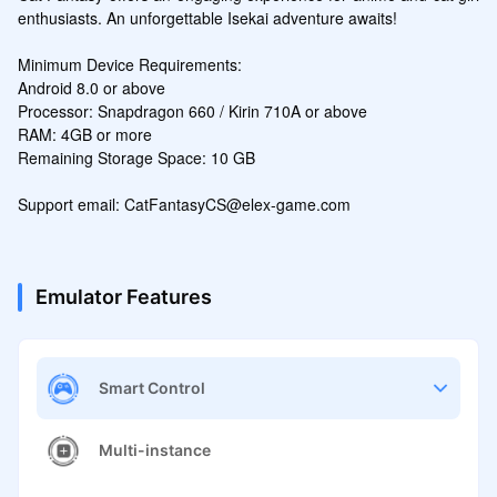
enthusiasts. An unforgettable Isekai adventure awaits!

Minimum Device Requirements:

Android 8.0 or above

Processor: Snapdragon 660 / Kirin 710A or above

RAM: 4GB or more

Remaining Storage Space: 10 GB

Support email: CatFantasyCS@elex-game.com
Emulator Features
Smart Control
Multi-instance