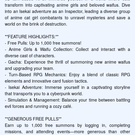
transform into captivating anime girls and beloved waifus. Dive 
into an Isekai adventure as an Inspector, leading a diverse group 
of anime cat girl combatants to unravel mysteries and save a 
world on the brink of destruction.

**FEATURE HIGHLIGHTS:**

- Free Pulls: Up to 1,000 free summons!

- Anime Girls & Waifu Collection: Collect and interact with a 
diverse cast of characters.

- Gacha: Experience the thrill of summoning new anime waifus 
and upgrading your team.

- Turn-Based RPG Mechanics: Enjoy a blend of classic RPG 
elements and innovative card fusion tactics.

- Isekai Adventure: Immerse yourself in a captivating storyline 
that transports you to a cyberpunk world.

- Simulation & Management: Balance your time between battling 
evil forces and running a cozy café.

**GENEROUS FREE PULLS**

Earn up to 1,000 free summons by logging in, completing 
missions, and attending events—more generous than other 