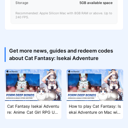
Storage
5GB available space
Recommended: Apple Silicon Mac with 8GB RAM or above. Up to
240 FPS.
Get more news, guides and redeem codes
about Cat Fantasy: Isekai Adventure
Cat Fantasy Isekai Adventu
How to play Cat Fantasy: Is
re: Anime Cat Girl RPG Unv
ekai Adventure on Mac with
eiled
MuMuPlayer Pro