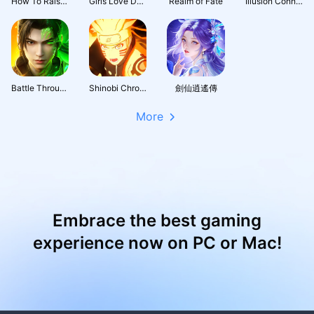
How To Raise A Harem
Girls Love Dance
Realm of Fate
Illusion Connect: Re
Battle Through the Heavens 3D: Fight
Shinobi Chronicles
劍仙逍遙傳
More
Embrace the best gaming
experience now on PC or Mac!