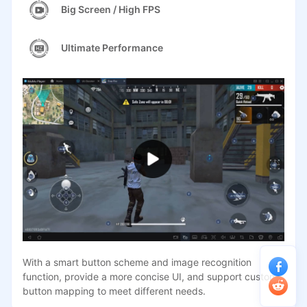
Big Screen / High FPS
Ultimate Performance
With a smart button scheme and image recognition
function, provide a more concise UI, and support custom
button mapping to meet different needs.