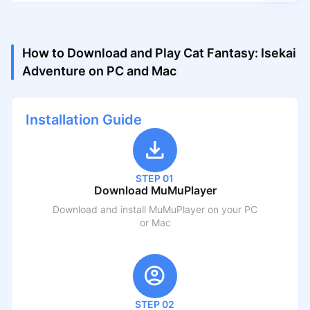
How to Download and Play Cat Fantasy: Isekai
Adventure on PC and Mac
Installation Guide
STEP 01
Download MuMuPlayer
Download and install MuMuPlayer on your PC
or Mac
STEP 02