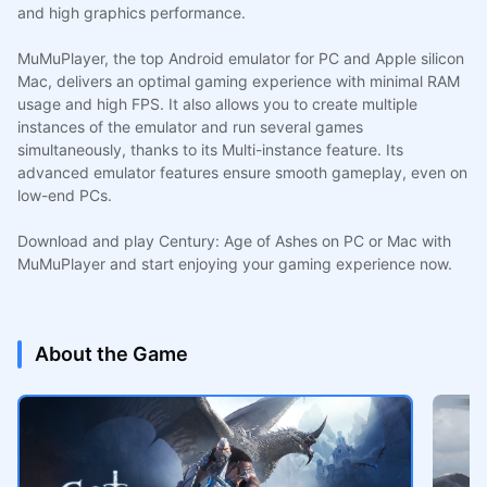
and high graphics performance.
MuMuPlayer, the top Android emulator for PC and Apple silicon
Mac, delivers an optimal gaming experience with minimal RAM
usage and high FPS. It also allows you to create multiple
instances of the emulator and run several games
simultaneously, thanks to its Multi-instance feature. Its
advanced emulator features ensure smooth gameplay, even on
low-end PCs.
Download and play Century: Age of Ashes on PC or Mac with
MuMuPlayer and start enjoying your gaming experience now.
About the Game