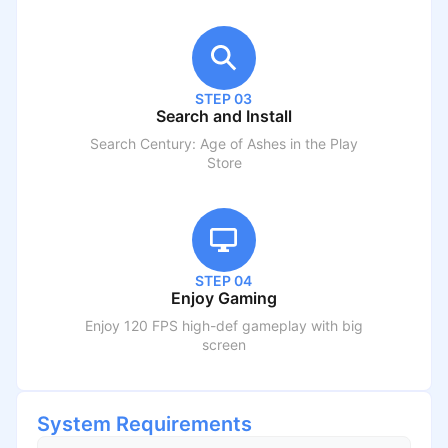
STEP 03
Search and Install
Search
Century: Age of Ashes
in the Play
Store
STEP 04
Enjoy Gaming
Enjoy 120 FPS high-def gameplay with big
screen
System Requirements