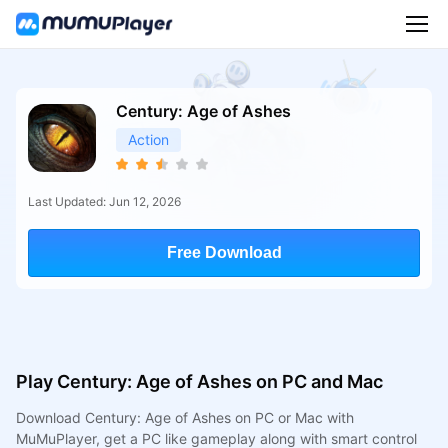
Century: Age of Ashes
Action
Last Updated: Jun 12, 2026
Free Download
Play Century: Age of Ashes on PC and Mac
Download Century: Age of Ashes on PC or Mac with
MuMuPlayer, get a PC like gameplay along with smart control