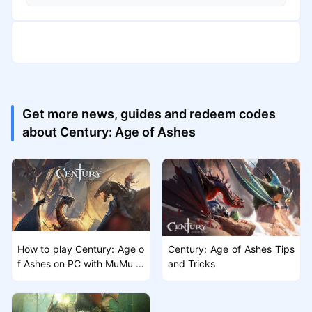
Get more news, guides and redeem codes
about Century: Age of Ashes
How to play Century: Age o
Century: Age of Ashes Tips
f Ashes on PC with MuMu Pl
and Tricks
ayer