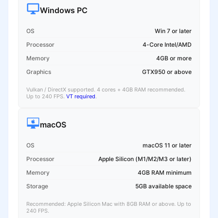
Windows PC
OS
Win 7 or later
Processor
4-Core Intel/AMD
Memory
4GB or more
Graphics
GTX950 or above
Vulkan / DirectX supported. 4 cores + 4GB RAM recommended.
Up to 240 FPS.
VT required
.
macOS
OS
macOS 11 or later
Processor
Apple Silicon (M1/M2/M3 or later)
Memory
4GB RAM minimum
Storage
5GB available space
Recommended: Apple Silicon Mac with 8GB RAM or above. Up to
240 FPS.