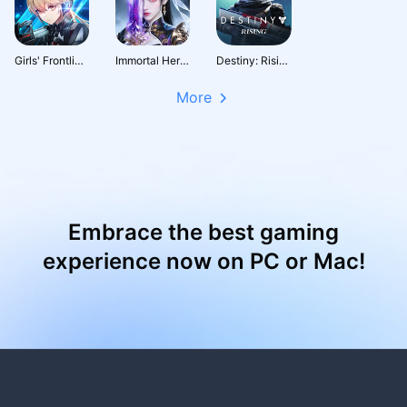
Girls' Frontline: Fire Control
Immortal Heritage
Destiny: Rising
More
Embrace the best gaming
experience now on PC or Mac!