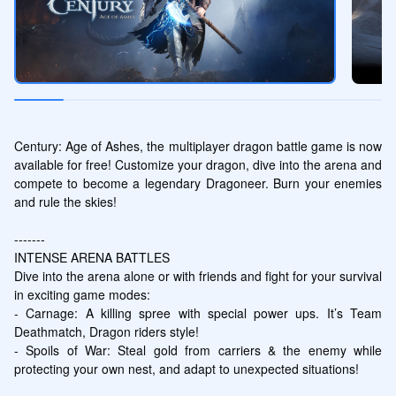
Century: Age of Ashes, the multiplayer dragon battle game is now 
available for free! Customize your dragon, dive into the arena and 
compete to become a legendary Dragoneer. Burn your enemies 
and rule the skies!

-------

INTENSE ARENA BATTLES

Dive into the arena alone or with friends and fight for your survival 
in exciting game modes:

- Carnage: A killing spree with special power ups. It’s Team 
Deathmatch, Dragon riders style!

- Spoils of War: Steal gold from carriers & the enemy while 
protecting your own nest, and adapt to unexpected situations!
