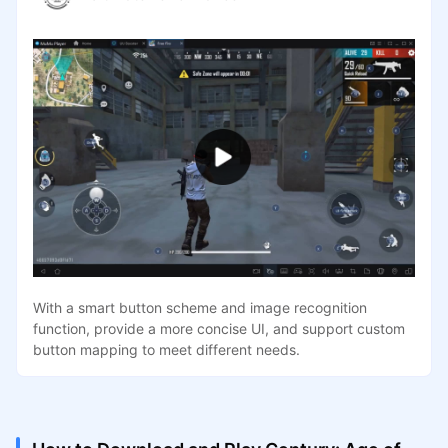
With a smart button scheme and image recognition
function, provide a more concise UI, and support custom
button mapping to meet different needs.