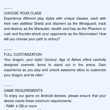
-------

CHOOSE YOUR CLASS

Experience different play styles with unique classes, each with 
their own abilities! Shield and disorient as the Windguard, track 
and destroy as the Marauder, stealth and trap as the Phantom or 
rush and thunder-shock your opponents as the Stormraiser! How 
will you choose your path to victory?

-------

FULL CUSTOMIZATION

Your dragon, your style! Century: Age of Ashes offers carefully 
designed cosmetic items to stand out in the arena. Gain 
experience as you play and unlock awesome skins to customize 
your dragon and its rider!

-------

GAME REQUIREMENTS

To enjoy our game on Android devices, please ensure that your 
device meets these minimum requirements:

- RAM: 4 GB or more
