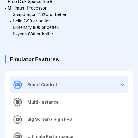
- Free Disk Space: 5 GB

- Minimum Processor:

    - Snapdragon 732G or better.

    - Helio G99 or better.

    - Dimensity 800 or better.

    - Exynos 880 or better.
Emulator Features
Smart Control
Multi-instance
Big Screen / High FPS
Ultimate Performance