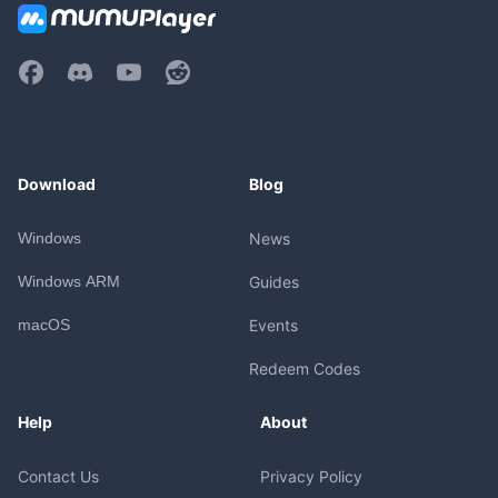
Download
Blog
Windows
News
Windows ARM
Guides
macOS
Events
Redeem Codes
Help
About
Contact Us
Privacy Policy