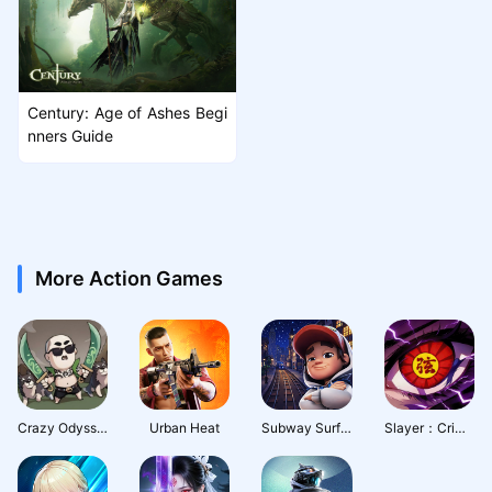
Century: Age of Ashes Begi
nners Guide
More Action Games
Crazy Odyssey
Urban Heat
Subway Surfers City
Slayer：Crimson Legacy