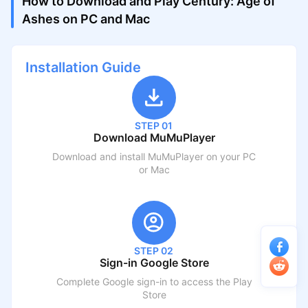
How to Download and Play Century: Age of
Ashes on PC and Mac
Installation Guide
STEP 01
Download MuMuPlayer
Download and install MuMuPlayer on your PC
or Mac
STEP 02
Sign-in Google Store
Complete Google sign-in to access the Play
Store