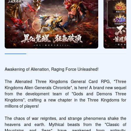
Awakening of Alienation, Raging Force Unleashed!

The Alienated Three Kingdoms General Card RPG, *Three 
Kingdoms Alien Generals Chronicle*, is here! A brand new sequel 
from the development team of *Gods and Demons Three 
Kingdoms*, crafting a new chapter in the Three Kingdoms for 
millions of players!

The chaos of war reignites, and strange phenomena shake the 
heavens and earth. Mythical beasts from the *Classic of 
Mountains and Seas* have awakened from antiquity, 