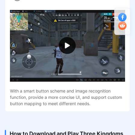
With a smart button scheme and image recognition
function, provide a more concise UI, and support custom
button mapping to meet different needs.
How to Download and Play Three Kingdoms