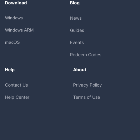
Download
Blog
Windows
News
Windows ARM
Guides
macOS
Events
Redeem Codes
Help
About
Contact Us
Privacy Policy
Help Center
Terms of Use