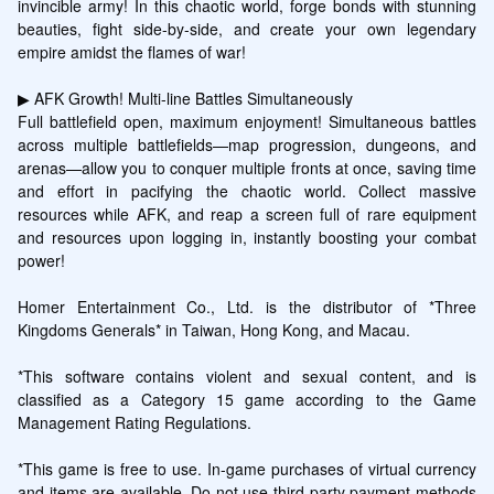
invincible army! In this chaotic world, forge bonds with stunning 
beauties, fight side-by-side, and create your own legendary 
empire amidst the flames of war!

▶ AFK Growth! Multi-line Battles Simultaneously

Full battlefield open, maximum enjoyment! Simultaneous battles 
across multiple battlefields—map progression, dungeons, and 
arenas—allow you to conquer multiple fronts at once, saving time 
and effort in pacifying the chaotic world. Collect massive 
resources while AFK, and reap a screen full of rare equipment 
and resources upon logging in, instantly boosting your combat 
power!

Homer Entertainment Co., Ltd. is the distributor of *Three 
Kingdoms Generals* in Taiwan, Hong Kong, and Macau.

*This software contains violent and sexual content, and is 
classified as a Category 15 game according to the Game 
Management Rating Regulations.

*This game is free to use. In-game purchases of virtual currency 
and items are available. Do not use third-party payment methods 