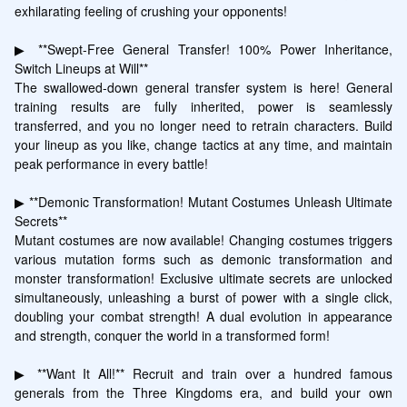
exhilarating feeling of crushing your opponents!

▶ **Swept-Free General Transfer! 100% Power Inheritance, 
Switch Lineups at Will**

The swallowed-down general transfer system is here! General 
training results are fully inherited, power is seamlessly 
transferred, and you no longer need to retrain characters. Build 
your lineup as you like, change tactics at any time, and maintain 
peak performance in every battle!

▶ **Demonic Transformation! Mutant Costumes Unleash Ultimate 
Secrets**

Mutant costumes are now available! Changing costumes triggers 
various mutation forms such as demonic transformation and 
monster transformation! Exclusive ultimate secrets are unlocked 
simultaneously, unleashing a burst of power with a single click, 
doubling your combat strength! A dual evolution in appearance 
and strength, conquer the world in a transformed form!

▶ **Want It All!** Recruit and train over a hundred famous 
generals from the Three Kingdoms era, and build your own 