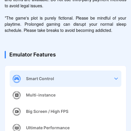
to avoid legal issues.

*The game's plot is purely fictional. Please be mindful of your 
playtime. Prolonged gaming can disrupt your normal sleep 
schedule. Please take breaks to avoid becoming addicted.
Emulator Features
Smart Control
Multi-instance
Big Screen / High FPS
Ultimate Performance