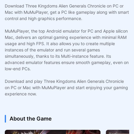
Download Three Kingdoms Alien Generals Chronicle on PC or
Mac with MuMuPlayer, get a PC like gameplay along with smart
control and high graphics performance.
MuMuPlayer, the top Android emulator for PC and Apple silicon
Mac, delivers an optimal gaming experience with minimal RAM
usage and high FPS. It also allows you to create multiple
instances of the emulator and run several games
simultaneously, thanks to its Multi-instance feature. Its
advanced emulator features ensure smooth gameplay, even on
low-end PCs.
Download and play Three Kingdoms Alien Generals Chronicle
on PC or Mac with MuMuPlayer and start enjoying your gaming
experience now.
About the Game