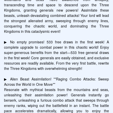
transcending time and space to descend upon the Three 
Kingdoms, granting generals new powers! Assimilate these 
beasts, unleash devastating combined attacks! Your lord will lead 
the strongest alienated army, sweeping through enemy lines, 
conquering the chaotic world, and dominating the Three 
Kingdoms in this cataclysmic event!

▶ No empty promises! 533 free draws in the first week! A 
complete upgrade to combat power in this chaotic world! Enjoy 
super-generous benefits from the start—533 free general draws 
in the first week! Core generals are easily obtained, and exclusive 
resources are readily available. From the very first battle, rewrite 
the Three Kingdoms with overwhelming strength!

▶ Alien Beast Assimilation! **Raging Combo Attacks: Sweep 
Across the World in One Move**

Resonate with mythical beasts from the mountains and seas, 
unleashing their assimilation power! Generals instantly go 
berserk, unleashing a furious combo attack that sweeps through 
enemy ranks, wiping out the battlefield in an instant. The battle 
pace accelerates dramatically, allowing you to enjoy the 