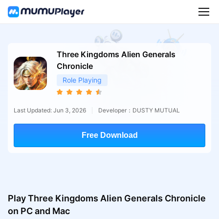
Three Kingdoms Alien Generals
Chronicle
Role Playing
Last Updated: Jun 3, 2026
Developer：DUSTY MUTUAL
Free Download
Play Three Kingdoms Alien Generals Chronicle
on PC and Mac