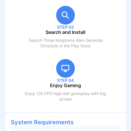
STEP 03
Search and Install
Search
Three Kingdoms Alien Generals
Chronicle
in the Play Store
STEP 04
Enjoy Gaming
Enjoy 120 FPS high-def gameplay with big
screen
System Requirements