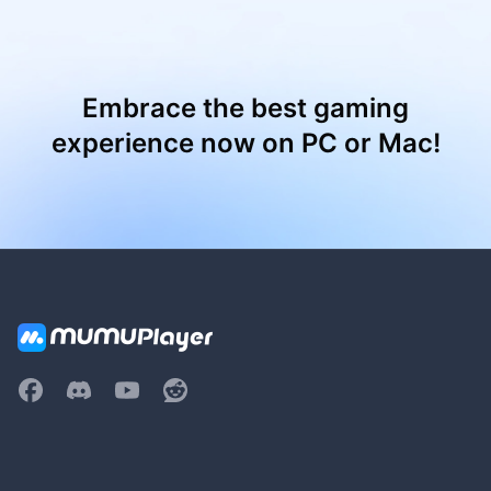
Embrace the best gaming
experience now on PC or Mac!