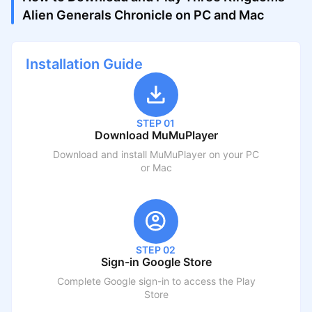
Alien Generals Chronicle on PC and Mac
Installation Guide
STEP 01
Download MuMuPlayer
Download and install MuMuPlayer on your PC
or Mac
STEP 02
Sign-in Google Store
Complete Google sign-in to access the Play
Store