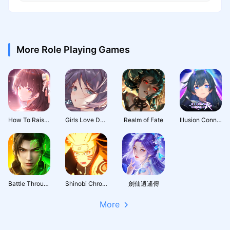
More Role Playing Games
How To Raise A Harem
Girls Love Dance
Realm of Fate
Illusion Connect: Re
Battle Through the Heavens 3D: Fight
Shinobi Chronicles
劍仙逍遙傳
More