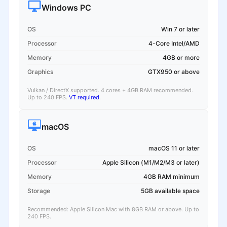
Windows PC
OS
Win 7 or later
Processor
4-Core Intel/AMD
Memory
4GB or more
Graphics
GTX950 or above
Vulkan / DirectX supported. 4 cores + 4GB RAM recommended.
Up to 240 FPS.
VT required
.
macOS
OS
macOS 11 or later
Processor
Apple Silicon (M1/M2/M3 or later)
Memory
4GB RAM minimum
Storage
5GB available space
Recommended: Apple Silicon Mac with 8GB RAM or above. Up to
240 FPS.