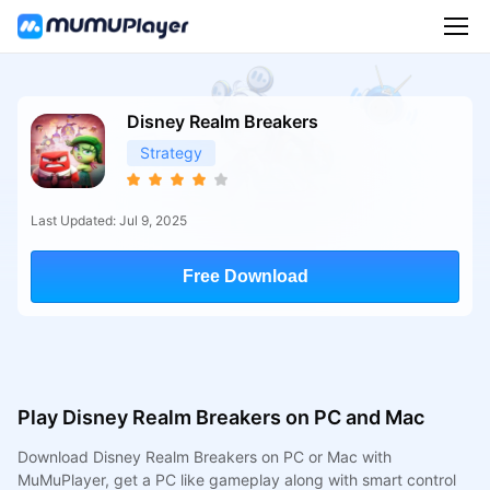
Disney Realm Breakers
Strategy
Last Updated: Jul 9, 2025
Free Download
Play Disney Realm Breakers on PC and Mac
Download Disney Realm Breakers on PC or Mac with
MuMuPlayer, get a PC like gameplay along with smart control