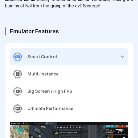
Lumins of Noi from the grasp of the evil Scourge!
Emulator Features
Smart Control
Multi-instance
Big Screen / High FPS
Ultimate Performance