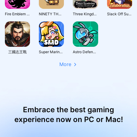
Fire Emblem Shadows
NINETY THOUSAND ACRES
Three Kingdoms: Grand Strategy
Slack Off Survivor
三國志王戰
Super Marine Defense
Astro Defenders : Capt.Couch
More
Embrace the best gaming
experience now on PC or Mac!