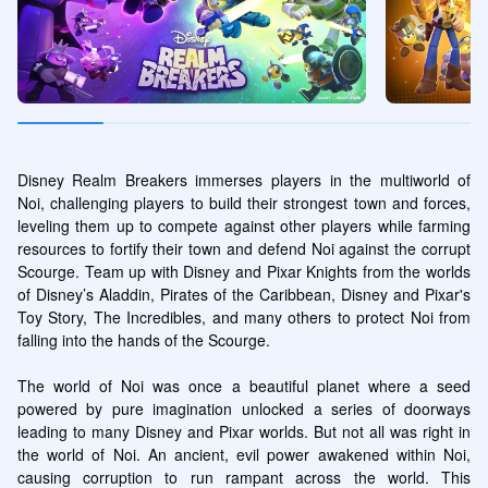
Disney Realm Breakers immerses players in the multiworld of 
Noi, challenging players to build their strongest town and forces, 
leveling them up to compete against other players while farming 
resources to fortify their town and defend Noi against the corrupt 
Scourge. Team up with Disney and Pixar Knights from the worlds 
of Disney’s Aladdin, Pirates of the Caribbean, Disney and Pixar's 
Toy Story, The Incredibles, and many others to protect Noi from 
falling into the hands of the Scourge.

The world of Noi was once a beautiful planet where a seed 
powered by pure imagination unlocked a series of doorways 
leading to many Disney and Pixar worlds. But not all was right in 
the world of Noi. An ancient, evil power awakened within Noi, 
causing corruption to run rampant across the world. This 