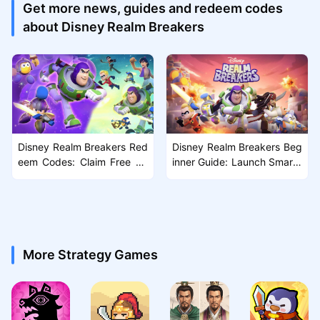
Get more news, guides and redeem codes
about Disney Realm Breakers
Disney Realm Breakers Red
Disney Realm Breakers Beg
eem Codes: Claim Free Re
inner Guide: Launch Smarte
wards
r, Grow Faster, Crush the Sc
ourge
More Strategy Games