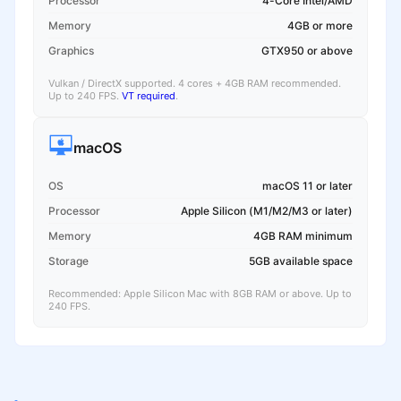
Processor
4-Core Intel/AMD
Memory
4GB or more
Graphics
GTX950 or above
Vulkan / DirectX supported. 4 cores + 4GB RAM recommended.
Up to 240 FPS.
VT required
.
macOS
OS
macOS 11 or later
Processor
Apple Silicon (M1/M2/M3 or later)
Memory
4GB RAM minimum
Storage
5GB available space
Recommended: Apple Silicon Mac with 8GB RAM or above. Up to
240 FPS.