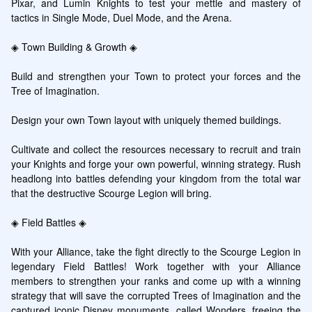
Pixar, and Lumin Knights to test your mettle and mastery of 
tactics in Single Mode, Duel Mode, and the Arena.

◈ Town Building & Growth ◈

Build and strengthen your Town to protect your forces and the 
Tree of Imagination.

Design your own Town layout with uniquely themed buildings.

Cultivate and collect the resources necessary to recruit and train 
your Knights and forge your own powerful, winning strategy. Rush 
headlong into battles defending your kingdom from the total war 
that the destructive Scourge Legion will bring.

◈ Field Battles ◈

With your Alliance, take the fight directly to the Scourge Legion in 
legendary Field Battles! Work together with your Alliance 
members to strengthen your ranks and come up with a winning 
strategy that will save the corrupted Trees of Imagination and the 
captured iconic Disney monuments, called Wonders, freeing the 