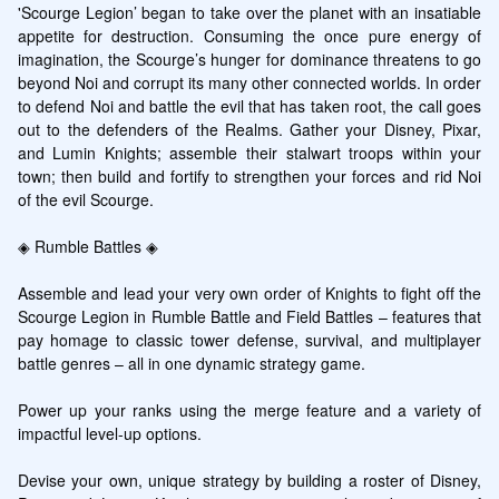
'Scourge Legion’ began to take over the planet with an insatiable 
appetite for destruction. Consuming the once pure energy of 
imagination, the Scourge’s hunger for dominance threatens to go 
beyond Noi and corrupt its many other connected worlds. In order 
to defend Noi and battle the evil that has taken root, the call goes 
out to the defenders of the Realms. Gather your Disney, Pixar, 
and Lumin Knights; assemble their stalwart troops within your 
town; then build and fortify to strengthen your forces and rid Noi 
of the evil Scourge.

◈ Rumble Battles ◈

Assemble and lead your very own order of Knights to fight off the 
Scourge Legion in Rumble Battle and Field Battles – features that 
pay homage to classic tower defense, survival, and multiplayer 
battle genres – all in one dynamic strategy game.

Power up your ranks using the merge feature and a variety of 
impactful level-up options.

Devise your own, unique strategy by building a roster of Disney, 