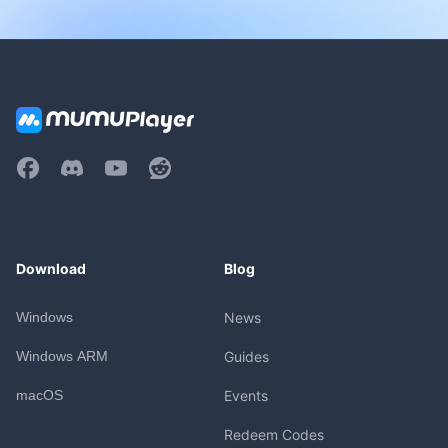
Download
Blog
Windows
News
Windows ARM
Guides
macOS
Events
Redeem Codes