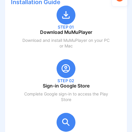
Installation Guide
STEP 01
Download MuMuPlayer
Download and install MuMuPlayer on your PC
or Mac
STEP 02
Sign-in Google Store
Complete Google sign-in to access the Play
Store