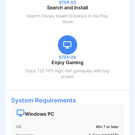
STEP 03
Search and Install
Search
Disney Realm Breakers
in the Play
Store
STEP 04
Enjoy Gaming
Enjoy 120 FPS high-def gameplay with big
screen
System Requirements
Windows PC
OS
Win 7 or later