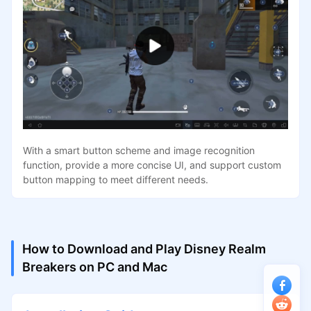
With a smart button scheme and image recognition
function, provide a more concise UI, and support custom
button mapping to meet different needs.
How to Download and Play Disney Realm
Breakers on PC and Mac