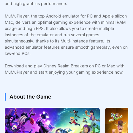
and high graphics performance.
MuMuPlayer, the top Android emulator for PC and Apple silicon
Mac, delivers an optimal gaming experience with minimal RAM
usage and high FPS. It also allows you to create multiple
instances of the emulator and run several games
simultaneously, thanks to its Multi-instance feature. Its
advanced emulator features ensure smooth gameplay, even on
low-end PCs.
Download and play Disney Realm Breakers on PC or Mac with
MuMuPlayer and start enjoying your gaming experience now.
About the Game