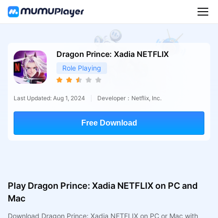
Dragon Prince: Xadia NETFLIX
Role Playing
Last Updated: Aug 1, 2024
Developer：Netflix, Inc.
Free Download
Play Dragon Prince: Xadia NETFLIX on PC and
Mac
Download Dragon Prince: Xadia NETFLIX on PC or Mac with