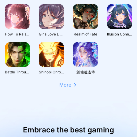
How To Raise A Harem
Girls Love Dance
Realm of Fate
Illusion Connect: Re
Battle Through the Heavens 3D: Fight
Shinobi Chronicles
劍仙逍遙傳
More
Embrace the best gaming