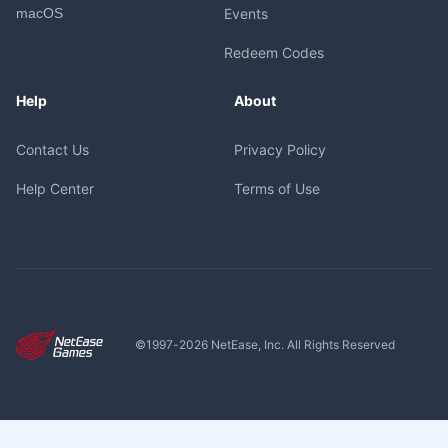
macOS
Events
Redeem Codes
Help
About
Contact Us
Privacy Policy
Help Center
Terms of Use
©1997-
2026
NetEase, Inc. All Rights Reserved