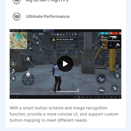
Ultimate Performance
With a smart button scheme and image recognition
function, provide a more concise UI, and support custom
button mapping to meet different needs.