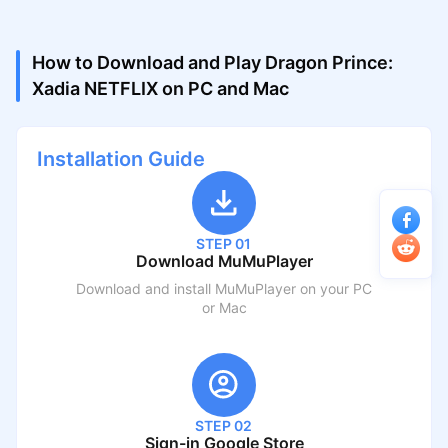
How to Download and Play Dragon Prince:
Xadia NETFLIX on PC and Mac
Installation Guide
STEP 01
Download MuMuPlayer
Download and install MuMuPlayer on your PC
or Mac
STEP 02
Sign-in Google Store