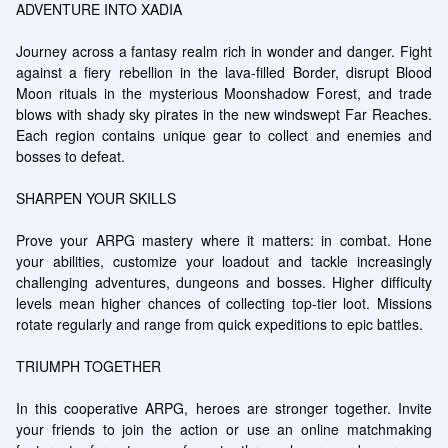
ADVENTURE INTO XADIA

Journey across a fantasy realm rich in wonder and danger. Fight 
against a fiery rebellion in the lava-filled Border, disrupt Blood 
Moon rituals in the mysterious Moonshadow Forest, and trade 
blows with shady sky pirates in the new windswept Far Reaches. 
Each region contains unique gear to collect and enemies and 
bosses to defeat.

SHARPEN YOUR SKILLS

Prove your ARPG mastery where it matters: in combat. Hone 
your abilities, customize your loadout and tackle increasingly 
challenging adventures, dungeons and bosses. Higher difficulty 
levels mean higher chances of collecting top-tier loot. Missions 
rotate regularly and range from quick expeditions to epic battles.

TRIUMPH TOGETHER

In this cooperative ARPG, heroes are stronger together. Invite 
your friends to join the action or use an online matchmaking 