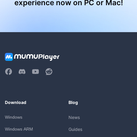
experience now on PC or Mac!
Download
Blog
Windows
News
Windows ARM
Guides