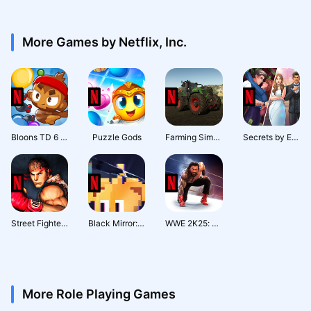
More Games by Netflix, Inc.
Bloons TD 6 NETFLIX
Puzzle Gods
Farming Simulator 23 NETFLIX
Secrets by Episode NETFLIX
Street Fighter IV CE NETFLIX
Black Mirror: Thronglets
WWE 2K25: Netflix Edition
More Role Playing Games