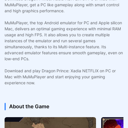
MuMuPlayer, get a PC like gameplay along with smart control
and high graphics performance.
MuMuPlayer, the top Android emulator for PC and Apple silicon
Mac, delivers an optimal gaming experience with minimal RAM
usage and high FPS. It also allows you to create multiple
instances of the emulator and run several games
simultaneously, thanks to its Multi-instance feature. Its
advanced emulator features ensure smooth gameplay, even on
low-end PCs.
Download and play Dragon Prince: Xadia NETFLIX on PC or
Mac with MuMuPlayer and start enjoying your gaming
experience now.
About the Game