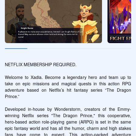
NETFLIX MEMBERSHIP REQUIRED.

Welcome to Xadia. Become a legendary hero and team up to 
take on epic missions and magical quests in this action RPG 
adventure based on Netflix’s hit fantasy series “The Dragon 
Prince.”

Developed in-house by Wonderstorm, creators of the Emmy-
winning Netflix series "The Dragon Prince," this cooperative, 
hero-based action role-playing game (ARPG) is set in the same 
epic fantasy world and has all the humor, charm and high stakes 
fans have come to expect. This action-packed adventure 