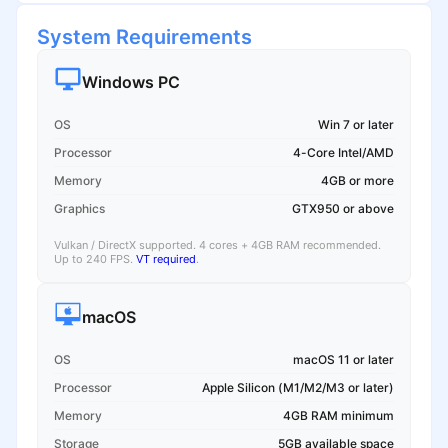
System Requirements
Windows PC
OS
Win 7 or later
Processor
4-Core Intel/AMD
Memory
4GB or more
Graphics
GTX950 or above
Vulkan / DirectX supported. 4 cores + 4GB RAM recommended.
Up to 240 FPS.
VT required
.
macOS
OS
macOS 11 or later
Processor
Apple Silicon (M1/M2/M3 or later)
Memory
4GB RAM minimum
Storage
5GB available space