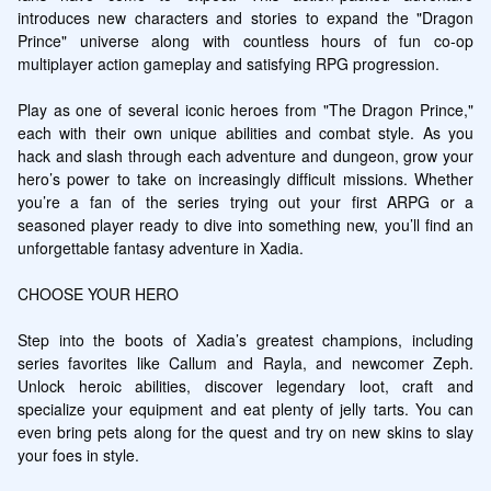
introduces new characters and stories to expand the "Dragon 
Prince" universe along with countless hours of fun co-op 
multiplayer action gameplay and satisfying RPG progression.

Play as one of several iconic heroes from "The Dragon Prince," 
each with their own unique abilities and combat style. As you 
hack and slash through each adventure and dungeon, grow your 
hero’s power to take on increasingly difficult missions. Whether 
you’re a fan of the series trying out your first ARPG or a 
seasoned player ready to dive into something new, you’ll find an 
unforgettable fantasy adventure in Xadia.

CHOOSE YOUR HERO

Step into the boots of Xadia’s greatest champions, including 
series favorites like Callum and Rayla, and newcomer Zeph. 
Unlock heroic abilities, discover legendary loot, craft and 
specialize your equipment and eat plenty of jelly tarts. You can 
even bring pets along for the quest and try on new skins to slay 
your foes in style.
