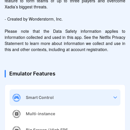
feature to form teams of up to three players and overcome 
Xadia’s biggest threats.

- Created by Wonderstorm, Inc.

Please note that the Data Safety information applies to 
information collected and used in this app. See the Netflix Privacy 
Statement to learn more about information we collect and use in 
this and other contexts, including at account registration.
Emulator Features
Smart Control
Multi-instance
Big Screen / High FPS