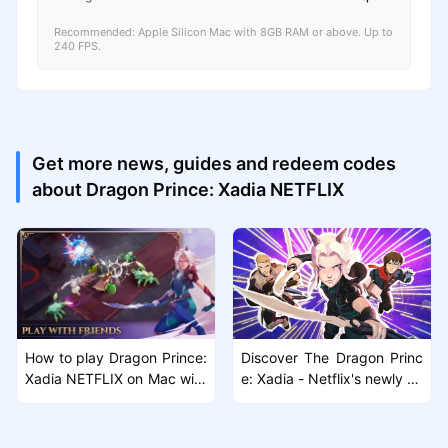
Recommended: Apple Silicon Mac with 8GB RAM or above. Up to
240 FPS.
Get more news, guides and redeem codes
about Dragon Prince: Xadia NETFLIX
How to play Dragon Prince:
Discover The Dragon Princ
Xadia NETFLIX on Mac with
e: Xadia - Netflix's newly rel
MuMuPlayer Pro
eased Action RPG Game