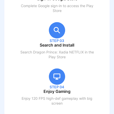
Complete Google sign-in to access the Play
Store
STEP 03
Search and Install
Search
Dragon Prince: Xadia NETFLIX
in the
Play Store
STEP 04
Enjoy Gaming
Enjoy 120 FPS high-def gameplay with big
screen