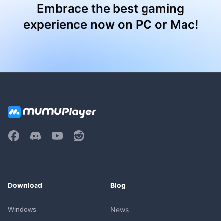
Embrace the best gaming
experience now on PC or Mac!
Download
Blog
Windows
News