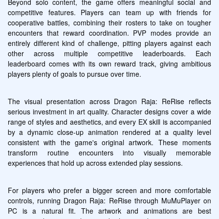
Beyond solo content, the game offers meaningful social and 
competitive features. Players can team up with friends for 
cooperative battles, combining their rosters to take on tougher 
encounters that reward coordination. PVP modes provide an 
entirely different kind of challenge, pitting players against each 
other across multiple competitive leaderboards. Each 
leaderboard comes with its own reward track, giving ambitious 
players plenty of goals to pursue over time.
The visual presentation across Dragon Raja: ReRise reflects 
serious investment in art quality. Character designs cover a wide 
range of styles and aesthetics, and every EX skill is accompanied 
by a dynamic close-up animation rendered at a quality level 
consistent with the game's original artwork. These moments 
transform routine encounters into visually memorable 
experiences that hold up across extended play sessions.
For players who prefer a bigger screen and more comfortable 
controls, running Dragon Raja: ReRise through MuMuPlayer on 
PC is a natural fit. The artwork and animations are best 