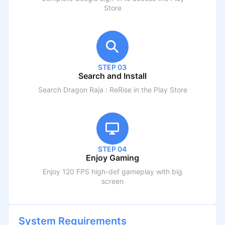
Store
STEP 03
Search and Install
Search
Dragon Raja : ReRise
in the Play Store
STEP 04
Enjoy Gaming
Enjoy 120 FPS high-def gameplay with big
screen
System Requirements