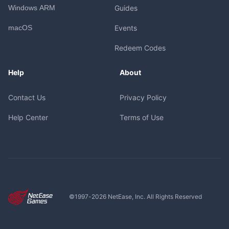
Windows ARM
Guides
macOS
Events
Redeem Codes
Help
About
Contact Us
Privacy Policy
Help Center
Terms of Use
©1997-
2026
NetEase, Inc. All Rights Reserved