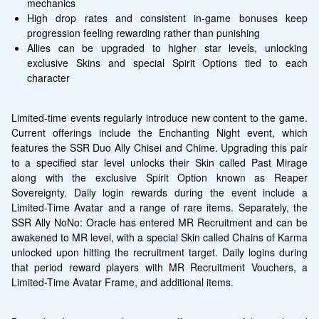
mechanics
High drop rates and consistent in-game bonuses keep 
progression feeling rewarding rather than punishing
Allies can be upgraded to higher star levels, unlocking 
exclusive Skins and special Spirit Options tied to each 
character
Limited-time events regularly introduce new content to the game. 
Current offerings include the Enchanting Night event, which 
features the SSR Duo Ally Chisei and Chime. Upgrading this pair 
to a specified star level unlocks their Skin called Past Mirage 
along with the exclusive Spirit Option known as Reaper 
Sovereignty. Daily login rewards during the event include a 
Limited-Time Avatar and a range of rare items. Separately, the 
SSR Ally NoNo: Oracle has entered MR Recruitment and can be 
awakened to MR level, with a special Skin called Chains of Karma 
unlocked upon hitting the recruitment target. Daily logins during 
that period reward players with MR Recruitment Vouchers, a 
Limited-Time Avatar Frame, and additional items.