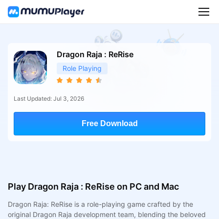
Dragon Raja : ReRise
Role Playing
Last Updated: Jul 3, 2026
Free Download
Play Dragon Raja : ReRise on PC and Mac
Dragon Raja: ReRise is a role-playing game crafted by the
original Dragon Raja development team, blending the beloved