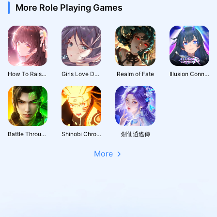
More Role Playing Games
How To Raise A Harem
Girls Love Dance
Realm of Fate
Illusion Connect: Re
Battle Through the Heavens 3D: Fight
Shinobi Chronicles
劍仙逍遙傳
More