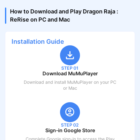
How to Download and Play Dragon Raja :
ReRise on PC and Mac
Installation Guide
STEP 01
Download MuMuPlayer
Download and install MuMuPlayer on your PC
or Mac
STEP 02
Sign-in Google Store
Complete Google sign-in to access the Play