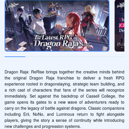
Dragon Raja: ReRise brings together the creative minds behind 
the original Dragon Raja franchise to deliver a fresh RPG 
experience rooted in dragonslaying, strategic team building, and 
a rich cast of characters that fans of the series will recognize 
immediately. Set against the backdrop of Cassell College, the 
game opens its gates to a new wave of adventurers ready to 
carry on the legacy of battle against dragons. Classic companions 
including Erii, NoNo, and Luminous return to fight alongside 
players, giving the story a sense of continuity while introducing 
new challenges and progression systems.