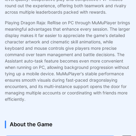
round out the experience, offering both teamwork and rivalry
across multiple leaderboards packed with rewards.
Playing Dragon Raja: ReRise on PC through MuMuPlayer brings
meaningful advantages that enhance every session. The larger
display makes it far easier to appreciate the game's detailed
character artwork and cinematic skill animations, while
keyboard and mouse controls give players more precise
command over team management and battle decisions. The
Assistant auto-task feature becomes even more convenient
when running on PC, allowing background progression without
tying up a mobile device. MuMuPlayer's stable performance
ensures smooth visuals during fast-paced dragonslaying
encounters, and its multi-instance support opens the door for
managing multiple accounts or coordinating with friends more
efficiently.
About the Game