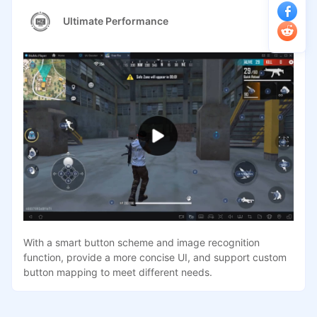
Ultimate Performance
With a smart button scheme and image recognition
function, provide a more concise UI, and support custom
button mapping to meet different needs.