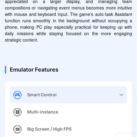
appreciated on a larger display, and managing team 
compositions or navigating event menus becomes more intuitive 
with mouse and keyboard input. The game's auto-task Assistant 
function runs smoothly in the background without occupying a 
phone, making PC play especially practical for keeping up with 
daily missions while staying focused on the more engaging 
strategic content.
Emulator Features
Smart Control
Multi-instance
Big Screen / High FPS