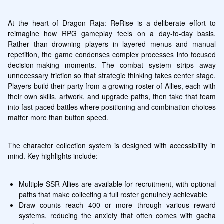
At the heart of Dragon Raja: ReRise is a deliberate effort to 
reimagine how RPG gameplay feels on a day-to-day basis. 
Rather than drowning players in layered menus and manual 
repetition, the game condenses complex processes into focused 
decision-making moments. The combat system strips away 
unnecessary friction so that strategic thinking takes center stage. 
Players build their party from a growing roster of Allies, each with 
their own skills, artwork, and upgrade paths, then take that team 
into fast-paced battles where positioning and combination choices 
matter more than button speed.
The character collection system is designed with accessibility in 
mind. Key highlights include:
Multiple SSR Allies are available for recruitment, with optional 
paths that make collecting a full roster genuinely achievable
Draw counts reach 400 or more through various reward 
systems, reducing the anxiety that often comes with gacha 