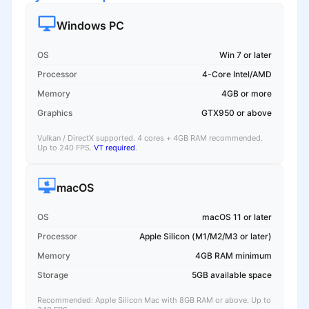
Windows PC
OS
Win 7 or later
Processor
4-Core Intel/AMD
Memory
4GB or more
Graphics
GTX950 or above
Vulkan / DirectX supported. 4 cores + 4GB RAM recommended.
Up to 240 FPS.
VT required
.
macOS
OS
macOS 11 or later
Processor
Apple Silicon (M1/M2/M3 or later)
Memory
4GB RAM minimum
Storage
5GB available space
Recommended: Apple Silicon Mac with 8GB RAM or above. Up to