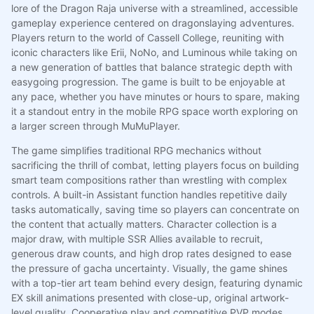
lore of the Dragon Raja universe with a streamlined, accessible
gameplay experience centered on dragonslaying adventures.
Players return to the world of Cassell College, reuniting with
iconic characters like Erii, NoNo, and Luminous while taking on
a new generation of battles that balance strategic depth with
easygoing progression. The game is built to be enjoyable at
any pace, whether you have minutes or hours to spare, making
it a standout entry in the mobile RPG space worth exploring on
a larger screen through MuMuPlayer.
The game simplifies traditional RPG mechanics without
sacrificing the thrill of combat, letting players focus on building
smart team compositions rather than wrestling with complex
controls. A built-in Assistant function handles repetitive daily
tasks automatically, saving time so players can concentrate on
the content that actually matters. Character collection is a
major draw, with multiple SSR Allies available to recruit,
generous draw counts, and high drop rates designed to ease
the pressure of gacha uncertainty. Visually, the game shines
with a top-tier art team behind every design, featuring dynamic
EX skill animations presented with close-up, original artwork-
level quality. Cooperative play and competitive PVP modes