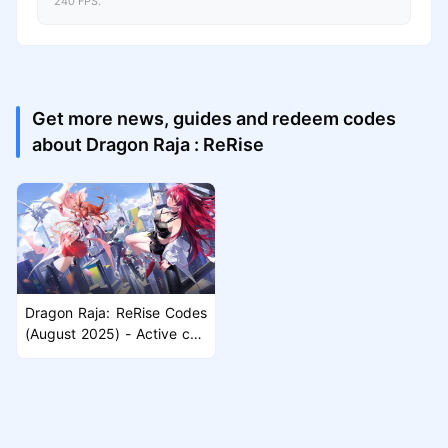
240 FPS.
Get more news, guides and redeem codes
about Dragon Raja : ReRise
Dragon Raja: ReRise Codes
(August 2025) - Active cod
es & How to Redeem