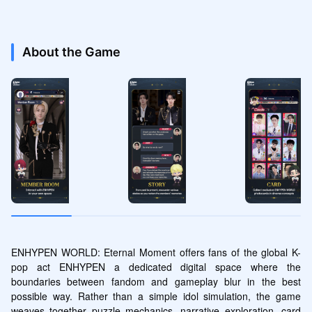
About the Game
ENHYPEN WORLD: Eternal Moment offers fans of the global K-
pop act ENHYPEN a dedicated digital space where the 
boundaries between fandom and gameplay blur in the best 
possible way. Rather than a simple idol simulation, the game 
weaves together puzzle mechanics, narrative exploration, card 