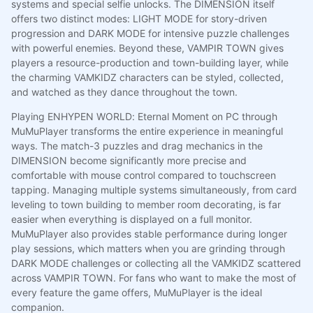
systems and special selfie unlocks. The DIMENSION itself
offers two distinct modes: LIGHT MODE for story-driven
progression and DARK MODE for intensive puzzle challenges
with powerful enemies. Beyond these, VAMPIR TOWN gives
players a resource-production and town-building layer, while
the charming VAMKIDZ characters can be styled, collected,
and watched as they dance throughout the town.
Playing ENHYPEN WORLD: Eternal Moment on PC through
MuMuPlayer transforms the entire experience in meaningful
ways. The match-3 puzzles and drag mechanics in the
DIMENSION become significantly more precise and
comfortable with mouse control compared to touchscreen
tapping. Managing multiple systems simultaneously, from card
leveling to town building to member room decorating, is far
easier when everything is displayed on a full monitor.
MuMuPlayer also provides stable performance during longer
play sessions, which matters when you are grinding through
DARK MODE challenges or collecting all the VAMKIDZ scattered
across VAMPIR TOWN. For fans who want to make the most of
every feature the game offers, MuMuPlayer is the ideal
companion.