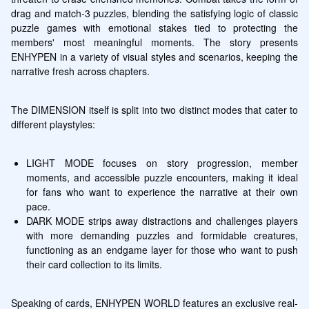
drag and match-3 puzzles, blending the satisfying logic of classic 
puzzle games with emotional stakes tied to protecting the 
members' most meaningful moments. The story presents 
ENHYPEN in a variety of visual styles and scenarios, keeping the 
narrative fresh across chapters.
The DIMENSION itself is split into two distinct modes that cater to 
different playstyles:
LIGHT MODE focuses on story progression, member 
moments, and accessible puzzle encounters, making it ideal 
for fans who want to experience the narrative at their own 
pace.
DARK MODE strips away distractions and challenges players 
with more demanding puzzles and formidable creatures, 
functioning as an endgame layer for those who want to push 
their card collection to its limits.
Speaking of cards, ENHYPEN WORLD features an exclusive real-