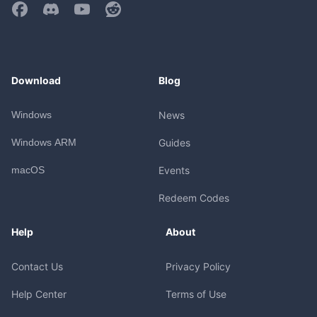
Download
Blog
Windows
News
Windows ARM
Guides
macOS
Events
Redeem Codes
Help
About
Contact Us
Privacy Policy
Help Center
Terms of Use