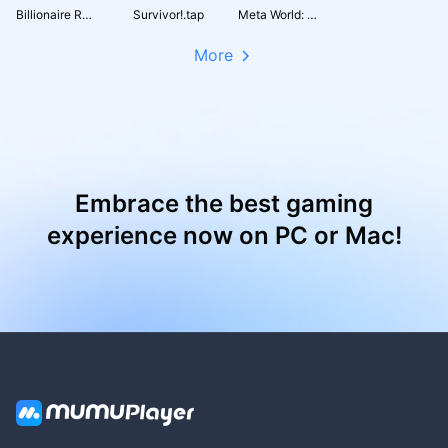
Billionaire Royale Club
Survivor!.tap
Meta World: My City
More
Embrace the best gaming
experience now on PC or Mac!