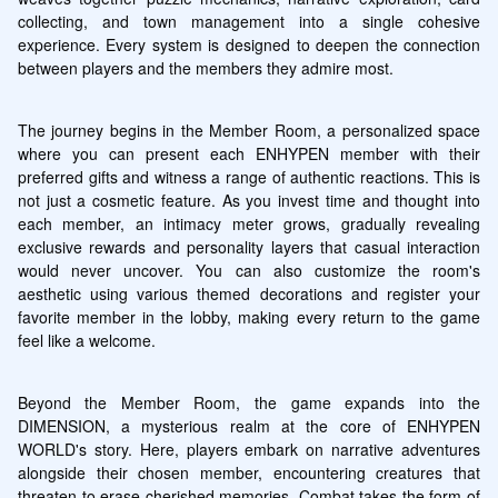
collecting, and town management into a single cohesive 
experience. Every system is designed to deepen the connection 
between players and the members they admire most.
The journey begins in the Member Room, a personalized space 
where you can present each ENHYPEN member with their 
preferred gifts and witness a range of authentic reactions. This is 
not just a cosmetic feature. As you invest time and thought into 
each member, an intimacy meter grows, gradually revealing 
exclusive rewards and personality layers that casual interaction 
would never uncover. You can also customize the room's 
aesthetic using various themed decorations and register your 
favorite member in the lobby, making every return to the game 
feel like a welcome.
Beyond the Member Room, the game expands into the 
DIMENSION, a mysterious realm at the core of ENHYPEN 
WORLD's story. Here, players embark on narrative adventures 
alongside their chosen member, encountering creatures that 
threaten to erase cherished memories. Combat takes the form of 