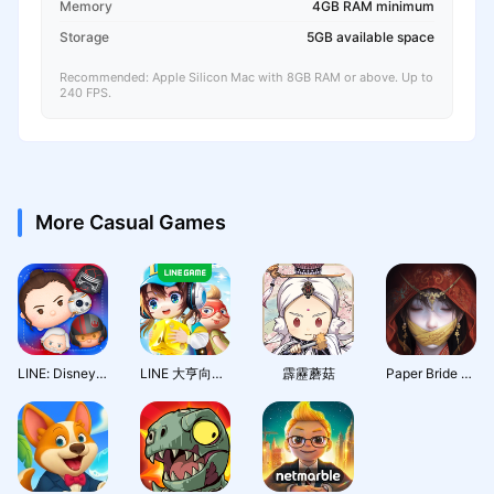
Memory
4GB RAM minimum
Storage
5GB available space
Recommended: Apple Silicon Mac with 8GB RAM or above. Up to
240 FPS.
More Casual Games
LINE: Disney Tsum Tsum
LINE 大亨向前衝
霹靂蘑菇
Paper Bride 7 Lethal Bond