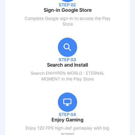
STEP 02
Sign-in Google Store
Complete Google sign-in to access the Play
Store
STEP 03
Search and Install
Search
ENHYPEN WORLD : ETERNAL
MOMENT
in the Play Store
STEP 04
Enjoy Gaming
Enjoy 120 FPS high-def gameplay with big
screen