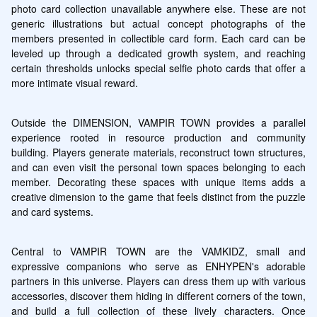
photo card collection unavailable anywhere else. These are not 
generic illustrations but actual concept photographs of the 
members presented in collectible card form. Each card can be 
leveled up through a dedicated growth system, and reaching 
certain thresholds unlocks special selfie photo cards that offer a 
more intimate visual reward.
Outside the DIMENSION, VAMPIR TOWN provides a parallel 
experience rooted in resource production and community 
building. Players generate materials, reconstruct town structures, 
and can even visit the personal town spaces belonging to each 
member. Decorating these spaces with unique items adds a 
creative dimension to the game that feels distinct from the puzzle 
and card systems.
Central to VAMPIR TOWN are the VAMKIDZ, small and 
expressive companions who serve as ENHYPEN's adorable 
partners in this universe. Players can dress them up with various 
accessories, discover them hiding in different corners of the town, 
and build a full collection of these lively characters. Once 