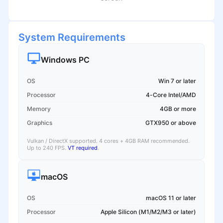
System Requirements
Windows PC
OS
Win 7 or later
Processor
4-Core Intel/AMD
Memory
4GB or more
Graphics
GTX950 or above
Vulkan / DirectX supported. 4 cores + 4GB RAM recommended.
Up to 240 FPS.
VT required
.
macOS
OS
macOS 11 or later
Processor
Apple Silicon (M1/M2/M3 or later)