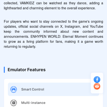
collected, VAMKIDZ can be watched as they dance, adding a 
lighthearted and charming element to the overall experience.
For players who want to stay connected to the game's ongoing 
updates, official social channels on X, Instagram, and YouTube 
keep the community informed about new content and 
announcements. ENHYPEN WORLD: Eternal Moment continues 
to grow as a living platform for fans, making it a game worth 
returning to regularly.
Emulator Features
Smart Control
Multi-instance