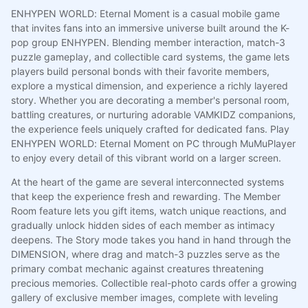
ENHYPEN WORLD: Eternal Moment is a casual mobile game
that invites fans into an immersive universe built around the K-
pop group ENHYPEN. Blending member interaction, match-3
puzzle gameplay, and collectible card systems, the game lets
players build personal bonds with their favorite members,
explore a mystical dimension, and experience a richly layered
story. Whether you are decorating a member's personal room,
battling creatures, or nurturing adorable VAMKIDZ companions,
the experience feels uniquely crafted for dedicated fans. Play
ENHYPEN WORLD: Eternal Moment on PC through MuMuPlayer
to enjoy every detail of this vibrant world on a larger screen.
At the heart of the game are several interconnected systems
that keep the experience fresh and rewarding. The Member
Room feature lets you gift items, watch unique reactions, and
gradually unlock hidden sides of each member as intimacy
deepens. The Story mode takes you hand in hand through the
DIMENSION, where drag and match-3 puzzles serve as the
primary combat mechanic against creatures threatening
precious memories. Collectible real-photo cards offer a growing
gallery of exclusive member images, complete with leveling