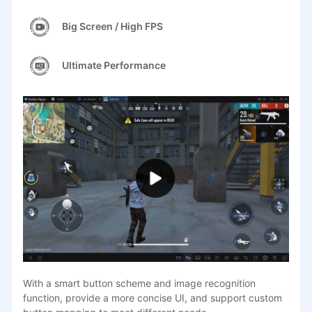
Big Screen / High FPS
Ultimate Performance
With a smart button scheme and image recognition
function, provide a more concise UI, and support custom