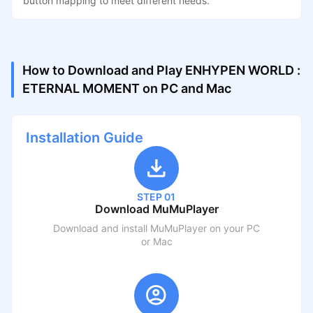
button mapping to meet different needs.
How to Download and Play ENHYPEN WORLD :
ETERNAL MOMENT on PC and Mac
Installation Guide
STEP 01
Download MuMuPlayer
Download and install MuMuPlayer on your PC
or Mac