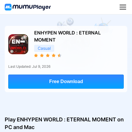
ENHYPEN WORLD : ETERNAL
MOMENT
Casual
Last Updated: Jul 9, 2026
Free Download
Play ENHYPEN WORLD : ETERNAL MOMENT on
PC and Mac