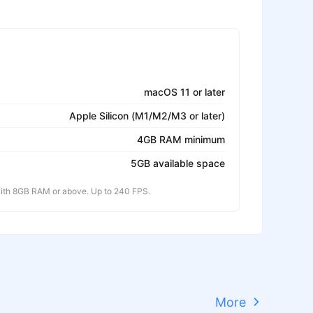
macOS 11 or later
Apple Silicon (M1/M2/M3 or later)
4GB RAM minimum
5GB available space
th 8GB RAM or above. Up to 240 FPS.
More