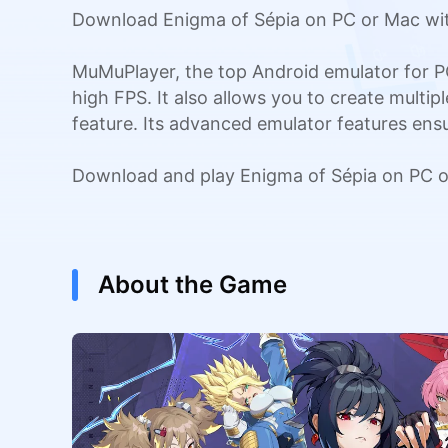
Download Enigma of Sépia on PC or Mac wit
MuMuPlayer, the top Android emulator for P
high FPS. It also allows you to create multi
feature. Its advanced emulator features en
Download and play Enigma of Sépia on PC o
About the Game