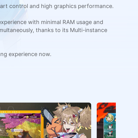
art control and high graphics performance.
 experience with minimal RAM usage and
multaneously, thanks to its Multi-instance
ing experience now.