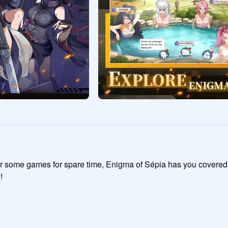
or some games for spare time, Enigma of Sépia has you covered!

