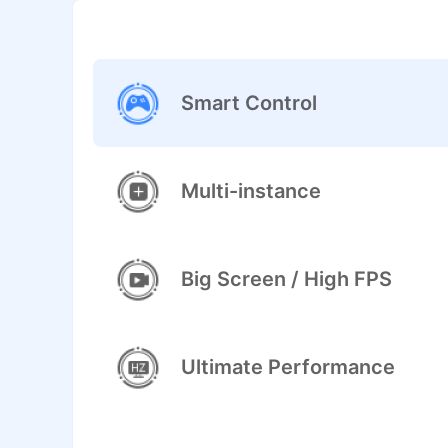
Smart Control
Multi-instance
Big Screen / High FPS
Ultimate Performance