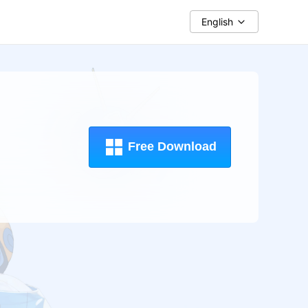
English
Free Download