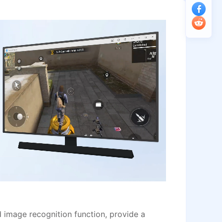
image recognition function, provide a