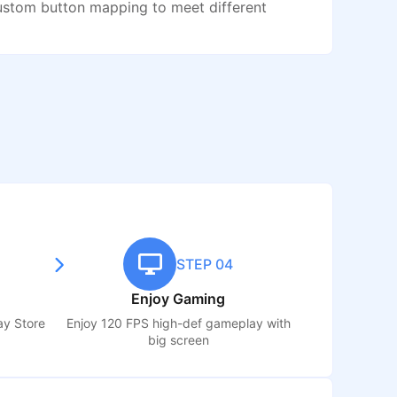
ustom button mapping to meet different
STEP 04
Enjoy Gaming
ay Store
Enjoy 120 FPS high-def gameplay with
big screen