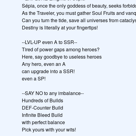
Sépia, once the only goddess of beauty, seeks forbidde
As the Traveler, you must gather Soul Fruits and vanqu
Can you turn the tide, save all universes from catacly
Destiny is literally at your fingertips!

--LVL-UP even A to SSR--

Tired of power gaps among heroes?

Here, say goodbye to useless heroes

Any hero, even an A

can upgrade into a SSR!

even a SP!

--SAY NO to any imbalance--

Hundreds of Builds

DEF-Counter Build

Infinite Bleed Build

with perfect balance

Pick yours with your wits!
