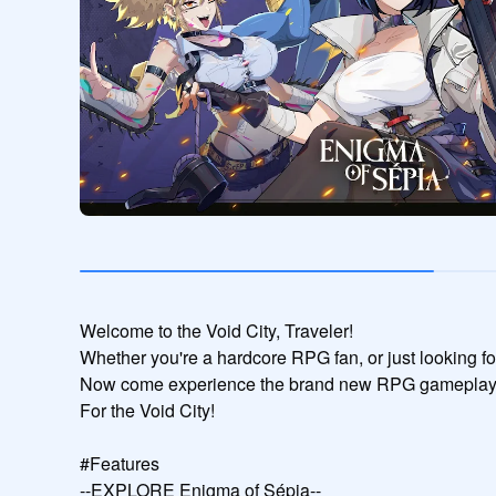
Welcome to the Void City, Traveler!

Whether you're a hardcore RPG fan, or just looking f
Now come experience the brand new RPG gameplay!
For the Void City!

#Features

--EXPLORE Enigma of Sépia--
