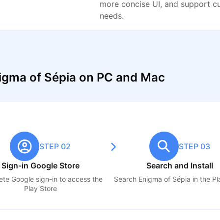
more concise UI, and support c
needs.
igma of Sépia on PC and Mac
STEP 02
STEP 03
Sign-in Google Store
Search and Install
te Google sign-in to access the
Search
Enigma of Sépia
in the Pl
Play Store