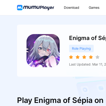
Download
Games
Enigma of Sé
Role Playing
Last Updated: Mar 11, 
Play Enigma of Sépia o