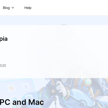
Blog
Help
pia
2025
n PC and Mac