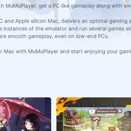
h MuMuPlayer, get a PC like gameplay along with sm
C and Apple silicon Mac, delivers an optimal gaming
ple instances of the emulator and run several games si
sure smooth gameplay, even on low-end PCs.
r Mac with MuMuPlayer and start enjoying your gam