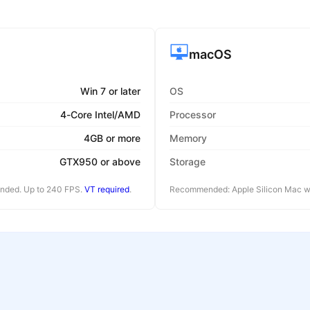
macOS
Win 7 or later
OS
4-Core Intel/AMD
Processor
4GB or more
Memory
GTX950 or above
Storage
ended. Up to 240 FPS.
VT required
.
Recommended: Apple Silicon Mac wi