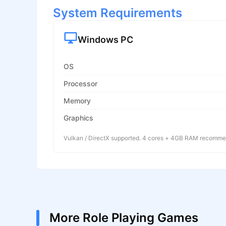
System Requirements
Windows PC
OS
Processor
Memory
Graphics
Vulkan / DirectX supported. 4 cores + 4GB RAM recomm
More Role Playing Games