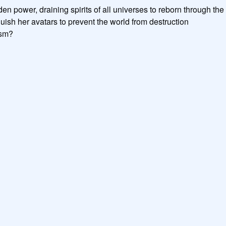
n power, draining spirits of all universes to reborn through the v
ish her avatars to prevent the world from destruction

sm?
