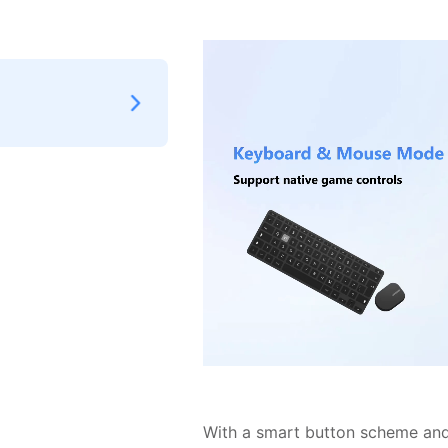
With a smart button scheme and 