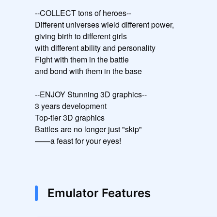
--COLLECT tons of heroes--

Different universes wield different power,

giving birth to different girls

with different ability and personality

Fight with them in the battle

and bond with them in the base

--ENJOY Stunning 3D graphics--

3 years development

Top-tier 3D graphics

Battles are no longer just "skip"

——a feast for your eyes!
Emulator Features