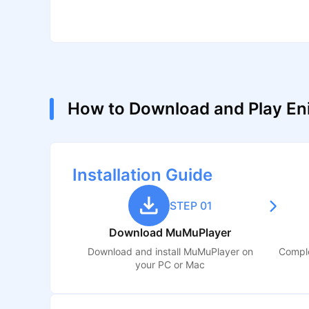
How to Download and Play En
Installation Guide
STEP 01
Download MuMuPlayer
Download and install MuMuPlayer on
Comple
your PC or Mac