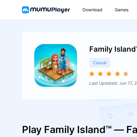
Download
Games
Family Islan
Casual
Last Updated: Jun 17, 
Play Family Island™ — 