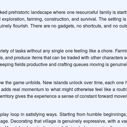
d prehistoric landscape where one resourceful family is starti
exploration, farming, construction, and survival. The setting 
enuinely flourish. There are no gadgets, no shortcuts, and no ou
riety of tasks without any single one feeling like a chore. Farming
ds, and produce items that can be traded with other characters s
 keeping fields productive and crafting queues moving is genuinel
ow the game unfolds. New islands unlock over time, each one hid
 adds real momentum to what might otherwise feel like a routin
territory gives the experience a sense of constant forward move
ay loop in satisfying ways. Starting from humble beginnings, 
lage. Decorating that village is genuinely expressive, with a vari