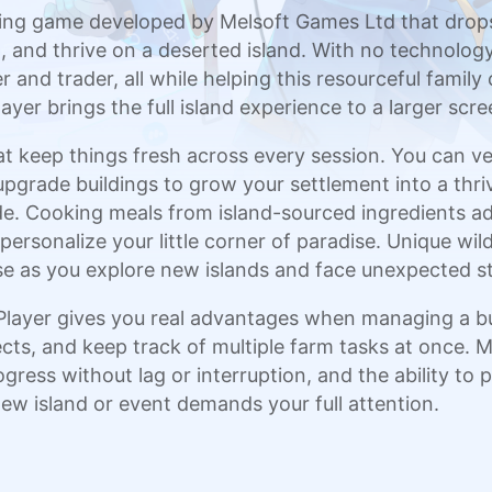
ming game developed by Melsoft Games Ltd that drops
 and thrive on a deserted island. With no technology 
and trader, all while helping this resourceful family c
yer brings the full island experience to a larger sc
at keep things fresh across every session. You can ven
pgrade buildings to grow your settlement into a thriv
e. Cooking meals from island-sourced ingredients ad
personalize your little corner of paradise. Unique wild
e as you explore new islands and face unexpected st
ayer gives you real advantages when managing a busy
ects, and keep track of multiple farm tasks at once.
gress without lag or interruption, and the ability to
w island or event demands your full attention.