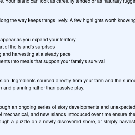
 Your island can look as carefully tended or as naturally rugge
ong the way keeps things lively. A few highlights worth knowing
appear as you expand your territory
of the island's surprises
ng and harvesting at a steady pace
nts into meals that support your family's survival
sion. Ingredients sourced directly from your farm and the surrou
on and planning rather than passive play.
ough an ongoing series of story developments and unexpected tw
eel mechanical, and new islands introduced over time ensure the
rough a puzzle on a newly discovered shore, or simply harvestin