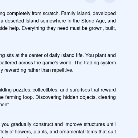
ng completely from scratch. Family Island, developed 
is a deserted island somewhere in the Stone Age, and 
tside help. Everything they need must be grown, built, 
 sits at the center of daily island life. You plant and 
cattered across the game's world. The trading system 
y rewarding rather than repetitive.
ing puzzles, collectibles, and surprises that reward 
e farming loop. Discovering hidden objects, clearing 
ment.
you gradually construct and improve structures until 
ety of flowers, plants, and ornamental items that suit 