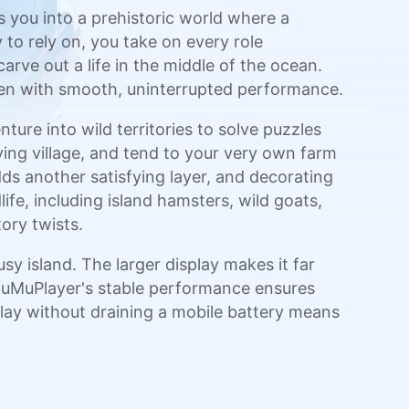
 you into a prehistoric world where a
to rely on, you take on every role
arve out a life in the middle of the ocean.
reen with smooth, uninterrupted performance.
ture into wild territories to solve puzzles
ing village, and tend to your very own farm
ds another satisfying layer, and decorating
life, including island hamsters, wild goats,
ory twists.
 island. The larger display makes it far
 MuMuPlayer's stable performance ensures
 play without draining a mobile battery means