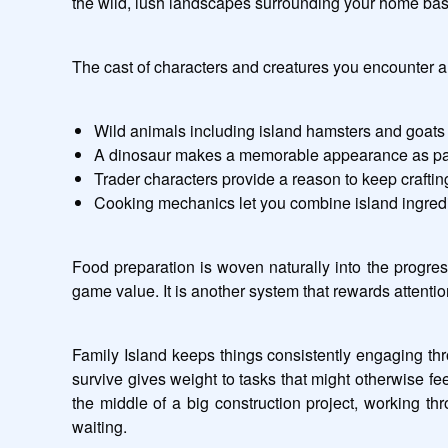
the wild, lush landscapes surrounding your home base.
The cast of characters and creatures you encounter al
Wild animals including island hamsters and goats 
A dinosaur makes a memorable appearance as part 
Trader characters provide a reason to keep crafti
Cooking mechanics let you combine island ingredie
Food preparation is woven naturally into the progres
game value. It is another system that rewards attenti
Family Island keeps things consistently engaging thr
survive gives weight to tasks that might otherwise f
the middle of a big construction project, working th
waiting.