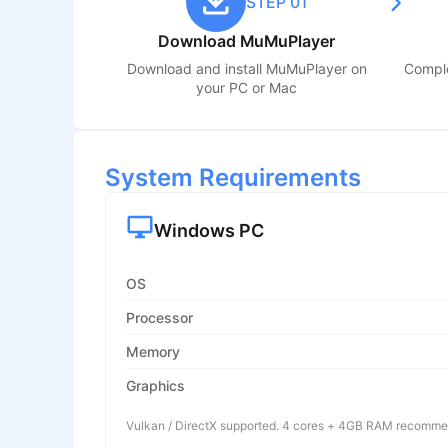
STEP 01
Download MuMuPlayer
Download and install MuMuPlayer on
Comple
your PC or Mac
System Requirements
Windows PC
OS
Processor
Memory
Graphics
Vulkan / DirectX supported. 4 cores + 4GB RAM recomm