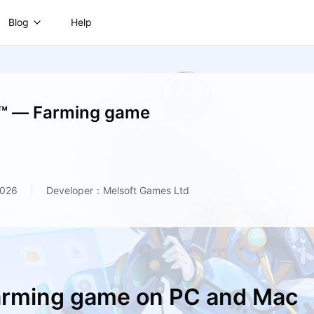
Blog
Help
d™ — Farming game
2026
Developer：Melsoft Games Ltd
Farming game on PC and Mac