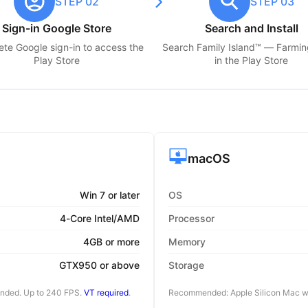
STEP 02
STEP 03
Sign-in Google Store
Search and Install
te Google sign-in to access the
Search
Family Island™ — Farmi
Play Store
in the Play Store
macOS
Win 7 or later
OS
4-Core Intel/AMD
Processor
4GB or more
Memory
GTX950 or above
Storage
ended. Up to 240 FPS.
VT required
.
Recommended: Apple Silicon Mac wi