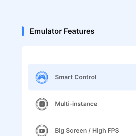
Emulator Features
Smart Control
Multi-instance
Big Screen / High FPS