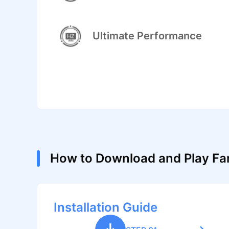
Ultimate Performance
How to Download and Play Fa
Installation Guide