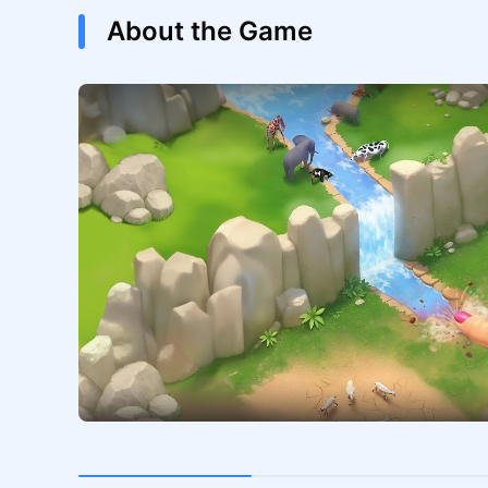
About the Game