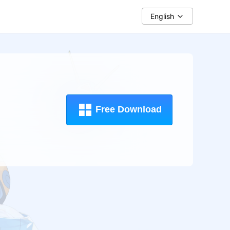
English
Free Download