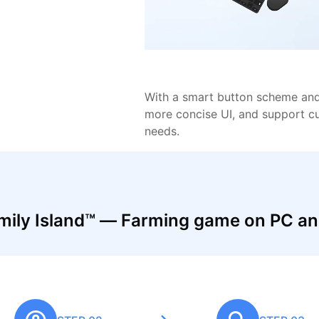
With a smart button scheme and 
more concise UI, and support c
needs.
mily Island™ — Farming game on PC a