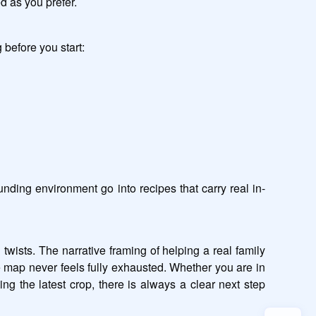
d as you prefer.
 before you start:
nding environment go into recipes that carry real in-
ists. The narrative framing of helping a real family 
 map never feels fully exhausted. Whether you are in 
g the latest crop, there is always a clear next step 