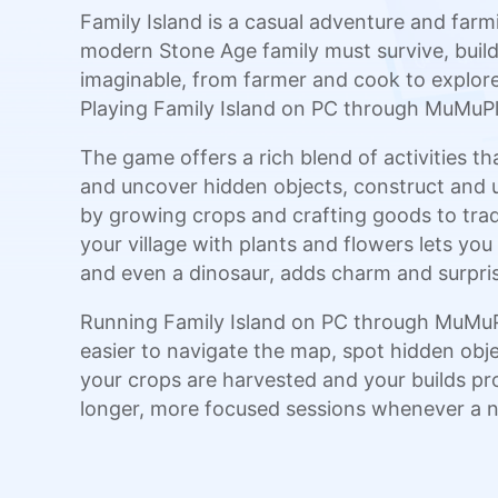
Family Island is a casual adventure and far
modern Stone Age family must survive, build,
imaginable, from farmer and cook to explorer 
Playing Family Island on PC through MuMuPla
The game offers a rich blend of activities th
and uncover hidden objects, construct and u
by growing crops and crafting goods to trad
your village with plants and flowers lets you 
and even a dinosaur, adds charm and surpris
Running Family Island on PC through MuMuPl
easier to navigate the map, spot hidden obj
your crops are harvested and your builds pro
longer, more focused sessions whenever a ne