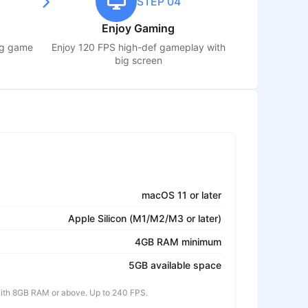
STEP 04
Enjoy Gaming
ng game
Enjoy 120 FPS high-def gameplay with
big screen
macOS 11 or later
Apple Silicon (M1/M2/M3 or later)
4GB RAM minimum
5GB available space
th 8GB RAM or above. Up to 240 FPS.