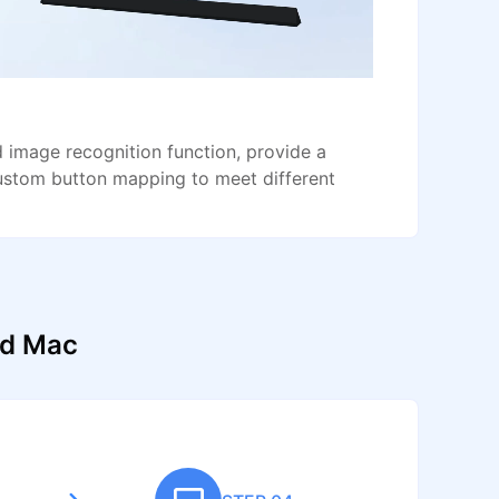
image recognition function, provide a
ustom button mapping to meet different
nd Mac