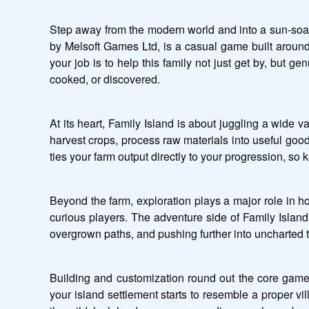
Step away from the modern world and into a sun-soake
by Melsoft Games Ltd, is a casual game built around 
your job is to help this family not just get by, but g
cooked, or discovered.
At its heart, Family Island is about juggling a wide va
harvest crops, process raw materials into useful goo
ties your farm output directly to your progression, so
Beyond the farm, exploration plays a major role in h
curious players. The adventure side of Family Island
overgrown paths, and pushing further into uncharted 
Building and customization round out the core gamepl
your island settlement starts to resemble a proper vil